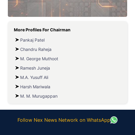
More Profiles For
Chairman
Pankaj Patel
Chandru Raheja
M. George Muthoot
Ramesh Juneja
M.A. Yusuff Ali
Harsh Mariwala
M. M. Murugappan
Follow Nex News Network on WhatsApp