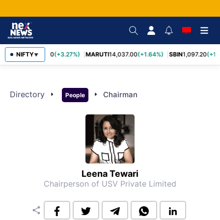
NIFTY
TCS
2,452.70
(+3.27%)
MARUTI
14,037.00
(+1.64%)
SBIN
1,097.20
(+1.
▼
Directory
arrow_right
arrow_right
Chairman
People
Leena Tewari
Chairperson of USV Private Limited
share