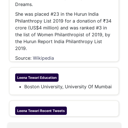
Dreams.
She was placed #23 in the Hurun India
Philanthropy List 2019 for a donation of ₹34
crore (US$4 million) and was ranked #3 in
the list of Women Philanthropist of 2019, by
the Hurun Report India Philanthropy List
2019.
Source:
Wikipedia
Leena Tewari
Education
Boston University, University Of Mumbai
Leena Tewari
Recent Tweets