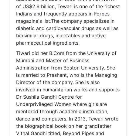
of US$2.6 billion, Tewari is one of the richest
Indians and frequently appears in Forbes
magazine's list.The company specializes in
diabetic and cardiovascular drugs as well as
biosimilar drugs, injectables and active
pharmaceutical ingredients.
Tiwari did her B.Com from the University of
Mumbai and Master of Business
Administration from Boston University. She
is married to Prashant, who is the Managing
Director of the company. She is also
involved in humanitarian works and supports
Dr Sushila Gandhi Centre for
Underprivileged Women where girls are
mentored through academic instruction,
dance and computers. In 2013, Tewari wrote
the biographical book on her grandfather
Vithal Gandhi titled, Beyond Pipes and