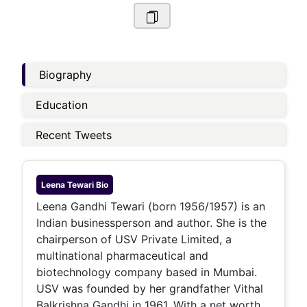
Biography
Education
Recent Tweets
Leena Tewari
Bio
Leena Gandhi Tewari (born 1956/1957) is an
Indian businessperson and author. She is the
chairperson of USV Private Limited, a
multinational pharmaceutical and
biotechnology company based in Mumbai.
USV was founded by her grandfather Vithal
Balkrishna Gandhi in 1961. With a net worth