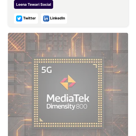
Leena Tewari
Social
Twitter
LinkedIn