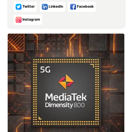
Twitter
LinkedIn
Facebook
Instagram