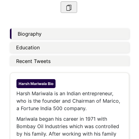
Biography
Education
Recent Tweets
Harsh Mariwala
Bio
Harsh Mariwala is an Indian entrepreneur,
who is the founder and Chairman of Marico,
a Fortune India 500 company.
Mariwala began his career in 1971 with
Bombay Oil Industries which was controlled
by his family. After working with his family