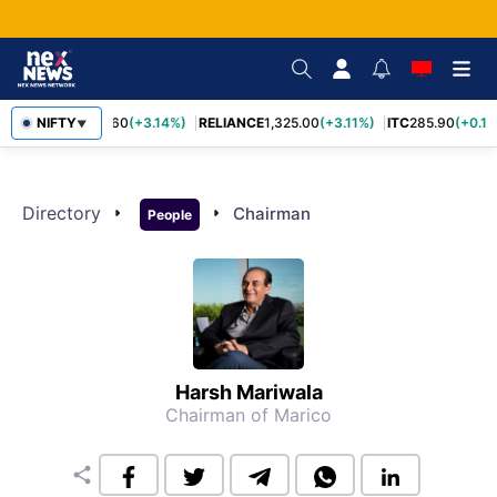
NIFTY
SBIN
1,085.60
(+3.14%)
RELIANCE
1,325.00
(+3.11%)
ITC
285.90
(+0.16
▼
Directory
arrow_right
arrow_right
Chairman
People
Harsh Mariwala
Chairman of Marico
share