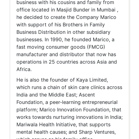
business with his cousins and family from
office located in Masjid Bunder in Mumbai ,
he decided to create the Company Marico
with support of his Brothers in Family
Business Distribution in other subsidiary
businesses. In 1990, he founded Marico, a
fast moving consumer goods (FMCG)
manufacturer and distributor that now has
operations in 25 countries across Asia and
Africa.
He is also the founder of Kaya Limited,
which runs a chain of skin care clinics across
India and the Middle East; Ascent
Foundation, a peer-learning entrepreneurial
platform; Marico Innovation Foundation, that
works towards nurturing innovations in India;
Mariwala Health Initiative, that supports
mental health causes; and Sharp Ventures,