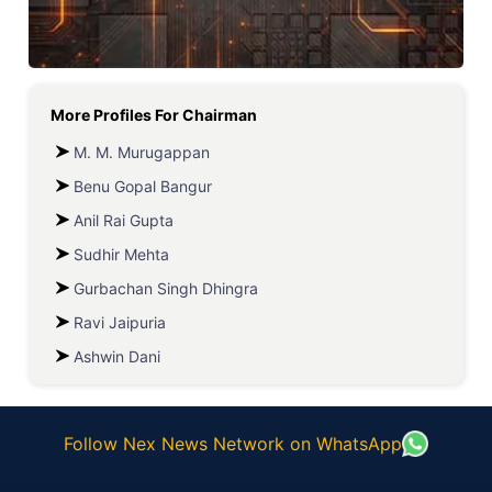
More Profiles For
Chairman
M. M. Murugappan
Benu Gopal Bangur
Anil Rai Gupta
Sudhir Mehta
Gurbachan Singh Dhingra
Ravi Jaipuria
Ashwin Dani
Follow Nex News Network on WhatsApp