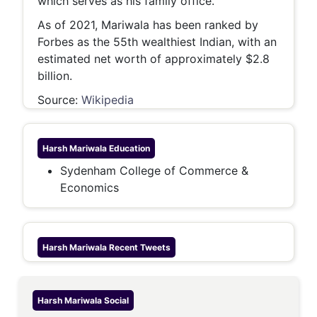
which serves as his family office.
As of 2021, Mariwala has been ranked by
Forbes as the 55th wealthiest Indian, with an
estimated net worth of approximately $2.8
billion.
Source:
Wikipedia
Harsh Mariwala
Education
Sydenham College of Commerce &
Economics
Harsh Mariwala
Recent Tweets
Harsh Mariwala
Social