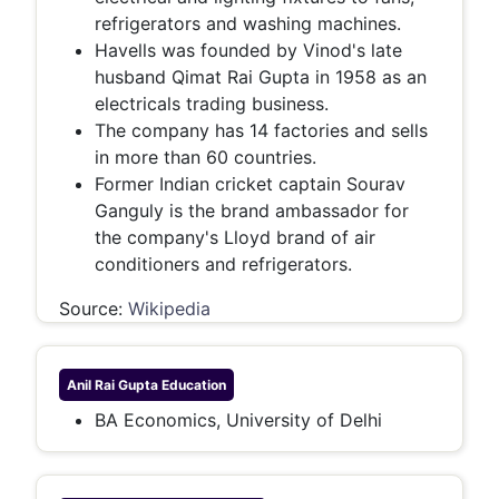
refrigerators and washing machines.
Havells was founded by Vinod's late
husband Qimat Rai Gupta in 1958 as an
electricals trading business.
The company has 14 factories and sells
in more than 60 countries.
Former Indian cricket captain Sourav
Ganguly is the brand ambassador for
the company's Lloyd brand of air
conditioners and refrigerators.
Source:
Wikipedia
Anil Rai Gupta
Education
BA Economics, University of Delhi