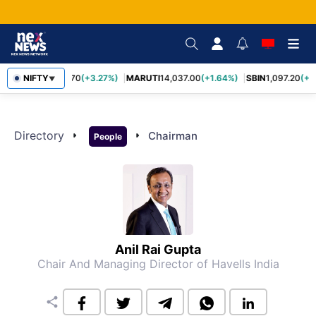
NIFTY
TCS
2,452.70
(+3.27%)
MARUTI
14,037.00
(+1.64%)
SBIN
1,097.20
(+1
▼
Directory
arrow_right
arrow_right
Chairman
People
Anil Rai Gupta
Chair And Managing Director of Havells India
share