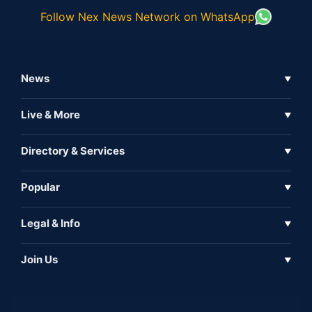
Follow Nex News Network on WhatsApp
News
▼
Business News
Live & More
▼
News
Live Tv
Directory & Services
▼
Full Coverage
Metaverse
Directory
Popular
▼
Inshorts
Events
About Us
Legal & Info
▼
Expo
Contact Us
Sitemap
Awareness
Join Us
▼
Iconic
Privacy Policy
Education & Skill
Media Partner
AI
Cookie Policy
Government Of India
Associate Partner
Web3