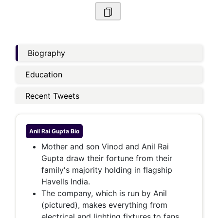
Biography
Education
Recent Tweets
Anil Rai Gupta
Bio
Mother and son Vinod and Anil Rai
Gupta draw their fortune from their
family's majority holding in flagship
Havells India.
The company, which is run by Anil
(pictured), makes everything from
electrical and lighting fixtures to fans,