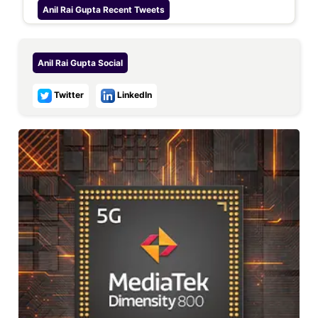
Anil Rai Gupta
Recent Tweets
Anil Rai Gupta
Social
Twitter
LinkedIn