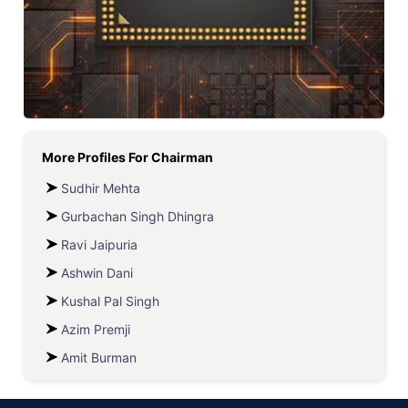
More Profiles For
Chairman
Sudhir Mehta
Gurbachan Singh Dhingra
Ravi Jaipuria
Ashwin Dani
Kushal Pal Singh
Azim Premji
Amit Burman