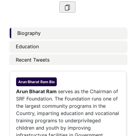
Biography
Education
Recent Tweets
Arun Bharat Ram
Bio
Arun Bharat Ram
serves as the Chairman of
SRF Foundation. The Foundation runs one of
the largest community programs in the
Country, imparting education and vocational
training programs to underprivileged
children and youth by improving
infrastructure facilities in Government