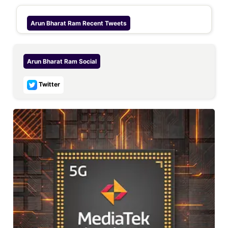
Arun Bharat Ram
Recent Tweets
Arun Bharat Ram
Social
Twitter