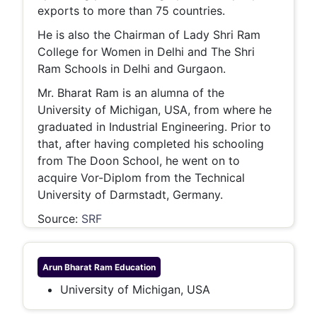
exports to more than 75 countries.
He is also the Chairman of Lady Shri Ram
College for Women in Delhi and The Shri
Ram Schools in Delhi and Gurgaon.
Mr. Bharat Ram is an alumna of the
University of Michigan, USA, from where he
graduated in Industrial Engineering. Prior to
that, after having completed his schooling
from The Doon School, he went on to
acquire Vor-Diplom from the Technical
University of Darmstadt, Germany.
Source:
SRF
Arun Bharat Ram
Education
University of Michigan, USA