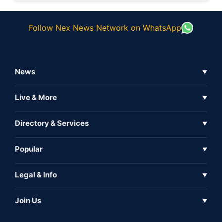
Follow Nex News Network on WhatsApp
News
▼
Business News
Live & More
▼
News
Live Tv
Directory & Services
▼
Full Coverage
Metaverse
Directory
Popular
▼
Inshorts
Events
About Us
Legal & Info
▼
Expo
Contact Us
Sitemap
Awareness
Join Us
▼
Iconic
Privacy Policy
Education & Skill
Media Partner
AI