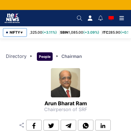
NIFTY
RELIANCE
1,325.00
(+3.11%)
SBIN
1,085.00
(+3.09%)
ITC
285.90
(+0.1
▼
Directory
arrow_right
arrow_right
Chairman
People
Arun Bharat Ram
Chairperson of SRF
share