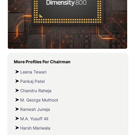
More Profiles For
Chairman
Leena Tewari
Pankaj Patel
Chandru Raheja
M. George Muthoot
Ramesh Juneja
M.A. Yusuff Ali
Harsh Mariwala