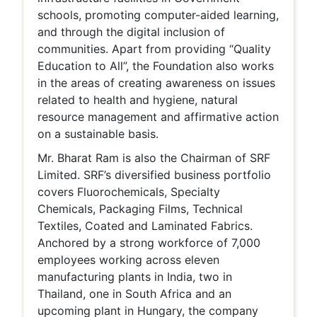
schools, promoting computer-aided learning,
and through the digital inclusion of
communities. Apart from providing “Quality
Education to All”, the Foundation also works
in the areas of creating awareness on issues
related to health and hygiene, natural
resource management and affirmative action
on a sustainable basis.
Mr. Bharat Ram is also the Chairman of SRF
Limited. SRF’s diversified business portfolio
covers Fluorochemicals, Specialty
Chemicals, Packaging Films, Technical
Textiles, Coated and Laminated Fabrics.
Anchored by a strong workforce of 7,000
employees working across eleven
manufacturing plants in India, two in
Thailand, one in South Africa and an
upcoming plant in Hungary, the company