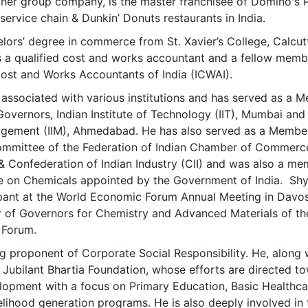
her group company, is the master franchisee of Domino's P
service chain & Dunkin’ Donuts restaurants in India.
lors’ degree in commerce from St. Xavier’s College, Calcut
is a qualified cost and works accountant and a fellow memb
 Cost and Works Accountants of India (ICWAI).
ssociated with various institutions and has served as a 
Governors, Indian Institute of Technology (IIT), Mumbai and
nagement (IIM), Ahmedabad. He has also served as a Membe
ommittee of the Federation of Indian Chamber of Commerc
 & Confederation of Indian Industry (CII) and was also a m
ce on Chemicals appointed by the Government of India. Sh
cipant at the World Economic Forum Annual Meeting in Davo
 of Governors for Chemistry and Advanced Materials of th
 Forum.
g proponent of Corporate Social Responsibility. He, along 
d Jubilant Bhartia Foundation, whose efforts are directed t
opment with a focus on Primary Education, Basic Healthca
elihood generation programs. He is also deeply involved in 