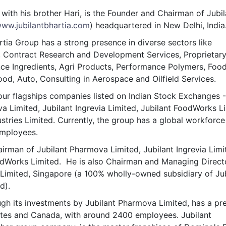
& Commodity
Women Entrepreneurs
with his brother Hari, is the Founder and Chairman of Jubil
Sponsored Intelligence
(Labelled)
ww.jubilantbhartia.com
) headquartered in New Delhi, India
& Global Risk
Industry Veterans
rtia Group has a strong presence in diverse sectors like
, Contract Research and Development Services, Proprietar
nce Ingredients, Agri Products, Performance Polymers, Foo
ood, Auto, Consulting in Aerospace and Oilfield Services.
ur flagships companies listed on Indian Stock Exchanges -
a Limited, Jubilant Ingrevia Limited, Jubilant FoodWorks L
ustries Limited. Currently, the group has a global workforce
mployees.
irman of Jubilant Pharmova Limited, Jubilant Ingrevia Limi
odWorks Limited. He is also Chairman and Managing Direct
Limited, Singapore (a 100% wholly-owned subsidiary of Jub
d).
gh its investments by Jubilant Pharmova Limited, has a pr
ates and Canada, with around 2400 employees. Jubilant