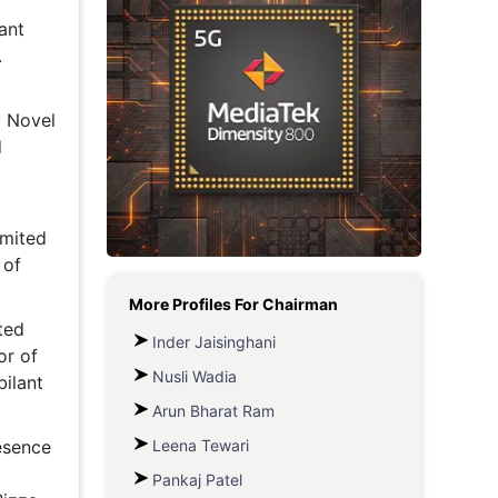
ant
Metaverse Economy
.
Robotics
IoT
y Novel
d
AR / VR
Autonomous Systems
imited
 of
More Profiles For
Chairman
ted
Inder Jaisinghani
or of
Nusli Wadia
ilant
Arun Bharat Ram
Leena Tewari
esence
Pankaj Patel