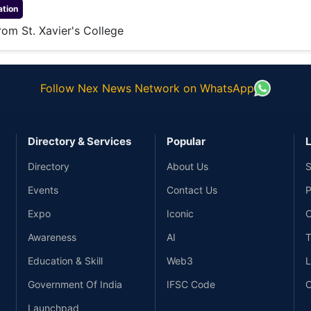
tion
om St. Xavier's College
Follow Nex News Network on WhatsApp
Directory & Services
Popular
L
Directory
About Us
S
Events
Contact Us
P
Expo
Iconic
C
Awareness
AI
T
Education & Skill
Web3
L
Government Of India
IFSC Code
C
Launchpad