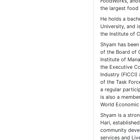
FoodWorks, anot
the largest food 
He holds a bache
University, and 
the Institute of
Shyam has been a
of the Board of 
Institute of Ma
the Executive C
Industry (FICCI)
of the Task For
a regular parti
is also a member
World Economic
Shyam is a stron
Hari, establishe
community devel
services and Liv