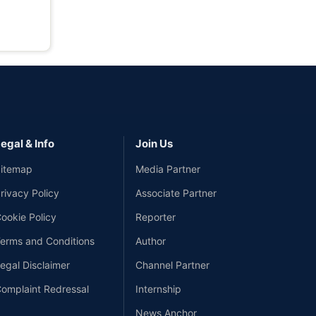
egal & Info
Join Us
itemap
Media Partner
rivacy Policy
Associate Partner
ookie Policy
Reporter
erms and Conditions
Author
egal Disclaimer
Channel Partner
omplaint Redressal
Internship
News Anchor