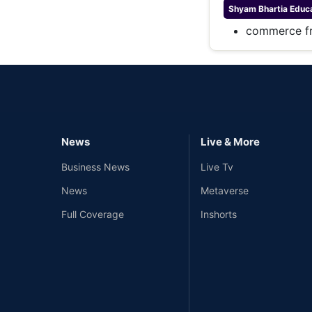
Shyam Bhartia
Educa
commerce fr
News
Live & More
Business News
Live Tv
News
Metaverse
Full Coverage
Inshorts