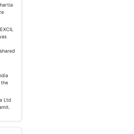
Bhartia
ze
MEXCIL
was
 shared
ndia
 the
a Ltd
amit.