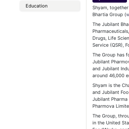
Energy 
Education
Wars
Shyam, together 
Bhartia Group (
w
Climate 
The Jubilant Bha
Pharmaceuticals
Drugs, Life Scie
Service (QSR), F
The Group has fo
Jubilant Pharmov
and Jubilant Ind
around 46,000 e
Shyam is the Cha
and Jubilant Fo
Jubilant Pharma 
Pharmova Limite
The Group, throu
in the United St