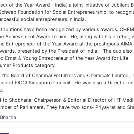
eur of the Year Award - India’, a joint initiative of Jubilant 
chwab Foundation for Social Entrepreneurship, to recogni
ccessful social entrepreneurs in India.
tributions have been recognized by various awards. CHE
me Achievement Award to him. He, along with his brother, 
 the Entrepreneur of the Year Award at the prestigious AIMA
wards, presented by the President of India. The duo also
 Ernst & Young Entrepreneur of the Year Award for Life
umer Products category.
the Board of Chambal Fertilizers and Chemicals Limited, I
man of FICCI Singapore Council. He was also a Director on
a.
 to Shobhana, Chairperson & Editorial Director of HT Medi
mber of Parliament. They have two sons- Priyavrat and Sh
 Bhartia