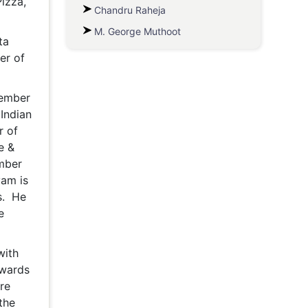
izza,
Chandru Raheja
M. George Muthoot
ta
er of
Member
 Indian
r of
e &
ember
yam is
s. He
e
with
owards
re
the