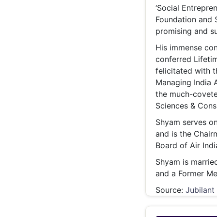
‘Social Entrepren
Foundation and S
promising and su
His immense con
conferred Lifeti
felicitated with
Managing India A
the much-coveted
Sciences & Cons
Shyam serves on 
and is the Chair
Board of Air Indi
Shyam is married
and a Former Me
Source:
Jubilant