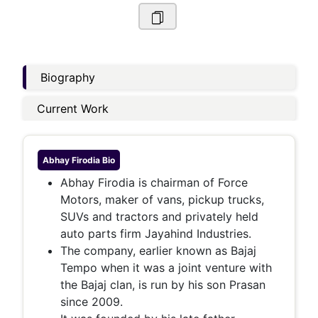
Biography
Current Work
Abhay Firodia
Bio
Abhay Firodia is chairman of Force
Motors, maker of vans, pickup trucks,
SUVs and tractors and privately held
auto parts firm Jayahind Industries.
The company, earlier known as Bajaj
Tempo when it was a joint venture with
the Bajaj clan, is run by his son Prasan
since 2009.