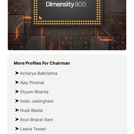
More Profiles For
Chairman
Acharya Balkrishna
Ajay Piramal
Shyam Bhartia
Inder Jaisinghani
Nusli Wadia
Arun Bharat Ram
Leena Tewari