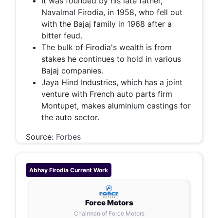
It was founded by his late father,
Navalmal Firodia, in 1958, who fell out
with the Bajaj family in 1968 after a
bitter feud.
The bulk of Firodia's wealth is from
stakes he continues to hold in various
Bajaj companies.
Jaya Hind Industries, which has a joint
venture with French auto parts firm
Montupet, makes aluminium castings for
the auto sector.
Source:
Forbes
Abhay Firodia
Current Work
Force Motors
Chairman of Force Motors