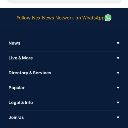
Follow Nex News Network on WhatsApp
News
▼
Business News
Live & More
▼
News
Live Tv
Directory & Services
▼
Full Coverage
Metaverse
Directory
Popular
▼
Inshorts
Events
About Us
Legal & Info
▼
Expo
Contact Us
Sitemap
Awareness
Join Us
▼
Iconic
Privacy Policy
Education & Skill
Media Partner