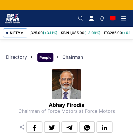
NIFTY
RELIANCE
1,325.00
(+3.11%)
SBIN
1,085.00
(+3.09%)
ITC
285.90
(+0.1
▼
Directory
arrow_right
arrow_right
Chairman
People
Abhay Firodia
Chairman of Force Motors
at Force Motors
share