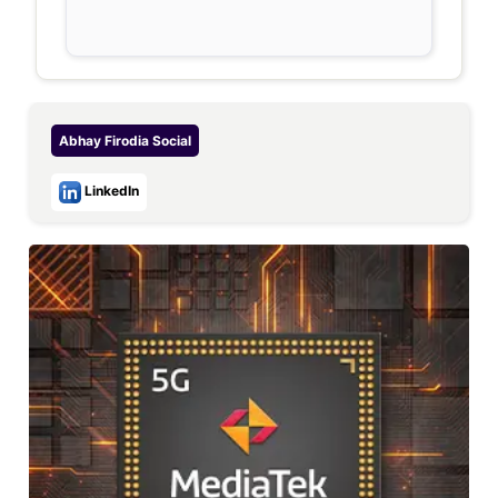
Abhay Firodia
Social
LinkedIn