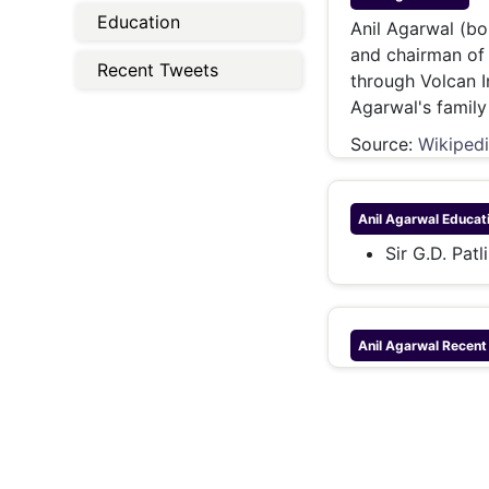
Energy 
Education
Wars
Anil Agarwal (bo
and chairman of
Climate 
Recent Tweets
through Volcan I
Agarwal's family 
Source:
Wikiped
Anil Agarwal
Educat
Sir G.D. Pat
Anil Agarwal
Recent