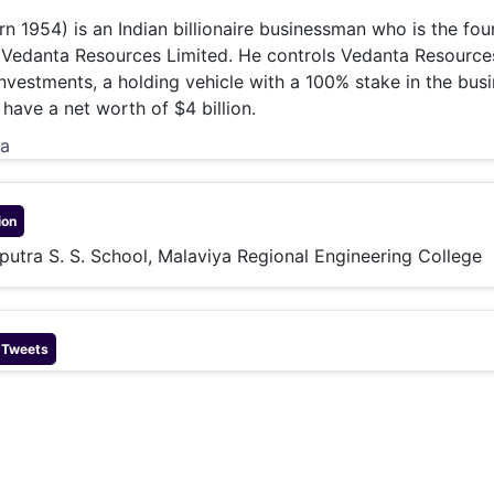
& Commodity
Women Entrepreneurs
rn 1954) is an Indian billionaire businessman who is the fo
Sponsored Intelligence
(Labelled)
 Vedanta Resources Limited. He controls Vedanta Resource
& Global Risk
Industry Veterans
nvestments, a holding vehicle with a 100% stake in the busi
have a net worth of $4 billion.
ia
ion
liputra S. S. School, Malaviya Regional Engineering College
 Tweets