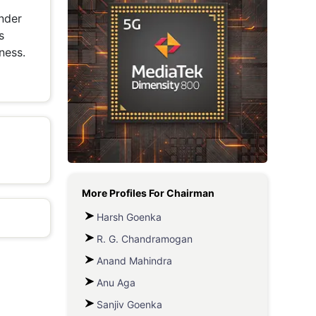
under
Metaverse Economy
s
Robotics
ness.
IoT
AR / VR
Autonomous Systems
More Profiles For
Chairman
Harsh Goenka
R. G. Chandramogan
Anand Mahindra
Anu Aga
Sanjiv Goenka