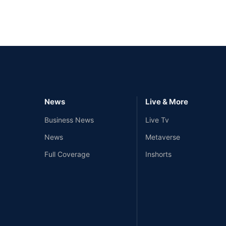
News
Live & More
Business News
Live Tv
News
Metaverse
Full Coverage
Inshorts