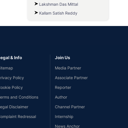
Lakshman Das Mittal
Kallam Satish Reddy
egal & Info
Join Us
itemap
Media Partner
rivacy Policy
Associate Partner
ookie Policy
Reporter
erms and Conditions
Author
egal Disclaimer
Channel Partner
omplaint Redressal
Internship
News Anchor