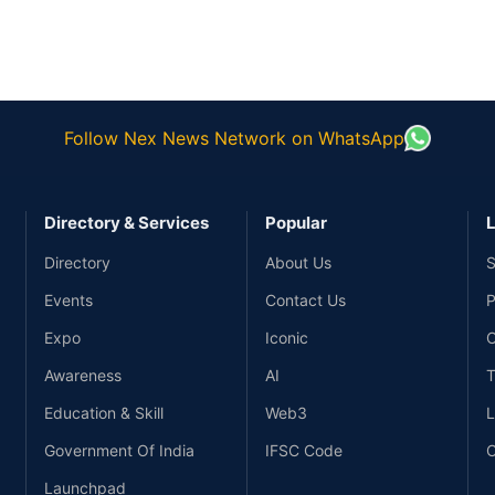
Follow Nex News Network on WhatsApp
Directory & Services
Popular
L
Directory
About Us
S
Events
Contact Us
P
Expo
Iconic
C
Awareness
AI
T
Education & Skill
Web3
L
Government Of India
IFSC Code
C
Launchpad