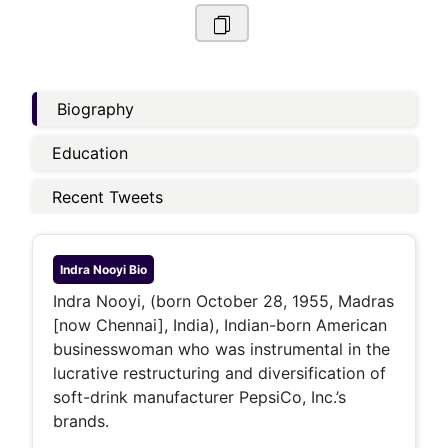
Biography
Education
Recent Tweets
Indra Nooyi
Bio
Indra Nooyi, (born October 28, 1955, Madras
[now Chennai], India), Indian-born American
businesswoman who was instrumental in the
lucrative restructuring and diversification of
soft-drink manufacturer PepsiCo, Inc.’s
brands.