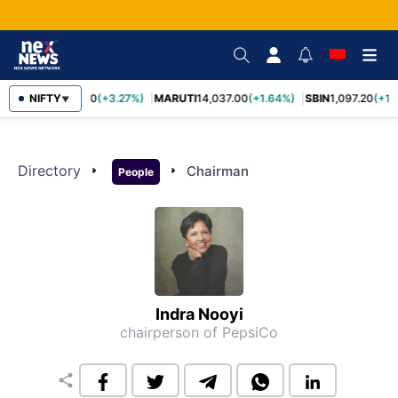
TCS
NIFTY
2,452.70
(+3.27%)
MARUTI
14,037.00
(+1.64%)
SBIN
1,097.20
(+1.
▼
Directory
arrow_right
arrow_right
Chairman
People
Indra Nooyi
chairperson of PepsiCo
share