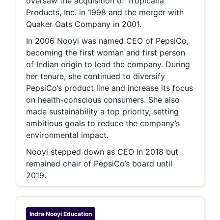
oversaw the acquisition of Tropicana
Products, Inc. in 1998 and the merger with
Quaker Oats Company in 2001.
In 2006 Nooyi was named CEO of PepsiCo,
becoming the first woman and first person
of Indian origin to lead the company. During
her tenure, she continued to diversify
PepsiCo’s product line and increase its focus
on health-conscious consumers. She also
made sustainability a top priority, setting
ambitious goals to reduce the company’s
environmental impact.
Nooyi stepped down as CEO in 2018 but
remained chair of PepsiCo’s board until
2019.
Indra Nooyi
Education