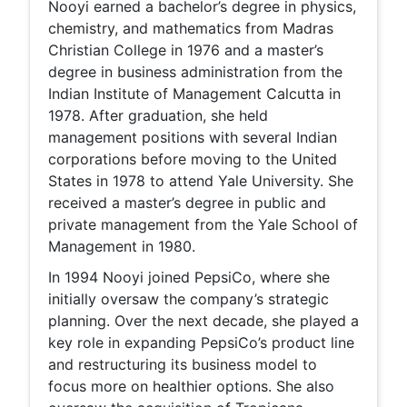
Nooyi earned a bachelor’s degree in physics,
chemistry, and mathematics from Madras
Christian College in 1976 and a master’s
degree in business administration from the
Indian Institute of Management Calcutta in
1978. After graduation, she held
management positions with several Indian
corporations before moving to the United
States in 1978 to attend Yale University. She
received a master’s degree in public and
private management from the Yale School of
Management in 1980.
In 1994 Nooyi joined PepsiCo, where she
initially oversaw the company’s strategic
planning. Over the next decade, she played a
key role in expanding PepsiCo’s product line
and restructuring its business model to
focus more on healthier options. She also