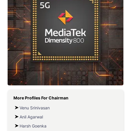
More Profiles For
Chairman
Venu Srinivasan
Anil Agarwal
Harsh Goenka