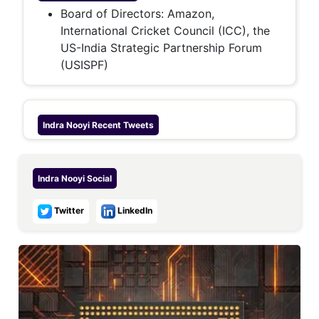
Board of Directors: Amazon,
International Cricket Council (ICC), the
US-India Strategic Partnership Forum
(USISPF)
Indra Nooyi
Recent Tweets
Indra Nooyi
Social
Twitter
LinkedIn