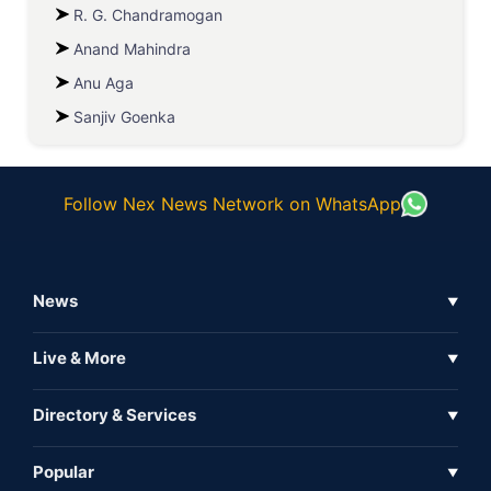
R. G. Chandramogan
Anand Mahindra
Anu Aga
Sanjiv Goenka
Follow Nex News Network on WhatsApp
News
▼
Business News
Live & More
▼
News
Live Tv
Directory & Services
▼
Full Coverage
Metaverse
Directory
Popular
▼
Inshorts