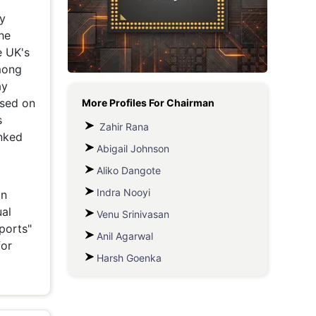
Metaverse Economy
he
Robotics
e UK's
mong
IoT
ay
ased on
More Profiles For
Chairman
AR / VR
s
Zahir Rana
Autonomous Systems
anked
Abigail Johnson
Aliko Dangote
Indra Nooyi
in
al
Venu Srinivasan
ports"
Anil Agarwal
for
Harsh Goenka