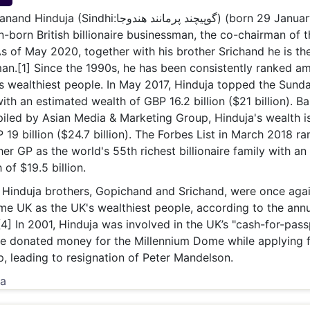
& Commodity
Women Entrepreneurs
dhi:گوپيچند پرمانند ھندوجا) (born 29 January
Sponsored Intelligence
(Labelled)
n-born British billionaire businessman, the co-chairman of t
& Global Risk
Industry Veterans
s of May 2020, together with his brother Srichand he is th
an.[1] Since the 1990s, he has been consistently ranked a
s wealthiest people. In May 2017, Hinduja topped the Sund
ith an estimated wealth of GBP 16.2 billion ($21 billion). B
mpiled by Asian Media & Marketing Group, Hinduja's wealth i
 19 billion ($24.7 billion). The Forbes List in March 2018 r
er GP as the world's 55th richest billionaire family with an
of $19.5 billion.
 Hinduja brothers, Gopichand and Srichand, were once aga
e UK as the UK's wealthiest people, according to the annu
[4] In 2001, Hinduja was involved in the UK’s "cash-for-pass
he donated money for the Millennium Dome while applying 
ip, leading to resignation of Peter Mandelson.
ia