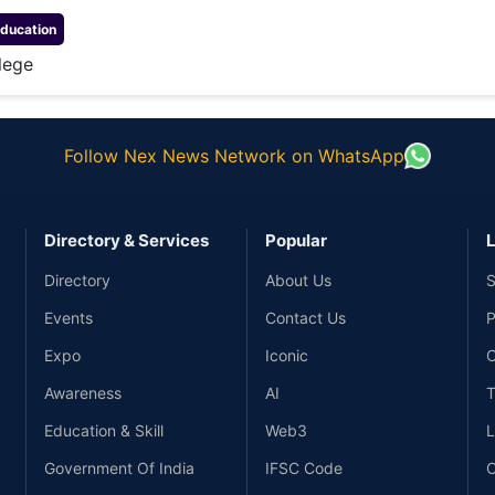
ducation
lege
Follow Nex News Network on WhatsApp
Directory & Services
Popular
L
Directory
About Us
S
Events
Contact Us
P
Expo
Iconic
C
Awareness
AI
T
Education & Skill
Web3
L
Government Of India
IFSC Code
C