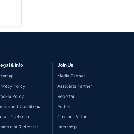
egal & Info
Join Us
itemap
Media Partner
rivacy Policy
Associate Partner
ookie Policy
Reporter
erms and Conditions
Author
egal Disclaimer
Channel Partner
omplaint Redressal
Internship