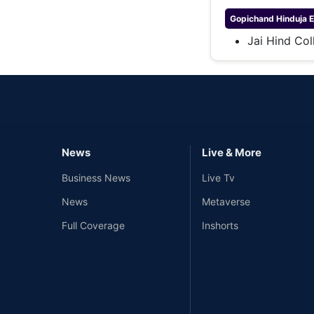
Gopichand Hinduja
E
Jai Hind Col
News
Live & More
Business News
Live Tv
News
Metaverse
Full Coverage
Inshorts