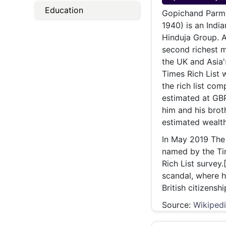
Energy 
Education
Wars
Gopichand Parmanand Hinduja (Sin
1940) is an India
Climate 
Hinduja Group. A
second richest m
the UK and Asia'
Times Rich List w
the rich list co
estimated at GBP
him and his broth
estimated wealth 
In May 2019 The
named by the Tim
Rich List survey.
scandal, where 
British citizensh
Source:
Wikiped