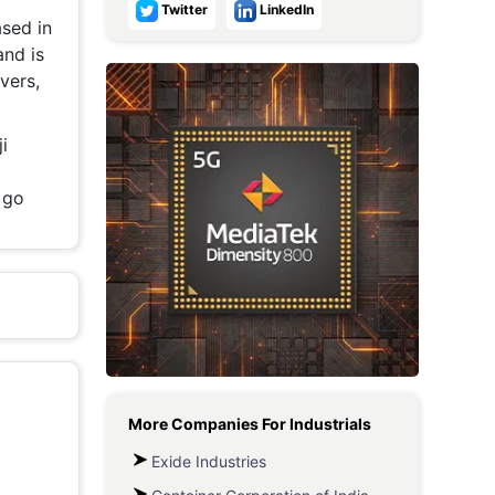
Twitter
LinkedIn
sed in
Metaverse Economy
and is
Robotics
vers,
IoT
i
AR / VR
 go
Autonomous Systems
More Companies For
Industrials
Exide Industries