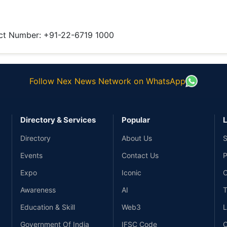
ct Number:
+91-22-6719 1000
Follow Nex News Network on WhatsApp
Directory & Services
Popular
L
Directory
About Us
S
Events
Contact Us
P
Expo
Iconic
C
Awareness
AI
T
Education & Skill
Web3
L
Government Of India
IFSC Code
C