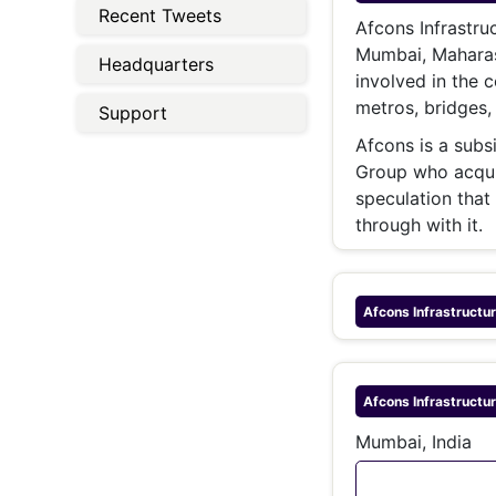
Energy 
Recent Tweets
Wars
Afcons Infrastru
Mumbai, Maharash
Headquarters
Climate 
involved in the c
metros, bridges, 
Support
Afcons is a subs
Group who acqui
speculation that
through with it.
Afcons Infrastructu
Afcons Infrastructu
Mumbai, India