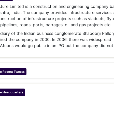
& Commodity
Women Entrepreneurs
cture Limited is a construction and engineering company ba
Sponsored Intelligence
(Labelled)
tra, India. The company provides infrastructure services 
& Global Risk
Industry Veterans
onstruction of infrastructure projects such as viaducts, flyo
pipelines, roads, ports, barrages, oil and gas projects etc.
idiary of the Indian business conglomerate Shapoorji Pallonj
red the company in 2000. In 2006, there was widespread
 Afcons would go public in an IPO but the company did not
re
Recent Tweets
re
Headquarters