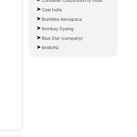
Container Corporation of India
Coal India
BrahMos Aerospace
Bombay Dyeing
Blue Star (company)
BHAVINI