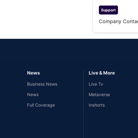
Support
Company Conta
News
Live & More
Business News
Live Tv
News
Metaverse
Full Coverage
Inshorts