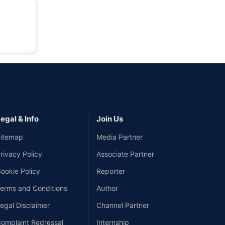
egal & Info
Join Us
itemap
Media Partner
rivacy Policy
Associate Partner
ookie Policy
Reporter
erms and Conditions
Author
egal Disclaimer
Channel Partner
omplaint Redressal
Internship