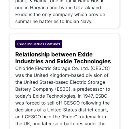
plant) & Haldia, one in Tamil Nadu Hosur,
one in Haryana and two in Uttarakhand.
Exide is the only company which provide
submarine batteries to Indian Navy.
Exide Industries
Features
Relationship between Exide
Industries and Exide Technologies
Chloride Electric Storage Co. Ltd. (CESCO)
was the United Kingdom-based division of
the United States-based Electric Storage
Battery Company (ESBC), a predecessor to
today's Exide Technologies. In 1947, ESBC
was forced to sell off CESCO following the
decisions of a United States district court,
and CESCO held the "Exide" trademark in
the UK, and later sold batteries under the