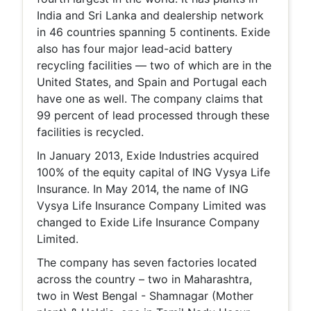
India and Sri Lanka and dealership network
in 46 countries spanning 5 continents. Exide
also has four major lead-acid battery
recycling facilities — two of which are in the
United States, and Spain and Portugal each
have one as well. The company claims that
99 percent of lead processed through these
facilities is recycled.
In January 2013, Exide Industries acquired
100% of the equity capital of ING Vysya Life
Insurance. In May 2014, the name of ING
Vysya Life Insurance Company Limited was
changed to Exide Life Insurance Company
Limited.
The company has seven factories located
across the country – two in Maharashtra,
two in West Bengal - Shamnagar (Mother