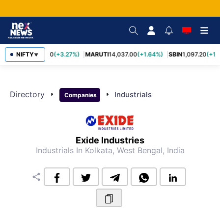
TCS
NIFTY
2,452.70
(+3.27%)
MARUTI
14,037.00
(+1.64%)
SBIN
1,097.20
(+1.
▼
Directory
arrow_right
arrow_right
Industrials
Companies
Exide Industries
Industrials
In Kolkata, West Bengal, India
share