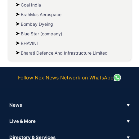
Coal India
BrahMos Aerospace
Bombay Dyeing
Blue Star (company)
BHAVINI
Bharati Defence And Infrastructure Limited
Follow Nex News Network on WhatsApp
News
▼
Business News
Live & More
▼
News
Live Tv
Directory & Services
▼
Full Coverage