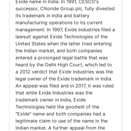
Exide name in India. In 1991, CESCO's
successor, Chloride Group plc, fully divested
its trademark in India and battery
manufacturing operations to its current
management. In 1997, Exide Industries filed a
lawsuit against Exide Technologies of the
United States when the latter tried entering
the Indian market, and both companies
entered a prolonged legal battle that was
heard by the Delhi High Court, which led to
a 2012 verdict that Exide Industries was the
legal owner of the Exide trademark in India.
An appeal was filed and in 2017, it was ruled
that while Exide Industries was the
trademark owner in India, Exide
Technologies held the goodwill of the
"Exide" name and both companies had a
legitimate claim to use of the name in the
Indian market. A further appeal from the