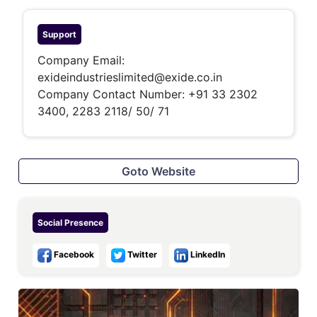
Support
Company Email:
exideindustrieslimited@exide.co.in
Company Contact Number:
+91 33 2302
3400, 2283 2118/ 50/ 71
Goto Website
Social Presence
Facebook
Twitter
LinkedIn