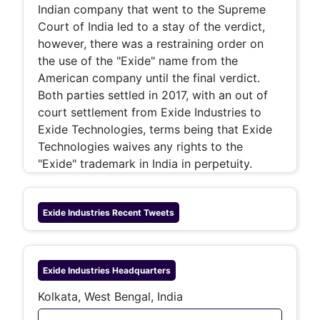
Indian company that went to the Supreme
Court of India led to a stay of the verdict,
however, there was a restraining order on
the use of the "Exide" name from the
American company until the final verdict.
Both parties settled in 2017, with an out of
court settlement from Exide Industries to
Exide Technologies, terms being that Exide
Technologies waives any rights to the
"Exide" trademark in India in perpetuity.
Exide Industries
Recent Tweets
Exide Industries
Headquarters
Kolkata, West Bengal, India