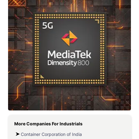
More Companies For
Industrials
Container Corporation of India