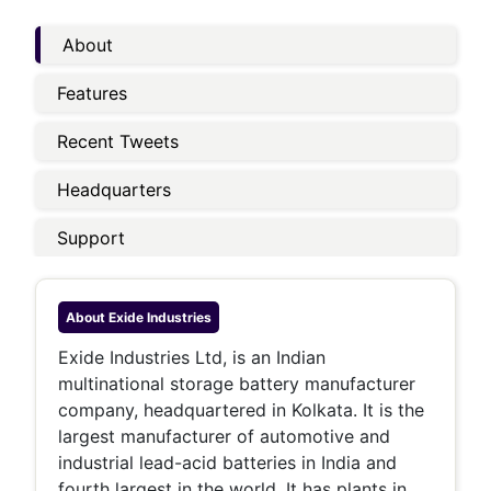
About
Features
Recent Tweets
Headquarters
Support
About
Exide Industries
Exide Industries Ltd, is an Indian
multinational storage battery manufacturer
company, headquartered in Kolkata. It is the
largest manufacturer of automotive and
industrial lead-acid batteries in India and
fourth largest in the world. It has plants in