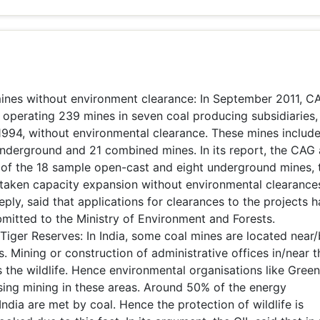
ines without environment clearance: In September 2011, C
or operating 239 mines in seven coal producing subsidiaries
 1994, without environmental clearance. These mines includ
nderground and 21 combined mines. In its report, the CAG 
 of the 18 sample open-cast and eight underground mines, 
taken capacity expansion without environmental clearance
eply, said that applications for clearances to the projects 
mitted to the Ministry of Environment and Forests.
Tiger Reserves: In India, some coal mines are located near
s. Mining or construction of administrative offices in/near 
s the wildlife. Hence environmental organisations like Gree
ing mining in these areas. Around 50% of the energy
ndia are met by coal. Hence the protection of wildlife is