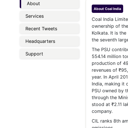
Energy 
About
Wars
About
Coal India
Services
Climate 
Coal India Limite
ownership of the
Recent Tweets
Kolkata. It is th
the seventh larg
Headquarters
The PSU contribu
Support
554.14 million to
production of 49
revenues of ₹95,
year. In April 2
India, making it 
PSU owned by the
through the Mini
stood at ₹2.11 la
company.
CIL ranks 8th am
emissions.