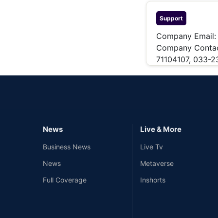
Support
Company Email
Company Conta
71104107, 033-
News
Live & More
Business News
Live Tv
News
Metaverse
Full Coverage
Inshorts