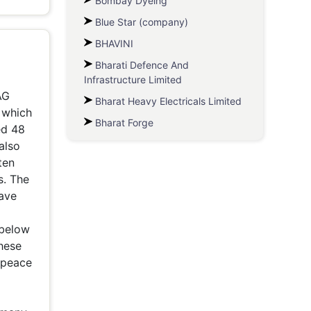
Bombay Dyeing
Blue Star (company)
BHAVINI
Bharati Defence And
Infrastructure Limited
AG
Bharat Heavy Electricals Limited
, which
Bharat Forge
ed 48
also
ten
s. The
have
/below
these
npeace