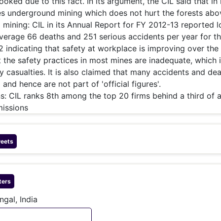
oked due to this fact. In its argument, the CIL said that i
es underground mining which does not hurt the forests abo
 mining: CIL in its Annual Report for FY 2012-13 reported 
average 66 deaths and 251 serious accidents per year for t
 indicating that safety at workplace is improving over the 
t the safety practices in most mines are inadequate, which 
 casualties. It is also claimed that many accidents and de
and hence are not part of 'official figures'.
: CIL ranks 8th among the top 20 firms behind a third of a
missions
eets
ters
ngal, India