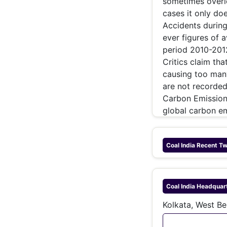
sometimes overlo
cases it only do
Accidents during
ever figures of 
period 2010-2012
Critics claim tha
causing too many
are not recorded 
Carbon Emissions
global carbon e
Coal India
Recent Tw
Coal India
Headquar
Kolkata, West Be