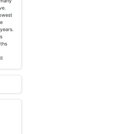
n many
ve.
lowest
he
years.
is
aths
ll