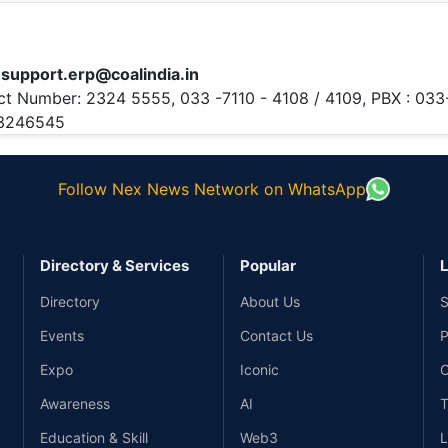
:
support.erp@coalindia.in
ct Number:
2324 5555, 033 -7110 - 4108 / 4109, PBX : 033
23246545
Follow Nex News Network on WhatsApp
Directory & Services
Popular
L
Directory
About Us
S
Events
Contact Us
P
Expo
Iconic
C
Awareness
AI
T
Education & Skill
Web3
L