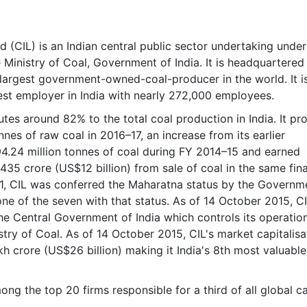
& Commodity
Women Entrepreneurs
Sponsored Intelligence
(Labelled)
& Global Risk
Industry Veterans
d (CIL) is an Indian central public sector undertaking under
 Ministry of Coal, Government of India. It is headquartered
e largest government-owned-coal-producer in the world. It i
est employer in India with nearly 272,000 employees.
tes around 82% to the total coal production in India. It p
nnes of raw coal in 2016–17, an increase from its earlier
4.24 million tonnes of coal during FY 2014–15 and earned
435 crore (US$12 billion) from sale of coal in the same fina
011, CIL was conferred the Maharatna status by the Governm
one of the seven with that status. As of 14 October 2015, CI
 Central Government of India which controls its operatio
stry of Coal. As of 14 October 2015, CIL's market capitalisa
kh crore (US$26 billion) making it India's 8th most valuable
ong the top 20 firms responsible for a third of all global c