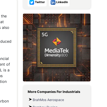
Twitter
LinkedIn
Metaverse Economy
 the
Robotics
 at
IoT
s also
AR / VR
roduced
Autonomous Systems
ncial
ent of
L is a
ns
tion
More Companies For
Industrials
BrahMos Aerospace
arbon