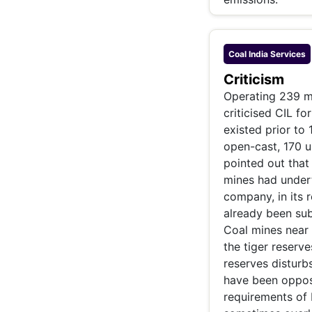
Coal India
Services
Criticism
Operating 239 m
criticised CIL f
existed prior to
open-cast, 170 u
pointed out that
mines had under
company, in its r
already been sub
Coal mines near 
the tiger reserve
reserves disturb
have been oppos
requirements of I