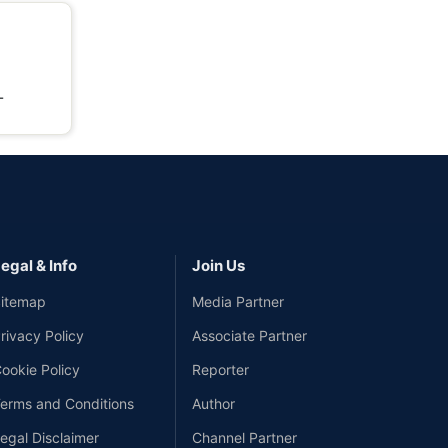
-
egal & Info
Join Us
itemap
Media Partner
rivacy Policy
Associate Partner
ookie Policy
Reporter
erms and Conditions
Author
egal Disclaimer
Channel Partner