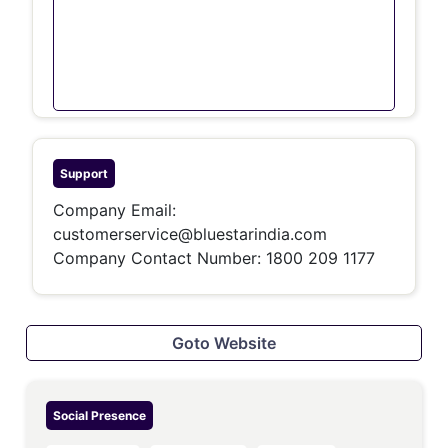
Support
Company Email:
customerservice@bluestarindia.com
Company Contact Number: 1800 209 1177
Goto Website
Social Presence