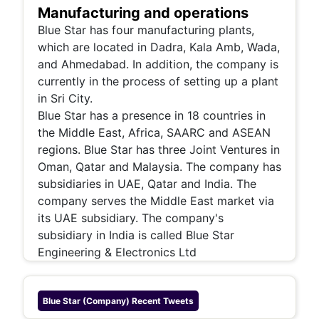
Manufacturing and operations
Blue Star has four manufacturing plants,
which are located in Dadra, Kala Amb, Wada,
and Ahmedabad. In addition, the company is
currently in the process of setting up a plant
in Sri City.
Blue Star has a presence in 18 countries in
the Middle East, Africa, SAARC and ASEAN
regions. Blue Star has three Joint Ventures in
Oman, Qatar and Malaysia. The company has
subsidiaries in UAE, Qatar and India. The
company serves the Middle East market via
its UAE subsidiary. The company's
subsidiary in India is called Blue Star
Engineering & Electronics Ltd
Blue Star (company)
Recent Tweets