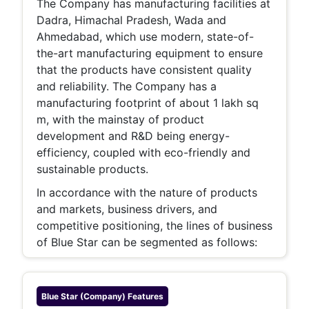
The Company has manufacturing facilities at
Dadra, Himachal Pradesh, Wada and
Ahmedabad, which use modern, state-of-
the-art manufacturing equipment to ensure
that the products have consistent quality
and reliability. The Company has a
manufacturing footprint of about 1 lakh sq
m, with the mainstay of product
development and R&D being energy-
efficiency, coupled with eco-friendly and
sustainable products.
In accordance with the nature of products
and markets, business drivers, and
competitive positioning, the lines of business
of Blue Star can be segmented as follows:
Blue Star (company)
Features