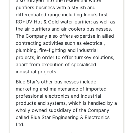
also forayed into the residential water
purifiers business with a stylish and
differentiated range including India’s first
RO+UV Hot & Cold water purifier; as well as
the air purifiers and air coolers businesses.
The Company also offers expertise in allied
contracting activities such as electrical,
plumbing, fire-fighting and industrial
projects, in order to offer turnkey solutions,
apart from execution of specialised
industrial projects.
Blue Star's other businesses include
marketing and maintenance of imported
professional electronics and industrial
products and systems, which is handled by a
wholly owned subsidiary of the Company
called Blue Star Engineering & Electronics
Ltd.