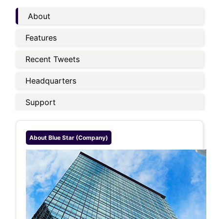
About
Features
Recent Tweets
Headquarters
Support
About
Blue Star (company)