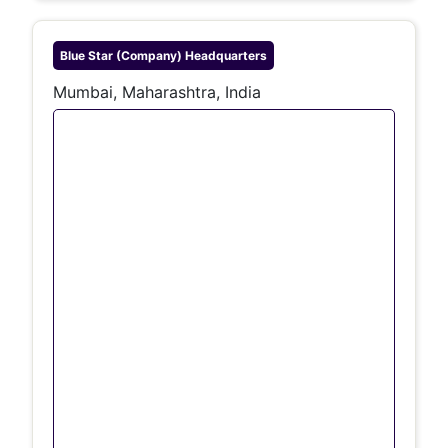
Blue Star (company)
Headquarters
Mumbai, Maharashtra, India