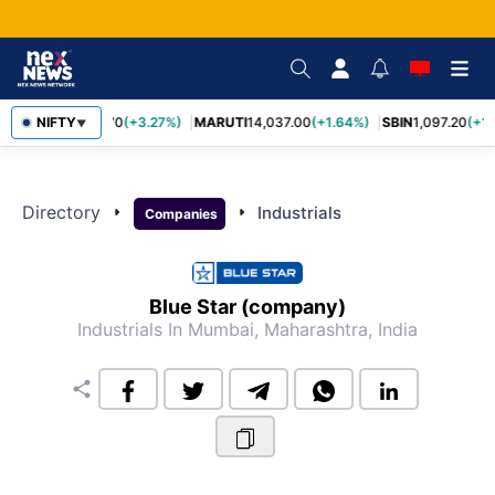
NIFTY
TCS
2,452.70
(+3.27%)
MARUTI
14,037.00
(+1.64%)
SBIN
1,097.20
(+1.
▼
Directory
arrow_right
arrow_right
Industrials
Companies
Blue Star (company)
Industrials
In Mumbai, Maharashtra, India
share