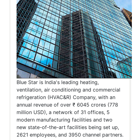
Blue Star is India's leading heating,
ventilation, air conditioning and commercial
refrigeration (HVAC&R) Company, with an
annual revenue of over ₹ 6045 crores (778
million USD), a network of 31 offices, 5
modern manufacturing facilities and two
new state-of-the-art facilities being set up,
2621 employees, and 3950 channel partners.