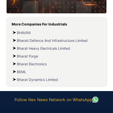
More Companies For
Industrials
BHAVINI
Bharati Defence And Infrastructure Limited
Bharat Heavy Electricals Limited
Bharat Forge
Bharat Electronics
BEML
Bharat Dynamics Limited
Follow Nex News Network on WhatsApp