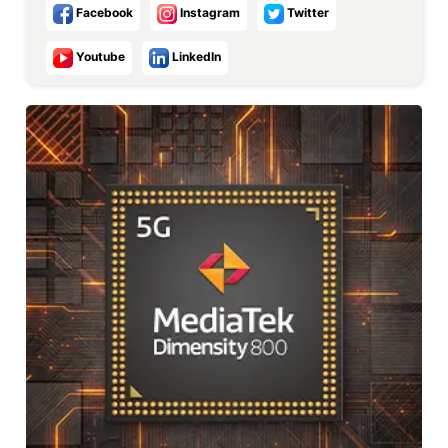
Facebook
Instagram
Twitter
Youtube
LinkedIn