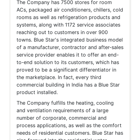
The Company has 7500 stores for room
ACs, packaged air conditioners, chillers, cold
rooms as well as refrigeration products and
systems, along with 1172 service associates
reaching out to customers in over 900
towns. Blue Star's integrated business model
of a manufacturer, contractor and after-sales
service provider enables it to offer an end-
to-end solution to its customers, which has
proved to be a significant differentiator in
the marketplace. In fact, every third
commercial building in India has a Blue Star
product installed.
The Company fulfills the heating, cooling
and ventilation requirements of a large
number of corporate, commercial and
process applications, as well as the comfort
needs of residential customers. Blue Star has