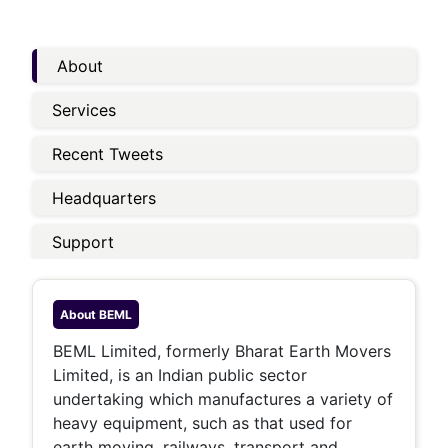
About
Services
Recent Tweets
Headquarters
Support
About
BEML
BEML Limited, formerly Bharat Earth Movers
Limited, is an Indian public sector
undertaking which manufactures a variety of
heavy equipment, such as that used for
earth moving, railways, transport and