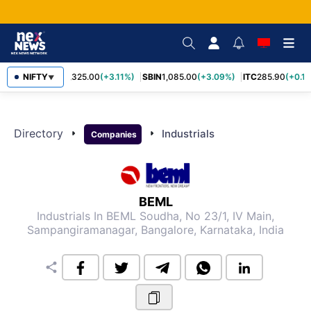
NIFTY
RELIANCE
1,325.00
(+3.11%)
SBIN
1,085.00
(+3.09%)
ITC
285.90
(+0.1
▼
Directory
arrow_right
arrow_right
Industrials
Companies
BEML
Industrials
In BEML Soudha, No 23/1, IV Main,
Sampangiramanagar, Bangalore, Karnataka, India
share