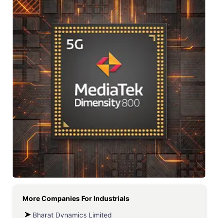
More Companies For
Industrials
Bharat Dynamics Limited