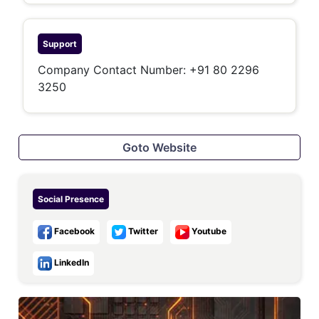
Support
Company Contact Number: +91 80 2296
3250
Goto Website
Social Presence
Facebook
Twitter
Youtube
LinkedIn