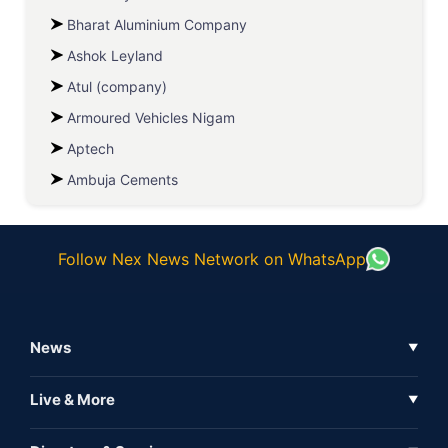
Bharat Aluminium Company
Ashok Leyland
Atul (company)
Armoured Vehicles Nigam
Aptech
Ambuja Cements
Follow Nex News Network on WhatsApp
News
▼
Business News
Live & More
▼
News
Live Tv