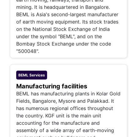
mining. It is headquartered in Bangalore.
BEML is Asia's second-largest manufacturer
of earth moving equipment. Its stock trades
on the National Stock Exchange of India
under the symbol "BEML", and on the
Bombay Stock Exchange under the code
"500048".
BEML
Services
Manufacturing facilities
BEML has manufacturing plants in Kolar Gold
Fields, Bangalore, Mysore and Palakkad. It
has numerous regional offices throughout
the country. KGF unit is the main unit
accounting for the manufacture and
assembly of a wide array of earth-moving