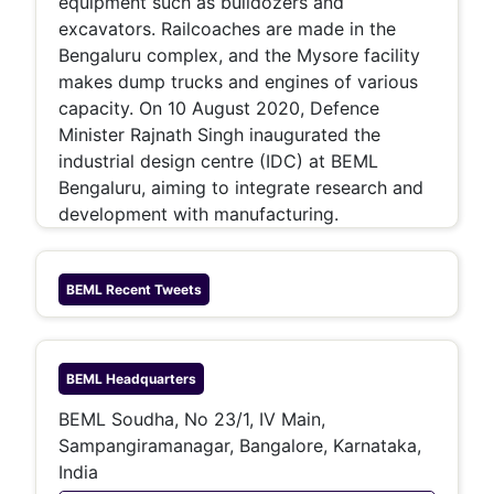
equipment such as bulldozers and
excavators. Railcoaches are made in the
Bengaluru complex, and the Mysore facility
makes dump trucks and engines of various
capacity. On 10 August 2020, Defence
Minister Rajnath Singh inaugurated the
industrial design centre (IDC) at BEML
Bengaluru, aiming to integrate research and
development with manufacturing.
BEML
Recent Tweets
BEML
Headquarters
BEML Soudha, No 23/1, IV Main,
Sampangiramanagar, Bangalore, Karnataka,
India