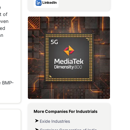
LinkedIn
e
Metaverse Economy
t of
Robotics
even
red
IoT
an
AR / VR
Autonomous Systems
he BMP-
More Companies For
Industrials
Exide Industries