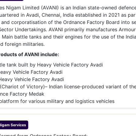
& Commodity
Women Entrepreneurs
es Nigam Limited (AVANI) is an Indian state-owned defenc
Sponsored Intelligence
(Labelled)
rtered in Avadi, Chennai, India established in 2021 as par
& Global Risk
Industry Veterans
g and corporatisation of the Ordnance Factory Board into s
 Sector Undertakings. AVANI primarily manufactures Armou
, Main battle tanks and their engines for the use of the Indi
 foreign militaries.
oducts of AVANI include:
ttle tank built by Heavy Vehicle Factory Avadi
Heavy Vehicle Factory Avadi
 Heavy Vehicle Factory Avadi
(Chariot of Victory)– Indian license-produced variant of t
nance Factory Medak
 platform for various military and logistics vehicles
Nigam
Services