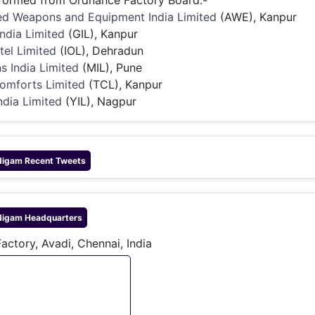
formed from Ordnance Factory Board:-
d Weapons and Equipment India Limited
(AWE), Kanpur
India Limited
(GIL), Kanpur
tel Limited
(IOL), Dehradun
s India Limited
(MIL), Pune
omforts Limited
(TCL), Kanpur
ndia Limited
(YIL), Nagpur
Nigam
Recent Tweets
Nigam
Headquarters
actory, Avadi, Chennai, India