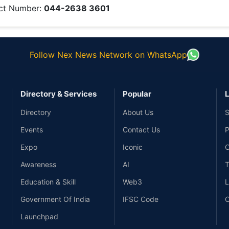
ct Number:
044-2638 3601
Follow Nex News Network on WhatsApp
Directory & Services
Popular
L
Directory
About Us
S
Events
Contact Us
P
Expo
Iconic
C
Awareness
AI
T
Education & Skill
Web3
L
Government Of India
IFSC Code
C
Launchpad