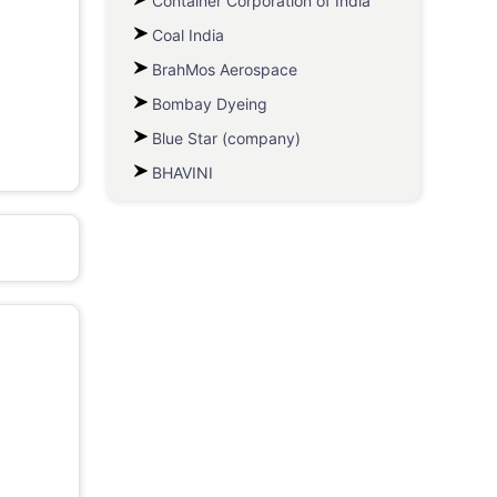
Container Corporation of India
Coal India
BrahMos Aerospace
Bombay Dyeing
Blue Star (company)
BHAVINI