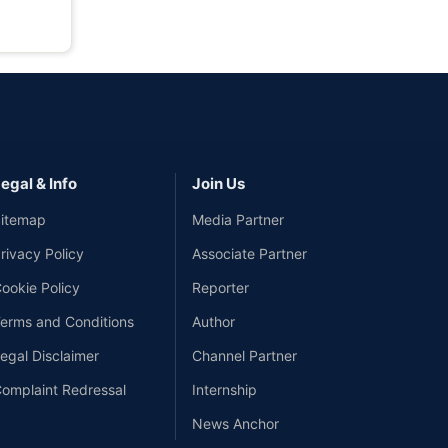
egal & Info
Join Us
itemap
Media Partner
rivacy Policy
Associate Partner
ookie Policy
Reporter
erms and Conditions
Author
egal Disclaimer
Channel Partner
omplaint Redressal
Internship
News Anchor