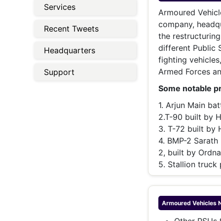
Energy 
Services
Wars
Armoured Vehicl
company, headqua
Recent Tweets
Climate 
the restructurin
different Public
Headquarters
fighting vehicles
Armed Forces and
Support
Some notable pr
1. Arjun Main ba
2.T-90 built by 
3. T-72 built by
4. BMP-2 Sarath 
2, built by Ord
5. Stallion truck
Armoured Vehicles 