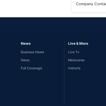
Company Conta
News
Live & More
Business News
Live Tv
News
Metaverse
Full Coverage
Inshorts