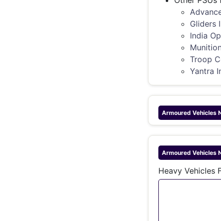
Other PSUs 
Advance
Gliders 
India Op
Munition
Troop C
Yantra I
Armoured Vehicles 
Armoured Vehicles 
Heavy Vehicles F