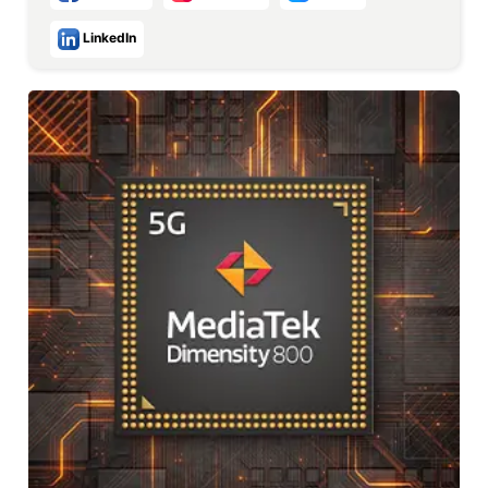
LinkedIn