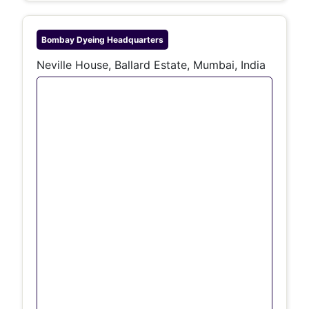
Bombay Dyeing
Headquarters
Neville House, Ballard Estate, Mumbai, India