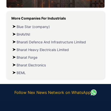
More Companies For
Industrials
Blue Star (company)
BHAVINI
Bharati Defence And Infrastructure Limited
Bharat Heavy Electricals Limited
Bharat Forge
Bharat Electronics
BEML
Follow Nex News Network on WhatsApp