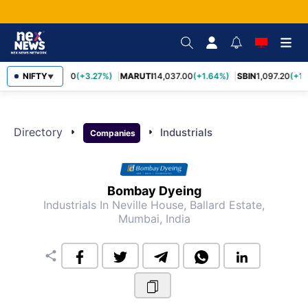
NIFTY
TCS
2,452.70
(+3.27%)
MARUTI
14,037.00
(+1.64%)
SBIN
1,097.20
(+1.
▼
Directory
arrow_right
arrow_right
Industrials
Companies
Bombay Dyeing
Industrials
In Neville House, Ballard Estate,
Mumbai, India
share