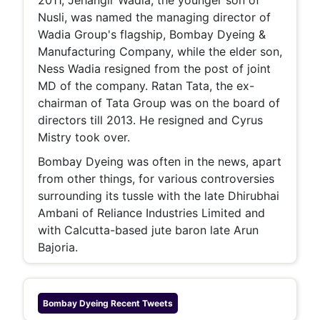
2011, Jehangir Wadia, the younger son of
Nusli, was named the managing director of
Wadia Group's flagship, Bombay Dyeing &
Manufacturing Company, while the elder son,
Ness Wadia resigned from the post of joint
MD of the company. Ratan Tata, the ex-
chairman of Tata Group was on the board of
directors till 2013. He resigned and Cyrus
Mistry took over.
Bombay Dyeing was often in the news, apart
from other things, for various controversies
surrounding its tussle with the late Dhirubhai
Ambani of Reliance Industries Limited and
with Calcutta-based jute baron late Arun
Bajoria.
Bombay Dyeing
Recent Tweets