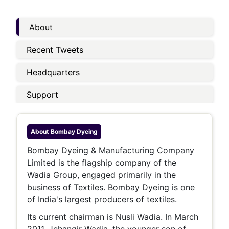
About
Recent Tweets
Headquarters
Support
About
Bombay Dyeing
Bombay Dyeing & Manufacturing Company
Limited is the flagship company of the
Wadia Group, engaged primarily in the
business of Textiles. Bombay Dyeing is one
of India's largest producers of textiles.
Its current chairman is Nusli Wadia. In March