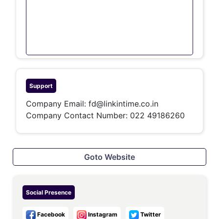
Support
Company Email:
fd@linkintime.co.in
Company Contact Number:
022 49186260
Goto Website
Social Presence
Facebook
Instagram
Twitter