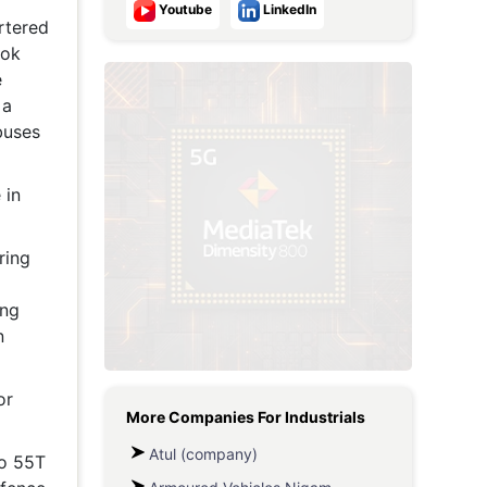
Youtube
LinkedIn
rtered
Metaverse Economy
hok
Robotics
e
 a
IoT
buses
AR / VR
 in
Autonomous Systems
ring
ing
n
or
More Companies For
Industrials
Atul (company)
to 55T