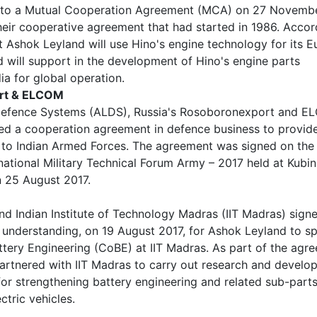
nto a Mutual Cooperation Agreement (MCA) on 27 Novemb
eir cooperative agreement that had started in 1986. Accor
 Ashok Leyland will use Hino's engine technology for its E
will support in the development of Hino's engine parts
ia for global operation.
rt & ELCOM
efence Systems (ALDS), Russia's Rosoboronexport and 
ed a cooperation agreement in defence business to provid
 to Indian Armed Forces. The agreement was signed on the
rnational Military Technical Forum Army – 2017 held at Kubin
 25 August 2017.
d Indian Institute of Technology Madras (IIT Madras) sign
nderstanding, on 19 August 2017, for Ashok Leyland to s
ttery Engineering (CoBE) at IIT Madras. As part of the agr
artnered with IIT Madras to carry out research and develo
 for strengthening battery engineering and related sub-parts
ctric vehicles.