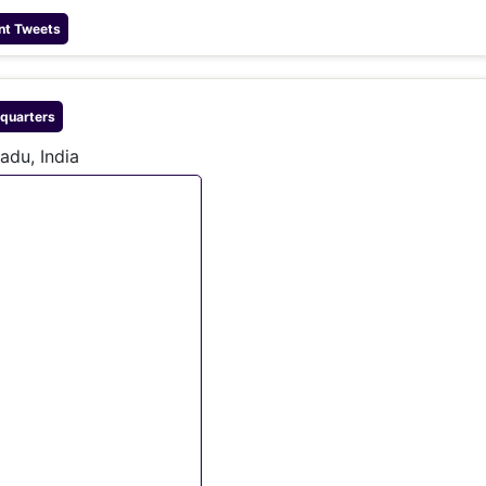
nt Tweets
quarters
adu, India