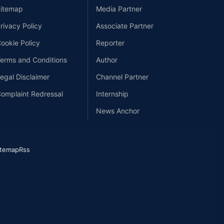
itemap
Media Partner
rivacy Policy
Associate Partner
ookie Policy
Reporter
erms and Conditions
Author
egal Disclaimer
Channel Partner
omplaint Redressal
Internship
News Anchor
itemap
Rss