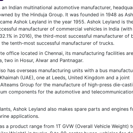
& Commodity
Women Entrepreneurs
 an Indian multinational automotive manufacturer, headqua
Sponsored Intelligence
(Labelled)
s owned by the Hinduja Group. It was founded in 1948 as As
& Global Risk
Industry Veterans
came Ashok Leyland in the year 1955. Ashok Leyland is th
essful manufacturer of commercial vehicles in India (with
32.1% in 2016), the third-most successful manufacturer of 
d the tenth-most successful manufacturer of trucks.
e office located in Chennai, its manufacturing facilities are
, two in Hosur, Alwar and Pantnagar.
so has overseas manufacturing units with a bus manufactu
Al Khaimah (UAE), one at Leeds, United Kingdom and a joint
 Alteams Group for the manufacture of high-press die-cast
ium components for the automotive and telecommunicatio
lants, Ashok Leyland also makes spare parts and engines f
rine applications.
as a product range from 1T GVW (Overall Vehicle Weight) 