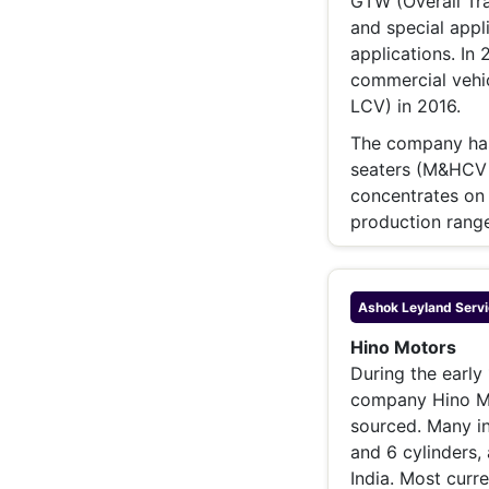
GTW (Overall Tra
and special appli
applications. In
commercial vehi
LCV) in 2016.
The company has
seaters (M&HCV =
concentrates on 
production range
Ashok Leyland
Servi
Hino Motors
During the early
company Hino Mo
sourced. Many in
and 6 cylinders,
India. Most curr