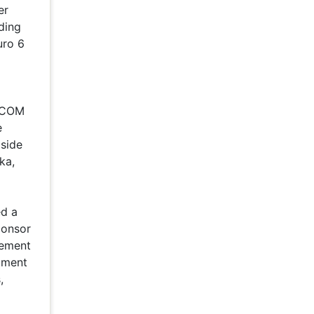
er
ding
uro 6
ELCOM
e
 side
ka,
ed a
ponsor
eement
pment
,