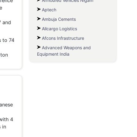
efence
Armoured Vehicles Nigam
e
Aptech
Ambuja Cements
V and
Allcargo Logistics
Afcons Infrastructure
 to 74
Advanced Weapons and
Equipment India
 ton
panese
with 4
 in