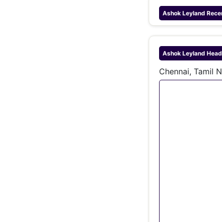
Ashok Leyland
Rece
Ashok Leyland
Head
Chennai, Tamil N