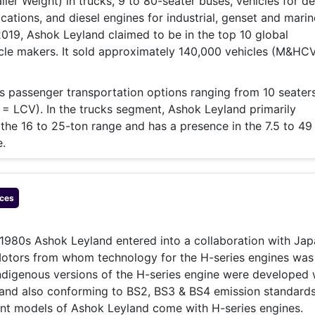
iler Weight) in trucks, 9 to 80-seater buses, vehicles for d
cations, and diesel engines for industrial, genset and marin
 2019, Ashok Leyland claimed to be in the top 10 global
cle makers. It sold approximately 140,000 vehicles (M&HC
 passenger transportation options ranging from 10 seaters
 LCV). In the trucks segment, Ashok Leyland primarily
the 16 to 25-ton range and has a presence in the 7.5 to 49
.
ces
 1980s Ashok Leyland entered into a collaboration with Ja
tors from whom technology for the H-series engines was
digenous versions of the H-series engine were developed 
 and also conforming to BS2, BS3 & BS4 emission standards
ent models of Ashok Leyland come with H-series engines.