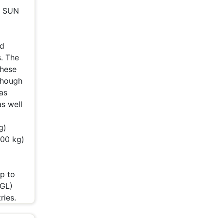
h SUN
nd
. The
These
 Though
as
s well
g)
400 kg)
p to
TGL)
ries.