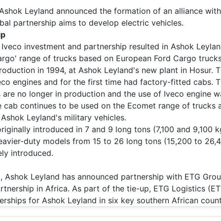
 Ashok Leyland announced the formation of an alliance wit
bal partnership aims to develop electric vehicles.
ip
s Iveco investment and partnership resulted in Ashok Leyla
argo' range of trucks based on European Ford Cargo trucks
oduction in 1994, at Ashok Leyland's new plant in Hosur. 
eco engines and for the first time had factory-fitted cabs.
 are no longer in production and the use of Iveco engine w
e cab continues to be used on the Ecomet range of trucks a
 Ashok Leyland's military vehicles.
iginally introduced in 7 and 9 long tons (7,100 and 9,100 k
 heavier-duty models from 15 to 26 long tons (15,200 to 26,
ly introduced.
 Ashok Leyland has announced partnership with ETG Grou
rtnership in Africa. As part of the tie-up, ETG Logistics (E
lerships for Ashok Leyland in six key southern African count