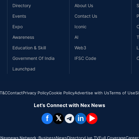
Directory
About Us
S
Events
Contact Us
P
Expo
Iconic
C
Awareness
AI
T
Education & Skill
Web3
L
Government Of India
IFSC Code
C
Launchpad
T&C
Contact
Privacy Policy
Cookie Policy
Advertise with Us
Terms of Use
S
Let's Connect with Nex News
f
𝕏
in
▶
Nexnews Network :
Business
News
Directory
Live TV
Full Coverage
Career