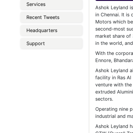
Energy 
Services
Wars
Ashok Leyland is
in Chennai. It i
Recent Tweets
Climate 
Motors which be
second-most succ
Headquarters
market share of 
in the world, an
Support
With the corporat
Ennore, Bhandara
Ashok Leyland al
facility in Ras 
venture with the
extruded Alumin
sectors.
Operating nine p
industrial and ma
Ashok Leyland h