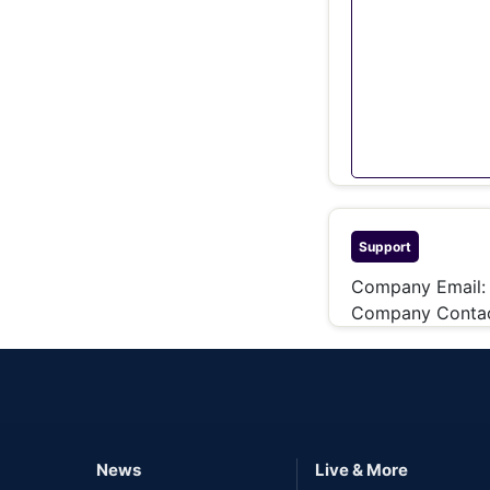
Support
Company Email:
Company Contac
News
Live & More