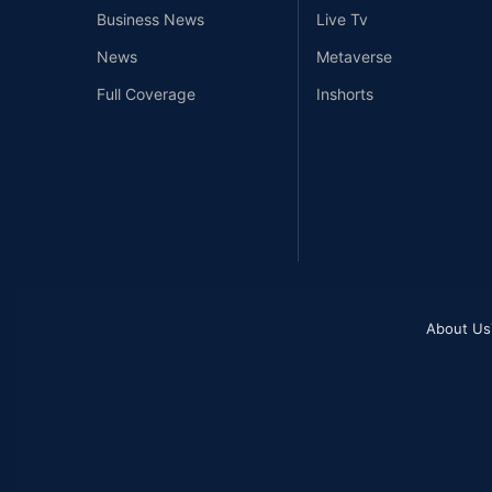
Business News
Live Tv
News
Metaverse
Full Coverage
Inshorts
About Us