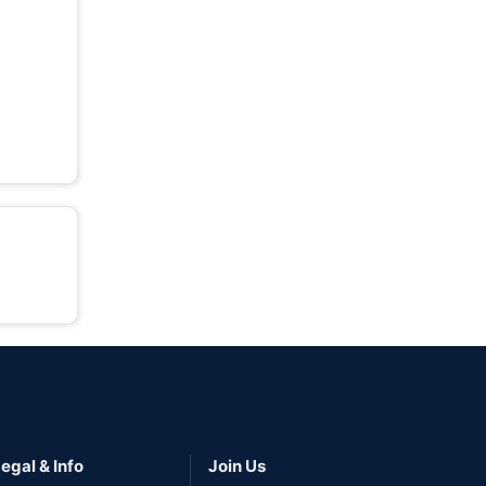
egal & Info
Join Us