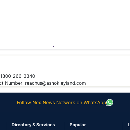
 1800-266-3340
t Number: reachus@ashokleyland.com
Follow Nex News Network on WhatsApp
Directory & Services
Popular
L