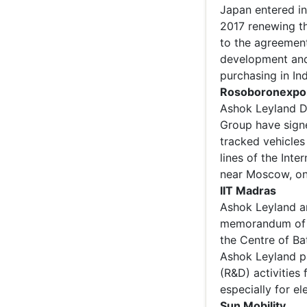
Japan entered i
2017 renewing th
to the agreement
development and 
purchasing in Ind
Rosoboronexpo
Ashok Leyland D
Group have sign
tracked vehicles
lines of the Inte
near Moscow, on
IIT Madras
Ashok Leyland an
memorandum of u
the Centre of Ba
Ashok Leyland p
(R&D) activities
especially for ele
Sun Mobility