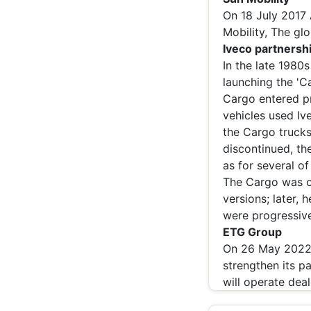
On 18 July 2017
Mobility, The glo
Iveco partnersh
In the late 1980
launching the 'C
Cargo entered pr
vehicles used Iv
the Cargo trucks
discontinued, th
as for several of
The Cargo was or
versions; later,
were progressive
ETG Group
On 26 May 2022,
strengthen its pa
will operate dea