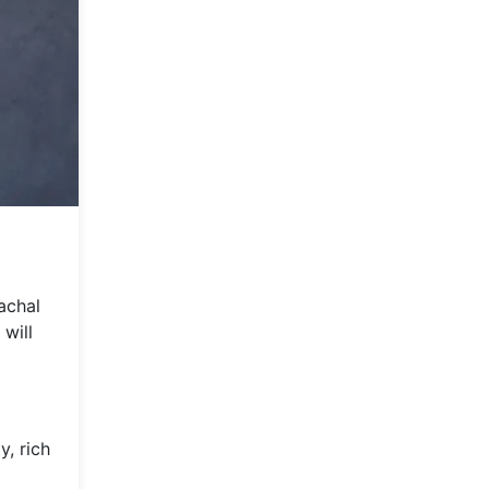
achal
 will
y, rich