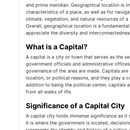
and prime meridian. Geographical location is i
characteristics of a place, as well as for navig
climate, vegetation, and natural resources of a
Overall, geographical location is a fundamenta
appreciate the diversity and interconnectednes
What is a Capital?
A capital is a city or town that serves as the s
government officials and administrative offices
governance of the area are made. Capitals are 
location, or political reasons, and they play a cr
addition to being the political center, capitals
from all walks of life.
Significance of a Capital City
A capital city holds immense significance as it 
It is where the government is located, decision
represents the identity and history of a nation,