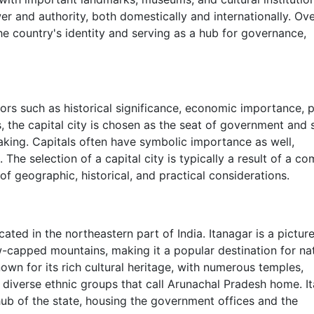
wer and authority, both domestically and internationally. Over
 the country's identity and serving as a hub for governance,
ors such as historical significance, economic importance, po
s, the capital city is chosen as the seat of government and 
aking. Capitals often have symbolic importance as well,
 The selection of a capital city is typically a result of a c
f geographic, historical, and practical considerations.
cated in the northeastern part of India. Itanagar is a pictur
-capped mountains, making it a popular destination for na
own for its rich cultural heritage, with numerous temples,
e diverse ethnic groups that call Arunachal Pradesh home. I
 hub of the state, housing the government offices and the