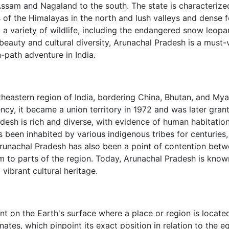
Assam and Nagaland to the south. The state is characterize
 of the Himalayas in the north and lush valleys and dense f
 a variety of wildlife, including the endangered snow leop
beauty and cultural diversity, Arunachal Pradesh is a must-v
-path adventure in India.
rtheastern region of India, bordering China, Bhutan, and My
cy, it became a union territory in 1972 and was later gran
desh is rich and diverse, with evidence of human habitatio
s been inhabited by various indigenous tribes for centuries
 Arunachal Pradesh has also been a point of contention bet
im to parts of the region. Today, Arunachal Pradesh is know
 vibrant cultural heritage.
nt on the Earth's surface where a place or region is located.
ates, which pinpoint its exact position in relation to the e