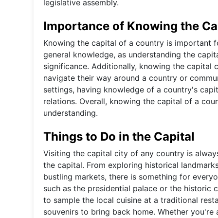
legislative assembly.
Importance of Knowing the Ca
Knowing the capital of a country is important fo
general knowledge, as understanding the capital 
significance. Additionally, knowing the capital 
navigate their way around a country or commun
settings, having knowledge of a country's capit
relations. Overall, knowing the capital of a co
understanding.
Things to Do in the Capital
Visiting the capital city of any country is alwa
the capital. From exploring historical landmar
bustling markets, there is something for everyo
such as the presidential palace or the historic c
to sample the local cuisine at a traditional re
souvenirs to bring back home. Whether you're a 