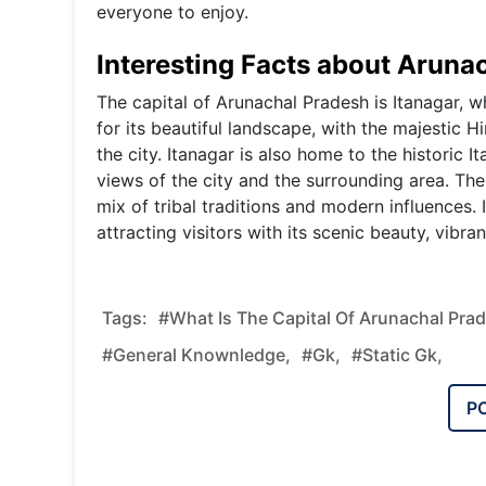
everyone to enjoy.
Interesting Facts about Arunac
The capital of Arunachal Pradesh is Itanagar, wh
for its beautiful landscape, with the majestic 
the city. Itanagar is also home to the historic 
views of the city and the surrounding area. The c
mix of tribal traditions and modern influences. 
attracting visitors with its scenic beauty, vibran
Tags:
#What Is The Capital Of Arunachal Pra
#general Knownledge,
#gk,
#static Gk,
P