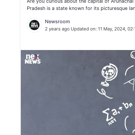
Are you curious about the capital of Arunachal 
Energy 
Wars
Pradesh is a state known for its picturesque l
Climate 
Newsroom
2 years ago
Updated on:
11 May, 2024, 02