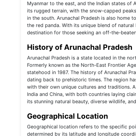
Myanmar to the east, and the Indian states of 
its rugged terrain, with the snow-capped peaks
in the south. Arunachal Pradesh is also home to
the red panda. With its unique blend of natural 
destination for those seeking an off-the-beaten
History of Arunachal Pradesh
Arunachal Pradesh is a state located in the no
Formerly known as the North-East Frontier Agen
statehood in 1987. The history of Arunachal Pra
dating back to prehistoric times. The region ha
with their own unique cultures and traditions.
India and China, with both countries laying cla
its stunning natural beauty, diverse wildlife, and
Geographical Location
Geographical location refers to the specific poi
determined by its latitude and longitude coordin