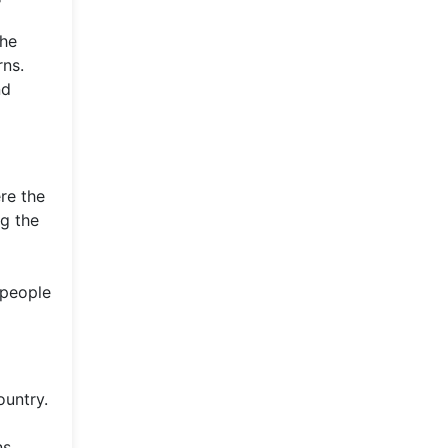
the
rns.
nd
ere the
ng the
 people
ountry.
ns.