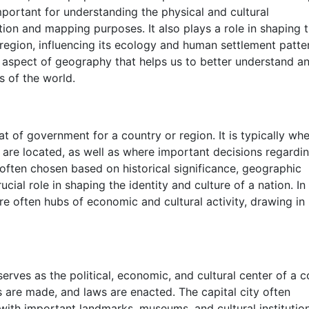
mportant for understanding the physical and cultural
ation and mapping purposes. It also plays a role in shaping 
 region, influencing its ecology and human settlement patte
l aspect of geography that helps us to better understand a
s of the world.
eat of government for a country or region. It is typically wh
 are located, as well as where important decisions regardi
often chosen based on historical significance, geographic
ucial role in shaping the identity and culture of a nation. In
 are often hubs of economic and cultural activity, drawing in
serves as the political, economic, and cultural center of a c
s are made, and laws are enacted. The capital city often
 with important landmarks, museums, and cultural institutio