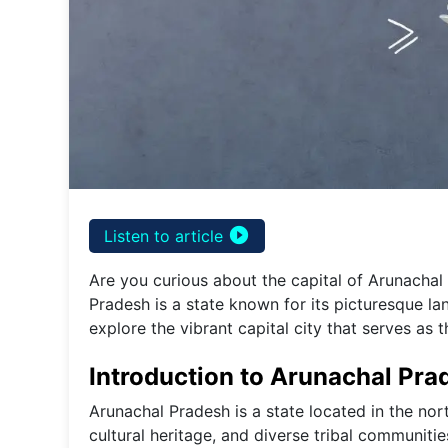
play_circle_filled
Listen to article
Are you curious about the capital of Arunachal 
Pradesh is a state known for its picturesque lan
explore the vibrant capital city that serves as t
Introduction to Arunachal Pra
Arunachal Pradesh is a state located in the nort
cultural heritage, and diverse tribal communitie