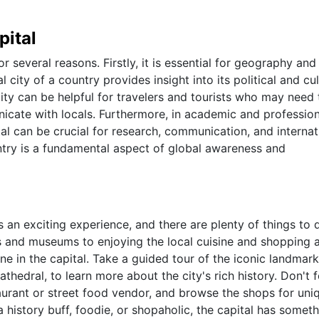
pital
r several reasons. Firstly, it is essential for geography and
city of a country provides insight into its political and cul
city can be helpful for travelers and tourists who may need 
icate with locals. Furthermore, in academic and profession
al can be crucial for research, communication, and internat
untry is a fundamental aspect of global awareness and
ys an exciting experience, and there are plenty of things to 
ks and museums to enjoying the local cuisine and shopping 
ne in the capital. Take a guided tour of the iconic landmark
athedral, to learn more about the city's rich history. Don't 
staurant or street food vendor, and browse the shops for uni
history buff, foodie, or shopaholic, the capital has someth