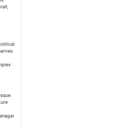
all,
litical
serves
omplex
esque
ture
tanagar