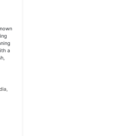
 known
ding
nning
ith a
sh,
dia,