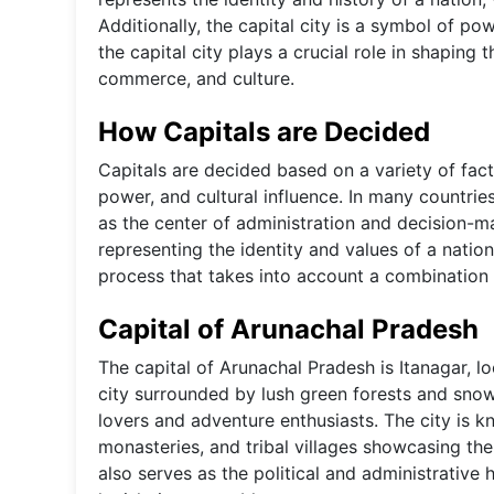
Additionally, the capital city is a symbol of po
the capital city plays a crucial role in shaping
commerce, and culture.
How Capitals are Decided
Capitals are decided based on a variety of fact
power, and cultural influence. In many countrie
as the center of administration and decision-m
representing the identity and values of a nation.
process that takes into account a combination o
Capital of Arunachal Pradesh
The capital of Arunachal Pradesh is Itanagar, lo
city surrounded by lush green forests and snow
lovers and adventure enthusiasts. The city is kn
monasteries, and tribal villages showcasing th
also serves as the political and administrative