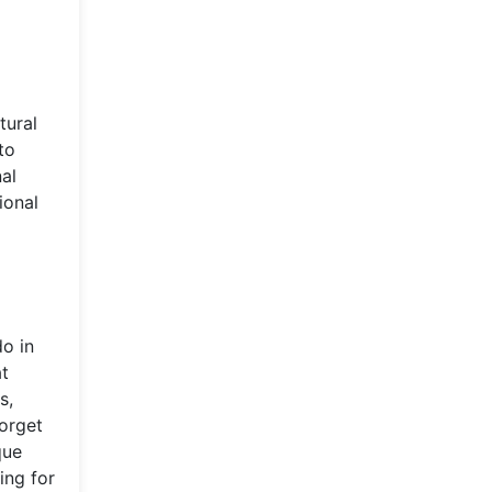
tural
to
al
ional
do in
at
s,
forget
que
ing for