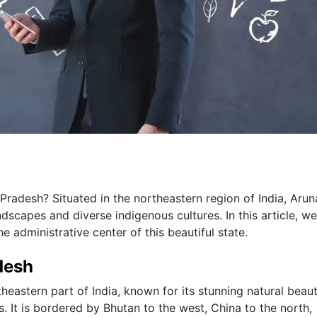
Pradesh? Situated in the northeastern region of India, Arun
dscapes and diverse indigenous cultures. In this article, we
he administrative center of this beautiful state.
desh
heastern part of India, known for its stunning natural beaut
s. It is bordered by Bhutan to the west, China to the north,