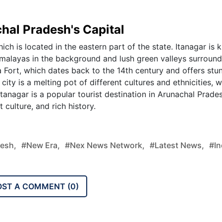
hal Pradesh's Capital
ich is located in the eastern part of the state. Itanagar is
Himalayas in the background and lush green valleys surroun
Ita Fort, which dates back to the 14th century and offers stu
ity is a melting pot of different cultures and ethnicities, w
Itanagar is a popular tourist destination in Arunachal Prade
t culture, and rich history.
desh,
#new Era,
#nex News Network,
#latest News,
#in
OST A COMMENT (
0
)