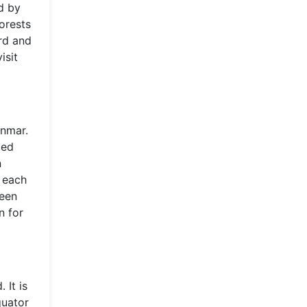
d by
orests
ard and
isit
anmar.
ted
n
, each
ween
n for
 It is
quator