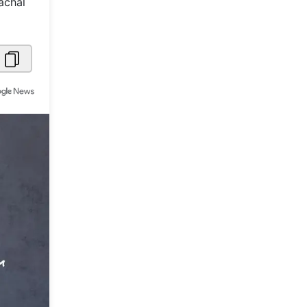
achal
Metaverse Economy
Robotics
IoT
AR / VR
Autonomous Systems