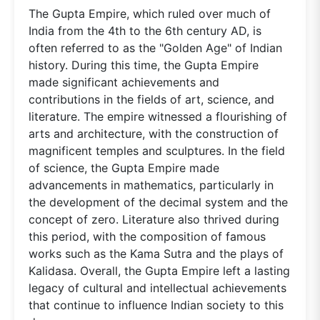
The Gupta Empire, which ruled over much of
India from the 4th to the 6th century AD, is
often referred to as the "Golden Age" of Indian
history. During this time, the Gupta Empire
made significant achievements and
contributions in the fields of art, science, and
literature. The empire witnessed a flourishing of
arts and architecture, with the construction of
magnificent temples and sculptures. In the field
of science, the Gupta Empire made
advancements in mathematics, particularly in
the development of the decimal system and the
concept of zero. Literature also thrived during
this period, with the composition of famous
works such as the Kama Sutra and the plays of
Kalidasa. Overall, the Gupta Empire left a lasting
legacy of cultural and intellectual achievements
that continue to influence Indian society to this