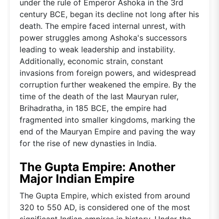
under the rule of Emperor Ashoka in the 3rd
century BCE, began its decline not long after his
death. The empire faced internal unrest, with
power struggles among Ashoka's successors
leading to weak leadership and instability.
Additionally, economic strain, constant
invasions from foreign powers, and widespread
corruption further weakened the empire. By the
time of the death of the last Mauryan ruler,
Brihadratha, in 185 BCE, the empire had
fragmented into smaller kingdoms, marking the
end of the Mauryan Empire and paving the way
for the rise of new dynasties in India.
The Gupta Empire: Another
Major Indian Empire
The Gupta Empire, which existed from around
320 to 550 AD, is considered one of the most
significant Indian empires in history. Under the