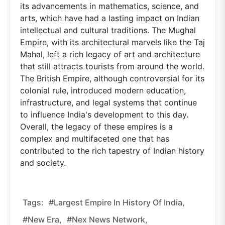
its advancements in mathematics, science, and
arts, which have had a lasting impact on Indian
intellectual and cultural traditions. The Mughal
Empire, with its architectural marvels like the Taj
Mahal, left a rich legacy of art and architecture
that still attracts tourists from around the world.
The British Empire, although controversial for its
colonial rule, introduced modern education,
infrastructure, and legal systems that continue
to influence India's development to this day.
Overall, the legacy of these empires is a
complex and multifaceted one that has
contributed to the rich tapestry of Indian history
and society.
Tags:
#Largest Empire In History Of India,
#new Era,
#nex News Network,