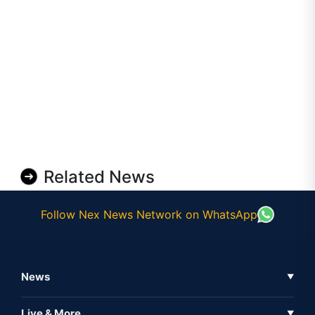
Related News
Follow Nex News Network on WhatsApp
News
▼
Business News
Live & More
▼