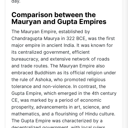
day.
Comparison between the
Mauryan and Gupta Empires
The Mauryan Empire, established by
Chandragupta Maurya in 322 BCE, was the first
major empire in ancient India. It was known for
its centralized government, efficient
bureaucracy, and extensive network of roads
and trade routes. The Mauryan Empire also
embraced Buddhism as its official religion under
the rule of Ashoka, who promoted religious
tolerance and non-violence. In contrast, the
Gupta Empire, which emerged in the 4th century
CE, was marked by a period of economic
prosperity, advancements in art, science, and
mathematics, and a flourishing of Hindu culture.
The Gupta Empire was characterized by a
decentralized government, with local rulers