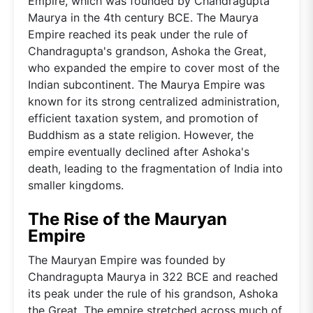
Empire, which was founded by Chandragupta
Maurya in the 4th century BCE. The Maurya
Empire reached its peak under the rule of
Chandragupta's grandson, Ashoka the Great,
who expanded the empire to cover most of the
Indian subcontinent. The Maurya Empire was
known for its strong centralized administration,
efficient taxation system, and promotion of
Buddhism as a state religion. However, the
empire eventually declined after Ashoka's
death, leading to the fragmentation of India into
smaller kingdoms.
The Rise of the Mauryan
Empire
The Mauryan Empire was founded by
Chandragupta Maurya in 322 BCE and reached
its peak under the rule of his grandson, Ashoka
the Great. The empire stretched across much of