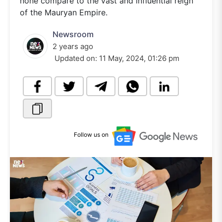
none compare to the vast and influential reign
of the Mauryan Empire.
Newsroom
2 years ago
Updated on:
11 May, 2024, 01:26 pm
Follow us on