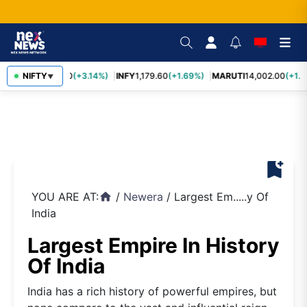
TCS
NIFTY
2,449.50
(+3.14%)
INFY
1,179.60
(+1.69%)
MARUTI
14,002.00
(+1.3
▼
bookmark_add
YOU ARE AT:
/
Newera
/
Largest Em.....y Of
home
India
Largest Empire In History
Of India
India has a rich history of powerful empires, but