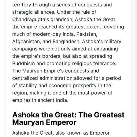
territory through a series of conquests and
strategic alliances. Under the rule of
Chandragupta's grandson, Ashoka the Great,
the empire reached its greatest extent, covering
much of modern-day India, Pakistan,
Afghanistan, and Bangladesh. Ashoka's military
campaigns were not only aimed at expanding
the empire's borders, but also at spreading
Buddhism and promoting religious tolerance.
The Mauryan Empire's conquests and
centralized administration allowed for a period
of stability and economic prosperity in the
region, making it one of the most powerful
empires in ancient India.
Ashoka the Great: The Greatest
Mauryan Emperor
Ashoka the Great, also known as Emperor