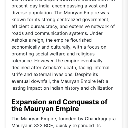
present-day India, encompassing a vast and
diverse population. The Mauryan Empire was
known for its strong centralized government,
efficient bureaucracy, and extensive network of
roads and communication systems. Under
Ashoka's reign, the empire flourished
economically and culturally, with a focus on
promoting social welfare and religious
tolerance. However, the empire eventually
declined after Ashoka's death, facing internal
strife and external invasions. Despite its
eventual downfall, the Mauryan Empire left a
lasting impact on Indian history and civilization.
Expansion and Conquests of
the Mauryan Empire
The Mauryan Empire, founded by Chandragupta
Maurya in 322 BCE, quickly expanded its