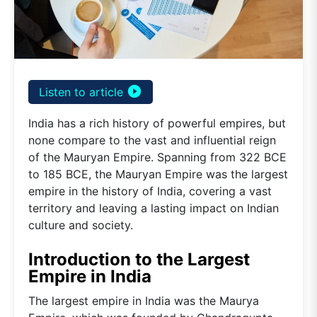
play_circle_filled
Listen to article
India has a rich history of powerful empires, but
none compare to the vast and influential reign
of the Mauryan Empire. Spanning from 322 BCE
to 185 BCE, the Mauryan Empire was the largest
empire in the history of India, covering a vast
territory and leaving a lasting impact on Indian
culture and society.
Introduction to the Largest
Empire in India
The largest empire in India was the Maurya