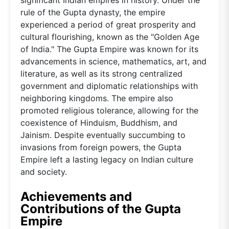
rule of the Gupta dynasty, the empire
experienced a period of great prosperity and
cultural flourishing, known as the "Golden Age
of India." The Gupta Empire was known for its
advancements in science, mathematics, art, and
literature, as well as its strong centralized
government and diplomatic relationships with
neighboring kingdoms. The empire also
promoted religious tolerance, allowing for the
coexistence of Hinduism, Buddhism, and
Jainism. Despite eventually succumbing to
invasions from foreign powers, the Gupta
Empire left a lasting legacy on Indian culture
and society.
Achievements and
Contributions of the Gupta
Empire