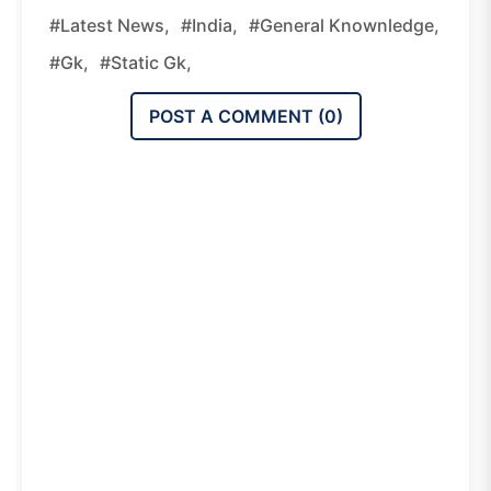
#latest News,
#india,
#general Knownledge,
#gk,
#static Gk,
POST A COMMENT (
0
)