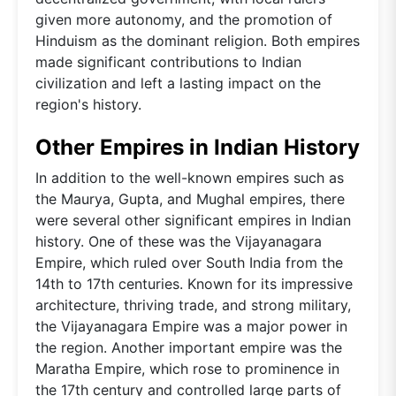
given more autonomy, and the promotion of
Hinduism as the dominant religion. Both empires
made significant contributions to Indian
civilization and left a lasting impact on the
region's history.
Other Empires in Indian History
In addition to the well-known empires such as
the Maurya, Gupta, and Mughal empires, there
were several other significant empires in Indian
history. One of these was the Vijayanagara
Empire, which ruled over South India from the
14th to 17th centuries. Known for its impressive
architecture, thriving trade, and strong military,
the Vijayanagara Empire was a major power in
the region. Another important empire was the
Maratha Empire, which rose to prominence in
the 17th century and controlled large parts of