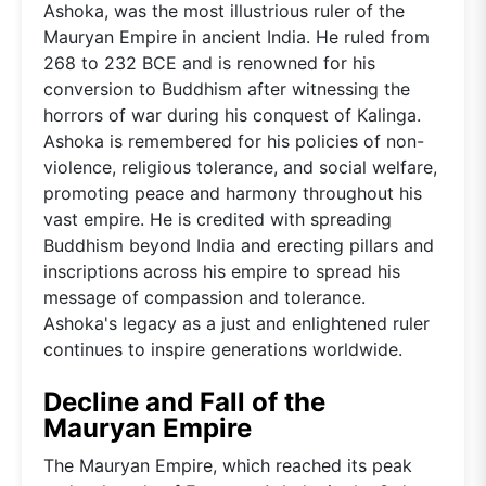
Ashoka, was the most illustrious ruler of the
Mauryan Empire in ancient India. He ruled from
268 to 232 BCE and is renowned for his
conversion to Buddhism after witnessing the
horrors of war during his conquest of Kalinga.
Ashoka is remembered for his policies of non-
violence, religious tolerance, and social welfare,
promoting peace and harmony throughout his
vast empire. He is credited with spreading
Buddhism beyond India and erecting pillars and
inscriptions across his empire to spread his
message of compassion and tolerance.
Ashoka's legacy as a just and enlightened ruler
continues to inspire generations worldwide.
Decline and Fall of the
Mauryan Empire
The Mauryan Empire, which reached its peak