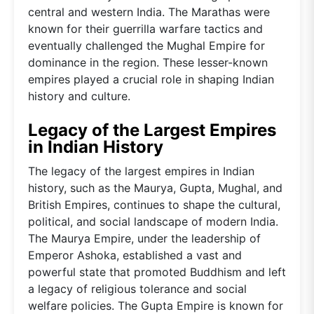
central and western India. The Marathas were
known for their guerrilla warfare tactics and
eventually challenged the Mughal Empire for
dominance in the region. These lesser-known
empires played a crucial role in shaping Indian
history and culture.
Legacy of the Largest Empires
in Indian History
The legacy of the largest empires in Indian
history, such as the Maurya, Gupta, Mughal, and
British Empires, continues to shape the cultural,
political, and social landscape of modern India.
The Maurya Empire, under the leadership of
Emperor Ashoka, established a vast and
powerful state that promoted Buddhism and left
a legacy of religious tolerance and social
welfare policies. The Gupta Empire is known for