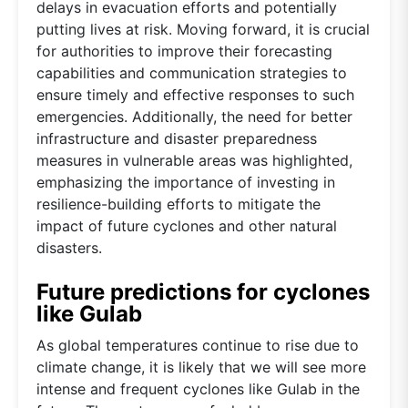
delays in evacuation efforts and potentially
putting lives at risk. Moving forward, it is crucial
for authorities to improve their forecasting
capabilities and communication strategies to
ensure timely and effective responses to such
emergencies. Additionally, the need for better
infrastructure and disaster preparedness
measures in vulnerable areas was highlighted,
emphasizing the importance of investing in
resilience-building efforts to mitigate the
impact of future cyclones and other natural
disasters.
Future predictions for cyclones
like Gulab
As global temperatures continue to rise due to
climate change, it is likely that we will see more
intense and frequent cyclones like Gulab in the