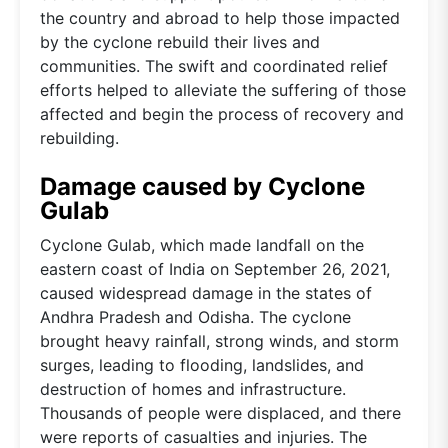
the country and abroad to help those impacted
by the cyclone rebuild their lives and
communities. The swift and coordinated relief
efforts helped to alleviate the suffering of those
affected and begin the process of recovery and
rebuilding.
Damage caused by Cyclone
Gulab
Cyclone Gulab, which made landfall on the
eastern coast of India on September 26, 2021,
caused widespread damage in the states of
Andhra Pradesh and Odisha. The cyclone
brought heavy rainfall, strong winds, and storm
surges, leading to flooding, landslides, and
destruction of homes and infrastructure.
Thousands of people were displaced, and there
were reports of casualties and injuries. The