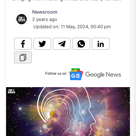
Newsroom
2 years ago
Updated on:
11 May, 2024, 00:40 pm
Follow us on