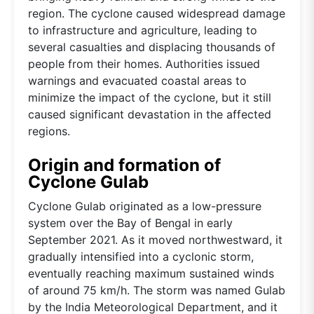
region. The cyclone caused widespread damage
to infrastructure and agriculture, leading to
several casualties and displacing thousands of
people from their homes. Authorities issued
warnings and evacuated coastal areas to
minimize the impact of the cyclone, but it still
caused significant devastation in the affected
regions.
Origin and formation of
Cyclone Gulab
Cyclone Gulab originated as a low-pressure
system over the Bay of Bengal in early
September 2021. As it moved northwestward, it
gradually intensified into a cyclonic storm,
eventually reaching maximum sustained winds
of around 75 km/h. The storm was named Gulab
by the India Meteorological Department, and it