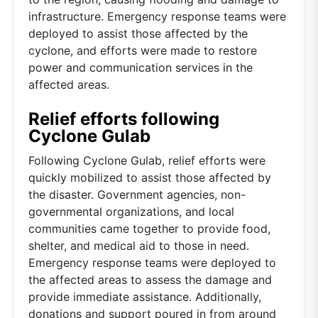
infrastructure. Emergency response teams were
deployed to assist those affected by the
cyclone, and efforts were made to restore
power and communication services in the
affected areas.
Relief efforts following
Cyclone Gulab
Following Cyclone Gulab, relief efforts were
quickly mobilized to assist those affected by
the disaster. Government agencies, non-
governmental organizations, and local
communities came together to provide food,
shelter, and medical aid to those in need.
Emergency response teams were deployed to
the affected areas to assess the damage and
provide immediate assistance. Additionally,
donations and support poured in from around