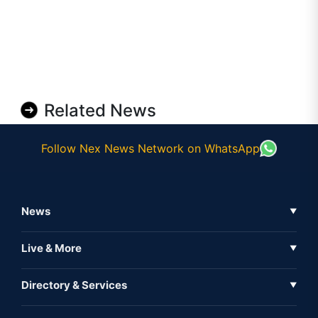
Related News
Follow Nex News Network on WhatsApp
News
▼
Business News
Live & More
▼
News
Live Tv
Directory & Services
▼
Full Coverage
Metaverse
Directory