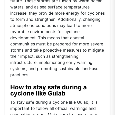
future. These storms are fueled by warm ocean
waters, and as sea surface temperatures
increase, they provide more energy for cyclones
to form and strengthen. Additionally, changing
atmospheric conditions may lead to more
favorable environments for cyclone
development. This means that coastal
communities must be prepared for more severe
storms and take proactive measures to mitigate
their impact, such as strengthening
infrastructure, implementing early warning
systems, and promoting sustainable land-use
practices.
How to stay safe during a
cyclone like Gulab
To stay safe during a cyclone like Gulab, it is
important to follow all official warnings and
evacuation orders. Make sure to secure your