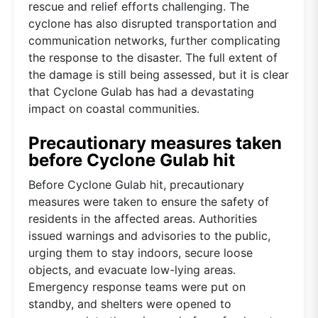
rescue and relief efforts challenging. The
cyclone has also disrupted transportation and
communication networks, further complicating
the response to the disaster. The full extent of
the damage is still being assessed, but it is clear
that Cyclone Gulab has had a devastating
impact on coastal communities.
Precautionary measures taken
before Cyclone Gulab hit
Before Cyclone Gulab hit, precautionary
measures were taken to ensure the safety of
residents in the affected areas. Authorities
issued warnings and advisories to the public,
urging them to stay indoors, secure loose
objects, and evacuate low-lying areas.
Emergency response teams were put on
standby, and shelters were opened to