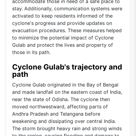
accommodate those in need of a safe place to
stay. Additionally, communication systems were
activated to keep residents informed of the
cyclone's progress and provide updates on
evacuation procedures. These measures helped
to minimize the potential impact of Cyclone
Gulab and protect the lives and property of
those in its path.
Cyclone Gulab's trajectory and
path
Cyclone Gulab originated in the Bay of Bengal
and made landfall on the eastern coast of India,
near the state of Odisha. The cyclone then
moved northwestward, affecting parts of
Andhra Pradesh and Telangana before
weakening and dissipating over central India.
The storm brought heavy rain and strong winds
to the region, causing flooding and damage to