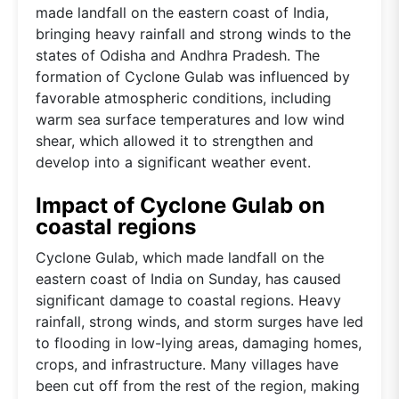
made landfall on the eastern coast of India,
bringing heavy rainfall and strong winds to the
states of Odisha and Andhra Pradesh. The
formation of Cyclone Gulab was influenced by
favorable atmospheric conditions, including
warm sea surface temperatures and low wind
shear, which allowed it to strengthen and
develop into a significant weather event.
Impact of Cyclone Gulab on
coastal regions
Cyclone Gulab, which made landfall on the
eastern coast of India on Sunday, has caused
significant damage to coastal regions. Heavy
rainfall, strong winds, and storm surges have led
to flooding in low-lying areas, damaging homes,
crops, and infrastructure. Many villages have
been cut off from the rest of the region, making