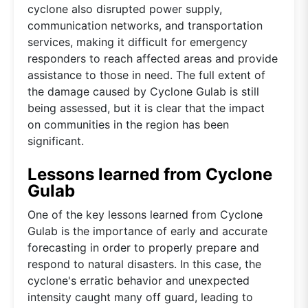
cyclone also disrupted power supply,
communication networks, and transportation
services, making it difficult for emergency
responders to reach affected areas and provide
assistance to those in need. The full extent of
the damage caused by Cyclone Gulab is still
being assessed, but it is clear that the impact
on communities in the region has been
significant.
Lessons learned from Cyclone
Gulab
One of the key lessons learned from Cyclone
Gulab is the importance of early and accurate
forecasting in order to properly prepare and
respond to natural disasters. In this case, the
cyclone's erratic behavior and unexpected
intensity caught many off guard, leading to