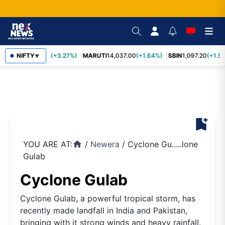
TCS
NIFTY
2,452.70
(+3.27%)
MARUTI
14,037.00
(+1.64%)
SBIN
1,097.20
(+1.58
▼
bookmark_add
YOU ARE AT:
/
Newera
/
Cyclone Gu.....lone
home
Gulab
Cyclone Gulab
Cyclone Gulab, a powerful tropical storm, has
recently made landfall in India and Pakistan,
bringing with it strong winds and heavy rainfall.