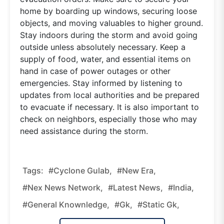
home by boarding up windows, securing loose
objects, and moving valuables to higher ground.
Stay indoors during the storm and avoid going
outside unless absolutely necessary. Keep a
supply of food, water, and essential items on
hand in case of power outages or other
emergencies. Stay informed by listening to
updates from local authorities and be prepared
to evacuate if necessary. It is also important to
check on neighbors, especially those who may
need assistance during the storm.
Tags:
#Cyclone Gulab,
#new Era,
#nex News Network,
#latest News,
#india,
#general Knownledge,
#gk,
#static Gk,