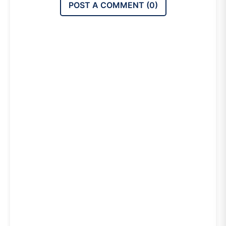
POST A COMMENT (
0
)