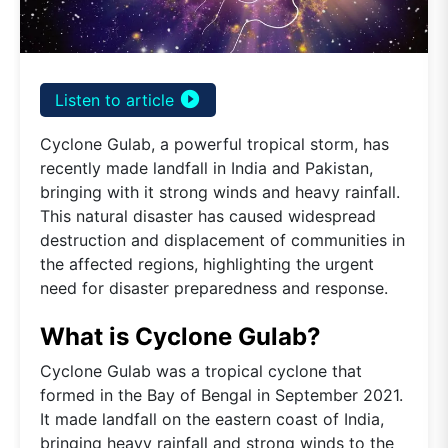
play_circle_filled
Listen to article
Cyclone Gulab, a powerful tropical storm, has
recently made landfall in India and Pakistan,
bringing with it strong winds and heavy rainfall.
This natural disaster has caused widespread
destruction and displacement of communities in
the affected regions, highlighting the urgent
need for disaster preparedness and response.
What is Cyclone Gulab?
Cyclone Gulab was a tropical cyclone that
formed in the Bay of Bengal in September 2021.
It made landfall on the eastern coast of India,
bringing heavy rainfall and strong winds to the