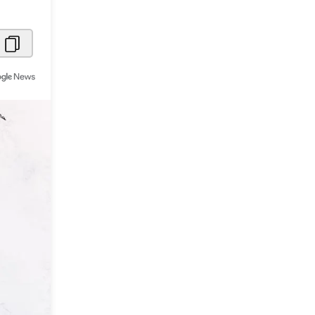
Metaverse Economy
Robotics
IoT
AR / VR
Autonomous Systems