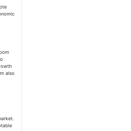
mote
conomic
boom
to
growth
om also
market.
ptable