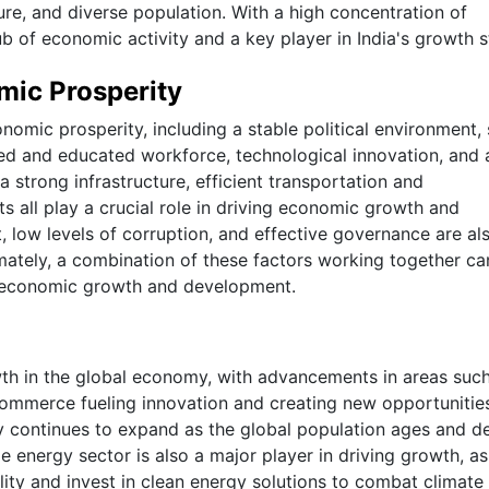
lture, and diverse population. With a high concentration of
hub of economic activity and a key player in India's growth s
mic Prosperity
onomic prosperity, including a stable political environment,
illed and educated workforce, technological innovation, and 
 strong infrastructure, efficient transportation and
all play a crucial role in driving economic growth and
, low levels of corruption, and effective governance are al
mately, a combination of these factors working together ca
d economic growth and development.
wth in the global economy, with advancements in areas suc
-commerce fueling innovation and creating new opportunitie
try continues to expand as the global population ages and 
e energy sector is also a major player in driving growth, as
ility and invest in clean energy solutions to combat climate