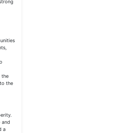
strong
unities
ts,
to
l
 the
to the
erity.
e and
d a