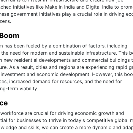
ched initiatives like Make in India and Digital India to pro
e government initiatives play a crucial role in driving e
izens.
e Boom
m has been fueled by a combination of factors, including
 the need for modern and sustainable infrastructure. This 
rom new residential developments and commercial buildings 
re. As a result, cities and regions are experiencing rapid 
or investment and economic development. However, this bo
ices, increased demand for resources, and the need for
g-term viability.
rce
d workforce are crucial for driving economic growth and
ial for businesses to thrive in today's competitive global 
nowledge and skills, we can create a more dynamic and ada