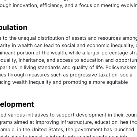
rough innovation, efficiency, and a focus on meeting evolvi
pulation
s to the unequal distribution of assets and resources amon
parity in wealth can lead to social and economic inequality, 
ificant portion of the wealth, while a larger percentage str
uality, inheritance, and access to education and opportuni
parities in living standards and quality of life. Policymaker
ies through measures such as progressive taxation, social
cing wealth inequality and promoting a more equitable
velopment
 various initiatives to support development in their count
ograms aimed at improving infrastructure, education, healthc
xample, in the United States, the government has launched
which aims to invest in infrastructure and create new job