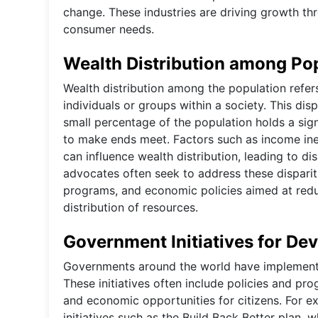
change. These industries are driving growth th
consumer needs.
Wealth Distribution among Po
Wealth distribution among the population refer
individuals or groups within a society. This dis
small percentage of the population holds a sign
to make ends meet. Factors such as income ineq
can influence wealth distribution, leading to dis
advocates often seek to address these disparit
programs, and economic policies aimed at redu
distribution of resources.
Government Initiatives for De
Governments around the world have implemented
These initiatives often include policies and pr
and economic opportunities for citizens. For e
initiatives such as the Build Back Better plan, 