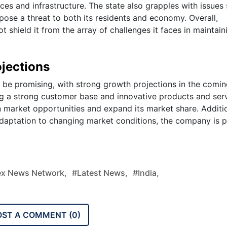
ces and infrastructure. The state also grapples with issues
pose a threat to both its residents and economy. Overall,
shield it from the array of challenges it faces in maintaini
jections
 be promising, with strong growth projections in the comi
ing a strong customer base and innovative products and serv
n market opportunities and expand its market share. Additio
daptation to changing market conditions, the company is 
x News Network,
#latest News,
#india,
OST A COMMENT (
0
)