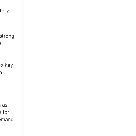
tory.
 strong
a
so key
n
h as
s for
demand