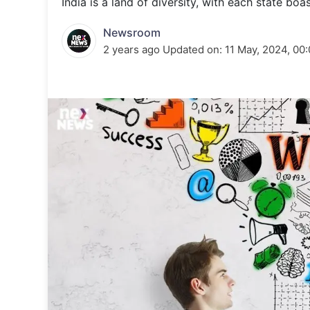
India is a land of diversity, with each state bo
Energy 
Wars
Newsroom
Climate 
2 years ago
Updated on:
11 May, 2024, 00