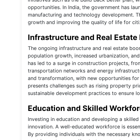
opportunities. In India, the government has laun
manufacturing and technology development. Thes
growth and improving the quality of life for cit
Infrastructure and Real Estat
The ongoing infrastructure and real estate boo
population growth, increased urbanization, and
has led to a surge in construction projects, f
transportation networks and energy infrastructu
and transformation, with new opportunities f
presents challenges such as rising property pr
sustainable development practices to ensure lon
Education and Skilled Workfo
Investing in education and developing a skille
innovation. A well-educated workforce is essent
By providing individuals with the necessary k