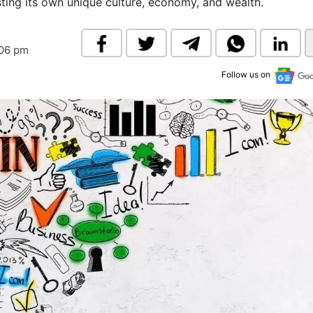
asting its own unique culture, economy, and wealth.
& Commodity
Women Entrepreneurs
Sponsored Intelligence
(Labelled)
& Global Risk
Industry Veterans
:06 pm
Follow us on