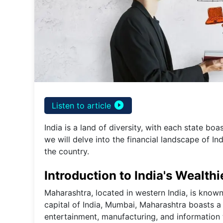
play_circle_filled
Listen to article
India is a land of diversity, with each state boa
we will delve into the financial landscape of Ind
the country.
Introduction to India's Wealthi
Maharashtra, located in western India, is known
capital of India, Mumbai, Maharashtra boasts a
entertainment, manufacturing, and information t