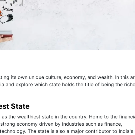
sting its own unique culture, economy, and wealth. In this art
ia and explore which state holds the title of being the riche
est State
 as the wealthiest state in the country. Home to the financi
 strong economy driven by industries such as finance,
echnology. The state is also a major contributor to India'