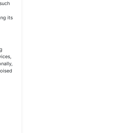
 such
ng its
ng
ices,
nally,
poised