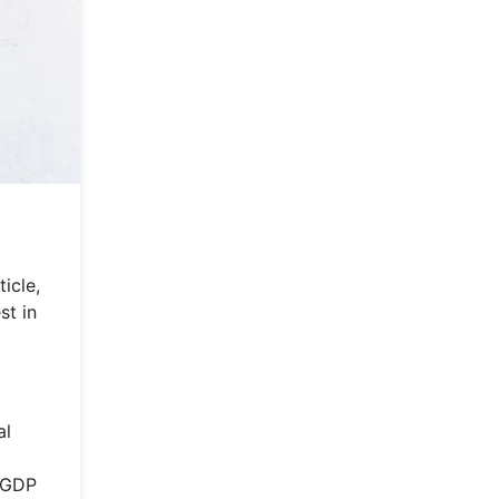
icle,
st in
al
s GDP