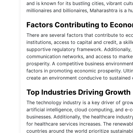
and is known for its bustling cities, vibrant cu
millionaires and billionaires, Maharashtra is a 
Factors Contributing to Econo
There are several factors that contribute to ec
institutions, access to capital and credit, a sk
supportive regulatory framework. Additionally, a
communication networks, and access to markets 
prosperity. A competitive business environment
factors in promoting economic prosperity. Ulti
create an environment conducive to sustaine
Top Industries Driving Growth
The technology industry is a key driver of gro
artificial intelligence, cloud computing, and e
businesses. Additionally, the healthcare indus
for healthcare services increases. The renewabl
countries around the world prioritize sustainab