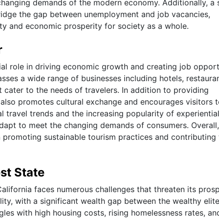
 changing demands of the modern economy. Additionally, a 
bridge the gap between unemployment and job vacancies,
vity and economic prosperity for society as a whole.
r
ial role in driving economic growth and creating job opport
sses a wide range of businesses including hotels, restauran
 cater to the needs of travelers. In addition to providing
also promotes cultural exchange and encourages visitors 
l travel trends and the increasing popularity of experientia
 adapt to meet the changing demands of consumers. Overall,
in promoting sustainable tourism practices and contributing 
st State
California faces numerous challenges that threaten its prosp
ity, with a significant wealth gap between the wealthy elit
ggles with high housing costs, rising homelessness rates, an