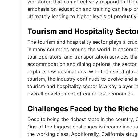
workforce that can effectively respond to the
emphasis on education and training can help 
ultimately leading to higher levels of producti
Tourism and Hospitality Secto
The tourism and hospitality sector plays a cruc
in many countries around the world. It encompa
tour operators, and transportation services that
accommodation and dining options, the sector 
explore new destinations. With the rise of globa
tourism, the industry continues to evolve and
tourism and hospitality sector is a key player 
overall development of countries' economies.
Challenges Faced by the Riche
Despite being the richest state in the country, 
One of the biggest challenges is income inequal
the working class. Additionally, California stru