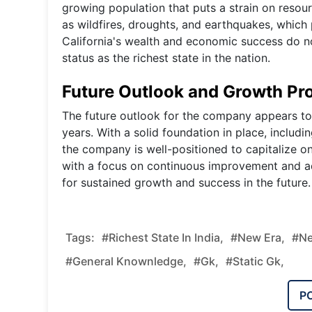
growing population that puts a strain on resour
as wildfires, droughts, and earthquakes, which 
California's wealth and economic success do not 
status as the richest state in the nation.
Future Outlook and Growth Pro
The future outlook for the company appears to
years. With a solid foundation in place, includ
the company is well-positioned to capitalize o
with a focus on continuous improvement and a
for sustained growth and success in the future.
Tags:
#Richest State In India,
#new Era,
#ne
#general Knownledge,
#gk,
#static Gk,
P