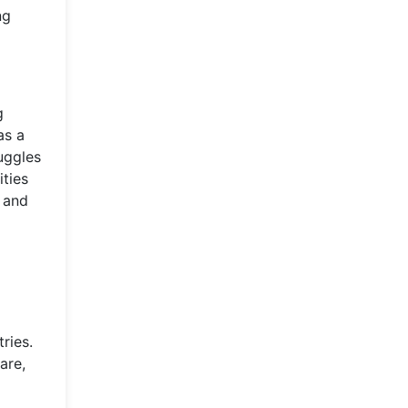
ng
g
as a
uggles
ties
s and
ries.
are,