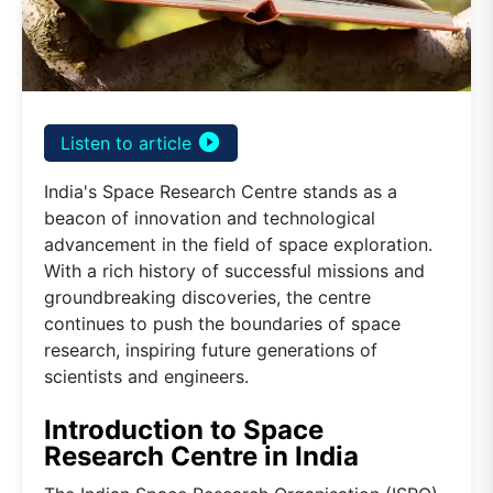
play_circle_filled
Listen to article
India's Space Research Centre stands as a
beacon of innovation and technological
advancement in the field of space exploration.
With a rich history of successful missions and
groundbreaking discoveries, the centre
continues to push the boundaries of space
research, inspiring future generations of
scientists and engineers.
Introduction to Space
Research Centre in India