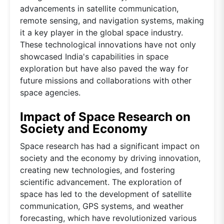
advancements in satellite communication,
remote sensing, and navigation systems, making
it a key player in the global space industry.
These technological innovations have not only
showcased India's capabilities in space
exploration but have also paved the way for
future missions and collaborations with other
space agencies.
Impact of Space Research on
Society and Economy
Space research has had a significant impact on
society and the economy by driving innovation,
creating new technologies, and fostering
scientific advancement. The exploration of
space has led to the development of satellite
communication, GPS systems, and weather
forecasting, which have revolutionized various