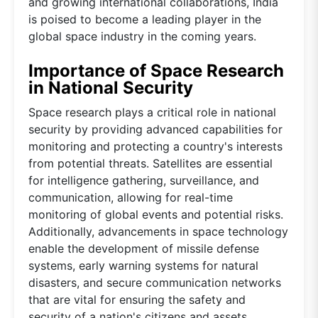
and growing international collaborations, India
is poised to become a leading player in the
global space industry in the coming years.
Importance of Space Research
in National Security
Space research plays a critical role in national
security by providing advanced capabilities for
monitoring and protecting a country's interests
from potential threats. Satellites are essential
for intelligence gathering, surveillance, and
communication, allowing for real-time
monitoring of global events and potential risks.
Additionally, advancements in space technology
enable the development of missile defense
systems, early warning systems for natural
disasters, and secure communication networks
that are vital for ensuring the safety and
security of a nation's citizens and assets.