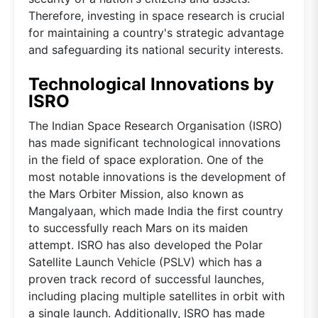
Therefore, investing in space research is crucial
for maintaining a country's strategic advantage
and safeguarding its national security interests.
Technological Innovations by
ISRO
The Indian Space Research Organisation (ISRO)
has made significant technological innovations
in the field of space exploration. One of the
most notable innovations is the development of
the Mars Orbiter Mission, also known as
Mangalyaan, which made India the first country
to successfully reach Mars on its maiden
attempt. ISRO has also developed the Polar
Satellite Launch Vehicle (PSLV) which has a
proven track record of successful launches,
including placing multiple satellites in orbit with
a single launch. Additionally, ISRO has made