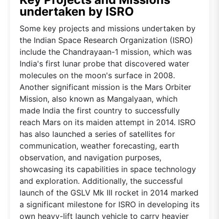
undertaken by ISRO
Some key projects and missions undertaken by
the Indian Space Research Organization (ISRO)
include the Chandrayaan-1 mission, which was
India's first lunar probe that discovered water
molecules on the moon's surface in 2008.
Another significant mission is the Mars Orbiter
Mission, also known as Mangalyaan, which
made India the first country to successfully
reach Mars on its maiden attempt in 2014. ISRO
has also launched a series of satellites for
communication, weather forecasting, earth
observation, and navigation purposes,
showcasing its capabilities in space technology
and exploration. Additionally, the successful
launch of the GSLV Mk III rocket in 2014 marked
a significant milestone for ISRO in developing its
own heavy-lift launch vehicle to carry heavier