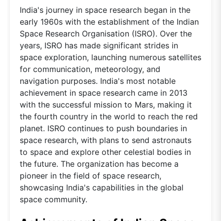
India's journey in space research began in the
early 1960s with the establishment of the Indian
Space Research Organisation (ISRO). Over the
years, ISRO has made significant strides in
space exploration, launching numerous satellites
for communication, meteorology, and
navigation purposes. India's most notable
achievement in space research came in 2013
with the successful mission to Mars, making it
the fourth country in the world to reach the red
planet. ISRO continues to push boundaries in
space research, with plans to send astronauts
to space and explore other celestial bodies in
the future. The organization has become a
pioneer in the field of space research,
showcasing India's capabilities in the global
space community.