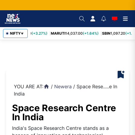
TCS
NIFTY
2,452.70
(+3.27%)
MARUTI
14,037.00
(+1.64%)
SBIN
1,097.20
(+1.5
▼
bookmark_add
YOU ARE AT:
/
Newera
/
Space Rese.....e In
home
India
Space Research Centre
In India
India's Space Research Centre stands as a