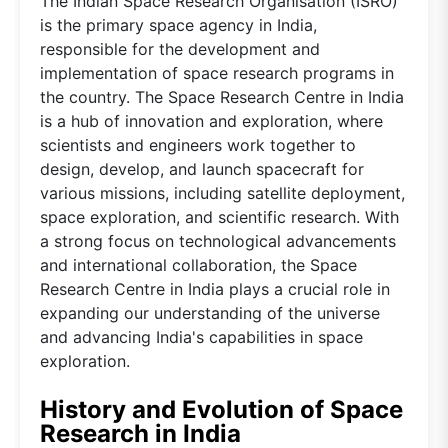
The Indian Space Research Organisation (ISRO)
is the primary space agency in India,
responsible for the development and
implementation of space research programs in
the country. The Space Research Centre in India
is a hub of innovation and exploration, where
scientists and engineers work together to
design, develop, and launch spacecraft for
various missions, including satellite deployment,
space exploration, and scientific research. With
a strong focus on technological advancements
and international collaboration, the Space
Research Centre in India plays a crucial role in
expanding our understanding of the universe
and advancing India's capabilities in space
exploration.
History and Evolution of Space
Research in India