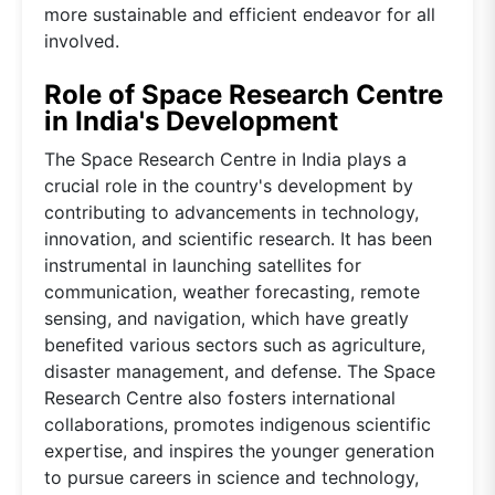
more sustainable and efficient endeavor for all
involved.
Role of Space Research Centre
in India's Development
The Space Research Centre in India plays a
crucial role in the country's development by
contributing to advancements in technology,
innovation, and scientific research. It has been
instrumental in launching satellites for
communication, weather forecasting, remote
sensing, and navigation, which have greatly
benefited various sectors such as agriculture,
disaster management, and defense. The Space
Research Centre also fosters international
collaborations, promotes indigenous scientific
expertise, and inspires the younger generation
to pursue careers in science and technology,