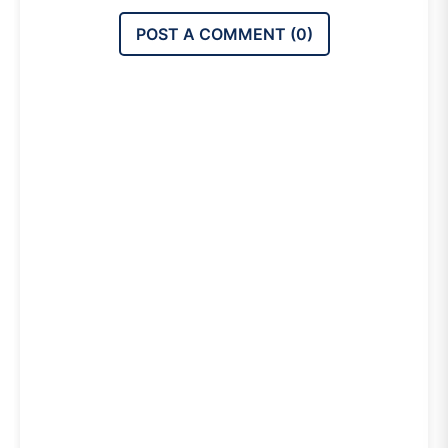
POST A COMMENT (
0
)