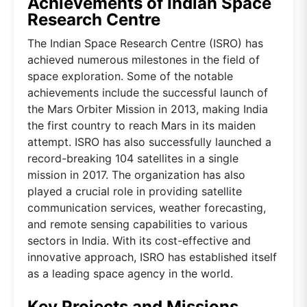
Achievements of Indian Space
Research Centre
The Indian Space Research Centre (ISRO) has
achieved numerous milestones in the field of
space exploration. Some of the notable
achievements include the successful launch of
the Mars Orbiter Mission in 2013, making India
the first country to reach Mars in its maiden
attempt. ISRO has also successfully launched a
record-breaking 104 satellites in a single
mission in 2017. The organization has also
played a crucial role in providing satellite
communication services, weather forecasting,
and remote sensing capabilities to various
sectors in India. With its cost-effective and
innovative approach, ISRO has established itself
as a leading space agency in the world.
Key Projects and Missions