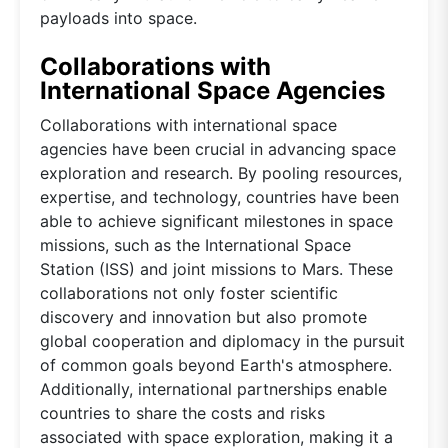
payloads into space.
Collaborations with
International Space Agencies
Collaborations with international space
agencies have been crucial in advancing space
exploration and research. By pooling resources,
expertise, and technology, countries have been
able to achieve significant milestones in space
missions, such as the International Space
Station (ISS) and joint missions to Mars. These
collaborations not only foster scientific
discovery and innovation but also promote
global cooperation and diplomacy in the pursuit
of common goals beyond Earth's atmosphere.
Additionally, international partnerships enable
countries to share the costs and risks
associated with space exploration, making it a