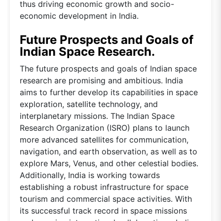
thus driving economic growth and socio-
economic development in India.
Future Prospects and Goals of
Indian Space Research.
The future prospects and goals of Indian space
research are promising and ambitious. India
aims to further develop its capabilities in space
exploration, satellite technology, and
interplanetary missions. The Indian Space
Research Organization (ISRO) plans to launch
more advanced satellites for communication,
navigation, and earth observation, as well as to
explore Mars, Venus, and other celestial bodies.
Additionally, India is working towards
establishing a robust infrastructure for space
tourism and commercial space activities. With
its successful track record in space missions