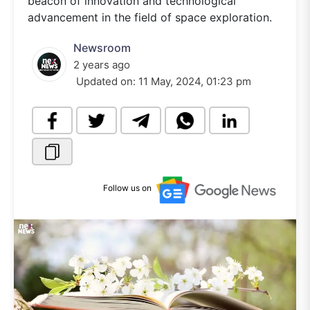
beacon of innovation and technological
advancement in the field of space exploration.
Newsroom
2 years ago
Updated on:
11 May, 2024, 01:23 pm
Follow us on