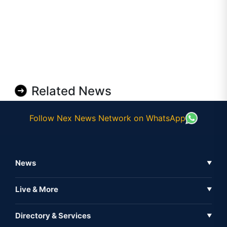
Related News
Follow Nex News Network on WhatsApp
News
▼
Business News
Live & More
▼
News
Live Tv
Directory & Services
▼
Full Coverage
Metaverse