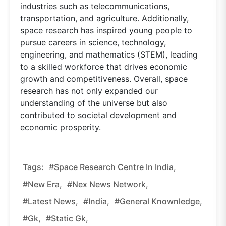
industries such as telecommunications,
transportation, and agriculture. Additionally,
space research has inspired young people to
pursue careers in science, technology,
engineering, and mathematics (STEM), leading
to a skilled workforce that drives economic
growth and competitiveness. Overall, space
research has not only expanded our
understanding of the universe but also
contributed to societal development and
economic prosperity.
Tags:
#Space Research Centre In India,
#new Era,
#nex News Network,
#latest News,
#india,
#general Knownledge,
#gk,
#static Gk,