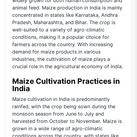
widely grown for both human consumption and
animal feed. Maize production in India is mainly
concentrated in states like Karnataka, Andhra
Pradesh, Maharashtra, and Bihar. The crop is
well-suited to a variety of agro-climatic
conditions, making it a popular choice for
farmers across the country. With increasing
demand for maize products in various
industries, the cultivation of maize plays a
crucial role in the agricultural economy of India.
Maize Cultivation Practices in
India
Maize cultivation in India is predominantly
rainfed, with the crop being sown during the
monsoon season from June to July and
harvested from October to November. Maize is
grown in a wide range of agro-climatic
conditions across the country, with states like