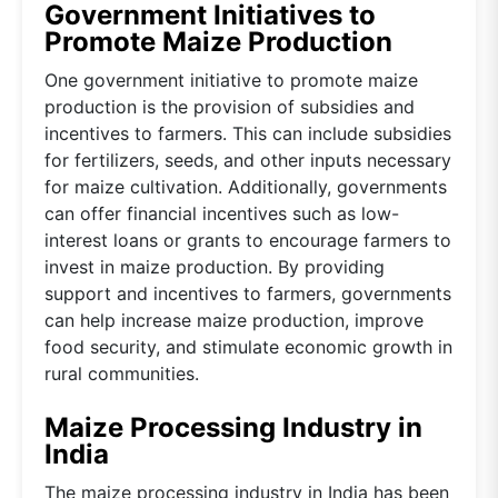
Government Initiatives to
Promote Maize Production
One government initiative to promote maize
production is the provision of subsidies and
incentives to farmers. This can include subsidies
for fertilizers, seeds, and other inputs necessary
for maize cultivation. Additionally, governments
can offer financial incentives such as low-
interest loans or grants to encourage farmers to
invest in maize production. By providing
support and incentives to farmers, governments
can help increase maize production, improve
food security, and stimulate economic growth in
rural communities.
Maize Processing Industry in
India
The maize processing industry in India has been