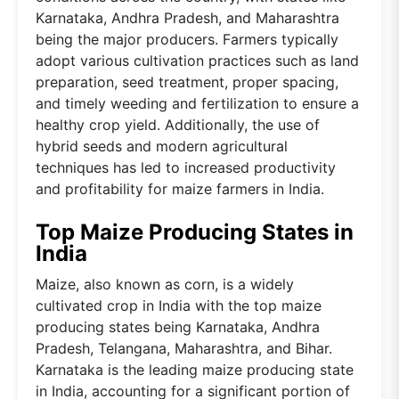
Karnataka, Andhra Pradesh, and Maharashtra
being the major producers. Farmers typically
adopt various cultivation practices such as land
preparation, seed treatment, proper spacing,
and timely weeding and fertilization to ensure a
healthy crop yield. Additionally, the use of
hybrid seeds and modern agricultural
techniques has led to increased productivity
and profitability for maize farmers in India.
Top Maize Producing States in
India
Maize, also known as corn, is a widely
cultivated crop in India with the top maize
producing states being Karnataka, Andhra
Pradesh, Telangana, Maharashtra, and Bihar.
Karnataka is the leading maize producing state
in India, accounting for a significant portion of