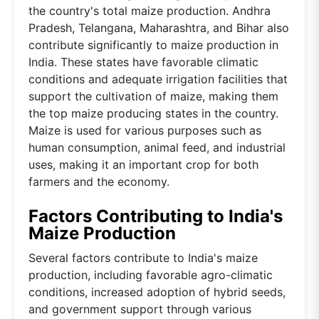
the country's total maize production. Andhra
Pradesh, Telangana, Maharashtra, and Bihar also
contribute significantly to maize production in
India. These states have favorable climatic
conditions and adequate irrigation facilities that
support the cultivation of maize, making them
the top maize producing states in the country.
Maize is used for various purposes such as
human consumption, animal feed, and industrial
uses, making it an important crop for both
farmers and the economy.
Factors Contributing to India's
Maize Production
Several factors contribute to India's maize
production, including favorable agro-climatic
conditions, increased adoption of hybrid seeds,
and government support through various