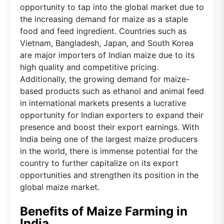
opportunity to tap into the global market due to
the increasing demand for maize as a staple
food and feed ingredient. Countries such as
Vietnam, Bangladesh, Japan, and South Korea
are major importers of Indian maize due to its
high quality and competitive pricing.
Additionally, the growing demand for maize-
based products such as ethanol and animal feed
in international markets presents a lucrative
opportunity for Indian exporters to expand their
presence and boost their export earnings. With
India being one of the largest maize producers
in the world, there is immense potential for the
country to further capitalize on its export
opportunities and strengthen its position in the
global maize market.
Benefits of Maize Farming in
India