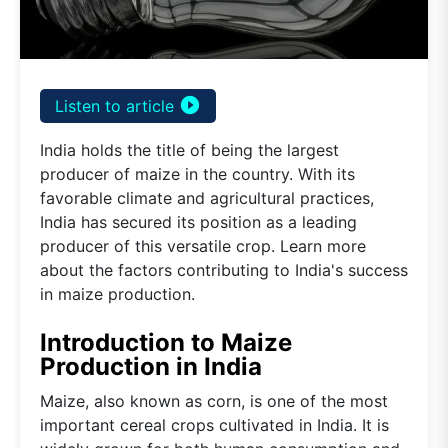
play_circle_filled
Listen to article
India holds the title of being the largest
producer of maize in the country. With its
favorable climate and agricultural practices,
India has secured its position as a leading
producer of this versatile crop. Learn more
about the factors contributing to India's success
in maize production.
Introduction to Maize
Production in India
Maize, also known as corn, is one of the most
important cereal crops cultivated in India. It is