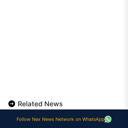
Related News
Follow Nex News Network on WhatsApp