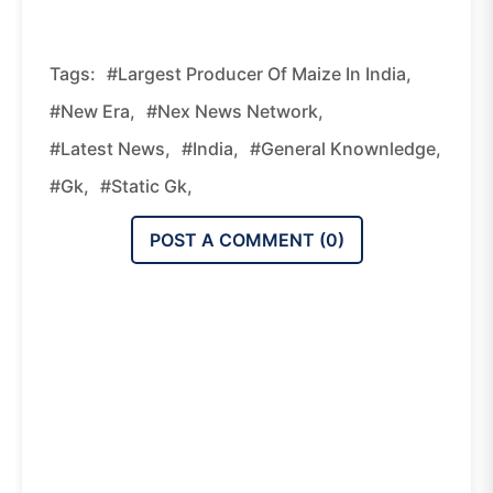
Tags:
#Largest Producer Of Maize In India,
#new Era,
#nex News Network,
#latest News,
#india,
#general Knownledge,
#gk,
#static Gk,
POST A COMMENT (
0
)