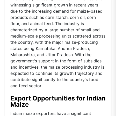
witnessing significant growth in recent years
due to the increasing demand for maize-based
products such as corn starch, corn oil, corn
flour, and animal feed. The industry is
characterized by a large number of small and
medium-scale processing units scattered across
the country, with the major maize-producing
states being Karnataka, Andhra Pradesh,
Maharashtra, and Uttar Pradesh. With the
government's support in the form of subsidies
and incentives, the maize processing industry is
expected to continue its growth trajectory and
contribute significantly to the country's food
and feed sector.
Export Opportunities for Indian
Maize
Indian maize exporters have a significant