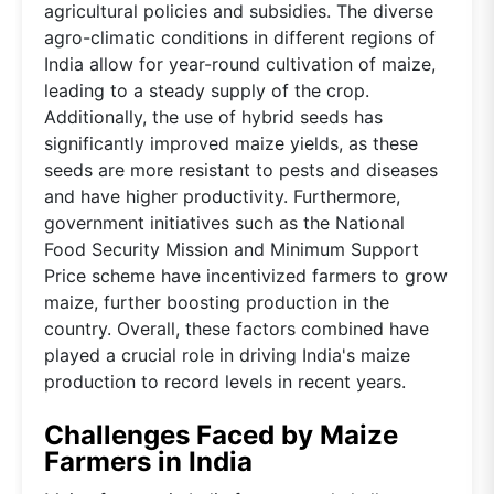
agricultural policies and subsidies. The diverse
agro-climatic conditions in different regions of
India allow for year-round cultivation of maize,
leading to a steady supply of the crop.
Additionally, the use of hybrid seeds has
significantly improved maize yields, as these
seeds are more resistant to pests and diseases
and have higher productivity. Furthermore,
government initiatives such as the National
Food Security Mission and Minimum Support
Price scheme have incentivized farmers to grow
maize, further boosting production in the
country. Overall, these factors combined have
played a crucial role in driving India's maize
production to record levels in recent years.
Challenges Faced by Maize
Farmers in India