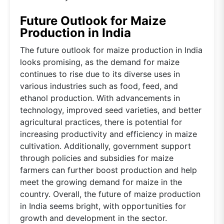
Future Outlook for Maize
Production in India
The future outlook for maize production in India
looks promising, as the demand for maize
continues to rise due to its diverse uses in
various industries such as food, feed, and
ethanol production. With advancements in
technology, improved seed varieties, and better
agricultural practices, there is potential for
increasing productivity and efficiency in maize
cultivation. Additionally, government support
through policies and subsidies for maize
farmers can further boost production and help
meet the growing demand for maize in the
country. Overall, the future of maize production
in India seems bright, with opportunities for
growth and development in the sector.