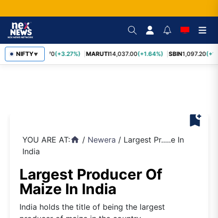
NIFTY
TCS
2,452.70
(+3.27%)
MARUTI
14,037.00
(+1.64%)
SBIN
1,097.20
(+1.
▼
bookmark_add
YOU ARE AT:
/
Newera
/
Largest Pr.....e In
home
India
Largest Producer Of
Maize In India
India holds the title of being the largest