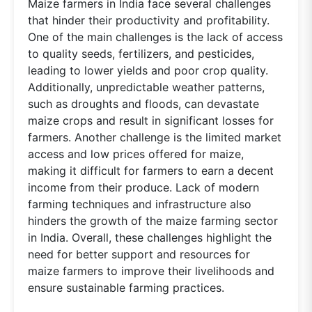
Maize farmers in India face several challenges
that hinder their productivity and profitability.
One of the main challenges is the lack of access
to quality seeds, fertilizers, and pesticides,
leading to lower yields and poor crop quality.
Additionally, unpredictable weather patterns,
such as droughts and floods, can devastate
maize crops and result in significant losses for
farmers. Another challenge is the limited market
access and low prices offered for maize,
making it difficult for farmers to earn a decent
income from their produce. Lack of modern
farming techniques and infrastructure also
hinders the growth of the maize farming sector
in India. Overall, these challenges highlight the
need for better support and resources for
maize farmers to improve their livelihoods and
ensure sustainable farming practices.