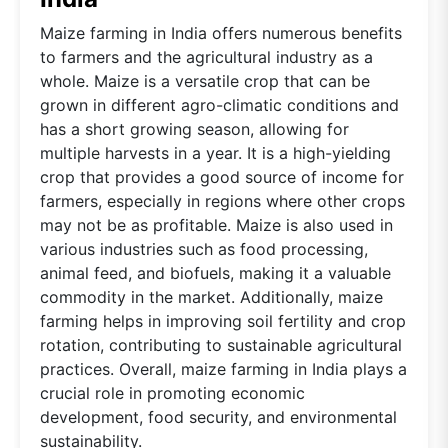
Maize farming in India offers numerous benefits
to farmers and the agricultural industry as a
whole. Maize is a versatile crop that can be
grown in different agro-climatic conditions and
has a short growing season, allowing for
multiple harvests in a year. It is a high-yielding
crop that provides a good source of income for
farmers, especially in regions where other crops
may not be as profitable. Maize is also used in
various industries such as food processing,
animal feed, and biofuels, making it a valuable
commodity in the market. Additionally, maize
farming helps in improving soil fertility and crop
rotation, contributing to sustainable agricultural
practices. Overall, maize farming in India plays a
crucial role in promoting economic
development, food security, and environmental
sustainability.