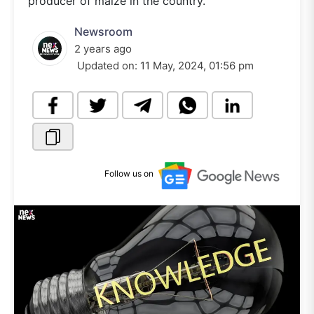
producer of maize in the country.
Newsroom
2 years ago
Updated on:
11 May, 2024, 01:56 pm
Follow us on