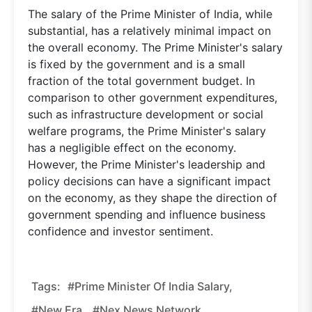
The salary of the Prime Minister of India, while
substantial, has a relatively minimal impact on
the overall economy. The Prime Minister's salary
is fixed by the government and is a small
fraction of the total government budget. In
comparison to other government expenditures,
such as infrastructure development or social
welfare programs, the Prime Minister's salary
has a negligible effect on the economy.
However, the Prime Minister's leadership and
policy decisions can have a significant impact
on the economy, as they shape the direction of
government spending and influence business
confidence and investor sentiment.
Tags:
#Prime Minister Of India Salary,
#new Era,
#nex News Network,