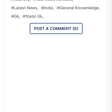
#latest News,
#india,
#general Knownledge,
#gk,
#static Gk,
POST A COMMENT (
0
)