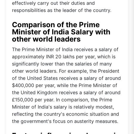
effectively carry out their duties and
responsibilities as the leader of the country.
Comparison of the Prime
Minister of India Salary with
other world leaders
The Prime Minister of India receives a salary of
approximately INR 20 lakhs per year, which is
significantly lower than the salaries of many
other world leaders. For example, the President
of the United States receives a salary of around
$400,000 per year, while the Prime Minister of
the United Kingdom receives a salary of around
£150,000 per year. In comparison, the Prime
Minister of India's salary is relatively modest,
reflecting the country's economic situation and
the government's focus on austerity measures.