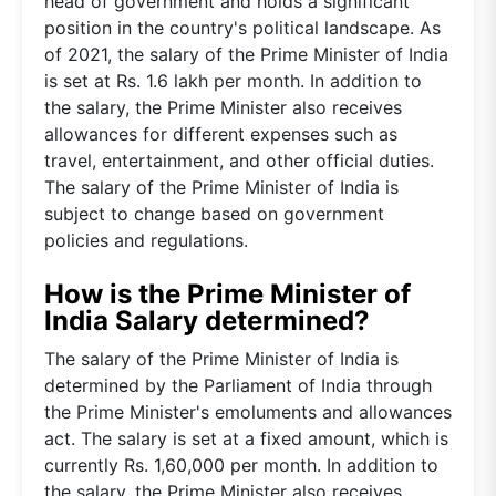
head of government and holds a significant
position in the country's political landscape. As
of 2021, the salary of the Prime Minister of India
is set at Rs. 1.6 lakh per month. In addition to
the salary, the Prime Minister also receives
allowances for different expenses such as
travel, entertainment, and other official duties.
The salary of the Prime Minister of India is
subject to change based on government
policies and regulations.
How is the Prime Minister of
India Salary determined?
The salary of the Prime Minister of India is
determined by the Parliament of India through
the Prime Minister's emoluments and allowances
act. The salary is set at a fixed amount, which is
currently Rs. 1,60,000 per month. In addition to
the salary, the Prime Minister also receives