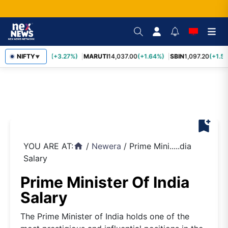
TCS
NIFTY
2,452.70
(+3.27%)
MARUTI
14,037.00
(+1.64%)
SBIN
1,097.20
(+1.58
▼
bookmark_add
YOU ARE AT:
/
Newera
/
Prime Mini.....dia
home
Salary
Prime Minister Of India
Salary
The Prime Minister of India holds one of the