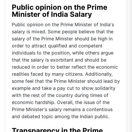
Public opinion on the Prime
Minister of India Salary
Public opinion on the Prime Minister of India's
salary is mixed. Some people believe that the
salary of the Prime Minister should be high in
order to attract qualified and competent
individuals to the position, while others argue
that the salary is exorbitant and should be
reduced in order to better reflect the economic
realities faced by many citizens. Additionally,
some feel that the Prime Minister should lead by
example and take a pay cut to show solidarity
with the rest of the country during times of
economic hardship. Overall, the issue of the
Prime Minister's salary remains a contentious
and debated topic among the Indian public.
Transparency in the Prime