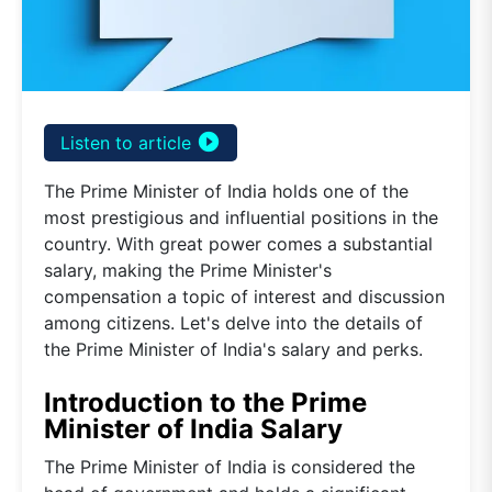
play_circle_filled
Listen to article
The Prime Minister of India holds one of the
most prestigious and influential positions in the
country. With great power comes a substantial
salary, making the Prime Minister's
compensation a topic of interest and discussion
among citizens. Let's delve into the details of
the Prime Minister of India's salary and perks.
Introduction to the Prime
Minister of India Salary
The Prime Minister of India is considered the