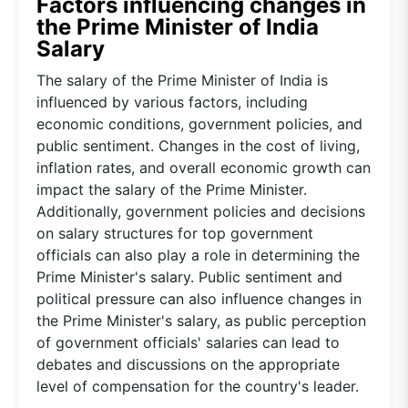
Factors influencing changes in
the Prime Minister of India
Salary
The salary of the Prime Minister of India is
influenced by various factors, including
economic conditions, government policies, and
public sentiment. Changes in the cost of living,
inflation rates, and overall economic growth can
impact the salary of the Prime Minister.
Additionally, government policies and decisions
on salary structures for top government
officials can also play a role in determining the
Prime Minister's salary. Public sentiment and
political pressure can also influence changes in
the Prime Minister's salary, as public perception
of government officials' salaries can lead to
debates and discussions on the appropriate
level of compensation for the country's leader.