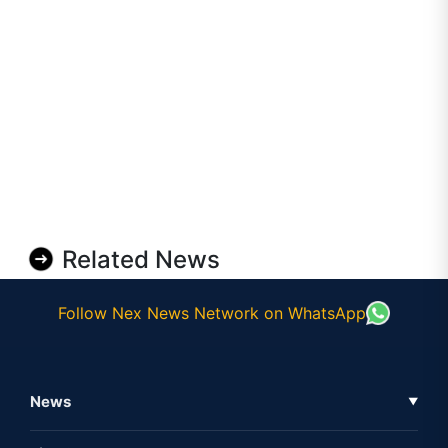
Related News
Follow Nex News Network on WhatsApp
News
▼
Business News