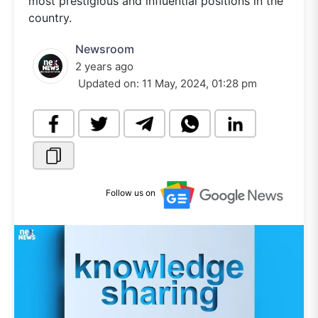
most prestigious and influential positions in the
country.
Newsroom
2 years ago
Updated on:
11 May, 2024, 01:28 pm
Follow us on