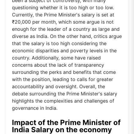
been a subject of controversy, with many
questioning whether it is too high or too low.
Currently, the Prime Minister's salary is set at
₹20,000 per month, which some argue is not
enough for the leader of a country as large and
diverse as India. On the other hand, critics argue
that the salary is too high considering the
economic disparities and poverty levels in the
country. Additionally, some have raised
concerns about the lack of transparency
surrounding the perks and benefits that come
with the position, leading to calls for greater
accountability and oversight. Overall, the
debate surrounding the Prime Minister's salary
highlights the complexities and challenges of
governance in India.
Impact of the Prime Minister of
India Salary on the economy