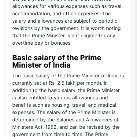
allowances for various expenses such as travel,
accommodation, and office expenses. The
salary and allowances are subject to periodic
revisions by the government. It is worth noting
that the Prime Minister is not eligible for any
overtime pay or bonuses.
Basic salary of the Prime
Minister of India
The basic salary of the Prime Minister of India is
currently set at Rs. 2.5 lakh per month. In
addition to the basic salary, the Prime Minister
is also entitled to various allowances and
benefits such as housing, travel, and medical
expenses. The salary of the Prime Minister is
determined by the Salaries and Allowances of
Ministers Act, 1952, and can be revised by the
government from time to time. The Prime