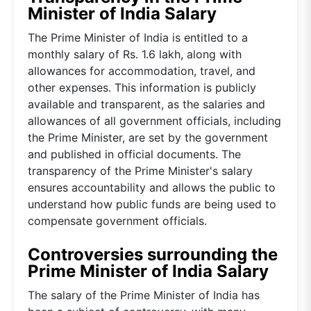
Minister of India Salary
The Prime Minister of India is entitled to a
monthly salary of Rs. 1.6 lakh, along with
allowances for accommodation, travel, and
other expenses. This information is publicly
available and transparent, as the salaries and
allowances of all government officials, including
the Prime Minister, are set by the government
and published in official documents. The
transparency of the Prime Minister's salary
ensures accountability and allows the public to
understand how public funds are being used to
compensate government officials.
Controversies surrounding the
Prime Minister of India Salary
The salary of the Prime Minister of India has