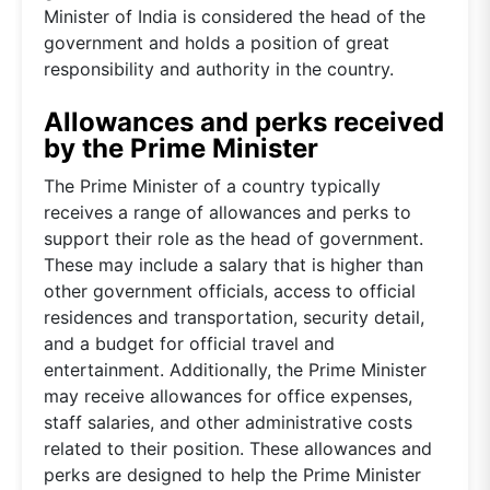
Minister of India is considered the head of the
government and holds a position of great
responsibility and authority in the country.
Allowances and perks received
by the Prime Minister
The Prime Minister of a country typically
receives a range of allowances and perks to
support their role as the head of government.
These may include a salary that is higher than
other government officials, access to official
residences and transportation, security detail,
and a budget for official travel and
entertainment. Additionally, the Prime Minister
may receive allowances for office expenses,
staff salaries, and other administrative costs
related to their position. These allowances and
perks are designed to help the Prime Minister