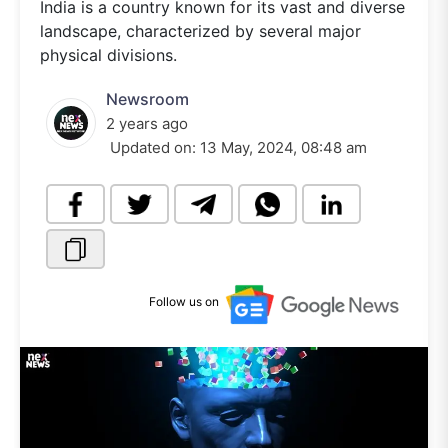
India is a country known for its vast and diverse
landscape, characterized by several major
physical divisions.
Newsroom
2 years ago
Updated on:
13 May, 2024, 08:48 am
Follow us on