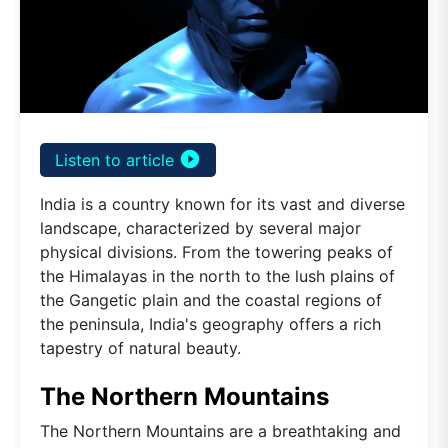
play_circle_filled
Listen to article
India is a country known for its vast and diverse
landscape, characterized by several major
physical divisions. From the towering peaks of
the Himalayas in the north to the lush plains of
the Gangetic plain and the coastal regions of
the peninsula, India's geography offers a rich
tapestry of natural beauty.
The Northern Mountains
The Northern Mountains are a breathtaking and