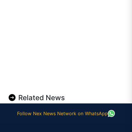
Related News
Follow Nex News Network on WhatsApp