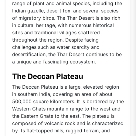
range of plant and animal species, including the
Indian gazelle, desert fox, and several species
of migratory birds. The Thar Desert is also rich
in cultural heritage, with numerous historical
sites and traditional villages scattered
throughout the region. Despite facing
challenges such as water scarcity and
desertification, the Thar Desert continues to be
a unique and fascinating ecosystem.
The Deccan Plateau
The Deccan Plateau is a large, elevated region
in southern India, covering an area of about
500,000 square kilometers. It is bordered by the
Western Ghats mountain range to the west and
the Eastern Ghats to the east. The plateau is
composed of volcanic rock and is characterized
by its flat-topped hills, rugged terrain, and