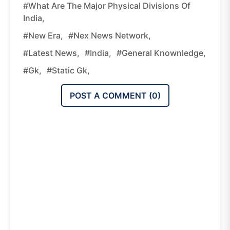
#What Are The Major Physical Divisions Of
India,
#new Era,
#nex News Network,
#latest News,
#india,
#general Knownledge,
#gk,
#static Gk,
POST A COMMENT (
0
)