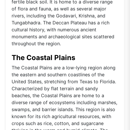
fertile black soil. It is home to a diverse range
of flora and fauna, as well as several major
rivers, including the Godavari, Krishna, and
Tungabhadra. The Deccan Plateau has a rich
cultural history, with numerous ancient
monuments and archaeological sites scattered
throughout the region.
The Coastal Plains
The Coastal Plains are a low-lying region along
the eastern and southern coastlines of the
United States, stretching from Texas to Florida.
Characterized by flat terrain and sandy
beaches, the Coastal Plains are home to a
diverse range of ecosystems including marshes,
swamps, and barrier islands. This region is also
known for its rich agricultural resources, with
crops such as rice, cotton, and sugarcane