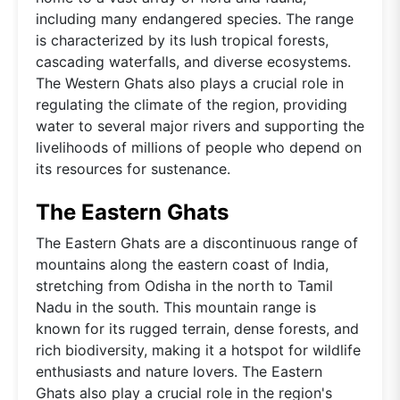
including many endangered species. The range
is characterized by its lush tropical forests,
cascading waterfalls, and diverse ecosystems.
The Western Ghats also plays a crucial role in
regulating the climate of the region, providing
water to several major rivers and supporting the
livelihoods of millions of people who depend on
its resources for sustenance.
The Eastern Ghats
The Eastern Ghats are a discontinuous range of
mountains along the eastern coast of India,
stretching from Odisha in the north to Tamil
Nadu in the south. This mountain range is
known for its rugged terrain, dense forests, and
rich biodiversity, making it a hotspot for wildlife
enthusiasts and nature lovers. The Eastern
Ghats also play a crucial role in the region's