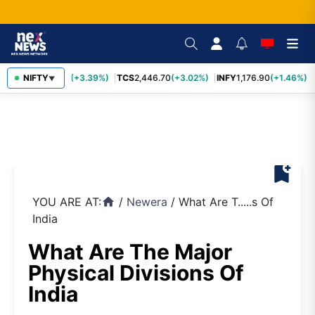
SBIN
NIFTY
1,116.70
(+3.39%)
TCS
2,446.70
(+3.02%)
INFY
1,176.90
(+1.46%)
▼
bookmark_add
YOU ARE AT:
/
Newera
/
What Are T.....s Of
home
India
What Are The Major
Physical Divisions Of
India