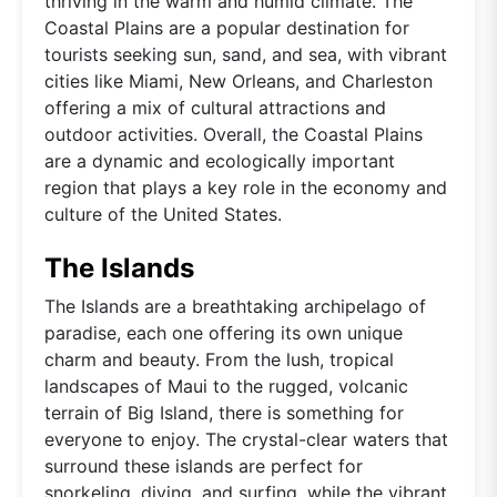
thriving in the warm and humid climate. The
Coastal Plains are a popular destination for
tourists seeking sun, sand, and sea, with vibrant
cities like Miami, New Orleans, and Charleston
offering a mix of cultural attractions and
outdoor activities. Overall, the Coastal Plains
are a dynamic and ecologically important
region that plays a key role in the economy and
culture of the United States.
The Islands
The Islands are a breathtaking archipelago of
paradise, each one offering its own unique
charm and beauty. From the lush, tropical
landscapes of Maui to the rugged, volcanic
terrain of Big Island, there is something for
everyone to enjoy. The crystal-clear waters that
surround these islands are perfect for
snorkeling, diving, and surfing, while the vibrant