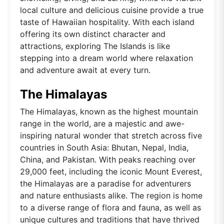
local culture and delicious cuisine provide a true
taste of Hawaiian hospitality. With each island
offering its own distinct character and
attractions, exploring The Islands is like
stepping into a dream world where relaxation
and adventure await at every turn.
The Himalayas
The Himalayas, known as the highest mountain
range in the world, are a majestic and awe-
inspiring natural wonder that stretch across five
countries in South Asia: Bhutan, Nepal, India,
China, and Pakistan. With peaks reaching over
29,000 feet, including the iconic Mount Everest,
the Himalayas are a paradise for adventurers
and nature enthusiasts alike. The region is home
to a diverse range of flora and fauna, as well as
unique cultures and traditions that have thrived