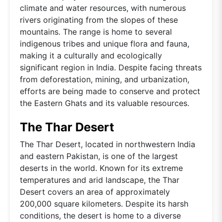
climate and water resources, with numerous
rivers originating from the slopes of these
mountains. The range is home to several
indigenous tribes and unique flora and fauna,
making it a culturally and ecologically
significant region in India. Despite facing threats
from deforestation, mining, and urbanization,
efforts are being made to conserve and protect
the Eastern Ghats and its valuable resources.
The Thar Desert
The Thar Desert, located in northwestern India
and eastern Pakistan, is one of the largest
deserts in the world. Known for its extreme
temperatures and arid landscape, the Thar
Desert covers an area of approximately
200,000 square kilometers. Despite its harsh
conditions, the desert is home to a diverse