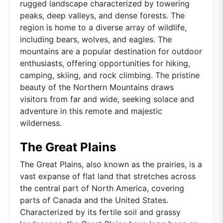
rugged landscape characterized by towering
peaks, deep valleys, and dense forests. The
region is home to a diverse array of wildlife,
including bears, wolves, and eagles. The
mountains are a popular destination for outdoor
enthusiasts, offering opportunities for hiking,
camping, skiing, and rock climbing. The pristine
beauty of the Northern Mountains draws
visitors from far and wide, seeking solace and
adventure in this remote and majestic
wilderness.
The Great Plains
The Great Plains, also known as the prairies, is a
vast expanse of flat land that stretches across
the central part of North America, covering
parts of Canada and the United States.
Characterized by its fertile soil and grassy