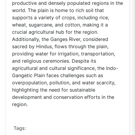
productive and densely populated regions in the
world. The plain is home to rich soil that
supports a variety of crops, including rice,
wheat, sugarcane, and cotton, making it a
crucial agricultural hub for the region.
Additionally, the Ganges River, considered
sacred by Hindus, flows through the plain,
providing water for irrigation, transportation,
and religious ceremonies. Despite its
agricultural and cultural significance, the Indo-
Gangetic Plain faces challenges such as
overpopulation, pollution, and water scarcity,
highlighting the need for sustainable
development and conservation efforts in the
region.
Tags: