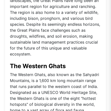
landscapes, the Great Plains have long been an
important region for agriculture and ranching.
The region is also home to a variety of wildlife,
including bison, pronghorn, and various bird
species. Despite its seemingly endless horizons,
the Great Plains face challenges such as
droughts, wildfires, and soil erosion, making
sustainable land management practices crucial
for the future of this unique and valuable
ecosystem.
The Western Ghats
The Western Ghats, also known as the Sahyadri
Mountains, is a 1,600 km long mountain range
that runs parallel to the western coast of India.
Designated as a UNESCO World Heritage Site,
the Western Ghats is one of the eight "hottest
hotspots" of biological diversity in the world,
home to a vast array of flora and fauna,