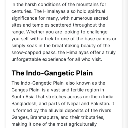
in the harsh conditions of the mountains for
centuries. The Himalayas also hold spiritual
significance for many, with numerous sacred
sites and temples scattered throughout the
range. Whether you are looking to challenge
yourself with a trek to one of the base camps or
simply soak in the breathtaking beauty of the
snow-capped peaks, the Himalayas offer a truly
unforgettable experience for all who visit.
The Indo-Gangetic Plain
The Indo-Gangetic Plain, also known as the
Ganges Plain, is a vast and fertile region in
South Asia that stretches across northern India,
Bangladesh, and parts of Nepal and Pakistan. It
is formed by the alluvial deposits of the rivers
Ganges, Brahmaputra, and their tributaries,
making it one of the most agriculturally