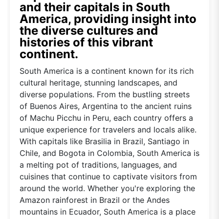
and their capitals in South
America, providing insight into
the diverse cultures and
histories of this vibrant
continent.
South America is a continent known for its rich
cultural heritage, stunning landscapes, and
diverse populations. From the bustling streets
of Buenos Aires, Argentina to the ancient ruins
of Machu Picchu in Peru, each country offers a
unique experience for travelers and locals alike.
With capitals like Brasilia in Brazil, Santiago in
Chile, and Bogota in Colombia, South America is
a melting pot of traditions, languages, and
cuisines that continue to captivate visitors from
around the world. Whether you're exploring the
Amazon rainforest in Brazil or the Andes
mountains in Ecuador, South America is a place