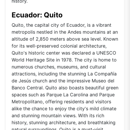
history.
Ecuador: Quito
Quito, the capital city of Ecuador, is a vibrant
metropolis nestled in the Andes mountains at an
altitude of 2,850 meters above sea level. Known
for its well-preserved colonial architecture,
Quito's historic center was declared a UNESCO
World Heritage Site in 1978. The city is home to
numerous churches, museums, and cultural
attractions, including the stunning La Compañía
de Jesús church and the impressive Museo del
Banco Central. Quito also boasts beautiful green
spaces such as Parque La Carolina and Parque
Metropolitano, offering residents and visitors
alike the chance to enjoy the city's mild climate
and stunning mountain views. With its rich
history, stunning architecture, and breathtaking
natural surroundings, Quito is a must-visit