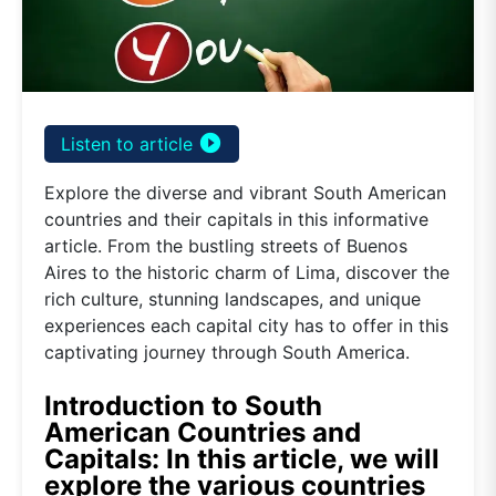
play_circle_filled
Listen to article
Explore the diverse and vibrant South American
countries and their capitals in this informative
article. From the bustling streets of Buenos
Aires to the historic charm of Lima, discover the
rich culture, stunning landscapes, and unique
experiences each capital city has to offer in this
captivating journey through South America.
Introduction to South
American Countries and
Capitals: In this article, we will
explore the various countries