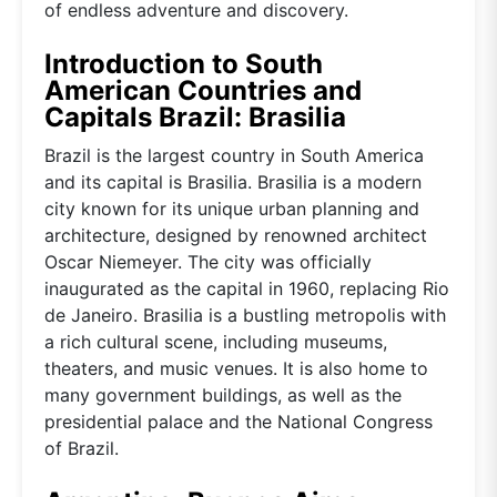
of endless adventure and discovery.
Introduction to South
American Countries and
Capitals Brazil: Brasilia
Brazil is the largest country in South America
and its capital is Brasilia. Brasilia is a modern
city known for its unique urban planning and
architecture, designed by renowned architect
Oscar Niemeyer. The city was officially
inaugurated as the capital in 1960, replacing Rio
de Janeiro. Brasilia is a bustling metropolis with
a rich cultural scene, including museums,
theaters, and music venues. It is also home to
many government buildings, as well as the
presidential palace and the National Congress
of Brazil.