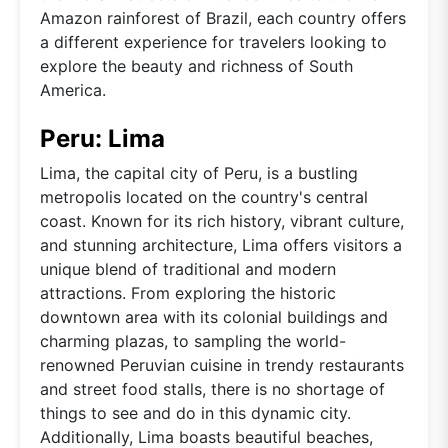
Amazon rainforest of Brazil, each country offers
a different experience for travelers looking to
explore the beauty and richness of South
America.
Peru: Lima
Lima, the capital city of Peru, is a bustling
metropolis located on the country's central
coast. Known for its rich history, vibrant culture,
and stunning architecture, Lima offers visitors a
unique blend of traditional and modern
attractions. From exploring the historic
downtown area with its colonial buildings and
charming plazas, to sampling the world-
renowned Peruvian cuisine in trendy restaurants
and street food stalls, there is no shortage of
things to see and do in this dynamic city.
Additionally, Lima boasts beautiful beaches,