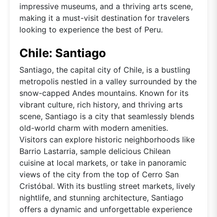
impressive museums, and a thriving arts scene,
making it a must-visit destination for travelers
looking to experience the best of Peru.
Chile: Santiago
Santiago, the capital city of Chile, is a bustling
metropolis nestled in a valley surrounded by the
snow-capped Andes mountains. Known for its
vibrant culture, rich history, and thriving arts
scene, Santiago is a city that seamlessly blends
old-world charm with modern amenities.
Visitors can explore historic neighborhoods like
Barrio Lastarria, sample delicious Chilean
cuisine at local markets, or take in panoramic
views of the city from the top of Cerro San
Cristóbal. With its bustling street markets, lively
nightlife, and stunning architecture, Santiago
offers a dynamic and unforgettable experience