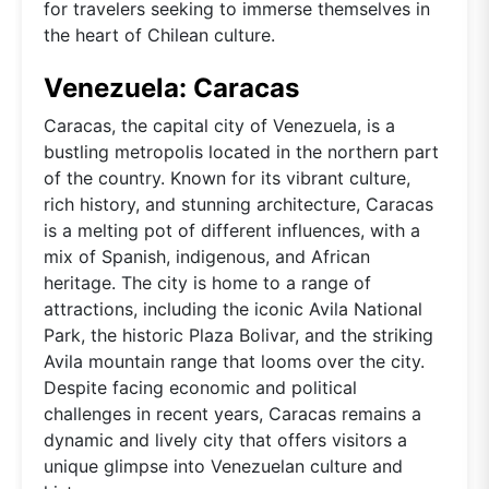
for travelers seeking to immerse themselves in
the heart of Chilean culture.
Venezuela: Caracas
Caracas, the capital city of Venezuela, is a
bustling metropolis located in the northern part
of the country. Known for its vibrant culture,
rich history, and stunning architecture, Caracas
is a melting pot of different influences, with a
mix of Spanish, indigenous, and African
heritage. The city is home to a range of
attractions, including the iconic Avila National
Park, the historic Plaza Bolivar, and the striking
Avila mountain range that looms over the city.
Despite facing economic and political
challenges in recent years, Caracas remains a
dynamic and lively city that offers visitors a
unique glimpse into Venezuelan culture and