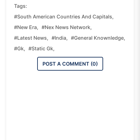
Tags:
#South American Countries And Capitals,
#new Era,
#nex News Network,
#latest News,
#india,
#general Knownledge,
#gk,
#static Gk,
POST A COMMENT (
0
)