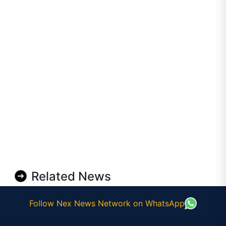
Related News
Follow Nex News Network on WhatsApp