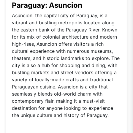
Paraguay: Asuncion
Asuncion, the capital city of Paraguay, is a
vibrant and bustling metropolis located along
the eastern bank of the Paraguay River. Known
for its mix of colonial architecture and modern
high-rises, Asuncion offers visitors a rich
cultural experience with numerous museums,
theaters, and historic landmarks to explore. The
city is also a hub for shopping and dining, with
bustling markets and street vendors offering a
variety of locally-made crafts and traditional
Paraguayan cuisine. Asuncion is a city that
seamlessly blends old-world charm with
contemporary flair, making it a must-visit
destination for anyone looking to experience
the unique culture and history of Paraguay.