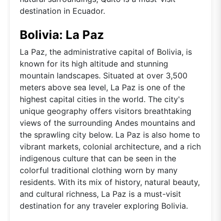
destination in Ecuador.
Bolivia: La Paz
La Paz, the administrative capital of Bolivia, is
known for its high altitude and stunning
mountain landscapes. Situated at over 3,500
meters above sea level, La Paz is one of the
highest capital cities in the world. The city's
unique geography offers visitors breathtaking
views of the surrounding Andes mountains and
the sprawling city below. La Paz is also home to
vibrant markets, colonial architecture, and a rich
indigenous culture that can be seen in the
colorful traditional clothing worn by many
residents. With its mix of history, natural beauty,
and cultural richness, La Paz is a must-visit
destination for any traveler exploring Bolivia.