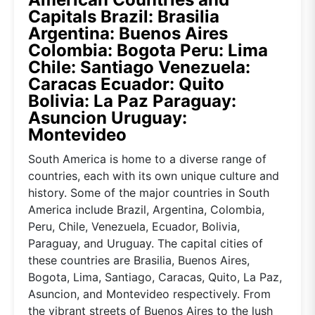
Capitals Brazil: Brasilia
Argentina: Buenos Aires
Colombia: Bogota Peru: Lima
Chile: Santiago Venezuela:
Caracas Ecuador: Quito
Bolivia: La Paz Paraguay:
Asuncion Uruguay:
Montevideo
South America is home to a diverse range of
countries, each with its own unique culture and
history. Some of the major countries in South
America include Brazil, Argentina, Colombia,
Peru, Chile, Venezuela, Ecuador, Bolivia,
Paraguay, and Uruguay. The capital cities of
these countries are Brasilia, Buenos Aires,
Bogota, Lima, Santiago, Caracas, Quito, La Paz,
Asuncion, and Montevideo respectively. From
the vibrant streets of Buenos Aires to the lush