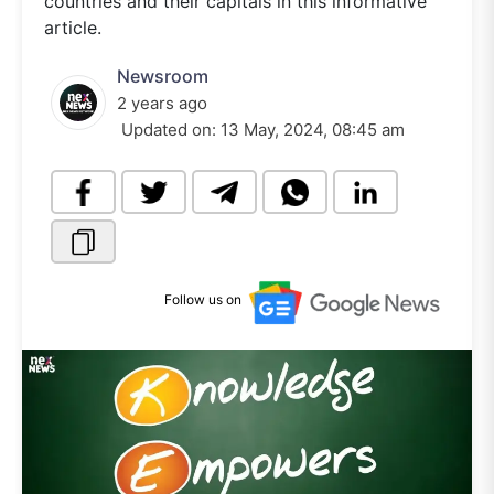
countries and their capitals in this informative
article.
Newsroom
2 years ago
Updated on:
13 May, 2024, 08:45 am
Follow us on