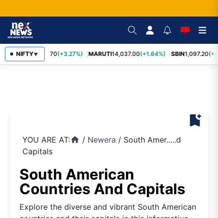
NIFTY
TCS
2,452.70
(+3.27%)
MARUTI
14,037.00
(+1.64%)
SBIN
1,097.20
(+1
▼
bookmark_add
YOU ARE AT:
/
Newera
/
South Amer.....d
home
Capitals
South American
Countries And Capitals
Explore the diverse and vibrant South American