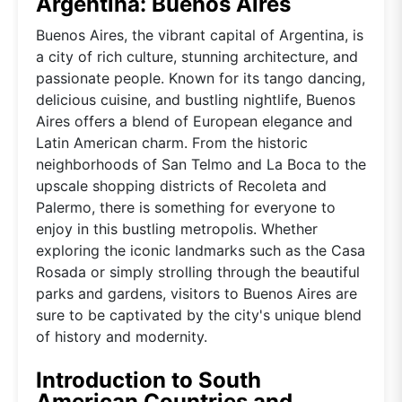
Argentina: Buenos Aires
Buenos Aires, the vibrant capital of Argentina, is
a city of rich culture, stunning architecture, and
passionate people. Known for its tango dancing,
delicious cuisine, and bustling nightlife, Buenos
Aires offers a blend of European elegance and
Latin American charm. From the historic
neighborhoods of San Telmo and La Boca to the
upscale shopping districts of Recoleta and
Palermo, there is something for everyone to
enjoy in this bustling metropolis. Whether
exploring the iconic landmarks such as the Casa
Rosada or simply strolling through the beautiful
parks and gardens, visitors to Buenos Aires are
sure to be captivated by the city's unique blend
of history and modernity.
Introduction to South
American Countries and