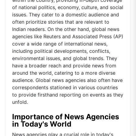
of national politics, economy, culture, and social
issues. They cater to a domestic audience and
often prioritize stories that are relevant to
Indian readers. On the other hand, global news
agencies like Reuters and Associated Press (AP)
cover a wide range of international news,
including political developments, conflicts,
environmental issues, and global trends. They
have a broader reach and provide news from
around the world, catering to a more diverse
audience. Global news agencies also often have
correspondents stationed in various countries
to provide firsthand reporting on events as they
unfold.
Importance of News Agencies
in Today's World
News agencies play a crucial role in today's