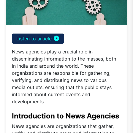
play_circle_filled
Listen to article
News agencies play a crucial role in
disseminating information to the masses, both
in India and around the world. These
organizations are responsible for gathering,
verifying, and distributing news to various
media outlets, ensuring that the public stays
informed about current events and
developments.
Introduction to News Agencies
News agencies are organizations that gather,