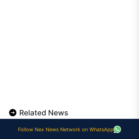
Related News
Follow Nex News Network on WhatsApp