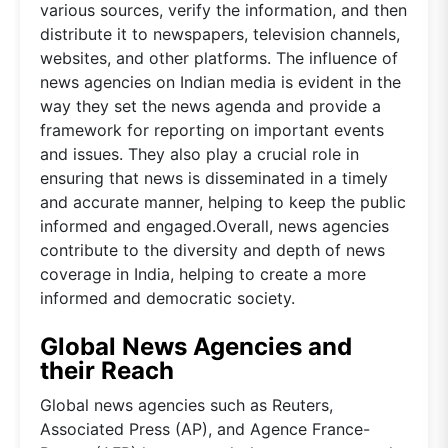
various sources, verify the information, and then
distribute it to newspapers, television channels,
websites, and other platforms. The influence of
news agencies on Indian media is evident in the
way they set the news agenda and provide a
framework for reporting on important events
and issues. They also play a crucial role in
ensuring that news is disseminated in a timely
and accurate manner, helping to keep the public
informed and engaged.Overall, news agencies
contribute to the diversity and depth of news
coverage in India, helping to create a more
informed and democratic society.
Global News Agencies and
their Reach
Global news agencies such as Reuters,
Associated Press (AP), and Agence France-