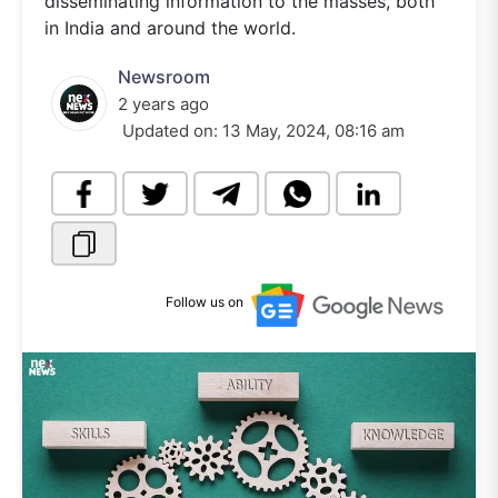
disseminating information to the masses, both
in India and around the world.
Newsroom
2 years ago
Updated on:
13 May, 2024, 08:16 am
Follow us on