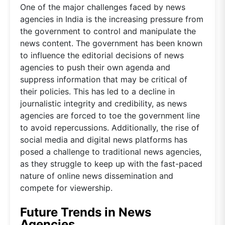
One of the major challenges faced by news
agencies in India is the increasing pressure from
the government to control and manipulate the
news content. The government has been known
to influence the editorial decisions of news
agencies to push their own agenda and
suppress information that may be critical of
their policies. This has led to a decline in
journalistic integrity and credibility, as news
agencies are forced to toe the government line
to avoid repercussions. Additionally, the rise of
social media and digital news platforms has
posed a challenge to traditional news agencies,
as they struggle to keep up with the fast-paced
nature of online news dissemination and
compete for viewership.
Future Trends in News
Agencies