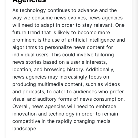
As technology continues to advance and the
way we consume news evolves, news agencies
will need to adapt in order to stay relevant. One
future trend that is likely to become more
prominent is the use of artificial intelligence and
algorithms to personalize news content for
individual users. This could involve tailoring
news stories based on a user's interests,
location, and browsing history. Additionally,
news agencies may increasingly focus on
producing multimedia content, such as videos
and podcasts, to cater to audiences who prefer
visual and auditory forms of news consumption.
Overall, news agencies will need to embrace
innovation and technology in order to remain
competitive in the rapidly changing media
landscape.