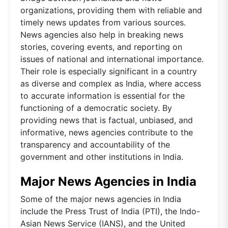
organizations, providing them with reliable and
timely news updates from various sources.
News agencies also help in breaking news
stories, covering events, and reporting on
issues of national and international importance.
Their role is especially significant in a country
as diverse and complex as India, where access
to accurate information is essential for the
functioning of a democratic society. By
providing news that is factual, unbiased, and
informative, news agencies contribute to the
transparency and accountability of the
government and other institutions in India.
Major News Agencies in India
Some of the major news agencies in India
include the Press Trust of India (PTI), the Indo-
Asian News Service (IANS), and the United