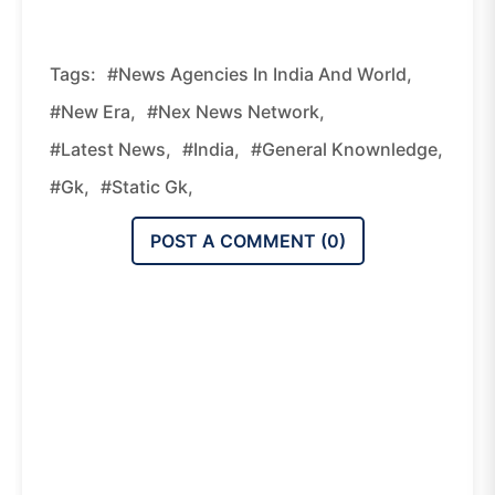
Tags:
#News Agencies In India And World,
#new Era,
#nex News Network,
#latest News,
#india,
#general Knownledge,
#gk,
#static Gk,
POST A COMMENT (
0
)