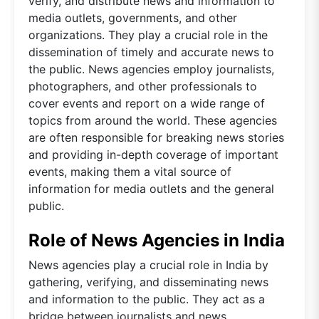
verify, and distribute news and information to
media outlets, governments, and other
organizations. They play a crucial role in the
dissemination of timely and accurate news to
the public. News agencies employ journalists,
photographers, and other professionals to
cover events and report on a wide range of
topics from around the world. These agencies
are often responsible for breaking news stories
and providing in-depth coverage of important
events, making them a vital source of
information for media outlets and the general
public.
Role of News Agencies in India
News agencies play a crucial role in India by
gathering, verifying, and disseminating news
and information to the public. They act as a
bridge between journalists and news