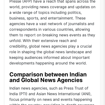
Presse (AFP) have a reach that spans across the
world, providing news coverage and updates on
a wide range of topics including politics,
business, sports, and entertainment. These
agencies have a vast network of journalists and
correspondents in various countries, allowing
them to report on breaking news events as they
unfold. With their extensive reach and
credibility, global news agencies play a crucial
role in shaping the global news landscape and
keeping audiences informed about important
developments happening around the world.
Comparison between Indian
and Global News Agencies
Indian news agencies, such as Press Trust of
India (PTI) and Asian News International (ANI),
focus primarily on news and events happening
within the country, providing in-depth coverage