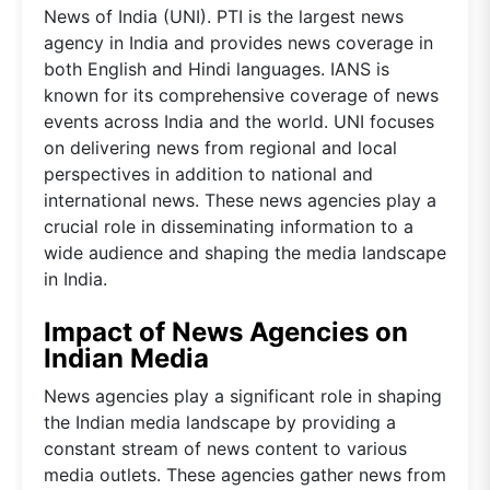
News of India (UNI). PTI is the largest news
agency in India and provides news coverage in
both English and Hindi languages. IANS is
known for its comprehensive coverage of news
events across India and the world. UNI focuses
on delivering news from regional and local
perspectives in addition to national and
international news. These news agencies play a
crucial role in disseminating information to a
wide audience and shaping the media landscape
in India.
Impact of News Agencies on
Indian Media
News agencies play a significant role in shaping
the Indian media landscape by providing a
constant stream of news content to various
media outlets. These agencies gather news from