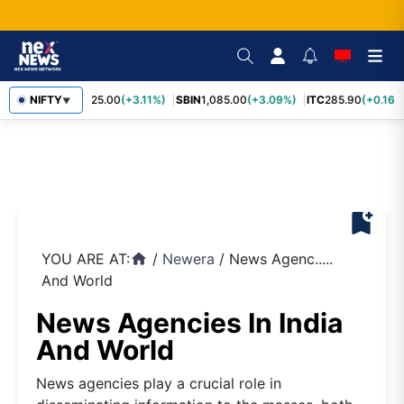
RELIANCE
NIFTY
1,325.00
(+3.11%)
SBIN
1,085.00
(+3.09%)
ITC
285.90
(+0.16%
▼
bookmark_add
YOU ARE AT:
/
Newera
/
News Agenc.....
home
And World
News Agencies In India
And World
News agencies play a crucial role in