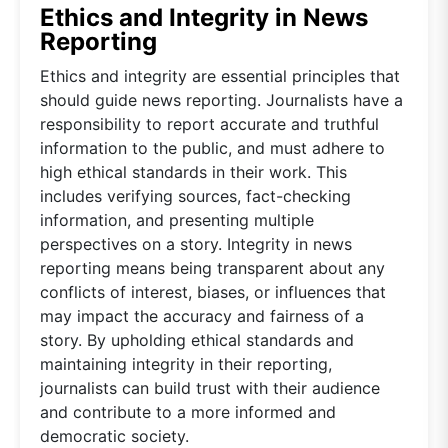
Ethics and Integrity in News
Reporting
Ethics and integrity are essential principles that
should guide news reporting. Journalists have a
responsibility to report accurate and truthful
information to the public, and must adhere to
high ethical standards in their work. This
includes verifying sources, fact-checking
information, and presenting multiple
perspectives on a story. Integrity in news
reporting means being transparent about any
conflicts of interest, biases, or influences that
may impact the accuracy and fairness of a
story. By upholding ethical standards and
maintaining integrity in their reporting,
journalists can build trust with their audience
and contribute to a more informed and
democratic society.