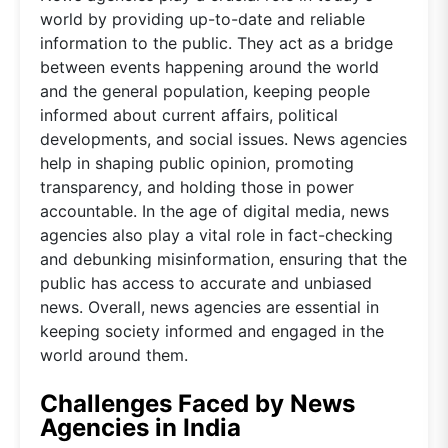
world by providing up-to-date and reliable
information to the public. They act as a bridge
between events happening around the world
and the general population, keeping people
informed about current affairs, political
developments, and social issues. News agencies
help in shaping public opinion, promoting
transparency, and holding those in power
accountable. In the age of digital media, news
agencies also play a vital role in fact-checking
and debunking misinformation, ensuring that the
public has access to accurate and unbiased
news. Overall, news agencies are essential in
keeping society informed and engaged in the
world around them.
Challenges Faced by News
Agencies in India