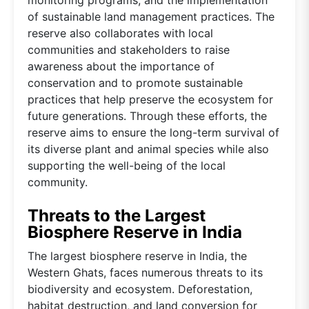
of sustainable land management practices. The
reserve also collaborates with local
communities and stakeholders to raise
awareness about the importance of
conservation and to promote sustainable
practices that help preserve the ecosystem for
future generations. Through these efforts, the
reserve aims to ensure the long-term survival of
its diverse plant and animal species while also
supporting the well-being of the local
community.
Threats to the Largest
Biosphere Reserve in India
The largest biosphere reserve in India, the
Western Ghats, faces numerous threats to its
biodiversity and ecosystem. Deforestation,
habitat destruction, and land conversion for