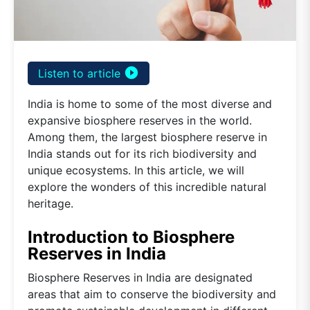
play_circle_filled
Listen to article
India is home to some of the most diverse and
expansive biosphere reserves in the world.
Among them, the largest biosphere reserve in
India stands out for its rich biodiversity and
unique ecosystems. In this article, we will
explore the wonders of this incredible natural
heritage.
Introduction to Biosphere
Reserves in India
Biosphere Reserves in India are designated
areas that aim to conserve the biodiversity and