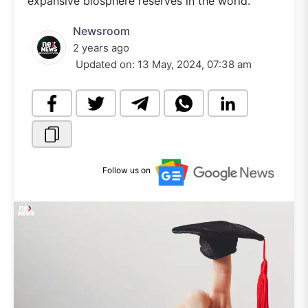
expansive biosphere reserves in the world.
Newsroom
2 years ago
Updated on:
13 May, 2024, 07:38 am
Follow us on