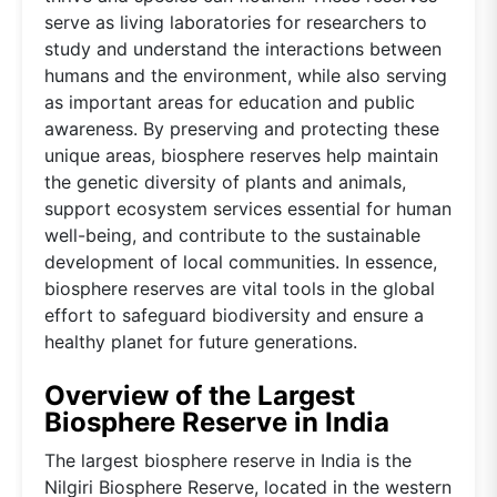
serve as living laboratories for researchers to
study and understand the interactions between
humans and the environment, while also serving
as important areas for education and public
awareness. By preserving and protecting these
unique areas, biosphere reserves help maintain
the genetic diversity of plants and animals,
support ecosystem services essential for human
well-being, and contribute to the sustainable
development of local communities. In essence,
biosphere reserves are vital tools in the global
effort to safeguard biodiversity and ensure a
healthy planet for future generations.
Overview of the Largest
Biosphere Reserve in India
The largest biosphere reserve in India is the
Nilgiri Biosphere Reserve, located in the western