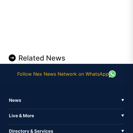
Related News
Follow Nex News Network on WhatsApp
News
▼
Business News
Live & More
▼
News
Live Tv
Directory & Services
▼
Full Coverage