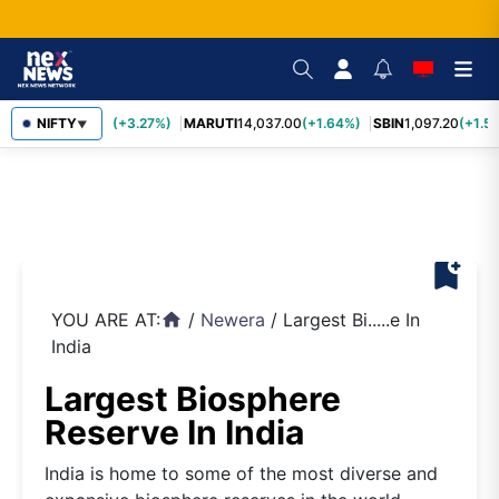
TCS
NIFTY
2,452.70
(+3.27%)
MARUTI
14,037.00
(+1.64%)
SBIN
1,097.20
(+1.58
▼
bookmark_add
YOU ARE AT:
/
Newera
/
Largest Bi.....e In
home
India
Largest Biosphere
Reserve In India
India is home to some of the most diverse and