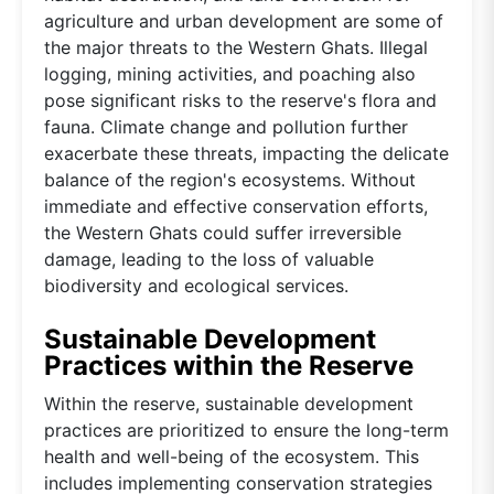
agriculture and urban development are some of
the major threats to the Western Ghats. Illegal
logging, mining activities, and poaching also
pose significant risks to the reserve's flora and
fauna. Climate change and pollution further
exacerbate these threats, impacting the delicate
balance of the region's ecosystems. Without
immediate and effective conservation efforts,
the Western Ghats could suffer irreversible
damage, leading to the loss of valuable
biodiversity and ecological services.
Sustainable Development
Practices within the Reserve
Within the reserve, sustainable development
practices are prioritized to ensure the long-term
health and well-being of the ecosystem. This
includes implementing conservation strategies