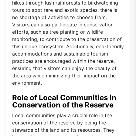
hikes through lush rainforests to birdwatching
tours to spot rare and exotic species, there is
no shortage of activities to choose from.
Visitors can also participate in conservation
efforts, such as tree planting or wildlife
monitoring, to contribute to the preservation of
this unique ecosystem. Additionally, eco-friendly
accommodations and sustainable tourism
practices are encouraged within the reserve,
ensuring that visitors can enjoy the beauty of
the area while minimizing their impact on the
environment.
Role of Local Communities in
Conservation of the Reserve
Local communities play a crucial role in the
conservation of the reserve by being the
stewards of the land and its resources. They