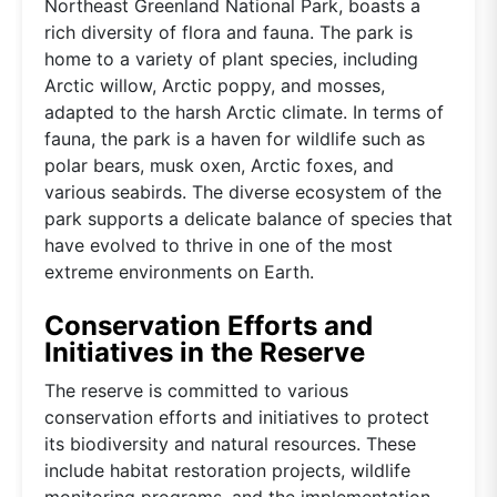
Northeast Greenland National Park, boasts a
rich diversity of flora and fauna. The park is
home to a variety of plant species, including
Arctic willow, Arctic poppy, and mosses,
adapted to the harsh Arctic climate. In terms of
fauna, the park is a haven for wildlife such as
polar bears, musk oxen, Arctic foxes, and
various seabirds. The diverse ecosystem of the
park supports a delicate balance of species that
have evolved to thrive in one of the most
extreme environments on Earth.
Conservation Efforts and
Initiatives in the Reserve
The reserve is committed to various
conservation efforts and initiatives to protect
its biodiversity and natural resources. These
include habitat restoration projects, wildlife
monitoring programs, and the implementation