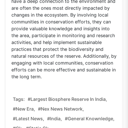
have a deep connection to the environment and
are often the ones most directly impacted by
changes in the ecosystem. By involving local
communities in conservation efforts, they can
provide valuable knowledge and insights into
the area, participate in monitoring and research
activities, and help implement sustainable
practices that protect the biodiversity and
natural resources of the reserve. Additionally, by
engaging with local communities, conservation
efforts can be more effective and sustainable in
the long term.
Tags:
#Largest Biosphere Reserve In India,
#new Era,
#nex News Network,
#latest News,
#india,
#general Knownledge,