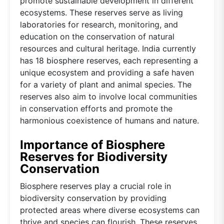
promote sustainable development in different
ecosystems. These reserves serve as living
laboratories for research, monitoring, and
education on the conservation of natural
resources and cultural heritage. India currently
has 18 biosphere reserves, each representing a
unique ecosystem and providing a safe haven
for a variety of plant and animal species. The
reserves also aim to involve local communities
in conservation efforts and promote the
harmonious coexistence of humans and nature.
Importance of Biosphere
Reserves for Biodiversity
Conservation
Biosphere reserves play a crucial role in
biodiversity conservation by providing
protected areas where diverse ecosystems can
thrive and species can flourish. These reserves