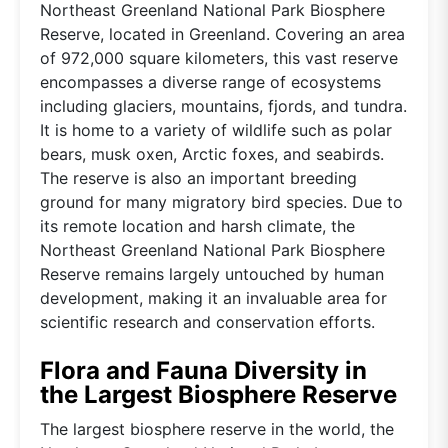
Northeast Greenland National Park Biosphere
Reserve, located in Greenland. Covering an area
of 972,000 square kilometers, this vast reserve
encompasses a diverse range of ecosystems
including glaciers, mountains, fjords, and tundra.
It is home to a variety of wildlife such as polar
bears, musk oxen, Arctic foxes, and seabirds.
The reserve is also an important breeding
ground for many migratory bird species. Due to
its remote location and harsh climate, the
Northeast Greenland National Park Biosphere
Reserve remains largely untouched by human
development, making it an invaluable area for
scientific research and conservation efforts.
Flora and Fauna Diversity in
the Largest Biosphere Reserve
The largest biosphere reserve in the world, the