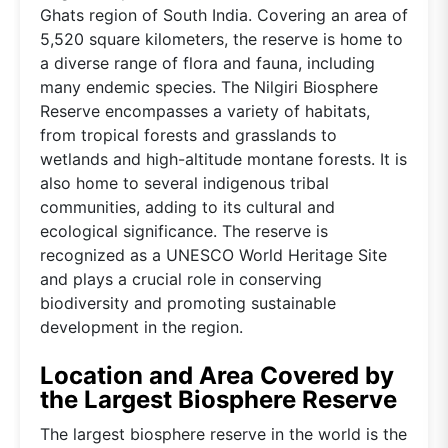
Ghats region of South India. Covering an area of
5,520 square kilometers, the reserve is home to
a diverse range of flora and fauna, including
many endemic species. The Nilgiri Biosphere
Reserve encompasses a variety of habitats,
from tropical forests and grasslands to
wetlands and high-altitude montane forests. It is
also home to several indigenous tribal
communities, adding to its cultural and
ecological significance. The reserve is
recognized as a UNESCO World Heritage Site
and plays a crucial role in conserving
biodiversity and promoting sustainable
development in the region.
Location and Area Covered by
the Largest Biosphere Reserve
The largest biosphere reserve in the world is the