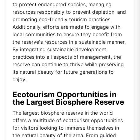
to protect endangered species, managing
resources responsibly to prevent depletion, and
promoting eco-friendly tourism practices.
Additionally, efforts are made to engage with
local communities to ensure they benefit from
the reserve's resources in a sustainable manner.
By integrating sustainable development
practices into all aspects of management, the
reserve can continue to thrive while preserving
its natural beauty for future generations to
enjoy.
Ecotourism Opportunities in
the Largest Biosphere Reserve
The largest biosphere reserve in the world
offers a multitude of ecotourism opportunities
for visitors looking to immerse themselves in
the natural beauty of the area. From guided