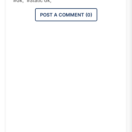
#gk,
#static Gk,
POST A COMMENT (
0
)