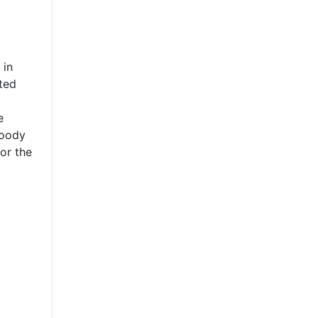
 in
ated
e
loody
or the