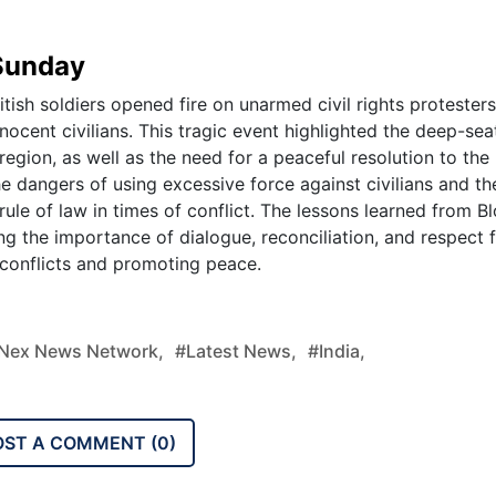
 Sunday
ish soldiers opened fire on unarmed civil rights protesters
nnocent civilians. This tragic event highlighted the deep-se
 region, as well as the need for a peaceful resolution to the
the dangers of using excessive force against civilians and th
ule of law in times of conflict. The lessons learned from B
g the importance of dialogue, reconciliation, and respect f
ng conflicts and promoting peace.
nex News Network,
#latest News,
#india,
OST A COMMENT (
0
)