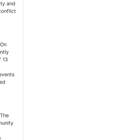
ity and
onflict
 On
ntly
f 13
events
sed
 The
munity
o