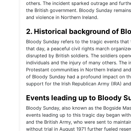
others. The incident sparked outrage and furth
the British government. Bloody Sunday remains a
and violence in Northern Ireland.
2. Historical background of B
Bloody Sunday refers to the tragic events that 
that day, a peaceful civil rights march organize
disrupted by British soldiers. The soldiers open
individuals and the injury of many others. The 
Protestant communities in Northern Ireland and
of Bloody Sunday had a profound impact on the 
support for the Irish Republican Army (IRA) and
Events leading up to Bloody 
Bloody Sunday, also known as the Bogside Mass
events leading up to this tragic day began wit
and the British Army, who were sent to maintai
without trial in August 1971 further fueled re