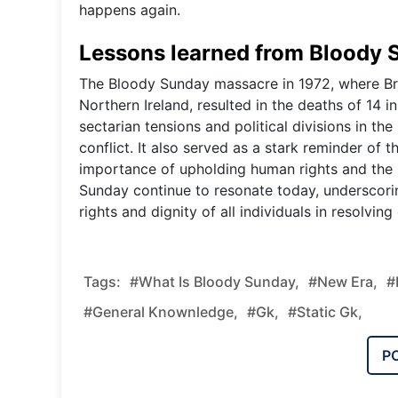
happens again.
Lessons learned from Bloody
The Bloody Sunday massacre in 1972, where Brit
Northern Ireland, resulted in the deaths of 14 i
sectarian tensions and political divisions in the
conflict. It also served as a stark reminder of 
importance of upholding human rights and the r
Sunday continue to resonate today, underscorin
rights and dignity of all individuals in resolvi
Tags:
#What Is Bloody Sunday,
#new Era,
#
#general Knownledge,
#gk,
#static Gk,
P