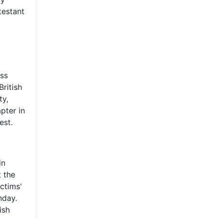
testant
oss
British
ty,
pter in
est.
in
t the
ictims'
nday.
ish