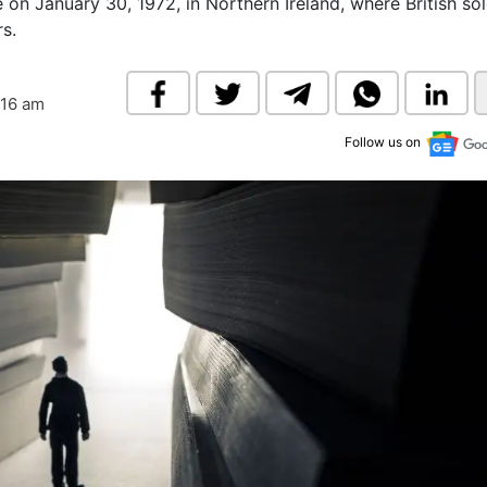
 on January 30, 1972, in Northern Ireland, where British sol
& Commodity
Women Entrepreneurs
rs.
Sponsored Intelligence
(Labelled)
& Global Risk
Industry Veterans
:16 am
Follow us on