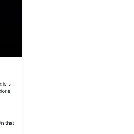
diers
sions
On that