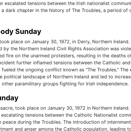
er escalated tensions between the Irish nationalist commun
 dark chapter in the history of The Troubles, a period of c
loody Sunday
took place on January 30, 1972, in Derry, Northern Ireland.
d by the Northern Ireland Civil Rights Association was viole
ed fire on the unarmed protesters, resulting in the deaths o
incident further inflamed tensions between the Catholic and
 fueled the ongoing conflict known as "The Troubles." The 
political landscape of Northern Ireland and led to increa
 other paramilitary groups fighting for Irish independence.
Sunday
acre, took place on January 30, 1972 in Northern Ireland.
h escalating tensions between the Catholic Nationalist com
n peace during the Troubles. The introduction of internment
sentment and anger among the Catholic population, leading t