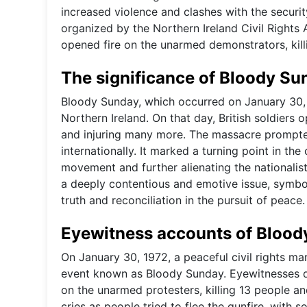
increased violence and clashes with the securit
organized by the Northern Ireland Civil Rights 
opened fire on the unarmed demonstrators, kill
The significance of Bloody Su
Bloody Sunday, which occurred on January 30, 1
Northern Ireland. On that day, British soldiers o
and injuring many more. The massacre prompt
internationally. It marked a turning point in the
movement and further alienating the nationali
a deeply contentious and emotive issue, symboli
truth and reconciliation in the pursuit of peace.
Eyewitness accounts of Bloo
On January 30, 1972, a peaceful civil rights mar
event known as Bloody Sunday. Eyewitnesses de
on the unarmed protesters, killing 13 people a
cries as people tried to flee the gunfire, with