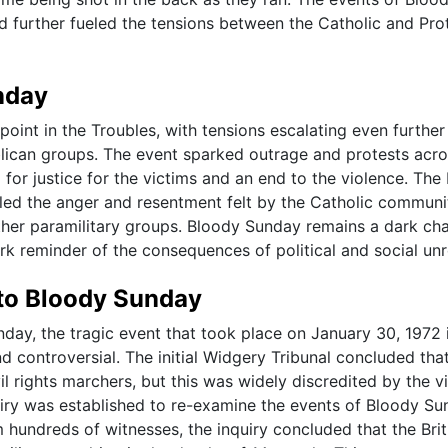
d further fueled the tensions between the Catholic and Pro
nday
oint in the Troubles, with tensions escalating even further
blican groups. The event sparked outrage and protests acr
or justice for the victims and an end to the violence. The 
eled the anger and resentment felt by the Catholic communi
other paramilitary groups. Bloody Sunday remains a dark cha
ark reminder of the consequences of political and social unr
nto Bloody Sunday
nday, the tragic event that took place on January 30, 1972 
d controversial. The initial Widgery Tribunal concluded tha
ivil rights marchers, but this was widely discredited by the v
nquiry was established to re-examine the events of Bloody Su
 hundreds of witnesses, the inquiry concluded that the Brit