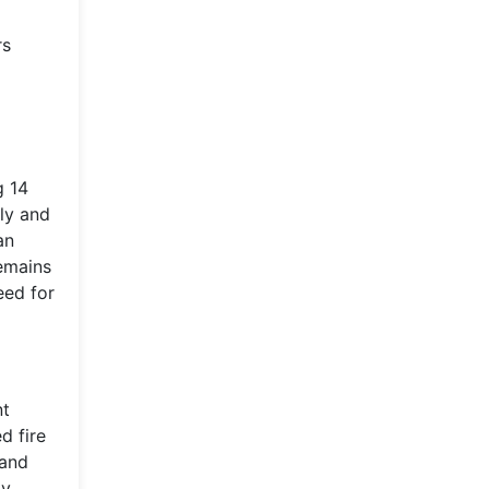
rs
g 14
ly and
an
emains
eed for
nt
d fire
 and
dy