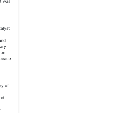
rt was
talyst
and
tary
ion
 peace
ry of
and
r