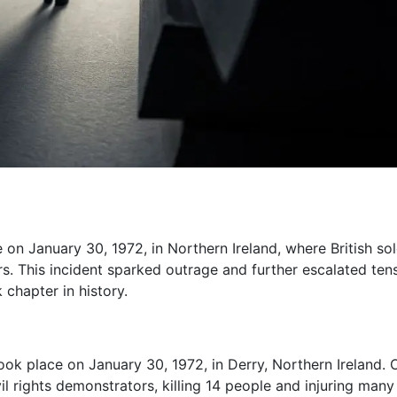
 on January 30, 1972, in Northern Ireland, where British sol
ers. This incident sparked outrage and further escalated ten
 chapter in history.
ook place on January 30, 1972, in Derry, Northern Ireland. 
il rights demonstrators, killing 14 people and injuring many