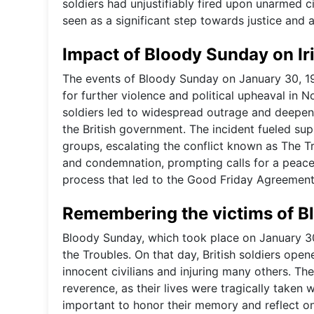
soldiers had unjustifiably fired upon unarmed ci
seen as a significant step towards justice and a
Impact of Bloody Sunday on Iri
The events of Bloody Sunday on January 30, 197
for further violence and political upheaval in No
soldiers led to widespread outrage and deepen
the British government. The incident fueled sup
groups, escalating the conflict known as The T
and condemnation, prompting calls for a peacefu
process that led to the Good Friday Agreement
Remembering the victims of 
Bloody Sunday, which took place on January 30,
the Troubles. On that day, British soldiers opene
innocent civilians and injuring many others. 
reverence, as their lives were tragically taken w
important to honor their memory and reflect on