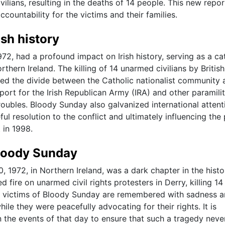
vilians, resulting in the deaths of 14 people. This new repo
ccountability for the victims and their families.
sh history
2, had a profound impact on Irish history, serving as a ca
rthern Ireland. The killing of 14 unarmed civilians by British
ed the divide between the Catholic nationalist community 
port for the Irish Republican Army (IRA) and other paramili
roubles. Bloody Sunday also galvanized international attent
l resolution to the conflict and ultimately influencing the
 in 1998.
Bloody Sunday
 1972, in Northern Ireland, was a dark chapter in the histo
d fire on unarmed civil rights protesters in Derry, killing 14
The victims of Bloody Sunday are remembered with sadness 
hile they were peacefully advocating for their rights. It is
 the events of that day to ensure that such a tragedy neve