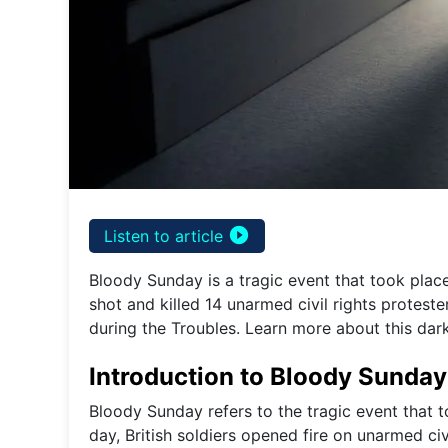
play_circle_filled
Listen to article
Bloody Sunday is a tragic event that took place
shot and killed 14 unarmed civil rights protest
during the Troubles. Learn more about this dark
Introduction to Bloody Sunday
Bloody Sunday refers to the tragic event that t
day, British soldiers opened fire on unarmed civ