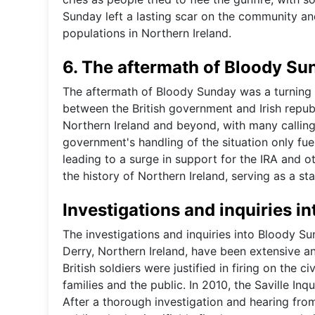
Sunday left a lasting scar on the community an
populations in Northern Ireland.
6. The aftermath of Bloody Su
The aftermath of Bloody Sunday was a turning p
between the British government and Irish repu
Northern Ireland and beyond, with many calling f
government's handling of the situation only fu
leading to a surge in support for the IRA and 
the history of Northern Ireland, serving as a st
Investigations and inquiries i
The investigations and inquiries into Bloody Su
Derry, Northern Ireland, have been extensive an
British soldiers were justified in firing on the c
families and the public. In 2010, the Saville I
After a thorough investigation and hearing from