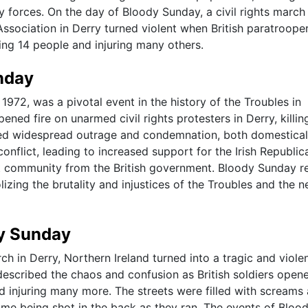
y forces. On the day of Bloody Sunday, a civil rights march
Association in Derry turned violent when British paratroope
ing 14 people and injuring many others.
nday
972, was a pivotal event in the history of the Troubles in
pened fire on unarmed civil rights protesters in Derry, killin
ed widespread outrage and condemnation, both domestical
 conflict, leading to increased support for the Irish Republic
st community from the British government. Bloody Sunday r
zing the brutality and injustices of the Troubles and the n
dy Sunday
ch in Derry, Northern Ireland turned into a tragic and viole
scribed the chaos and confusion as British soldiers opene
nd injuring many more. The streets were filled with screams
 some being shot in the back as they ran. The events of Bloo