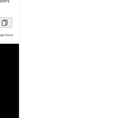
diers
Metaverse Economy
Robotics
IoT
AR / VR
Autonomous Systems