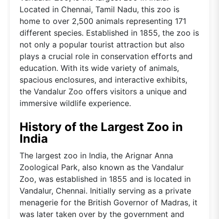
Located in Chennai, Tamil Nadu, this zoo is
home to over 2,500 animals representing 171
different species. Established in 1855, the zoo is
not only a popular tourist attraction but also
plays a crucial role in conservation efforts and
education. With its wide variety of animals,
spacious enclosures, and interactive exhibits,
the Vandalur Zoo offers visitors a unique and
immersive wildlife experience.
History of the Largest Zoo in
India
The largest zoo in India, the Arignar Anna
Zoological Park, also known as the Vandalur
Zoo, was established in 1855 and is located in
Vandalur, Chennai. Initially serving as a private
menagerie for the British Governor of Madras, it
was later taken over by the government and