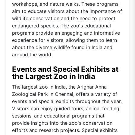
workshops, and nature walks. These programs
aim to educate visitors about the importance of
wildlife conservation and the need to protect
endangered species. The zoo's educational
programs provide an engaging and informative
experience for visitors, allowing them to learn
about the diverse wildlife found in India and
around the world.
Events and Special Exhibits at
the Largest Zoo in India
The largest zoo in India, the Arignar Anna
Zoological Park in Chennai, offers a variety of
events and special exhibits throughout the year.
Visitors can enjoy guided tours, animal feeding
sessions, and educational programs that
provide insights into the zoo's conservation
efforts and research projects. Special exhibits