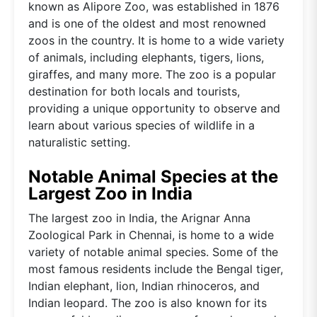
known as Alipore Zoo, was established in 1876
and is one of the oldest and most renowned
zoos in the country. It is home to a wide variety
of animals, including elephants, tigers, lions,
giraffes, and many more. The zoo is a popular
destination for both locals and tourists,
providing a unique opportunity to observe and
learn about various species of wildlife in a
naturalistic setting.
Notable Animal Species at the
Largest Zoo in India
The largest zoo in India, the Arignar Anna
Zoological Park in Chennai, is home to a wide
variety of notable animal species. Some of the
most famous residents include the Bengal tiger,
Indian elephant, lion, Indian rhinoceros, and
Indian leopard. The zoo is also known for its