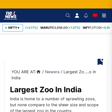
TCS
NIFTY
2,426.50
(+2.17%)
MARUTI
13,959.00
(+1.07%)
INFY
1,171.10
(+0.96%
▼
bookmark_add
YOU ARE AT:
/
Newera
/
Largest Zo.....o In
home
India
Largest Zoo In India
India is home to a number of sprawling zoos,
but none compare to the sheer size and scope
of the largest zoo in the country.