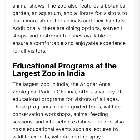
animal shows. The zoo also features a botanical
garden, an aquarium, and a library for visitors to
learn more about the animals and their habitats.
Additionally, there are dining options, souvenir
shops, and restroom facilities available to
ensure a comfortable and enjoyable experience
for all visitors.
Educational Programs at the
Largest Zoo in India
The largest zoo in India, the Arignar Anna
Zoological Park in Chennai, offers a variety of
educational programs for visitors of all ages.
These programs include guided tours, wildlife
conservation workshops, animal feeding
sessions, and interactive exhibits. The zoo also
hosts educational events such as lectures by
wildlife experts, wildlife photography