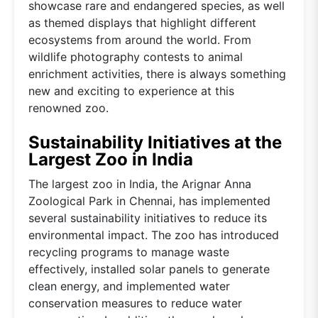
showcase rare and endangered species, as well
as themed displays that highlight different
ecosystems from around the world. From
wildlife photography contests to animal
enrichment activities, there is always something
new and exciting to experience at this
renowned zoo.
Sustainability Initiatives at the
Largest Zoo in India
The largest zoo in India, the Arignar Anna
Zoological Park in Chennai, has implemented
several sustainability initiatives to reduce its
environmental impact. The zoo has introduced
recycling programs to manage waste
effectively, installed solar panels to generate
clean energy, and implemented water
conservation measures to reduce water