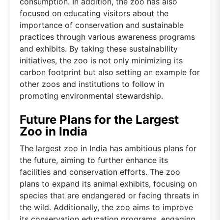
consumption. In addition, the zoo has also
focused on educating visitors about the
importance of conservation and sustainable
practices through various awareness programs
and exhibits. By taking these sustainability
initiatives, the zoo is not only minimizing its
carbon footprint but also setting an example for
other zoos and institutions to follow in
promoting environmental stewardship.
Future Plans for the Largest
Zoo in India
The largest zoo in India has ambitious plans for
the future, aiming to further enhance its
facilities and conservation efforts. The zoo
plans to expand its animal exhibits, focusing on
species that are endangered or facing threats in
the wild. Additionally, the zoo aims to improve
its conservation education programs, engaging