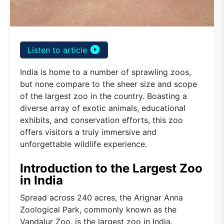
play_circle_filled
Listen to article
India is home to a number of sprawling zoos,
but none compare to the sheer size and scope
of the largest zoo in the country. Boasting a
diverse array of exotic animals, educational
exhibits, and conservation efforts, this zoo
offers visitors a truly immersive and
unforgettable wildlife experience.
Introduction to the Largest Zoo
in India
Spread across 240 acres, the Arignar Anna
Zoological Park, commonly known as the
Vandalur Zoo, is the largest zoo in India.