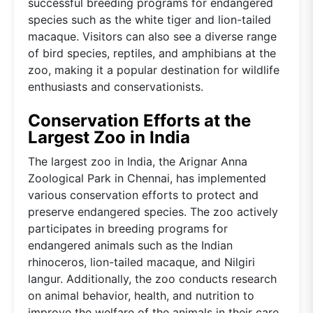
successful breeding programs for endangered
species such as the white tiger and lion-tailed
macaque. Visitors can also see a diverse range
of bird species, reptiles, and amphibians at the
zoo, making it a popular destination for wildlife
enthusiasts and conservationists.
Conservation Efforts at the
Largest Zoo in India
The largest zoo in India, the Arignar Anna
Zoological Park in Chennai, has implemented
various conservation efforts to protect and
preserve endangered species. The zoo actively
participates in breeding programs for
endangered animals such as the Indian
rhinoceros, lion-tailed macaque, and Nilgiri
langur. Additionally, the zoo conducts research
on animal behavior, health, and nutrition to
improve the welfare of the animals in their care.