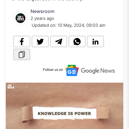
Newsroom
2 years ago
Updated on:
10 May, 2024, 09:03 am
Follow us on