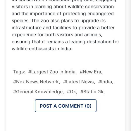
visitors in learning about wildlife conservation
and the importance of protecting endangered
species. The zoo also plans to upgrade its
infrastructure and facilities to provide a better
experience for both visitors and animals,
ensuring that it remains a leading destination for
wildlife enthusiasts in India.
Tags:
#Largest Zoo In India,
#new Era,
#nex News Network,
#latest News,
#india,
#general Knownledge,
#gk,
#static Gk,
POST A COMMENT (
0
)