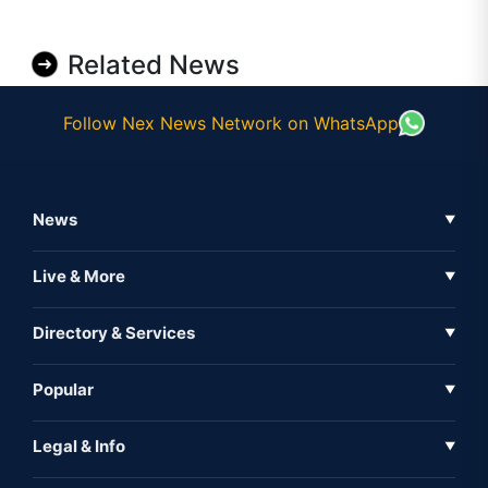
Related News
Follow Nex News Network on WhatsApp
News
▼
Business News
Live & More
▼
News
Live Tv
Directory & Services
▼
Full Coverage
Metaverse
Directory
Popular
▼
Inshorts
Events
About Us
Legal & Info
▼
Expo
Contact Us
Sitemap
Awareness