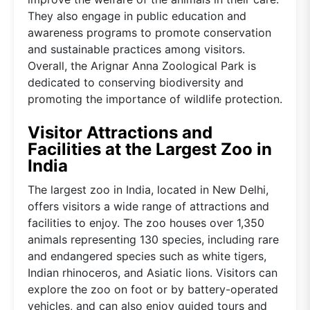
They also engage in public education and
awareness programs to promote conservation
and sustainable practices among visitors.
Overall, the Arignar Anna Zoological Park is
dedicated to conserving biodiversity and
promoting the importance of wildlife protection.
Visitor Attractions and
Facilities at the Largest Zoo in
India
The largest zoo in India, located in New Delhi,
offers visitors a wide range of attractions and
facilities to enjoy. The zoo houses over 1,350
animals representing 130 species, including rare
and endangered species such as white tigers,
Indian rhinoceros, and Asiatic lions. Visitors can
explore the zoo on foot or by battery-operated
vehicles, and can also enjoy guided tours and