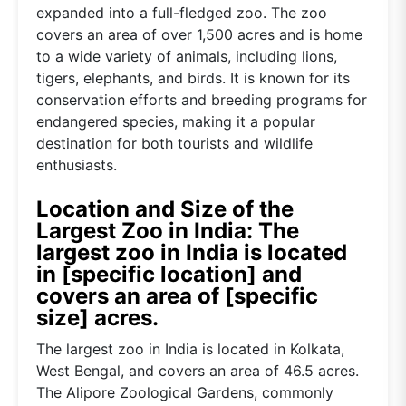
expanded into a full-fledged zoo. The zoo
covers an area of over 1,500 acres and is home
to a wide variety of animals, including lions,
tigers, elephants, and birds. It is known for its
conservation efforts and breeding programs for
endangered species, making it a popular
destination for both tourists and wildlife
enthusiasts.
Location and Size of the
Largest Zoo in India: The
largest zoo in India is located
in [specific location] and
covers an area of [specific
size] acres.
The largest zoo in India is located in Kolkata,
West Bengal, and covers an area of 46.5 acres.
The Alipore Zoological Gardens, commonly