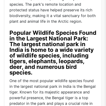
species. The park's remote location and
protected status have helped preserve its rich
biodiversity, making it a vital sanctuary for both
plant and animal life in the Arctic region.
Popular Wildlife Species Found
in the Largest National Park:
The largest national park in
India is home to a wide variety
of wildlife species, including
tigers, elephants, leopards,
deer, and numerous bird
species.
One of the most popular wildlife species found
in the largest national park in India is the Bengal
tiger. Known for its majestic appearance and
powerful presence, the Bengal tiger is a top
predator in the park and plays a crucial role in