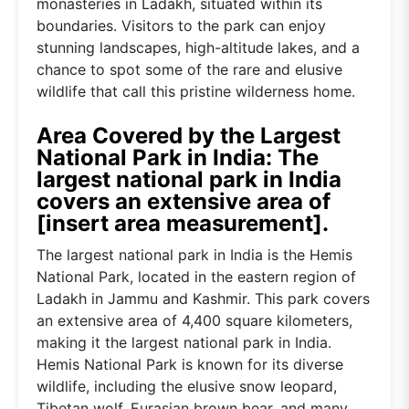
monasteries in Ladakh, situated within its
boundaries. Visitors to the park can enjoy
stunning landscapes, high-altitude lakes, and a
chance to spot some of the rare and elusive
wildlife that call this pristine wilderness home.
Area Covered by the Largest
National Park in India: The
largest national park in India
covers an extensive area of
[insert area measurement].
The largest national park in India is the Hemis
National Park, located in the eastern region of
Ladakh in Jammu and Kashmir. This park covers
an extensive area of 4,400 square kilometers,
making it the largest national park in India.
Hemis National Park is known for its diverse
wildlife, including the elusive snow leopard,
Tibetan wolf, Eurasian brown bear, and many