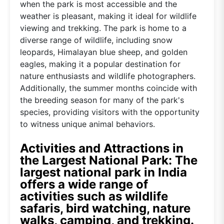
when the park is most accessible and the
weather is pleasant, making it ideal for wildlife
viewing and trekking. The park is home to a
diverse range of wildlife, including snow
leopards, Himalayan blue sheep, and golden
eagles, making it a popular destination for
nature enthusiasts and wildlife photographers.
Additionally, the summer months coincide with
the breeding season for many of the park's
species, providing visitors with the opportunity
to witness unique animal behaviors.
Activities and Attractions in
the Largest National Park: The
largest national park in India
offers a wide range of
activities such as wildlife
safaris, bird watching, nature
walks, camping, and trekking.