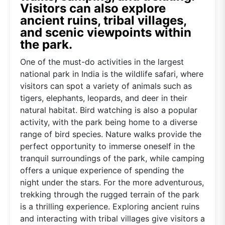
Visitors can also explore
ancient ruins, tribal villages,
and scenic viewpoints within
the park.
One of the must-do activities in the largest
national park in India is the wildlife safari, where
visitors can spot a variety of animals such as
tigers, elephants, leopards, and deer in their
natural habitat. Bird watching is also a popular
activity, with the park being home to a diverse
range of bird species. Nature walks provide the
perfect opportunity to immerse oneself in the
tranquil surroundings of the park, while camping
offers a unique experience of spending the
night under the stars. For the more adventurous,
trekking through the rugged terrain of the park
is a thrilling experience. Exploring ancient ruins
and interacting with tribal villages give visitors a