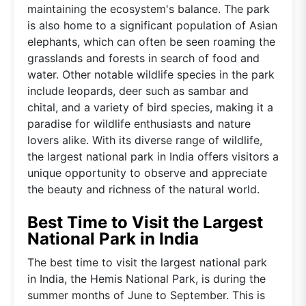
maintaining the ecosystem's balance. The park
is also home to a significant population of Asian
elephants, which can often be seen roaming the
grasslands and forests in search of food and
water. Other notable wildlife species in the park
include leopards, deer such as sambar and
chital, and a variety of bird species, making it a
paradise for wildlife enthusiasts and nature
lovers alike. With its diverse range of wildlife,
the largest national park in India offers visitors a
unique opportunity to observe and appreciate
the beauty and richness of the natural world.
Best Time to Visit the Largest
National Park in India
The best time to visit the largest national park
in India, the Hemis National Park, is during the
summer months of June to September. This is