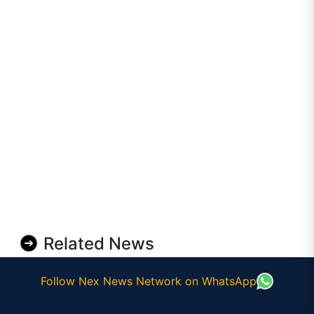
Related News
Follow Nex News Network on WhatsApp