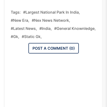
Tags:
#Largest National Park In India,
#new Era,
#nex News Network,
#latest News,
#india,
#general Knownledge,
#gk,
#static Gk,
POST A COMMENT (
0
)