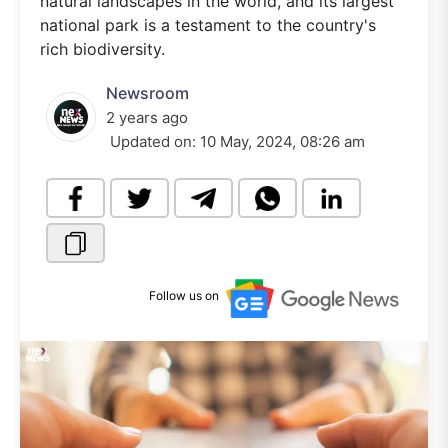
natural landscapes in the world, and its largest
national park is a testament to the country's
rich biodiversity.
Newsroom
2 years ago
Updated on:
10 May, 2024, 08:26 am
Follow us on