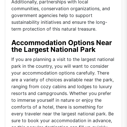
Additionally, partnerships with local
communities, conservation organizations, and
government agencies help to support
sustainability initiatives and ensure the long-
term protection of this natural treasure.
Accommodation Options Near
the Largest National Park
If you are planning a visit to the largest national
park in the country, you will want to consider
your accommodation options carefully. There
are a variety of choices available near the park,
ranging from cozy cabins and lodges to luxury
resorts and campgrounds. Whether you prefer
to immerse yourself in nature or enjoy the
comforts of a hotel, there is something for
every traveler near the largest national park. Be
sure to book your accommodation in advance,