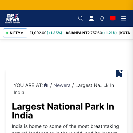
BAJFINANCE
NIFTY
1,092.60
(+1.35%)
ASIANPAINT
2,757.60
(+1.21%)
KOTAK
▼
bookmark_add
YOU ARE AT:
/
Newera
/
Largest Na.....k In
home
India
Largest National Park In
India
India is home to some of the most breathtaking