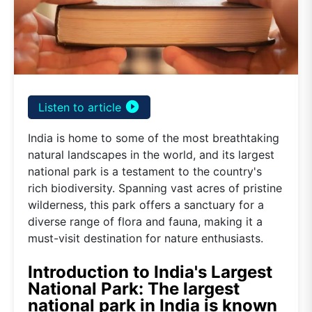
play_circle_filled
Listen to article
India is home to some of the most breathtaking
natural landscapes in the world, and its largest
national park is a testament to the country's
rich biodiversity. Spanning vast acres of pristine
wilderness, this park offers a sanctuary for a
diverse range of flora and fauna, making it a
must-visit destination for nature enthusiasts.
Introduction to India's Largest
National Park: The largest
national park in India is known