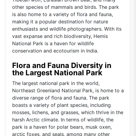
other species of mammals and birds. The park
is also home to a variety of flora and fauna,
making it a popular destination for nature
enthusiasts and wildlife photographers. With its
vast expanse and rich biodiversity, Hemis
National Park is a haven for wildlife
conservation and ecotourism in India.
Flora and Fauna Diversity in
the Largest National Park
The largest national park in the world,
Northeast Greenland National Park, is home to a
diverse range of flora and fauna. The park
boasts a variety of plant species, including
mosses, lichens, and grasses, which thrive in the
harsh Arctic climate. In terms of wildlife, the
park is a haven for polar bears, musk oxen,
arctic foxes, and seals, among many other