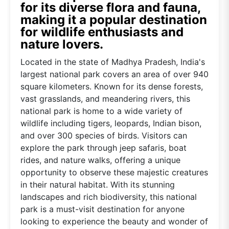
for its diverse flora and fauna,
making it a popular destination
for wildlife enthusiasts and
nature lovers.
Located in the state of Madhya Pradesh, India's
largest national park covers an area of over 940
square kilometers. Known for its dense forests,
vast grasslands, and meandering rivers, this
national park is home to a wide variety of
wildlife including tigers, leopards, Indian bison,
and over 300 species of birds. Visitors can
explore the park through jeep safaris, boat
rides, and nature walks, offering a unique
opportunity to observe these majestic creatures
in their natural habitat. With its stunning
landscapes and rich biodiversity, this national
park is a must-visit destination for anyone
looking to experience the beauty and wonder of