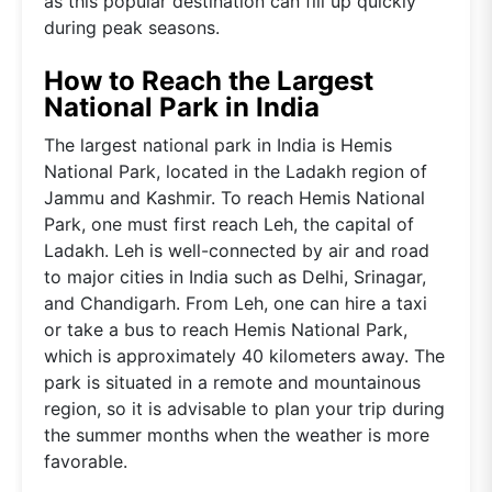
as this popular destination can fill up quickly
during peak seasons.
How to Reach the Largest
National Park in India
The largest national park in India is Hemis
National Park, located in the Ladakh region of
Jammu and Kashmir. To reach Hemis National
Park, one must first reach Leh, the capital of
Ladakh. Leh is well-connected by air and road
to major cities in India such as Delhi, Srinagar,
and Chandigarh. From Leh, one can hire a taxi
or take a bus to reach Hemis National Park,
which is approximately 40 kilometers away. The
park is situated in a remote and mountainous
region, so it is advisable to plan your trip during
the summer months when the weather is more
favorable.