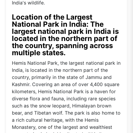
India's wildlife.
Location of the Largest
National Park in India: The
largest national park in India is
located in the northern part of
the country, spanning across
multiple states.
Hemis National Park, the largest national park in
India, is located in the northern part of the
country, primarily in the state of Jammu and
Kashmir. Covering an area of over 4,400 square
kilometers, Hemis National Park is a haven for
diverse flora and fauna, including rare species
such as the snow leopard, Himalayan brown
bear, and Tibetan wolf. The park is also home to
a rich cultural heritage, with the Hemis
Monastery, one of the largest and wealthiest