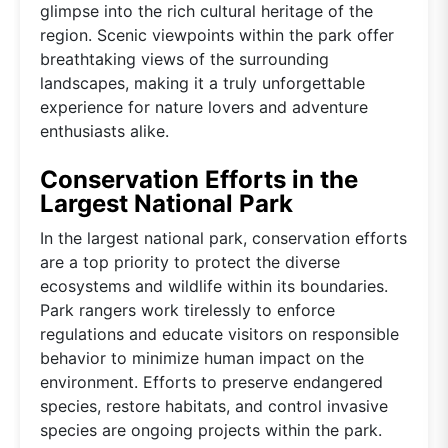
glimpse into the rich cultural heritage of the
region. Scenic viewpoints within the park offer
breathtaking views of the surrounding
landscapes, making it a truly unforgettable
experience for nature lovers and adventure
enthusiasts alike.
Conservation Efforts in the
Largest National Park
In the largest national park, conservation efforts
are a top priority to protect the diverse
ecosystems and wildlife within its boundaries.
Park rangers work tirelessly to enforce
regulations and educate visitors on responsible
behavior to minimize human impact on the
environment. Efforts to preserve endangered
species, restore habitats, and control invasive
species are ongoing projects within the park.