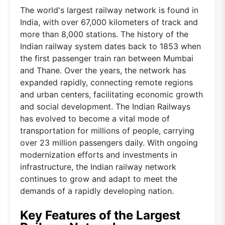
The world's largest railway network is found in
India, with over 67,000 kilometers of track and
more than 8,000 stations. The history of the
Indian railway system dates back to 1853 when
the first passenger train ran between Mumbai
and Thane. Over the years, the network has
expanded rapidly, connecting remote regions
and urban centers, facilitating economic growth
and social development. The Indian Railways
has evolved to become a vital mode of
transportation for millions of people, carrying
over 23 million passengers daily. With ongoing
modernization efforts and investments in
infrastructure, the Indian railway network
continues to grow and adapt to meet the
demands of a rapidly developing nation.
Key Features of the Largest