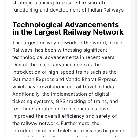
strategic planning to ensure the smooth
functioning and development of Indian Railways.
Technological Advancements
in the Largest Railway Network
The largest railway network in the world, Indian
Railways, has been witnessing significant
technological advancements in recent years.
One of the major advancements is the
introduction of high-speed trains such as the
Gatimaan Express and Vande Bharat Express,
which have revolutionized rail travel in India.
Additionally, the implementation of digital
ticketing systems, GPS tracking of trains, and
real-time updates on train schedules have
improved the overall efficiency and safety of
the railway network. Furthermore, the
introduction of bio-toilets in trains has helped in