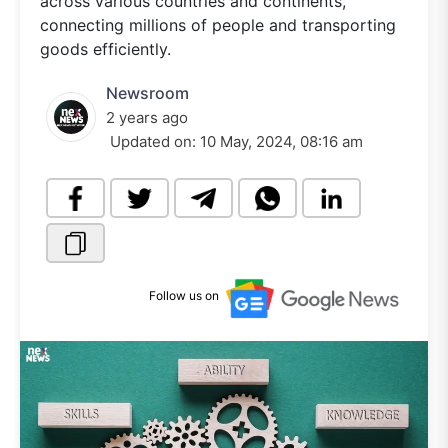
across various countries and continents,
connecting millions of people and transporting
goods efficiently.
Newsroom
2 years ago
Updated on:
10 May, 2024, 08:16 am
Follow us on