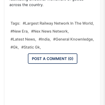
across the country.
Tags:
#Largest Railway Network In The World,
#new Era,
#nex News Network,
#latest News,
#india,
#general Knownledge,
#gk,
#static Gk,
POST A COMMENT (
0
)