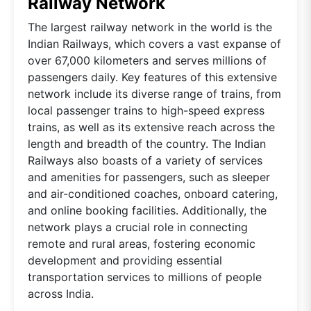
Railway Network
The largest railway network in the world is the
Indian Railways, which covers a vast expanse of
over 67,000 kilometers and serves millions of
passengers daily. Key features of this extensive
network include its diverse range of trains, from
local passenger trains to high-speed express
trains, as well as its extensive reach across the
length and breadth of the country. The Indian
Railways also boasts of a variety of services
and amenities for passengers, such as sleeper
and air-conditioned coaches, onboard catering,
and online booking facilities. Additionally, the
network plays a crucial role in connecting
remote and rural areas, fostering economic
development and providing essential
transportation services to millions of people
across India.