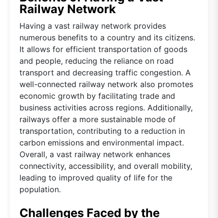
Railway Network
Having a vast railway network provides
numerous benefits to a country and its citizens.
It allows for efficient transportation of goods
and people, reducing the reliance on road
transport and decreasing traffic congestion. A
well-connected railway network also promotes
economic growth by facilitating trade and
business activities across regions. Additionally,
railways offer a more sustainable mode of
transportation, contributing to a reduction in
carbon emissions and environmental impact.
Overall, a vast railway network enhances
connectivity, accessibility, and overall mobility,
leading to improved quality of life for the
population.
Challenges Faced by the