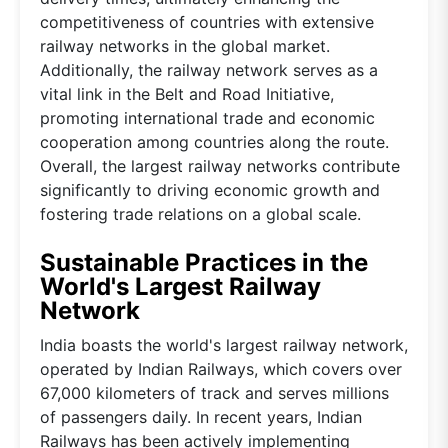
competitiveness of countries with extensive
railway networks in the global market.
Additionally, the railway network serves as a
vital link in the Belt and Road Initiative,
promoting international trade and economic
cooperation among countries along the route.
Overall, the largest railway networks contribute
significantly to driving economic growth and
fostering trade relations on a global scale.
Sustainable Practices in the
World's Largest Railway
Network
India boasts the world's largest railway network,
operated by Indian Railways, which covers over
67,000 kilometers of track and serves millions
of passengers daily. In recent years, Indian
Railways has been actively implementing