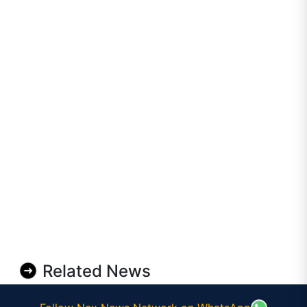
Related News