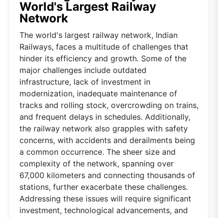
World's Largest Railway
Network
The world's largest railway network, Indian
Railways, faces a multitude of challenges that
hinder its efficiency and growth. Some of the
major challenges include outdated
infrastructure, lack of investment in
modernization, inadequate maintenance of
tracks and rolling stock, overcrowding on trains,
and frequent delays in schedules. Additionally,
the railway network also grapples with safety
concerns, with accidents and derailments being
a common occurrence. The sheer size and
complexity of the network, spanning over
67,000 kilometers and connecting thousands of
stations, further exacerbate these challenges.
Addressing these issues will require significant
investment, technological advancements, and