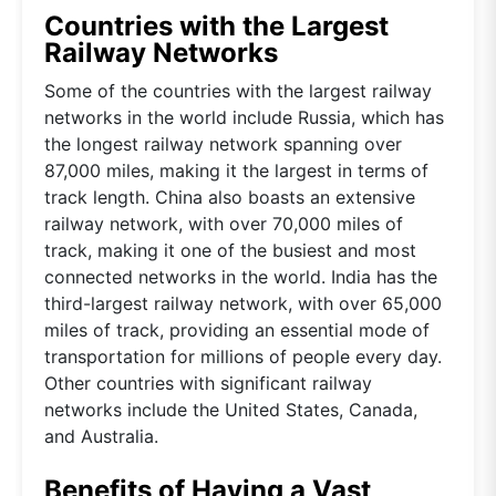
Countries with the Largest
Railway Networks
Some of the countries with the largest railway
networks in the world include Russia, which has
the longest railway network spanning over
87,000 miles, making it the largest in terms of
track length. China also boasts an extensive
railway network, with over 70,000 miles of
track, making it one of the busiest and most
connected networks in the world. India has the
third-largest railway network, with over 65,000
miles of track, providing an essential mode of
transportation for millions of people every day.
Other countries with significant railway
networks include the United States, Canada,
and Australia.
Benefits of Having a Vast