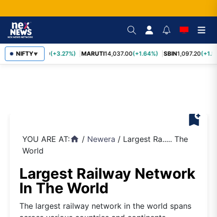
TCS
NIFTY
2,452.70
(+3.27%)
MARUTI
14,037.00
(+1.64%)
SBIN
1,097.20
(+1.5
▼
bookmark_add
YOU ARE AT:
/
Newera
/
Largest Ra..... The
home
World
Largest Railway Network
In The World
The largest railway network in the world spans