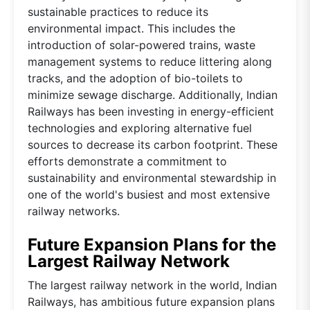
sustainable practices to reduce its
environmental impact. This includes the
introduction of solar-powered trains, waste
management systems to reduce littering along
tracks, and the adoption of bio-toilets to
minimize sewage discharge. Additionally, Indian
Railways has been investing in energy-efficient
technologies and exploring alternative fuel
sources to decrease its carbon footprint. These
efforts demonstrate a commitment to
sustainability and environmental stewardship in
one of the world's busiest and most extensive
railway networks.
Future Expansion Plans for the
Largest Railway Network
The largest railway network in the world, Indian
Railways, has ambitious future expansion plans