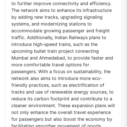
to further improve connectivity and efficiency.
The network aims to enhance its infrastructure
by adding new tracks, upgrading signaling
systems, and modernizing stations to
accommodate growing passenger and freight
traffic. Additionally, Indian Railways plans to
introduce high-speed trains, such as the
upcoming bullet train project connecting
Mumbai and Ahmedabad, to provide faster and
more comfortable travel options for
passengers. With a focus on sustainability, the
network also aims to introduce more eco-
friendly practices, such as electrification of
tracks and use of renewable energy sources, to
reduce its carbon footprint and contribute to a
cleaner environment. These expansion plans will
not only enhance the overall travel experience
for passengers but also boost the economy by
facilitating smoother movement of goods