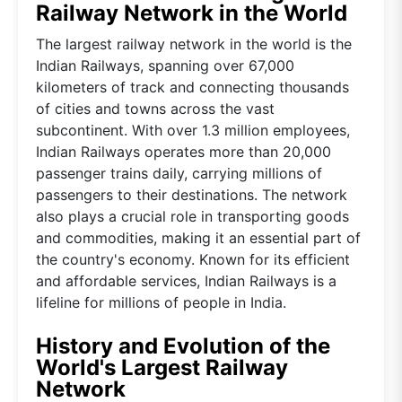
Railway Network in the World
The largest railway network in the world is the
Indian Railways, spanning over 67,000
kilometers of track and connecting thousands
of cities and towns across the vast
subcontinent. With over 1.3 million employees,
Indian Railways operates more than 20,000
passenger trains daily, carrying millions of
passengers to their destinations. The network
also plays a crucial role in transporting goods
and commodities, making it an essential part of
the country's economy. Known for its efficient
and affordable services, Indian Railways is a
lifeline for millions of people in India.
History and Evolution of the
World's Largest Railway
Network