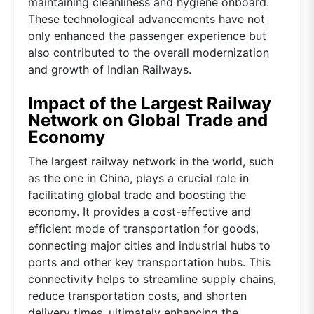
maintaining cleanliness and hygiene onboard.
These technological advancements have not
only enhanced the passenger experience but
also contributed to the overall modernization
and growth of Indian Railways.
Impact of the Largest Railway
Network on Global Trade and
Economy
The largest railway network in the world, such
as the one in China, plays a crucial role in
facilitating global trade and boosting the
economy. It provides a cost-effective and
efficient mode of transportation for goods,
connecting major cities and industrial hubs to
ports and other key transportation hubs. This
connectivity helps to streamline supply chains,
reduce transportation costs, and shorten
delivery times, ultimately enhancing the