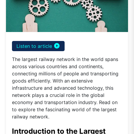
play_circle_filled
Listen to article
The largest railway network in the world spans
across various countries and continents,
connecting millions of people and transporting
goods efficiently. With an extensive
infrastructure and advanced technology, this
network plays a crucial role in the global
economy and transportation industry. Read on
to explore the fascinating world of the largest
railway network.
Introduction to the Largest