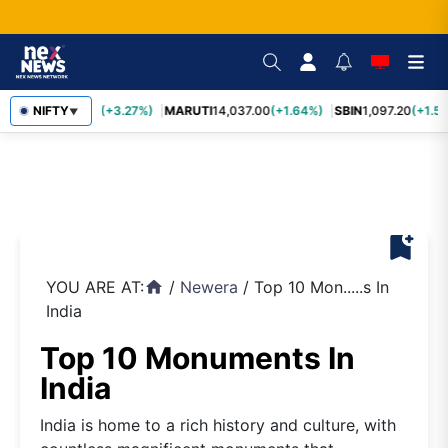
TCS
NIFTY
2,452.70
(+3.27%)
MARUTI
14,037.00
(+1.64%)
SBIN
1,097.20
(+1.58
▼
bookmark_add
YOU ARE AT:
/
Newera
/
Top 10 Mon.....s In
home
India
Top 10 Monuments In
India
India is home to a rich history and culture, with