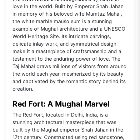
love in the world. Built by Emperor Shah Jahan
in memory of his beloved wife Mumtaz Mahal,
the white marble mausoleum is a stunning
example of Mughal architecture and a UNESCO
World Heritage Site. Its intricate carvings,
delicate inlay work, and symmetrical design
make it a masterpiece of craftsmanship and a
testament to the enduring power of love. The
Taj Mahal draws millions of visitors from around
the world each year, mesmerized by its beauty
and captivated by the romantic story behind its
creation.
Red Fort: A Mughal Marvel
The Red Fort, located in Delhi, India, is a
stunning architectural masterpiece that was
built by the Mughal emperor Shah Jahan in the
17th century. Constructed using red sandstone,