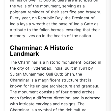
the walls of the monument, serving as a
poignant reminder of their sacrifice and bravery.
Every year, on Republic Day, the President of
India lays a wreath at the base of India Gate as
a tribute to the fallen heroes, ensuring that their
memory lives on in the hearts of the nation.
Charminar: A Historic
Landmark
The Charminar is a historic monument located in
the city of Hyderabad, India. Built in 1591 by
Sultan Muhammad Quli Qutb Shah, the
Charminar is a magnificent structure that is
known for its unique architecture and grandeur.
The monument consists of four grand arches,
each facing a different direction, and is adorned
with intricate carvings and designs. The
Charminar is a symbol of the rich cultural