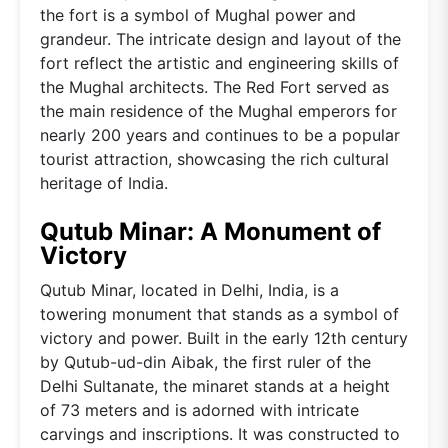
the fort is a symbol of Mughal power and
grandeur. The intricate design and layout of the
fort reflect the artistic and engineering skills of
the Mughal architects. The Red Fort served as
the main residence of the Mughal emperors for
nearly 200 years and continues to be a popular
tourist attraction, showcasing the rich cultural
heritage of India.
Qutub Minar: A Monument of
Victory
Qutub Minar, located in Delhi, India, is a
towering monument that stands as a symbol of
victory and power. Built in the early 12th century
by Qutub-ud-din Aibak, the first ruler of the
Delhi Sultanate, the minaret stands at a height
of 73 meters and is adorned with intricate
carvings and inscriptions. It was constructed to