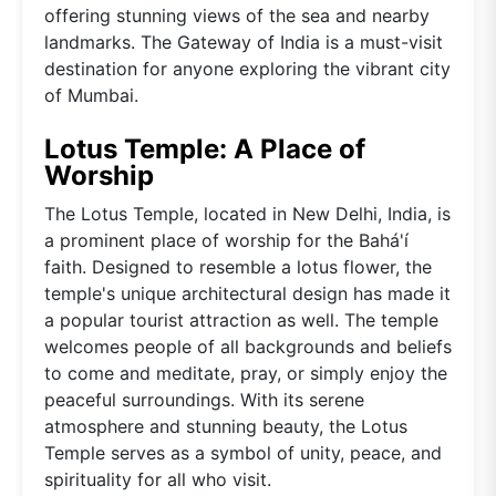
offering stunning views of the sea and nearby
landmarks. The Gateway of India is a must-visit
destination for anyone exploring the vibrant city
of Mumbai.
Lotus Temple: A Place of
Worship
The Lotus Temple, located in New Delhi, India, is
a prominent place of worship for the Bahá'í
faith. Designed to resemble a lotus flower, the
temple's unique architectural design has made it
a popular tourist attraction as well. The temple
welcomes people of all backgrounds and beliefs
to come and meditate, pray, or simply enjoy the
peaceful surroundings. With its serene
atmosphere and stunning beauty, the Lotus
Temple serves as a symbol of unity, peace, and
spirituality for all who visit.