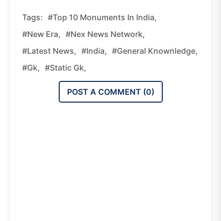
Tags:
#Top 10 Monuments In India,
#new Era,
#nex News Network,
#latest News,
#india,
#general Knownledge,
#gk,
#static Gk,
POST A COMMENT (
0
)