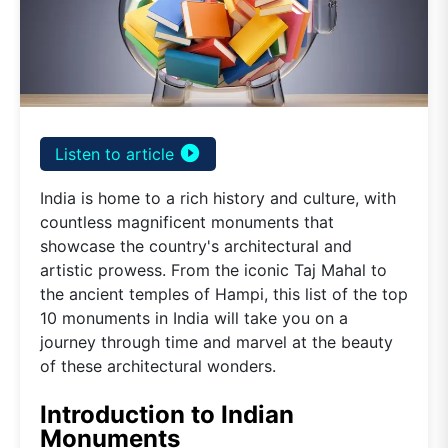
play_circle_filled
Listen to article
India is home to a rich history and culture, with
countless magnificent monuments that
showcase the country's architectural and
artistic prowess. From the iconic Taj Mahal to
the ancient temples of Hampi, this list of the top
10 monuments in India will take you on a
journey through time and marvel at the beauty
of these architectural wonders.
Introduction to Indian
Monuments