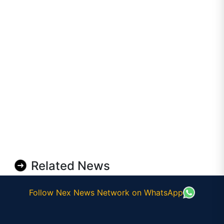
Related News
Follow Nex News Network on WhatsApp