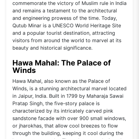
commemorate the victory of Muslim rule in India
and remains a testament to the architectural
and engineering prowess of the time. Today,
Qutub Minar is a UNESCO World Heritage Site
and a popular tourist destination, attracting
visitors from around the world to marvel at its
beauty and historical significance.
Hawa Mahal: The Palace of
Winds
Hawa Mahal, also known as the Palace of
Winds, is a stunning architectural marvel located
in Jaipur, India. Built in 1799 by Maharaja Sawai
Pratap Singh, the five-story palace is
characterized by its intricately carved pink
sandstone facade with over 900 small windows,
or jharokhas, that allow cool breezes to flow
through the building, keeping it cool during the