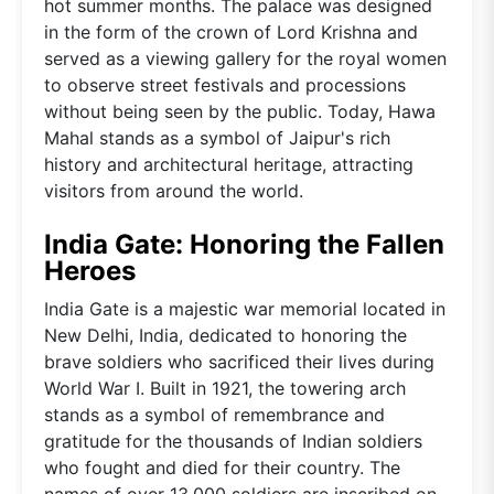
hot summer months. The palace was designed
in the form of the crown of Lord Krishna and
served as a viewing gallery for the royal women
to observe street festivals and processions
without being seen by the public. Today, Hawa
Mahal stands as a symbol of Jaipur's rich
history and architectural heritage, attracting
visitors from around the world.
India Gate: Honoring the Fallen
Heroes
India Gate is a majestic war memorial located in
New Delhi, India, dedicated to honoring the
brave soldiers who sacrificed their lives during
World War I. Built in 1921, the towering arch
stands as a symbol of remembrance and
gratitude for the thousands of Indian soldiers
who fought and died for their country. The
names of over 13,000 soldiers are inscribed on