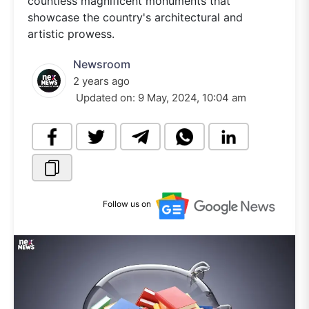
countless magnificent monuments that
showcase the country's architectural and
artistic prowess.
Newsroom
2 years ago
Updated on:
9 May, 2024, 10:04 am
Follow us on