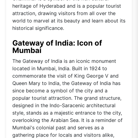
heritage of Hyderabad and is a popular tourist
attraction, drawing visitors from all over the
world to marvel at its beauty and learn about its
historical significance.
Gateway of India: Icon of
Mumbai
The Gateway of India is an iconic monument
located in Mumbai, India. Built in 1924 to
commemorate the visit of King George V and
Queen Mary to India, the Gateway of India has
since become a symbol of the city and a
popular tourist attraction. The grand structure,
designed in the Indo-Saracenic architectural
style, stands as a majestic entrance to the city,
overlooking the Arabian Sea. It is a reminder of
Mumbai's colonial past and serves as a
gathering place for locals and visitors alike,