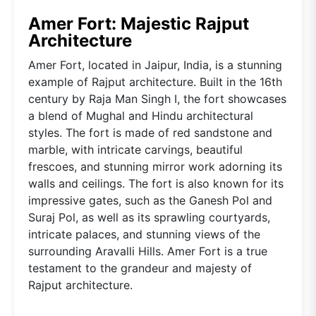
Amer Fort: Majestic Rajput
Architecture
Amer Fort, located in Jaipur, India, is a stunning
example of Rajput architecture. Built in the 16th
century by Raja Man Singh I, the fort showcases
a blend of Mughal and Hindu architectural
styles. The fort is made of red sandstone and
marble, with intricate carvings, beautiful
frescoes, and stunning mirror work adorning its
walls and ceilings. The fort is also known for its
impressive gates, such as the Ganesh Pol and
Suraj Pol, as well as its sprawling courtyards,
intricate palaces, and stunning views of the
surrounding Aravalli Hills. Amer Fort is a true
testament to the grandeur and majesty of
Rajput architecture.