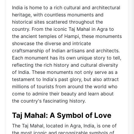
India is home to a rich cultural and architectural
heritage, with countless monuments and
historical sites scattered throughout the
country. From the iconic Taj Mahal in Agra to
the ancient temples of Hampi, these monuments
showcase the diverse and intricate
craftsmanship of Indian artisans and architects.
Each monument has its own unique story to tell,
reflecting the rich history and cultural diversity
of India. These monuments not only serve as a
testament to India's past glory, but also attract
millions of tourists from around the world who
come to admire their beauty and learn about
the country's fascinating history.
Taj Mahal: A Symbol of Love
The Taj Mahal, located in Agra, India, is one of
the most iconic and recognizable symbols of