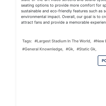
seating options to provide more comfort for sp
sustainable and eco-friendly features such as 
environmental impact. Overall, our goal is to c
attract fans and provide a memorable experien
Tags:
#Largest Stadium In The World,
#new E
#general Knownledge,
#gk,
#static Gk,
P