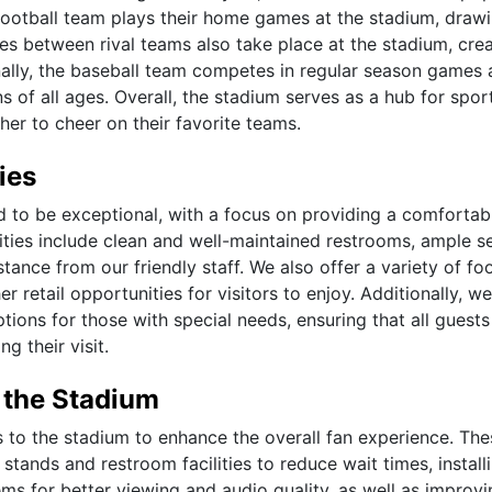
 football team plays their home games at the stadium, drawi
s between rival teams also take place at the stadium, crea
nally, the baseball team competes in regular season games 
s of all ages. Overall, the stadium serves as a hub for spor
er to cheer on their favorite teams.
ies
ned to be exceptional, with a focus on providing a comfortab
ities include clean and well-maintained restrooms, ample s
tance from our friendly staff. We also offer a variety of f
r retail opportunities for visitors to enjoy. Additionally, we
tions for those with special needs, ensuring that all guests
 their visit.
 the Stadium
s to the stadium to enhance the overall fan experience. The
ands and restroom facilities to reduce wait times, install
ms for better viewing and audio quality, as well as improvi