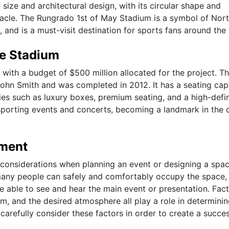
size and architectural design, with its circular shape and
ctacle. The Rungrado 1st of May Stadium is a symbol of Nor
 and is a must-visit destination for sports fans around the
he Stadium
with a budget of $500 million allocated for the project. T
hn Smith and was completed in 2012. It has a seating cap
ies such as luxury boxes, premium seating, and a high-defin
orting events and concerts, becoming a landmark in the c
ement
 considerations when planning an event or designing a spac
any people can safely and comfortably occupy the space, 
e able to see and hear the main event or presentation. Fac
om, and the desired atmosphere all play a role in determinin
carefully consider these factors in order to create a succes