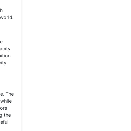
th
 world.
he
acity
ition
ity
e. The
while
tors
g the
sful