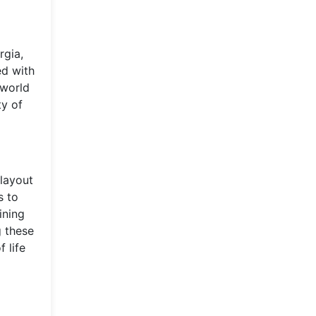
rgia,
ed with
 world
ty of
 layout
s to
ining
g these
 life