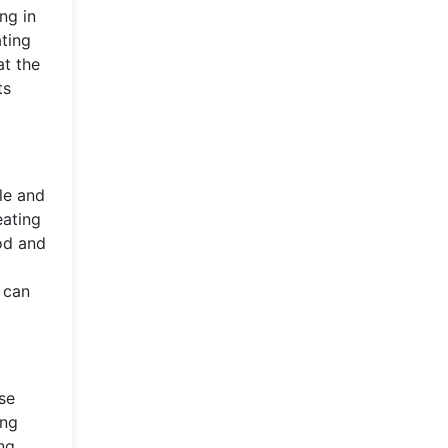
ng in
ting
at the
ts
le and
eating
ood and
 can
se
ing
ng