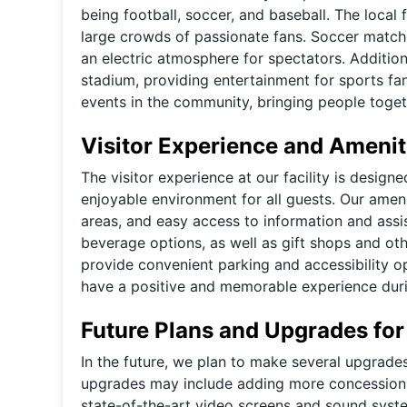
being football, soccer, and baseball. The local
large crowds of passionate fans. Soccer matche
an electric atmosphere for spectators. Additio
stadium, providing entertainment for sports fan
events in the community, bringing people togeth
Visitor Experience and Amenit
The visitor experience at our facility is desig
enjoyable environment for all guests. Our amen
areas, and easy access to information and assis
beverage options, as well as gift shops and othe
provide convenient parking and accessibility op
have a positive and memorable experience during
Future Plans and Upgrades for
In the future, we plan to make several upgrade
upgrades may include adding more concession st
state-of-the-art video screens and sound syste