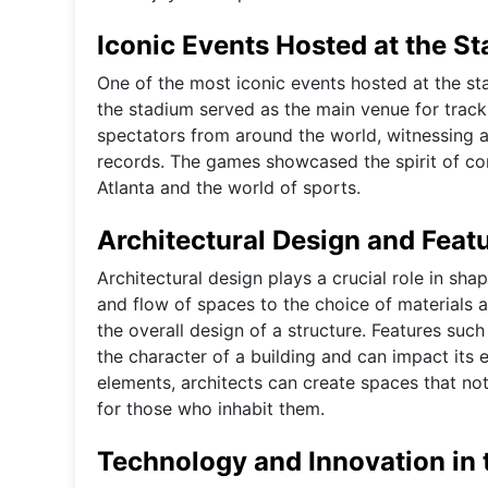
Iconic Events Hosted at the S
One of the most iconic events hosted at the s
the stadium served as the main venue for trac
spectators from around the world, witnessing a
records. The games showcased the spirit of comp
Atlanta and the world of sports.
Architectural Design and Feat
Architectural design plays a crucial role in sha
and flow of spaces to the choice of materials 
the overall design of a structure. Features suc
the character of a building and can impact its e
elements, architects can create spaces that not 
for those who inhabit them.
Technology and Innovation in