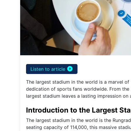
play_circle_filled
Listen to article
The largest stadium in the world is a marvel o
dedication of sports fans worldwide. From the r
largest stadium leaves a lasting impression on a
Introduction to the Largest St
The largest stadium in the world is the Rungra
seating capacity of 114,000, this massive stad