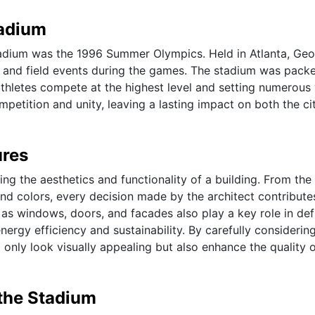
tadium
tadium was the 1996 Summer Olympics. Held in Atlanta, Geo
k and field events during the games. The stadium was pack
thletes compete at the highest level and setting numerous
etition and unity, leaving a lasting impact on both the ci
ures
ping the aesthetics and functionality of a building. From the
and colors, every decision made by the architect contribute
h as windows, doors, and facades also play a key role in def
nergy efficiency and sustainability. By carefully considerin
only look visually appealing but also enhance the quality of
 the Stadium