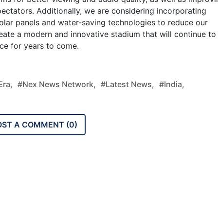
ectators. Additionally, we are considering incorporating
solar panels and water-saving technologies to reduce our
reate a modern and innovative stadium that will continue to
ce for years to come.
ra,
#nex News Network,
#latest News,
#india,
OST A COMMENT (
0
)