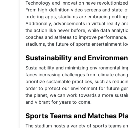
Technology and innovation have revolutionized 
From high-definition video screens and state-o
ordering apps, stadiums are embracing cutting
Additionally, advancements in virtual reality a
the action like never before, while data analyti
coaches and athletes to improve performance. 
stadiums, the future of sports entertainment lo
Sustainability and Environmen
Sustainability and minimizing environmental imp
faces increasing challenges from climate chan
prioritize sustainable practices, such as reduci
order to protect our environment for future ge
the planet, we can work towards a more sustain
and vibrant for years to come.
Sports Teams and Matches Pla
The stadium hosts a variety of sports teams a