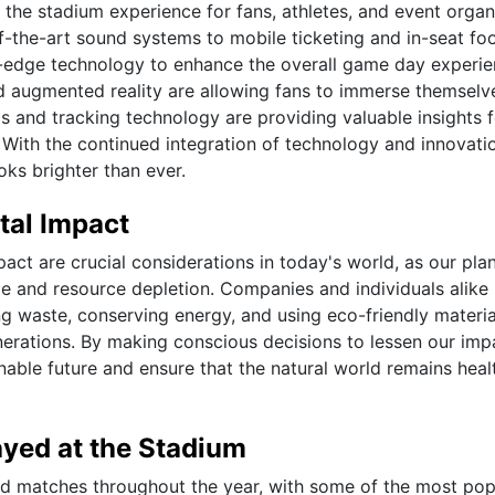
the stadium experience for fans, athletes, and event organ
f-the-art sound systems to mobile ticketing and in-seat fo
-edge technology to enhance the overall game day experie
nd augmented reality are allowing fans to immerse themselv
cs and tracking technology are providing valuable insights 
With the continued integration of technology and innovatio
oks brighter than ever.
tal Impact
act are crucial considerations in today's world, as our pla
ge and resource depletion. Companies and individuals alike
ng waste, conserving energy, and using eco-friendly material
nerations. By making conscious decisions to lessen our imp
able future and ensure that the natural world remains heal
yed at the Stadium
nd matches throughout the year, with some of the most pop