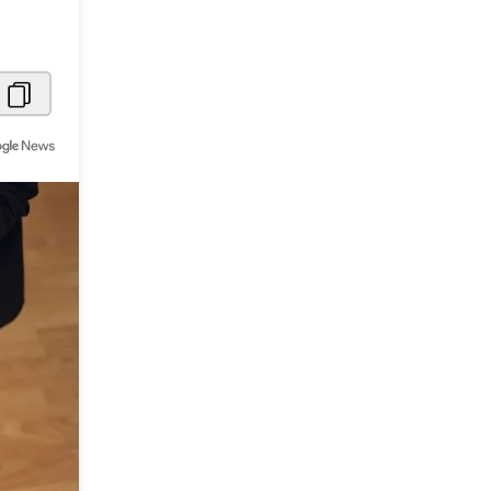
Metaverse Economy
Robotics
IoT
AR / VR
Autonomous Systems