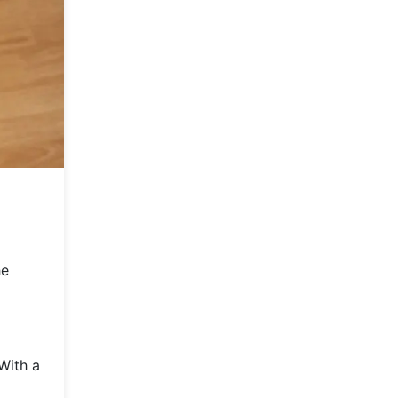
he
With a