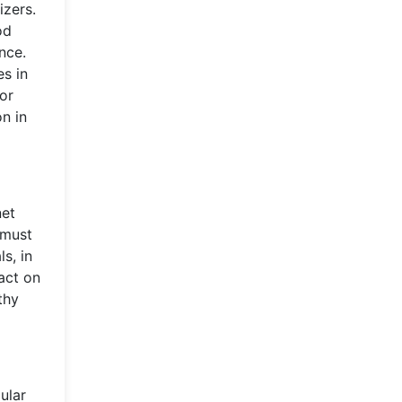
izers.
od
nce.
es in
for
n in
net
 must
s, in
act on
thy
ular