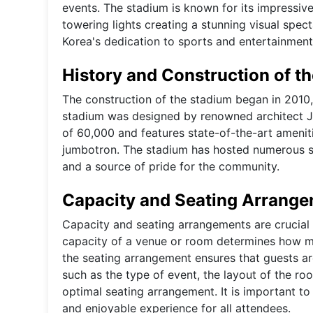
events. The stadium is known for its impressive 
towering lights creating a stunning visual spe
Korea's dedication to sports and entertainment,
History and Construction of t
The construction of the stadium began in 2010, 
stadium was designed by renowned architect Jo
of 60,000 and features state-of-the-art amenit
jumbotron. The stadium has hosted numerous sp
and a source of pride for the community.
Capacity and Seating Arrang
Capacity and seating arrangements are crucial
capacity of a venue or room determines how m
the seating arrangement ensures that guests ar
such as the type of event, the layout of the ro
optimal seating arrangement. It is important to 
and enjoyable experience for all attendees.