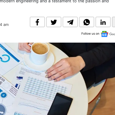
f modern engineering and a testament to the passion and
& Commodity
Women Entrepreneurs
Sponsored Intelligence
(Labelled)
& Global Risk
Industry Veterans
04 am
Follow us on