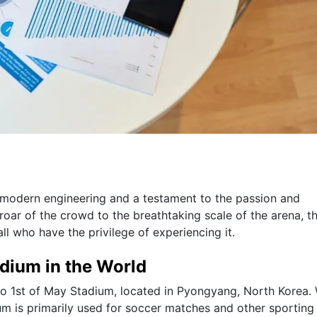
f modern engineering and a testament to the passion and
oar of the crowd to the breathtaking scale of the arena, t
ll who have the privilege of experiencing it.
adium in the World
do 1st of May Stadium, located in Pyongyang, North Korea. 
ium is primarily used for soccer matches and other sporting