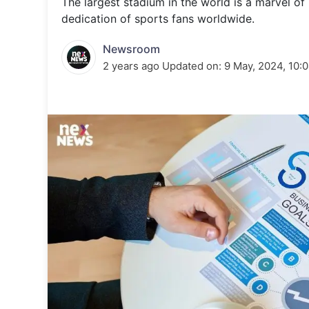
The largest stadium in the world is a marvel o
Energy 
Wars
dedication of sports fans worldwide.
Climate 
Newsroom
2 years ago
Updated on:
9 May, 2024, 10: