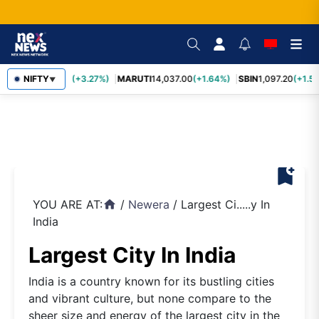
TCS
NIFTY
2,452.70
(+3.27%)
MARUTI
14,037.00
(+1.64%)
SBIN
1,097.20
(+1.58
▼
bookmark_add
YOU ARE AT:
/
Newera
/
Largest Ci.....y In
home
India
Largest City In India
India is a country known for its bustling cities
and vibrant culture, but none compare to the
sheer size and energy of the largest city in the