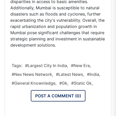
disparities in access to basic amenities.
Additionally, Mumbai is susceptible to natural
disasters such as floods and cyclones, further
exacerbating the city's vulnerability. Overall, the
rapid urbanization and population growth in
Mumbai pose significant challenges that require
strategic planning and investment in sustainable
development solutions.
Tags:
#Largest City In India,
#new Era,
#nex News Network,
#latest News,
#india,
#general Knownledge,
#gk,
#static Gk,
POST A COMMENT (
0
)