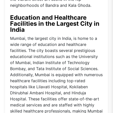
neighborhoods of Bandra and Kala Ghoda.
Education and Healthcare
Facilities in the Largest City in
India
Mumbai, the largest city in India, is home to a
wide range of education and healthcare
facilities. The city boasts several prestigious
educational institutions such as the University
of Mumbai, Indian Institute of Technology
Bombay, and Tata Institute of Social Sciences.
Additionally, Mumbai is equipped with numerous
healthcare facilities including top-rated
hospitals like Lilavati Hospital, Kokilaben
Dhirubhai Ambani Hospital, and Hinduja
Hospital. These facilities offer state-of-the-art
medical services and are staffed with highly
skilled healthcare professionals, making Mumbai