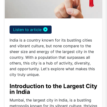
play_circle_filled
Listen to article
India is a country known for its bustling cities
and vibrant culture, but none compare to the
sheer size and energy of the largest city in the
country. With a population that surpasses all
others, this city is a hub of activity, diversity,
and opportunity. Let's explore what makes this
city truly unique.
Introduction to the Largest City
in India
Mumbai, the largest city in India, is a bustling
metropolis known for its vibrant culture, thriving