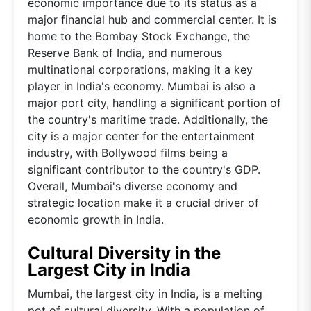
economic importance due to its status as a
major financial hub and commercial center. It is
home to the Bombay Stock Exchange, the
Reserve Bank of India, and numerous
multinational corporations, making it a key
player in India's economy. Mumbai is also a
major port city, handling a significant portion of
the country's maritime trade. Additionally, the
city is a major center for the entertainment
industry, with Bollywood films being a
significant contributor to the country's GDP.
Overall, Mumbai's diverse economy and
strategic location make it a crucial driver of
economic growth in India.
Cultural Diversity in the
Largest City in India
Mumbai, the largest city in India, is a melting
pot of cultural diversity. With a population of