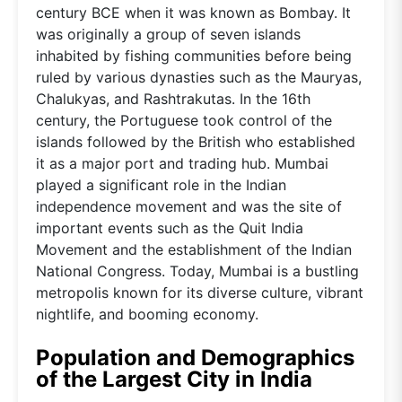
century BCE when it was known as Bombay. It
was originally a group of seven islands
inhabited by fishing communities before being
ruled by various dynasties such as the Mauryas,
Chalukyas, and Rashtrakutas. In the 16th
century, the Portuguese took control of the
islands followed by the British who established
it as a major port and trading hub. Mumbai
played a significant role in the Indian
independence movement and was the site of
important events such as the Quit India
Movement and the establishment of the Indian
National Congress. Today, Mumbai is a bustling
metropolis known for its diverse culture, vibrant
nightlife, and booming economy.
Population and Demographics
of the Largest City in India