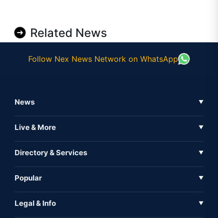
Related News
Follow Nex News Network on WhatsApp
News
▼
Business News
Live & More
▼
News
Live Tv
Directory & Services
▼
Full Coverage
Metaverse
Directory
Popular
▼
Inshorts
Events
About Us
Legal & Info
▼
Expo
Contact Us