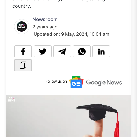
country.
Newsroom
2 years ago
Updated on:
9 May, 2024, 10:04 am
Follow us on