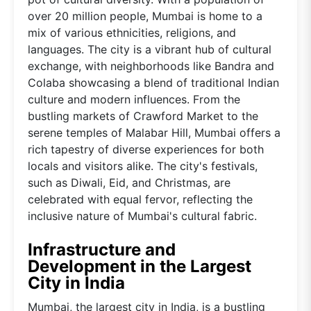
over 20 million people, Mumbai is home to a
mix of various ethnicities, religions, and
languages. The city is a vibrant hub of cultural
exchange, with neighborhoods like Bandra and
Colaba showcasing a blend of traditional Indian
culture and modern influences. From the
bustling markets of Crawford Market to the
serene temples of Malabar Hill, Mumbai offers a
rich tapestry of diverse experiences for both
locals and visitors alike. The city's festivals,
such as Diwali, Eid, and Christmas, are
celebrated with equal fervor, reflecting the
inclusive nature of Mumbai's cultural fabric.
Infrastructure and
Development in the Largest
City in India
Mumbai, the largest city in India, is a bustling