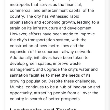
metropolis that serves as the financial,
commercial, and entertainment capital of the
country. The city has witnessed rapid
urbanization and economic growth, leading to a
strain on its infrastructure and development.
However, efforts have been made to improve
the city's transportation system, with the
construction of new metro lines and the
expansion of the suburban railway network.
Additionally, initiatives have been taken to
develop green spaces, improve waste
management, and upgrade the city's water and
sanitation facilities to meet the needs of its
growing population. Despite these challenges,
Mumbai continues to be a hub of innovation and
opportunity, attracting people from all over the
country in search of better prospects.