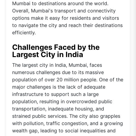
Mumbai to destinations around the world.
Overall, Mumbai's transport and connectivity
options make it easy for residents and visitors
to navigate the city and reach their destinations
efficiently.
Challenges Faced by the
Largest City in India
The largest city in India, Mumbai, faces
numerous challenges due to its massive
population of over 20 million people. One of the
major challenges is the lack of adequate
infrastructure to support such a large
population, resulting in overcrowded public
transportation, inadequate housing, and
strained public services. The city also grapples
with pollution, traffic congestion, and a growing
wealth gap, leading to social inequalities and