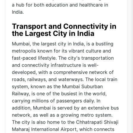
a hub for both education and healthcare in
India.
Transport and Connectivity in
the Largest City in India
Mumbai, the largest city in India, is a bustling
metropolis known for its vibrant culture and
fast-paced lifestyle. The city's transportation
and connectivity infrastructure is well-
developed, with a comprehensive network of
roads, railways, and waterways. The local train
system, known as the Mumbai Suburban
Railway, is one of the busiest in the world,
carrying millions of passengers daily. In
addition, Mumbai is served by an extensive bus
network, as well as a growing metro system.
The city is also home to the Chhatrapati Shivaji
Maharaj International Airport, which connects