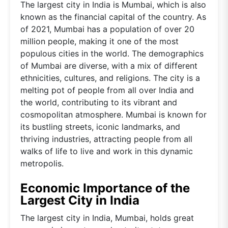
The largest city in India is Mumbai, which is also
known as the financial capital of the country. As
of 2021, Mumbai has a population of over 20
million people, making it one of the most
populous cities in the world. The demographics
of Mumbai are diverse, with a mix of different
ethnicities, cultures, and religions. The city is a
melting pot of people from all over India and
the world, contributing to its vibrant and
cosmopolitan atmosphere. Mumbai is known for
its bustling streets, iconic landmarks, and
thriving industries, attracting people from all
walks of life to live and work in this dynamic
metropolis.
Economic Importance of the
Largest City in India
The largest city in India, Mumbai, holds great