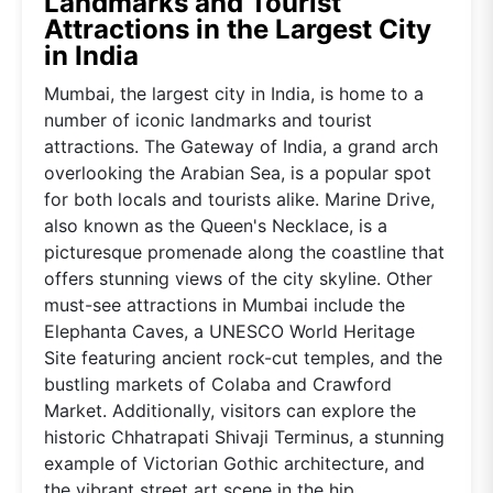
Landmarks and Tourist
Attractions in the Largest City
in India
Mumbai, the largest city in India, is home to a
number of iconic landmarks and tourist
attractions. The Gateway of India, a grand arch
overlooking the Arabian Sea, is a popular spot
for both locals and tourists alike. Marine Drive,
also known as the Queen's Necklace, is a
picturesque promenade along the coastline that
offers stunning views of the city skyline. Other
must-see attractions in Mumbai include the
Elephanta Caves, a UNESCO World Heritage
Site featuring ancient rock-cut temples, and the
bustling markets of Colaba and Crawford
Market. Additionally, visitors can explore the
historic Chhatrapati Shivaji Terminus, a stunning
example of Victorian Gothic architecture, and
the vibrant street art scene in the hip