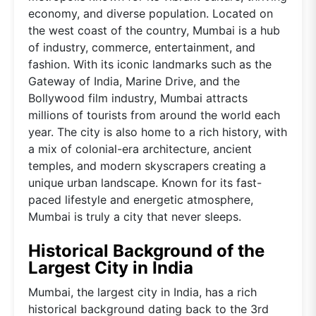
economy, and diverse population. Located on
the west coast of the country, Mumbai is a hub
of industry, commerce, entertainment, and
fashion. With its iconic landmarks such as the
Gateway of India, Marine Drive, and the
Bollywood film industry, Mumbai attracts
millions of tourists from around the world each
year. The city is also home to a rich history, with
a mix of colonial-era architecture, ancient
temples, and modern skyscrapers creating a
unique urban landscape. Known for its fast-
paced lifestyle and energetic atmosphere,
Mumbai is truly a city that never sleeps.
Historical Background of the
Largest City in India
Mumbai, the largest city in India, has a rich
historical background dating back to the 3rd