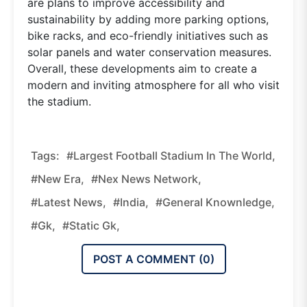
are plans to improve accessibility and
sustainability by adding more parking options,
bike racks, and eco-friendly initiatives such as
solar panels and water conservation measures.
Overall, these developments aim to create a
modern and inviting atmosphere for all who visit
the stadium.
Tags:
#Largest Football Stadium In The World,
#new Era,
#nex News Network,
#latest News,
#india,
#general Knownledge,
#gk,
#static Gk,
POST A COMMENT (
0
)