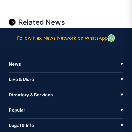
Related News
Follow Nex News Network on WhatsApp
News
▼
Business News
Live & More
▼
News
Live Tv
Directory & Services
▼
Full Coverage
Metaverse
Directory
Popular
▼
Inshorts
Events
About Us
Legal & Info
▼
Expo
Contact Us