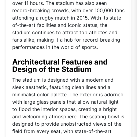
over 11 hours. The stadium has also seen
record-breaking crowds, with over 100,000 fans
attending a rugby match in 2015. With its state-
of-the-art facilities and iconic status, the
stadium continues to attract top athletes and
fans alike, making it a hub for record-breaking
performances in the world of sports.
Architectural Features and
Design of the Stadium
The stadium is designed with a modern and
sleek aesthetic, featuring clean lines and a
minimalist color palette. The exterior is adorned
with large glass panels that allow natural light
to flood the interior spaces, creating a bright
and welcoming atmosphere. The seating bowl is
designed to provide unobstructed views of the
field from every seat, with state-of-the-art