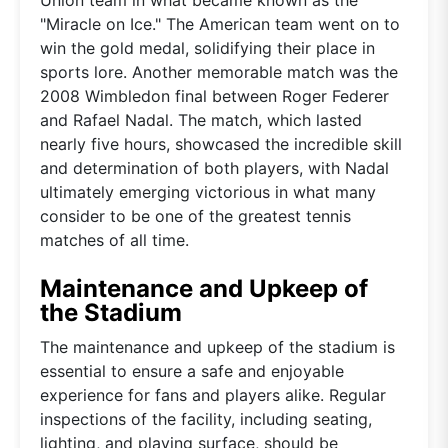
"Miracle on Ice." The American team went on to
win the gold medal, solidifying their place in
sports lore. Another memorable match was the
2008 Wimbledon final between Roger Federer
and Rafael Nadal. The match, which lasted
nearly five hours, showcased the incredible skill
and determination of both players, with Nadal
ultimately emerging victorious in what many
consider to be one of the greatest tennis
matches of all time.
Maintenance and Upkeep of
the Stadium
The maintenance and upkeep of the stadium is
essential to ensure a safe and enjoyable
experience for fans and players alike. Regular
inspections of the facility, including seating,
lighting, and playing surface, should be