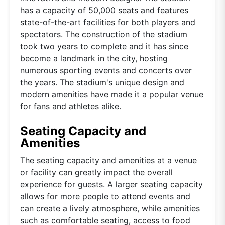
has a capacity of 50,000 seats and features
state-of-the-art facilities for both players and
spectators. The construction of the stadium
took two years to complete and it has since
become a landmark in the city, hosting
numerous sporting events and concerts over
the years. The stadium's unique design and
modern amenities have made it a popular venue
for fans and athletes alike.
Seating Capacity and
Amenities
The seating capacity and amenities at a venue
or facility can greatly impact the overall
experience for guests. A larger seating capacity
allows for more people to attend events and
can create a lively atmosphere, while amenities
such as comfortable seating, access to food