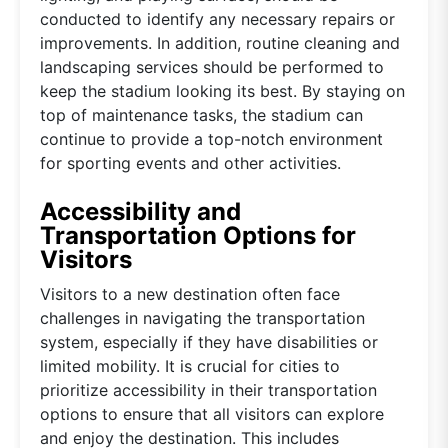
conducted to identify any necessary repairs or
improvements. In addition, routine cleaning and
landscaping services should be performed to
keep the stadium looking its best. By staying on
top of maintenance tasks, the stadium can
continue to provide a top-notch environment
for sporting events and other activities.
Accessibility and
Transportation Options for
Visitors
Visitors to a new destination often face
challenges in navigating the transportation
system, especially if they have disabilities or
limited mobility. It is crucial for cities to
prioritize accessibility in their transportation
options to ensure that all visitors can explore
and enjoy the destination. This includes