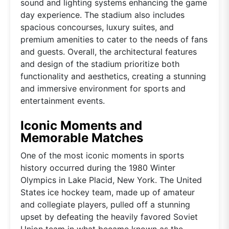
sound and lighting systems enhancing the game
day experience. The stadium also includes
spacious concourses, luxury suites, and
premium amenities to cater to the needs of fans
and guests. Overall, the architectural features
and design of the stadium prioritize both
functionality and aesthetics, creating a stunning
and immersive environment for sports and
entertainment events.
Iconic Moments and
Memorable Matches
One of the most iconic moments in sports
history occurred during the 1980 Winter
Olympics in Lake Placid, New York. The United
States ice hockey team, made up of amateur
and collegiate players, pulled off a stunning
upset by defeating the heavily favored Soviet
Union team in what became known as the