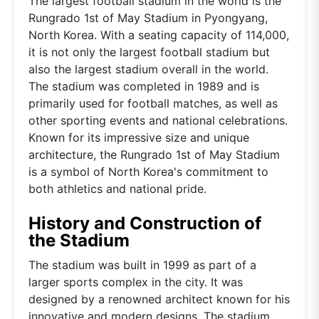
The largest football stadium in the world is the
Rungrado 1st of May Stadium in Pyongyang,
North Korea. With a seating capacity of 114,000,
it is not only the largest football stadium but
also the largest stadium overall in the world.
The stadium was completed in 1989 and is
primarily used for football matches, as well as
other sporting events and national celebrations.
Known for its impressive size and unique
architecture, the Rungrado 1st of May Stadium
is a symbol of North Korea's commitment to
both athletics and national pride.
History and Construction of
the Stadium
The stadium was built in 1999 as part of a
larger sports complex in the city. It was
designed by a renowned architect known for his
innovative and modern designs. The stadium