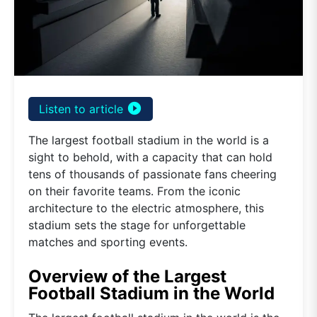
play_circle_filled
Listen to article
The largest football stadium in the world is a
sight to behold, with a capacity that can hold
tens of thousands of passionate fans cheering
on their favorite teams. From the iconic
architecture to the electric atmosphere, this
stadium sets the stage for unforgettable
matches and sporting events.
Overview of the Largest
Football Stadium in the World