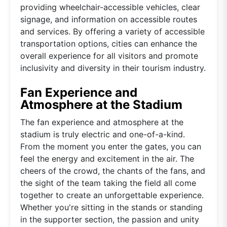
providing wheelchair-accessible vehicles, clear
signage, and information on accessible routes
and services. By offering a variety of accessible
transportation options, cities can enhance the
overall experience for all visitors and promote
inclusivity and diversity in their tourism industry.
Fan Experience and
Atmosphere at the Stadium
The fan experience and atmosphere at the
stadium is truly electric and one-of-a-kind.
From the moment you enter the gates, you can
feel the energy and excitement in the air. The
cheers of the crowd, the chants of the fans, and
the sight of the team taking the field all come
together to create an unforgettable experience.
Whether you're sitting in the stands or standing
in the supporter section, the passion and unity