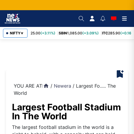
RELIANCE
NIFTY
1,325.00
(+3.11%)
SBIN
1,085.00
(+3.09%)
ITC
285.90
(+0.16%
▼
bookmark_add
YOU ARE AT:
/
Newera
/
Largest Fo..... The
home
World
Largest Football Stadium
In The World
The largest football stadium in the world is a