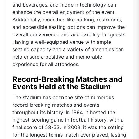
and beverages, and modern technology can
enhance the overall enjoyment of the event.
Additionally, amenities like parking, restrooms,
and accessible seating options can improve the
overall convenience and accessibility for guests.
Having a well-equipped venue with ample
seating capacity and a variety of amenities can
help ensure a positive and memorable
experience for all attendees.
Record-Breaking Matches and
Events Held at the Stadium
The stadium has been the site of numerous
record-breaking matches and events
throughout its history. In 1994, it hosted the
highest-scoring game in football history, with a
final score of 58-53. In 2009, it was the setting
for the longest tennis match ever played, lasting