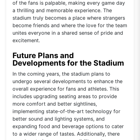
of the fans is palpable, making every game day
a thrilling and memorable experience. The
stadium truly becomes a place where strangers
become friends and where the love for the team
unites everyone in a shared sense of pride and
excitement.
Future Plans and
Developments for the Stadium
In the coming years, the stadium plans to
undergo several developments to enhance the
overall experience for fans and athletes. This
includes upgrading seating areas to provide
more comfort and better sightlines,
implementing state-of-the-art technology for
better sound and lighting systems, and
expanding food and beverage options to cater
to a wider range of tastes. Additionally, there