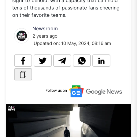
sight to behold, with a capacity that can hold
tens of thousands of passionate fans cheering
on their favorite teams.
Newsroom
2 years ago
Updated on:
10 May, 2024, 08:16 am
Follow us on