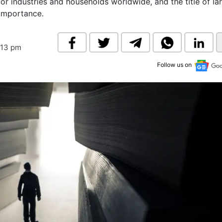
or industries and households worldwide, and the title of la
& Commodity
Women Entrepreneurs
 importance.
Sponsored Intelligence
(Labelled)
& Global Risk
Industry Veterans
:13 pm
Follow us on