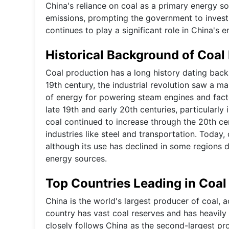
China's reliance on coal as a primary energy s
emissions, prompting the government to invest 
continues to play a significant role in China's 
Historical Background of Coal
Coal production has a long history dating back 
19th century, the industrial revolution saw a m
of energy for powering steam engines and factor
late 19th and early 20th centuries, particularly
coal continued to increase through the 20th cen
industries like steel and transportation. Today,
although its use has declined in some regions 
energy sources.
Top Countries Leading in Coal
China is the world's largest producer of coal,
country has vast coal reserves and has heavily 
closely follows China as the second-largest pr