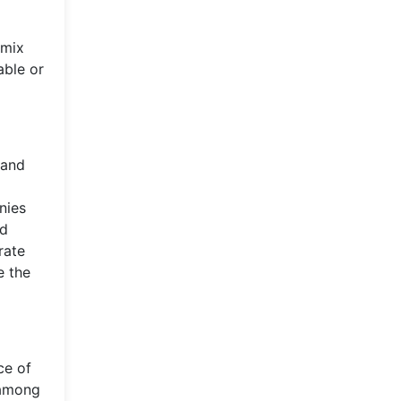
 mix
able or
 and
o
nies
ed
rate
e the
ce of
, among