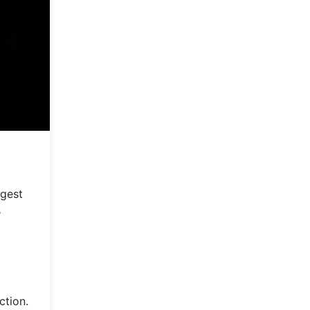
rgest
s
ction.