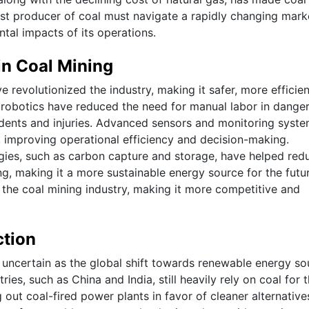
gest producer of coal must navigate a rapidly changing mark
tal impacts of its operations.
n Coal Mining
revolutionized the industry, making it safer, more efficien
 robotics have reduced the need for manual labor in dange
idents and injuries. Advanced sensors and monitoring syst
s, improving operational efficiency and decision-making.
logies, such as carbon capture and storage, have helped red
g, making it a more sustainable energy source for the futur
the coal mining industry, making it more competitive and
ction
 uncertain as the global shift towards renewable energy so
s, such as China and India, still heavily rely on coal for t
out coal-fired power plants in favor of cleaner alternative