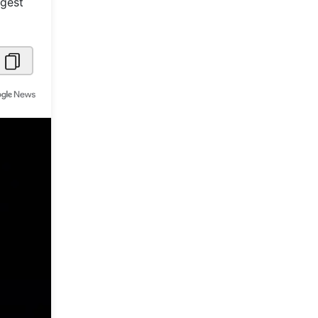
rgest
Metaverse Economy
Robotics
IoT
AR / VR
Autonomous Systems