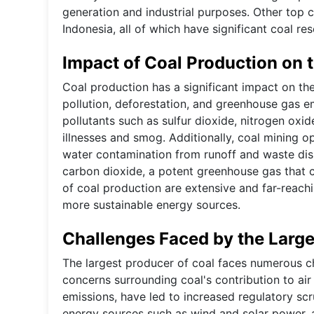
generation and industrial purposes. Other top c
Indonesia, all of which have significant coal res
Impact of Coal Production on 
Coal production has a significant impact on the
pollution, deforestation, and greenhouse gas e
pollutants such as sulfur dioxide, nitrogen oxide
illnesses and smog. Additionally, coal mining op
water contamination from runoff and waste dis
carbon dioxide, a potent greenhouse gas that c
of coal production are extensive and far-reachi
more sustainable energy sources.
Challenges Faced by the Large
The largest producer of coal faces numerous ch
concerns surrounding coal's contribution to air 
emissions, have led to increased regulatory scr
energy sources such as wind and solar power, a