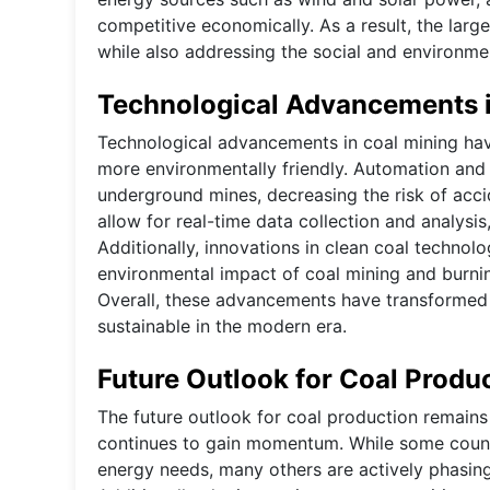
competitive economically. As a result, the lar
while also addressing the social and environmen
Technological Advancements i
Technological advancements in coal mining have 
more environmentally friendly. Automation and
underground mines, decreasing the risk of acc
allow for real-time data collection and analysi
Additionally, innovations in clean coal techno
environmental impact of coal mining and burnin
Overall, these advancements have transformed 
sustainable in the modern era.
Future Outlook for Coal Produ
The future outlook for coal production remains
continues to gain momentum. While some countrie
energy needs, many others are actively phasing 