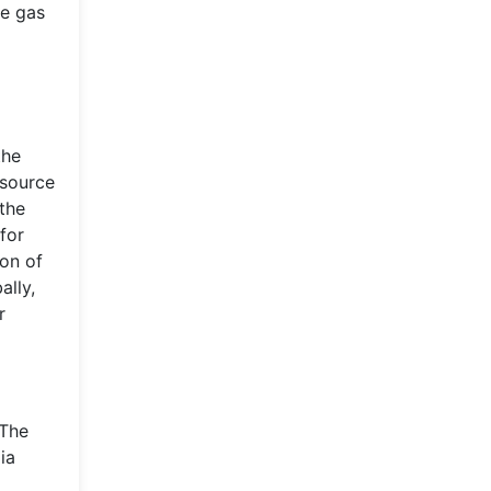
se gas
the
 source
 the
for
ion of
ally,
r
 The
ia