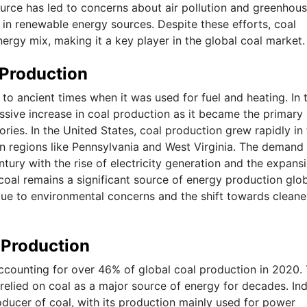
ource has led to concerns about air pollution and greenhou
in renewable energy sources. Despite these efforts, coal
energy mix, making it a key player in the global coal market.
 Production
to ancient times when it was used for fuel and heating. In 
assive increase in coal production as it became the primary
ies. In the United States, coal production grew rapidly in
 in regions like Pennsylvania and West Virginia. The demand 
tury with the rise of electricity generation and the expans
 coal remains a significant source of energy production glob
due to environmental concerns and the shift towards cleane
 Production
 accounting for over 46% of global coal production in 2020.
relied on coal as a major source of energy for decades. Ind
oducer of coal, with its production mainly used for power