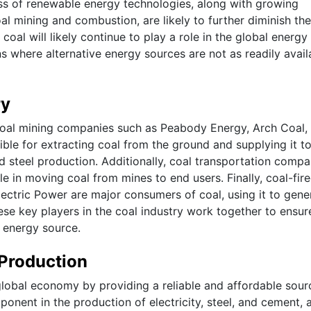
ess of renewable energy technologies, along with growing
l mining and combustion, are likely to further diminish the
oal will likely continue to play a role in the global energy
ons where alternative energy sources are not as readily avail
ry
 coal mining companies such as Peabody Energy, Arch Coal,
e for extracting coal from the ground and supplying it t
d steel production. Additionally, coal transportation compa
le in moving coal from mines to end users. Finally, coal-fir
ctric Power are major consumers of coal, using it to gene
these key players in the coal industry work together to ensur
l energy source.
Production
 global economy by providing a reliable and affordable sour
omponent in the production of electricity, steel, and cement