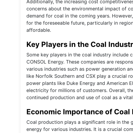
Additionally, the increasing cost competitiven
concerns about the environmental impact of coa
demand for coal in the coming years. However, c
for the foreseeable future, particularly in regi
affordable.
Key Players in the Coal Indust
Some key players in the coal industry include
CONSOL Energy. These companies are responsibl
various industries such as power generation an
like Norfolk Southern and CSX play a crucial ro
power plants like Duke Energy and American Ele
electricity for millions of customers. Overall, 
continued production and use of coal as a vita
Economic Importance of Coal 
Coal production plays a significant role in the
energy for various industries. It is a crucial c