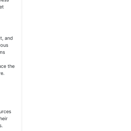
et
t, and
rous
ems
uce the
e.
urces
heir
s.