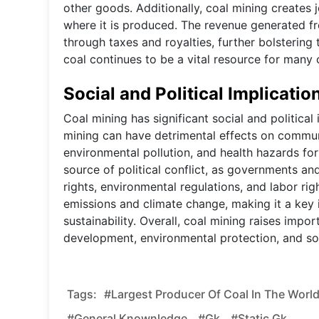
other goods. Additionally, coal mining creates
where it is produced. The revenue generated f
through taxes and royalties, further bolsterin
coal continues to be a vital resource for many 
Social and Political Implicatio
Coal mining has significant social and political 
mining can have detrimental effects on communi
environmental pollution, and health hazards for
source of political conflict, as governments an
rights, environmental regulations, and labor ri
emissions and climate change, making it a key i
sustainability. Overall, coal mining raises im
development, environmental protection, and soci
Tags:
#Largest Producer Of Coal In The World
#general Knownledge,
#gk,
#static Gk,