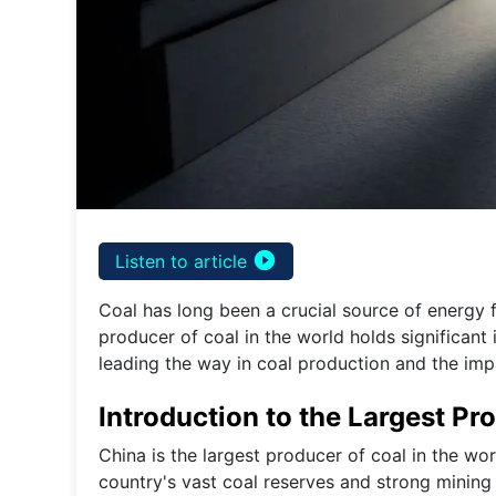
play_circle_filled
Listen to article
Coal has long been a crucial source of energy f
producer of coal in the world holds significant 
leading the way in coal production and the imp
Introduction to the Largest Pr
China is the largest producer of coal in the wo
country's vast coal reserves and strong mining 