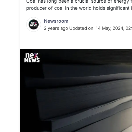
Coal has long been a crucial source of energy f
Energy 
Wars
producer of coal in the world holds significant
Climate 
Newsroom
2 years ago
Updated on:
14 May, 2024, 02