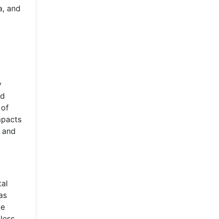
a, and
y
nd
 of
mpacts
r and
tal
as
le
less