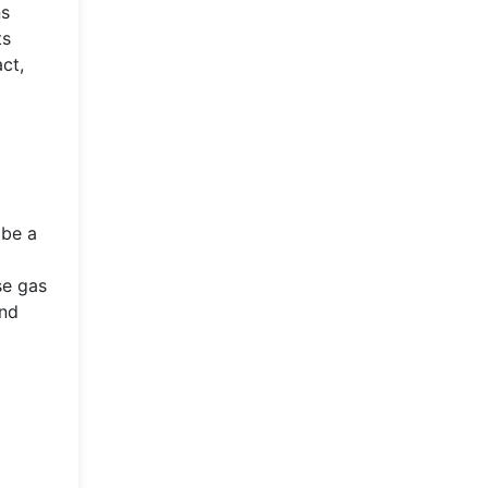
ns
ts
ct,
l
 be a
d
se gas
and