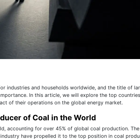
or industries and households worldwide, and the title of la
importance. In this article, we will explore the top countrie
act of their operations on the global energy market.
oducer of Coal in the World
rld, accounting for over 45% of global coal production. The
industry have propelled it to the top position in coal produ