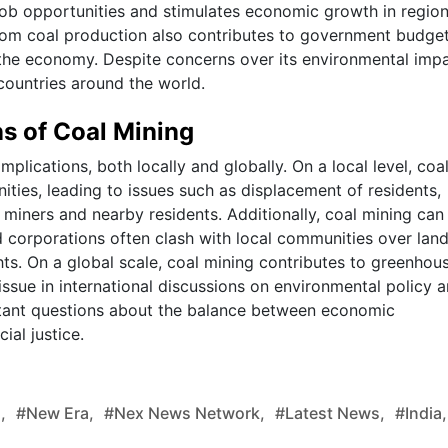
 job opportunities and stimulates economic growth in regio
rom coal production also contributes to government budge
g the economy. Despite concerns over its environmental impa
countries around the world.
ns of Coal Mining
implications, both locally and globally. On a local level, coa
ties, leading to issues such as displacement of residents,
 miners and nearby residents. Additionally, coal mining can
d corporations often clash with local communities over lan
ghts. On a global scale, coal mining contributes to greenhou
ssue in international discussions on environmental policy 
portant questions about the balance between economic
al justice.
,
#new Era,
#nex News Network,
#latest News,
#india,