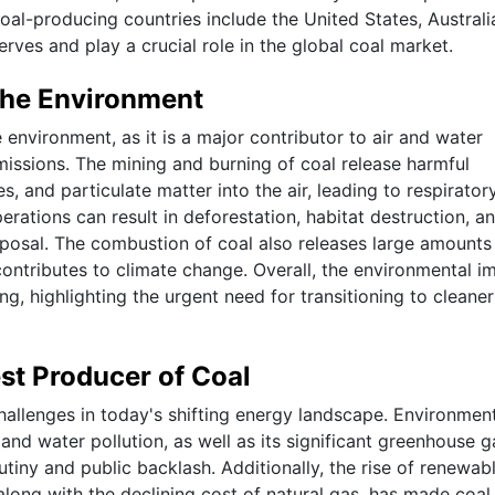
oal-producing countries include the United States, Australi
erves and play a crucial role in the global coal market.
the Environment
 environment, as it is a major contributor to air and water
missions. The mining and burning of coal release harmful
s, and particulate matter into the air, leading to respirator
erations can result in deforestation, habitat destruction, a
posal. The combustion of coal also releases large amounts
ontributes to climate change. Overall, the environmental i
ng, highlighting the urgent need for transitioning to cleane
st Producer of Coal
allenges in today's shifting energy landscape. Environmen
and water pollution, as well as its significant greenhouse g
utiny and public backlash. Additionally, the rise of renewab
long with the declining cost of natural gas, has made coal 