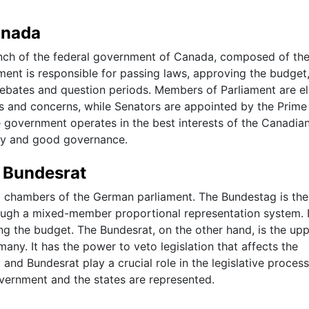
anada
ranch of the federal government of Canada, composed of th
nt is responsible for passing laws, approving the budget
ebates and question periods. Members of Parliament are e
sts and concerns, while Senators are appointed by the Prime
e government operates in the best interests of the Canadia
cy and good governance.
 Bundesrat
chambers of the German parliament. The Bundestag is the
ugh a mixed-member proportional representation system. I
ng the budget. The Bundesrat, on the other hand, is the up
any. It has the power to veto legislation that affects the
 and Bundesrat play a crucial role in the legislative proces
overnment and the states are represented.