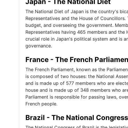
Japan - The National Diet
The National Diet of Japan is the country's bic
Representatives and the House of Councillors. 
budget, and overseeing the government. Member
Representatives having 465 members and the H
crucial role in Japan's political system and is a
governance.
France - The French Parliamen
The French Parliament, known as the Parliament 
is composed of two houses: the National Assem
and is made up of 577 members who are elected
house and is made up of 348 members who are e
Parliament is responsible for passing laws, ove
French people.
Brazil - The National Congress
The National Congress of Brazil is the legislat