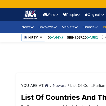
World
People
Originals
News
GovNews
Markets
Finance
USA Eco
B
Europe 
0
(+3.27%)
MARUTI
NIFTY
14,037.00
(+1.64%)
SBIN
1,097.20
(+1.58%)
INF
Sajag Bharat
Union Budg
▼
Governmen
Middle 
Economy Impact
Schemes
News
China E
PSU Perfo
Industry Disruptions
Asia-Pac
Compliance
Environment &
Society
FDI Policy
BRICS &
Markets
YOU ARE AT:
/
Newera
/
List Of Co.....Parlia
home
Global 
List Of Countries And Th
Sanctio