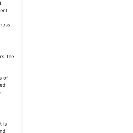
d
ment
cross
rs: the
s of
ked
e
t is
and