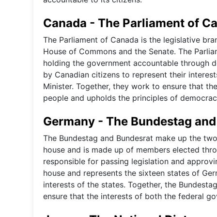
Canada - The Parliament of C
The Parliament of Canada is the legislative b
House of Commons and the Senate. The Parliame
holding the government accountable through d
by Canadian citizens to represent their intere
Minister. Together, they work to ensure that th
people and upholds the principles of democra
Germany - The Bundestag and
The Bundestag and Bundesrat make up the two 
house and is made up of members elected thro
responsible for passing legislation and approvi
house and represents the sixteen states of Germ
interests of the states. Together, the Bundestag
ensure that the interests of both the federal g