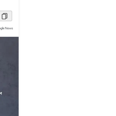
Metaverse Economy
Robotics
IoT
AR / VR
Autonomous Systems