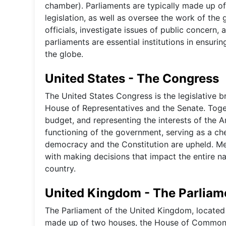
chamber). Parliaments are typically made up o
legislation, as well as oversee the work of th
officials, investigate issues of public concern, 
parliaments are essential institutions in ensur
the globe.
United States - The Congress
The United States Congress is the legislative 
House of Representatives and the Senate. Toget
budget, and representing the interests of the A
functioning of the government, serving as a ch
democracy and the Constitution are upheld. M
with making decisions that impact the entire na
country.
United Kingdom - The Parliam
The Parliament of the United Kingdom, located i
made up of two houses, the House of Commons