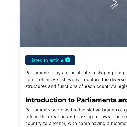
play_circle_filled
Listen to article
Parliaments play a crucial role in shaping the p
comprehensive list, we will explore the diverse
structures and functions of each country's legi
Introduction to Parliaments a
Parliaments serve as the legislative branch of 
role in the creation and passing of laws. The s
country to another, with some having a bicame