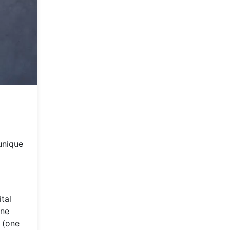
unique
tal
one
 (one