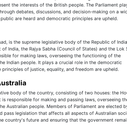
sent the interests of the British people. The Parliament pla
n through debates, discussions, and decision-making on a wi
e public are heard and democratic principles are upheld.
d, is the supreme legislative body of the Republic of India. 
nt of India, the Rajya Sabha (Council of States) and the Lok
sible for making laws, overseeing the functioning of the
e Indian people. It plays a crucial role in the democratic
principles of justice, equality, and freedom are upheld.
Australia
lative body of the country, consisting of two houses: the H
 is responsible for making and passing laws, overseeing th
the Australian people. Members of Parliament are elected b
pass legislation that affects all aspects of Australian soci
the country's future and ensuring that the government rema