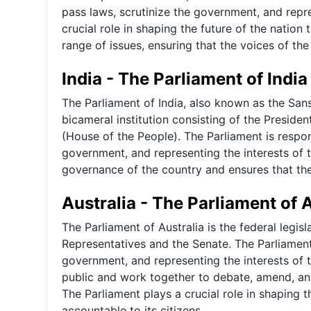
pass laws, scrutinize the government, and repre
crucial role in shaping the future of the natio
range of issues, ensuring that the voices of th
India - The Parliament of India
The Parliament of India, also known as the Sansa
bicameral institution consisting of the Preside
(House of the People). The Parliament is respon
government, and representing the interests of th
governance of the country and ensures that the 
Australia - The Parliament of 
The Parliament of Australia is the federal legis
Representatives and the Senate. The Parliament
government, and representing the interests of 
public and work together to debate, amend, and 
The Parliament plays a crucial role in shaping 
accountable to its citizens.