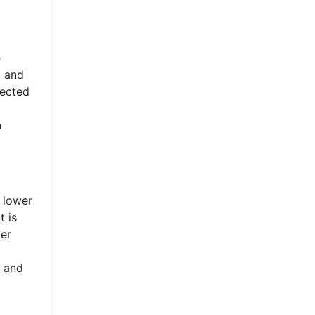
e
, and
lected
n
 lower
t is
per
s and