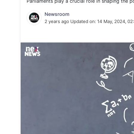
Parliaments play a crucial role in shaping the p
Energy 
Wars
Newsroom
Climate 
2 years ago
Updated on:
14 May, 2024, 02