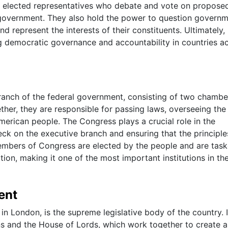
f elected representatives who debate and vote on propose
e government. They also hold the power to question govern
and represent the interests of their constituents. Ultimately,
ing democratic governance and accountability in countries a
branch of the federal government, consisting of two chambe
her, they are responsible for passing laws, overseeing the
merican people. The Congress plays a crucial role in the
eck on the executive branch and ensuring that the principle
embers of Congress are elected by the people and are tas
tion, making it one of the most important institutions in th
ent
n London, is the supreme legislative body of the country. I
 and the House of Lords, which work together to create 