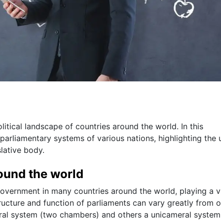
olitical landscape of countries around the world. In this
 parliamentary systems of various nations, highlighting the 
slative body.
round the world
government in many countries around the world, playing a vi
tructure and function of parliaments can vary greatly from 
ral system (two chambers) and others a unicameral system