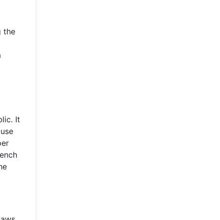
g the
a
ic. It
ouse
per
rench
he
 laws