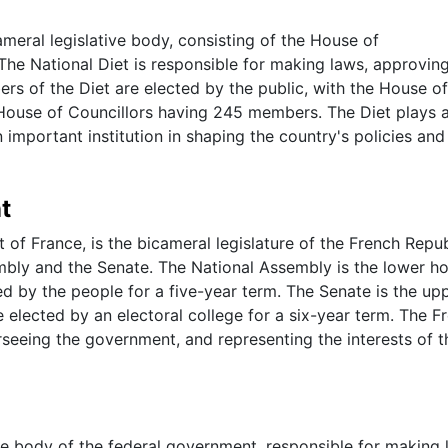
ameral legislative body, consisting of the House of
The National Diet is responsible for making laws, approvin
s of the Diet are elected by the public, with the House of
ouse of Councillors having 245 members. The Diet plays 
n important institution in shaping the country's policies and
t
of France, is the bicameral legislature of the French Republ
bly and the Senate. The National Assembly is the lower h
 by the people for a five-year term. The Senate is the up
lected by an electoral college for a six-year term. The F
rseeing the government, and representing the interests of t
ive body of the federal government, responsible for making