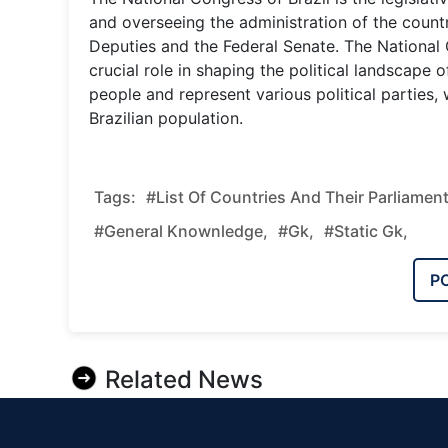
and overseeing the administration of the country
Deputies and the Federal Senate. The National Co
crucial role in shaping the political landscape
people and represent various political parties
Brazilian population.
Tags:
#List Of Countries And Their Parliament
#general Knownledge,
#gk,
#static Gk,
P
Related News