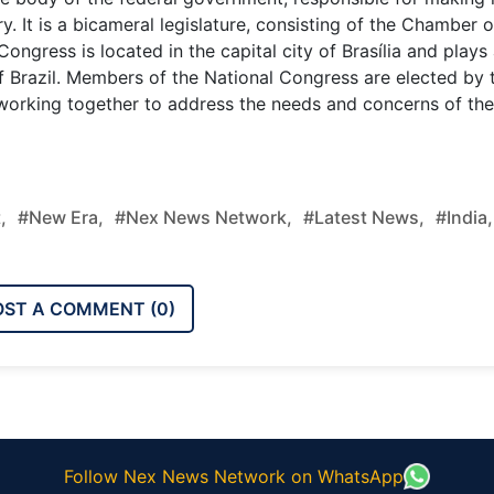
. It is a bicameral legislature, consisting of the Chamber o
ngress is located in the capital city of Brasília and plays
 of Brazil. Members of the National Congress are elected by 
, working together to address the needs and concerns of the
,
#new Era,
#nex News Network,
#latest News,
#india,
OST A COMMENT (
0
)
Follow Nex News Network on WhatsApp