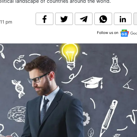
olitical landscape of countries around the world.
& Commodity
Women Entrepreneurs
Sponsored Intelligence
(Labelled)
& Global Risk
Industry Veterans
:11 pm
Follow us on