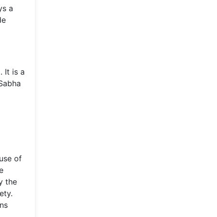
ys a
de
It is a
 Sabha
ouse of
e
y the
ety.
ins