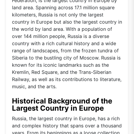
Federation, is the largest country in Europe by
land area. Spanning across 17.1 million square
kilometers, Russia is not only the largest
country in Europe but also the largest country in
the world by land area. With a population of
over 144 million people, Russia is a diverse
country with a rich cultural history and a wide
range of landscapes, from the frozen tundra of
Siberia to the bustling city of Moscow. Russia is
known for its iconic landmarks such as the
Kremlin, Red Square, and the Trans-Siberian
Railway, as well as its contributions to literature,
music, and the arts.
Historical Background of the
Largest Country in Europe
Russia, the largest country in Europe, has a rich
and complex history that spans over a thousand
years. From its beginnings as a loose collection