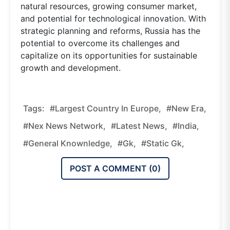
natural resources, growing consumer market,
and potential for technological innovation. With
strategic planning and reforms, Russia has the
potential to overcome its challenges and
capitalize on its opportunities for sustainable
growth and development.
Tags:
#Largest Country In Europe,
#new Era,
#nex News Network,
#latest News,
#india,
#general Knownledge,
#gk,
#static Gk,
POST A COMMENT (
0
)