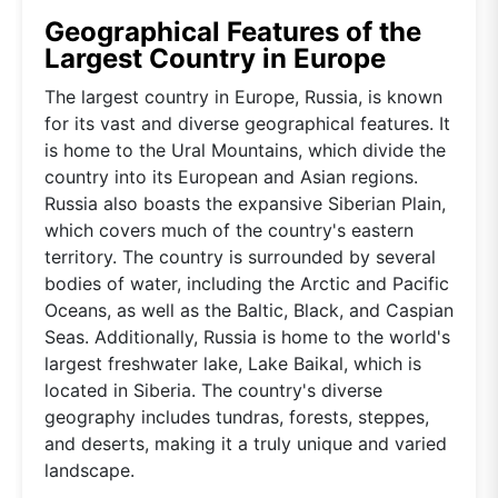
Geographical Features of the
Largest Country in Europe
The largest country in Europe, Russia, is known
for its vast and diverse geographical features. It
is home to the Ural Mountains, which divide the
country into its European and Asian regions.
Russia also boasts the expansive Siberian Plain,
which covers much of the country's eastern
territory. The country is surrounded by several
bodies of water, including the Arctic and Pacific
Oceans, as well as the Baltic, Black, and Caspian
Seas. Additionally, Russia is home to the world's
largest freshwater lake, Lake Baikal, which is
located in Siberia. The country's diverse
geography includes tundras, forests, steppes,
and deserts, making it a truly unique and varied
landscape.