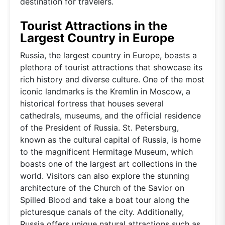
destination for travelers.
Tourist Attractions in the
Largest Country in Europe
Russia, the largest country in Europe, boasts a
plethora of tourist attractions that showcase its
rich history and diverse culture. One of the most
iconic landmarks is the Kremlin in Moscow, a
historical fortress that houses several
cathedrals, museums, and the official residence
of the President of Russia. St. Petersburg,
known as the cultural capital of Russia, is home
to the magnificent Hermitage Museum, which
boasts one of the largest art collections in the
world. Visitors can also explore the stunning
architecture of the Church of the Savior on
Spilled Blood and take a boat tour along the
picturesque canals of the city. Additionally,
Russia offers unique natural attractions such as