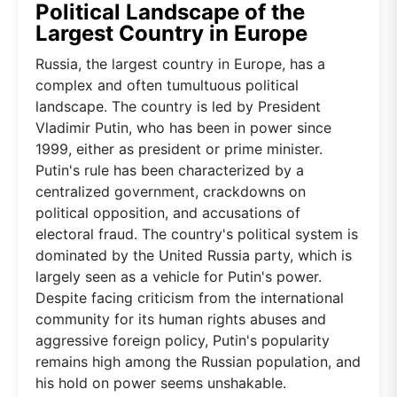
Political Landscape of the
Largest Country in Europe
Russia, the largest country in Europe, has a
complex and often tumultuous political
landscape. The country is led by President
Vladimir Putin, who has been in power since
1999, either as president or prime minister.
Putin's rule has been characterized by a
centralized government, crackdowns on
political opposition, and accusations of
electoral fraud. The country's political system is
dominated by the United Russia party, which is
largely seen as a vehicle for Putin's power.
Despite facing criticism from the international
community for its human rights abuses and
aggressive foreign policy, Putin's popularity
remains high among the Russian population, and
his hold on power seems unshakable.