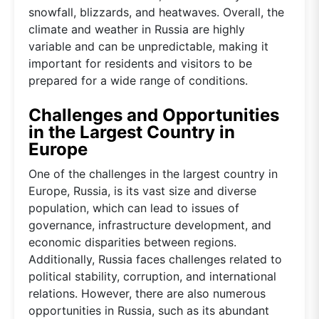
snowfall, blizzards, and heatwaves. Overall, the
climate and weather in Russia are highly
variable and can be unpredictable, making it
important for residents and visitors to be
prepared for a wide range of conditions.
Challenges and Opportunities
in the Largest Country in
Europe
One of the challenges in the largest country in
Europe, Russia, is its vast size and diverse
population, which can lead to issues of
governance, infrastructure development, and
economic disparities between regions.
Additionally, Russia faces challenges related to
political stability, corruption, and international
relations. However, there are also numerous
opportunities in Russia, such as its abundant