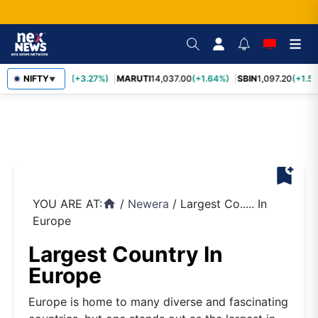
TCS
NIFTY
2,452.70
(+3.27%)
MARUTI
14,037.00
(+1.64%)
SBIN
1,097.20
(+1.58
▼
bookmark_add
YOU ARE AT:
/
Newera
/
Largest Co..... In
home
Europe
Largest Country In
Europe
Europe is home to many diverse and fascinating