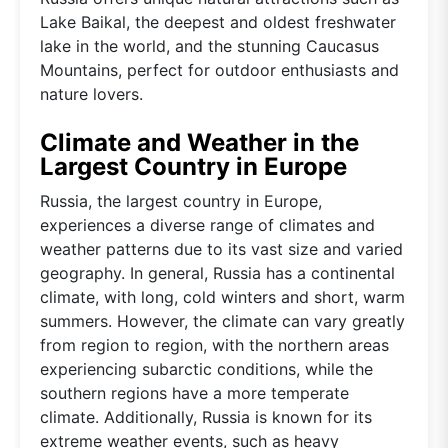
Lake Baikal, the deepest and oldest freshwater
lake in the world, and the stunning Caucasus
Mountains, perfect for outdoor enthusiasts and
nature lovers.
Climate and Weather in the
Largest Country in Europe
Russia, the largest country in Europe,
experiences a diverse range of climates and
weather patterns due to its vast size and varied
geography. In general, Russia has a continental
climate, with long, cold winters and short, warm
summers. However, the climate can vary greatly
from region to region, with the northern areas
experiencing subarctic conditions, while the
southern regions have a more temperate
climate. Additionally, Russia is known for its
extreme weather events, such as heavy