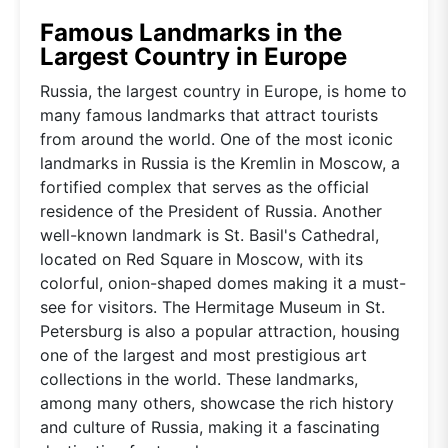
Famous Landmarks in the
Largest Country in Europe
Russia, the largest country in Europe, is home to
many famous landmarks that attract tourists
from around the world. One of the most iconic
landmarks in Russia is the Kremlin in Moscow, a
fortified complex that serves as the official
residence of the President of Russia. Another
well-known landmark is St. Basil's Cathedral,
located on Red Square in Moscow, with its
colorful, onion-shaped domes making it a must-
see for visitors. The Hermitage Museum in St.
Petersburg is also a popular attraction, housing
one of the largest and most prestigious art
collections in the world. These landmarks,
among many others, showcase the rich history
and culture of Russia, making it a fascinating