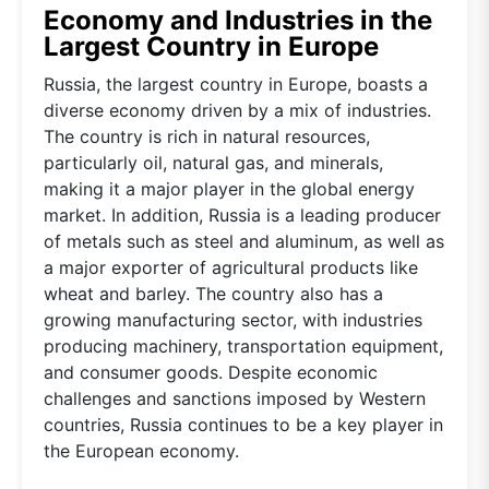
Economy and Industries in the
Largest Country in Europe
Russia, the largest country in Europe, boasts a
diverse economy driven by a mix of industries.
The country is rich in natural resources,
particularly oil, natural gas, and minerals,
making it a major player in the global energy
market. In addition, Russia is a leading producer
of metals such as steel and aluminum, as well as
a major exporter of agricultural products like
wheat and barley. The country also has a
growing manufacturing sector, with industries
producing machinery, transportation equipment,
and consumer goods. Despite economic
challenges and sanctions imposed by Western
countries, Russia continues to be a key player in
the European economy.