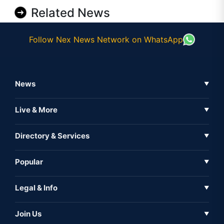
Related News
Follow Nex News Network on WhatsApp
News
▼
Business News
Live & More
▼
News
Live Tv
Directory & Services
▼
Full Coverage
Metaverse
Directory
Popular
▼
Inshorts
Events
About Us
Legal & Info
▼
Expo
Contact Us
Sitemap
Awareness
Join Us
▼
Iconic
Privacy Policy