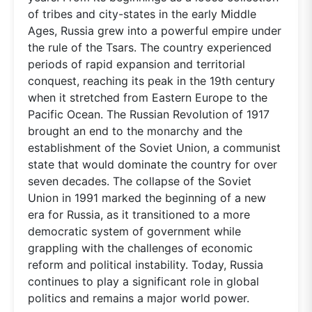
of tribes and city-states in the early Middle
Ages, Russia grew into a powerful empire under
the rule of the Tsars. The country experienced
periods of rapid expansion and territorial
conquest, reaching its peak in the 19th century
when it stretched from Eastern Europe to the
Pacific Ocean. The Russian Revolution of 1917
brought an end to the monarchy and the
establishment of the Soviet Union, a communist
state that would dominate the country for over
seven decades. The collapse of the Soviet
Union in 1991 marked the beginning of a new
era for Russia, as it transitioned to a more
democratic system of government while
grappling with the challenges of economic
reform and political instability. Today, Russia
continues to play a significant role in global
politics and remains a major world power.