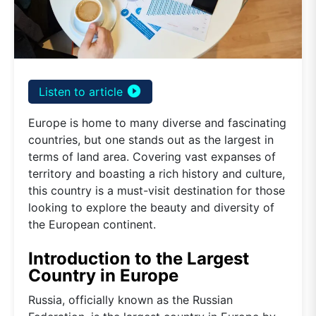
play_circle_filled
Listen to article
Europe is home to many diverse and fascinating
countries, but one stands out as the largest in
terms of land area. Covering vast expanses of
territory and boasting a rich history and culture,
this country is a must-visit destination for those
looking to explore the beauty and diversity of
the European continent.
Introduction to the Largest
Country in Europe
Russia, officially known as the Russian