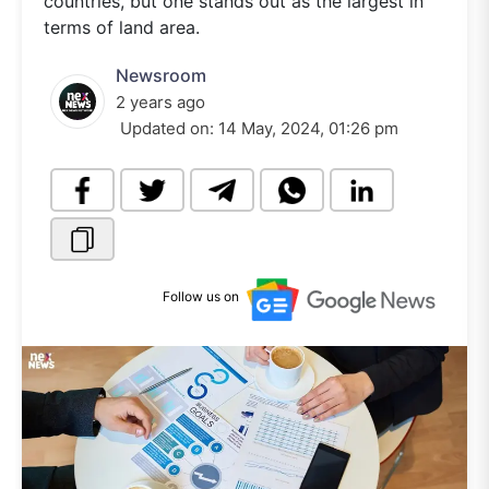
countries, but one stands out as the largest in
terms of land area.
Newsroom
2 years ago
Updated on:
14 May, 2024, 01:26 pm
Follow us on