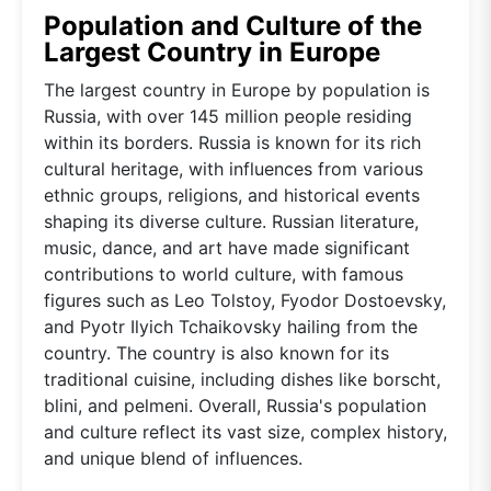
Population and Culture of the
Largest Country in Europe
The largest country in Europe by population is
Russia, with over 145 million people residing
within its borders. Russia is known for its rich
cultural heritage, with influences from various
ethnic groups, religions, and historical events
shaping its diverse culture. Russian literature,
music, dance, and art have made significant
contributions to world culture, with famous
figures such as Leo Tolstoy, Fyodor Dostoevsky,
and Pyotr Ilyich Tchaikovsky hailing from the
country. The country is also known for its
traditional cuisine, including dishes like borscht,
blini, and pelmeni. Overall, Russia's population
and culture reflect its vast size, complex history,
and unique blend of influences.