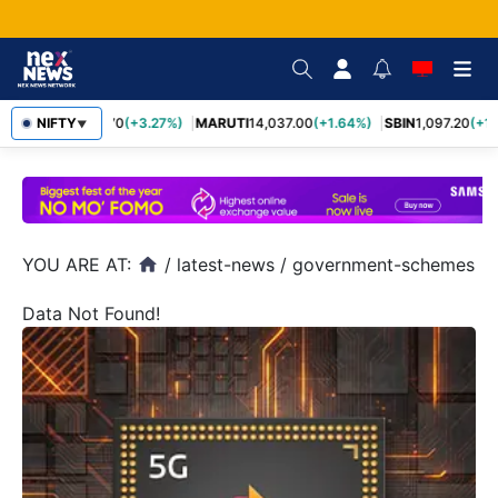
NIFTY
TCS
2,452.70
(+3.27%)
MARUTI
14,037.00
(+1.64%)
SBIN
1,097.20
(+1.
▼
YOU ARE AT:
/
latest-news
/
government-schemes
home
Data Not Found!