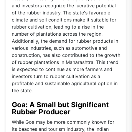
and investors recognize the lucrative potential
of the rubber industry. The state's favorable
climate and soil conditions make it suitable for
rubber cultivation, leading to a rise in the
number of plantations across the region.
Additionally, the demand for rubber products in
various industries, such as automotive and
construction, has also contributed to the growth
of rubber plantations in Maharashtra. This trend
is expected to continue as more farmers and
investors turn to rubber cultivation as a
profitable and sustainable agricultural option in
the state.
Goa: A Small but Significant
Rubber Producer
While Goa may be more commonly known for
its beaches and tourism industry, the Indian