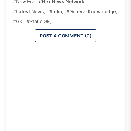
#new Era,
#nex News Network,
#latest News,
#india,
#general Knownledge,
#gk,
#static Gk,
POST A COMMENT (
0
)