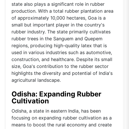
state also plays a significant role in rubber
production. With a total rubber plantation area
of approximately 10,000 hectares, Goa is a
small but important player in the country's
rubber industry. The state primarily cultivates
rubber trees in the Sanguem and Quepem
regions, producing high-quality latex that is
used in various industries such as automotive,
construction, and healthcare. Despite its small
size, Goa's contribution to the rubber sector
highlights the diversity and potential of India's
agricultural landscape.
Odisha: Expanding Rubber
Cultivation
Odisha, a state in eastern India, has been
focusing on expanding rubber cultivation as a
means to boost the rural economy and create