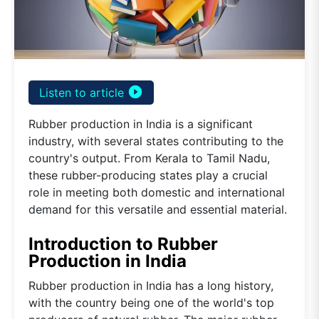
play_circle_filled
Listen to article
Rubber production in India is a significant
industry, with several states contributing to the
country's output. From Kerala to Tamil Nadu,
these rubber-producing states play a crucial
role in meeting both domestic and international
demand for this versatile and essential material.
Introduction to Rubber
Production in India
Rubber production in India has a long history,
with the country being one of the world's top