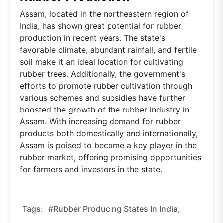
Assam, located in the northeastern region of
India, has shown great potential for rubber
production in recent years. The state's
favorable climate, abundant rainfall, and fertile
soil make it an ideal location for cultivating
rubber trees. Additionally, the government's
efforts to promote rubber cultivation through
various schemes and subsidies have further
boosted the growth of the rubber industry in
Assam. With increasing demand for rubber
products both domestically and internationally,
Assam is poised to become a key player in the
rubber market, offering promising opportunities
for farmers and investors in the state.
Tags:
#Rubber Producing States In India,