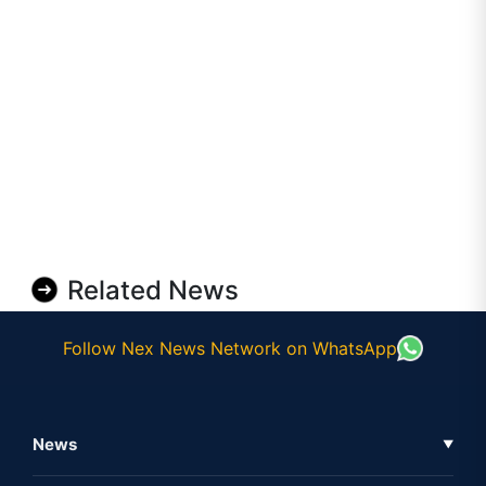
Related News
Follow Nex News Network on WhatsApp
News
▼
Business News