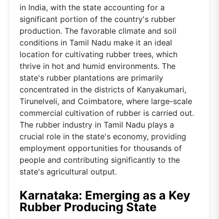
in India, with the state accounting for a
significant portion of the country's rubber
production. The favorable climate and soil
conditions in Tamil Nadu make it an ideal
location for cultivating rubber trees, which
thrive in hot and humid environments. The
state's rubber plantations are primarily
concentrated in the districts of Kanyakumari,
Tirunelveli, and Coimbatore, where large-scale
commercial cultivation of rubber is carried out.
The rubber industry in Tamil Nadu plays a
crucial role in the state's economy, providing
employment opportunities for thousands of
people and contributing significantly to the
state's agricultural output.
Karnataka: Emerging as a Key
Rubber Producing State