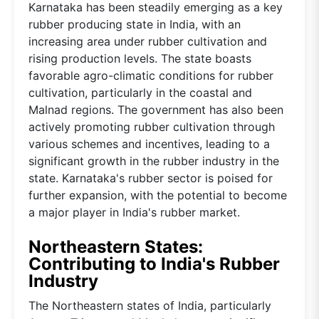
Karnataka has been steadily emerging as a key
rubber producing state in India, with an
increasing area under rubber cultivation and
rising production levels. The state boasts
favorable agro-climatic conditions for rubber
cultivation, particularly in the coastal and
Malnad regions. The government has also been
actively promoting rubber cultivation through
various schemes and incentives, leading to a
significant growth in the rubber industry in the
state. Karnataka's rubber sector is poised for
further expansion, with the potential to become
a major player in India's rubber market.
Northeastern States:
Contributing to India's Rubber
Industry
The Northeastern states of India, particularly