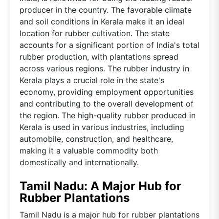
producer in the country. The favorable climate
and soil conditions in Kerala make it an ideal
location for rubber cultivation. The state
accounts for a significant portion of India's total
rubber production, with plantations spread
across various regions. The rubber industry in
Kerala plays a crucial role in the state's
economy, providing employment opportunities
and contributing to the overall development of
the region. The high-quality rubber produced in
Kerala is used in various industries, including
automobile, construction, and healthcare,
making it a valuable commodity both
domestically and internationally.
Tamil Nadu: A Major Hub for
Rubber Plantations
Tamil Nadu is a major hub for rubber plantations