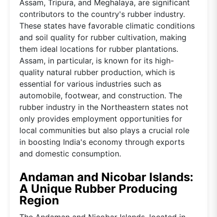
Assam, Tripura, and Meghalaya, are significant
contributors to the country's rubber industry.
These states have favorable climatic conditions
and soil quality for rubber cultivation, making
them ideal locations for rubber plantations.
Assam, in particular, is known for its high-
quality natural rubber production, which is
essential for various industries such as
automobile, footwear, and construction. The
rubber industry in the Northeastern states not
only provides employment opportunities for
local communities but also plays a crucial role
in boosting India's economy through exports
and domestic consumption.
Andaman and Nicobar Islands:
A Unique Rubber Producing
Region
The Andaman and Nicobar Islands, located in