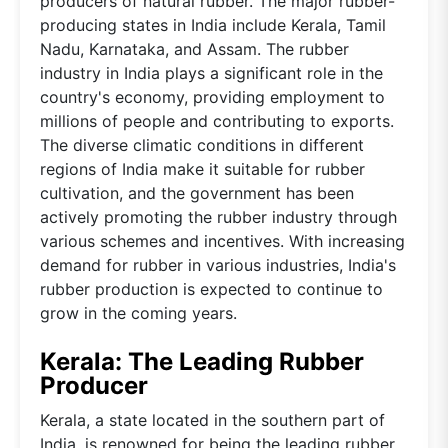
producers of natural rubber. The major rubber-
producing states in India include Kerala, Tamil
Nadu, Karnataka, and Assam. The rubber
industry in India plays a significant role in the
country's economy, providing employment to
millions of people and contributing to exports.
The diverse climatic conditions in different
regions of India make it suitable for rubber
cultivation, and the government has been
actively promoting the rubber industry through
various schemes and incentives. With increasing
demand for rubber in various industries, India's
rubber production is expected to continue to
grow in the coming years.
Kerala: The Leading Rubber
Producer
Kerala, a state located in the southern part of
India, is renowned for being the leading rubber