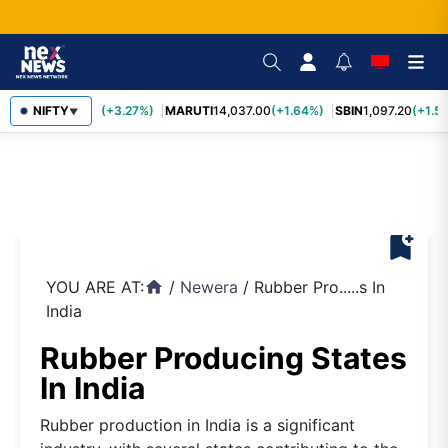
TCS
NIFTY
2,452.70
(+3.27%)
MARUTI
14,037.00
(+1.64%)
SBIN
1,097.20
(+1.58
▼
bookmark_add
YOU ARE AT:
/
Newera
/
Rubber Pro.....s In
home
India
Rubber Producing States
In India
Rubber production in India is a significant