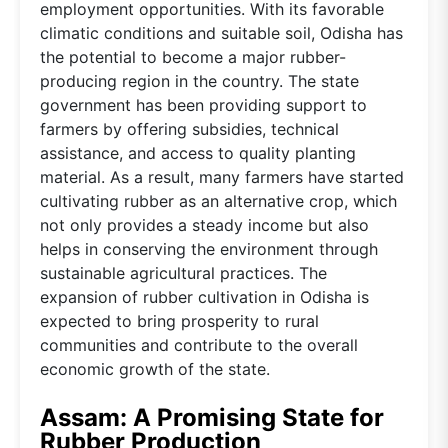
employment opportunities. With its favorable
climatic conditions and suitable soil, Odisha has
the potential to become a major rubber-
producing region in the country. The state
government has been providing support to
farmers by offering subsidies, technical
assistance, and access to quality planting
material. As a result, many farmers have started
cultivating rubber as an alternative crop, which
not only provides a steady income but also
helps in conserving the environment through
sustainable agricultural practices. The
expansion of rubber cultivation in Odisha is
expected to bring prosperity to rural
communities and contribute to the overall
economic growth of the state.
Assam: A Promising State for
Rubber Production