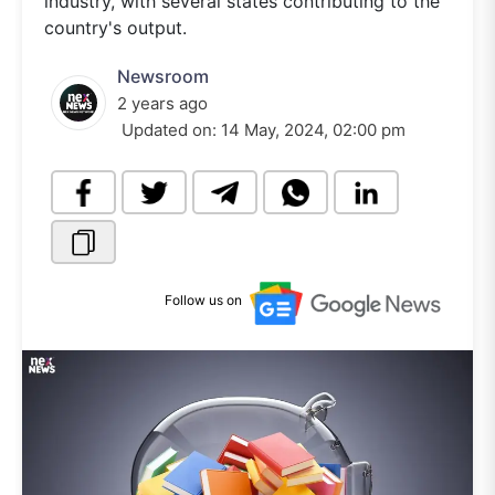
industry, with several states contributing to the
country's output.
Newsroom
2 years ago
Updated on:
14 May, 2024, 02:00 pm
Follow us on