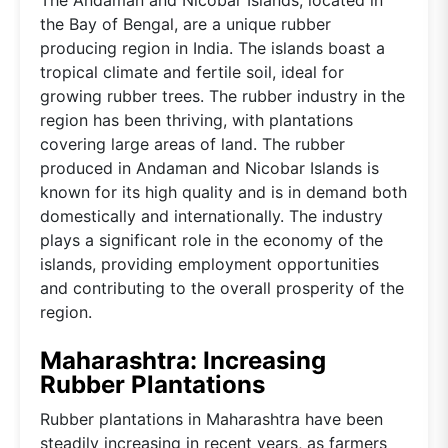
the Bay of Bengal, are a unique rubber
producing region in India. The islands boast a
tropical climate and fertile soil, ideal for
growing rubber trees. The rubber industry in the
region has been thriving, with plantations
covering large areas of land. The rubber
produced in Andaman and Nicobar Islands is
known for its high quality and is in demand both
domestically and internationally. The industry
plays a significant role in the economy of the
islands, providing employment opportunities
and contributing to the overall prosperity of the
region.
Maharashtra: Increasing
Rubber Plantations
Rubber plantations in Maharashtra have been
steadily increasing in recent years, as farmers