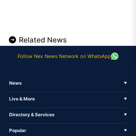
Related News
Follow Nex News Network on WhatsApp
News
▼
Business News
Live & More
▼
News
Live Tv
Directory & Services
▼
Full Coverage
Metaverse
Directory
Popular
▼
Inshorts