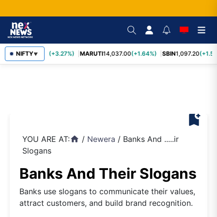
TCS
NIFTY
2,452.70
(+3.27%)
MARUTI
14,037.00
(+1.64%)
SBIN
1,097.20
(+1.58
▼
bookmark_add
YOU ARE AT:
/
Newera
/
Banks And .....ir
home
Slogans
Banks And Their Slogans
Banks use slogans to communicate their values,
attract customers, and build brand recognition.