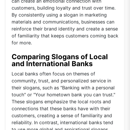
can create an emotional connection with
customers, building loyalty and trust over time.
By consistently using a slogan in marketing
materials and communications, businesses can
reinforce their brand identity and create a sense
of familiarity that keeps customers coming back
for more.
Comparing Slogans of Local
and International Banks
Local banks often focus on themes of
community, trust, and personalized service in
their slogans, such as "Banking with a personal
touch" or "Your hometown bank you can trust."
These slogans emphasize the local roots and
connections that these banks have with their
customers, creating a sense of familiarity and
reliability. In contrast, international banks tend
to use more global and aspirational slogans,