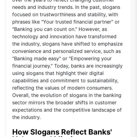
needs and industry trends. In the past, slogans
focused on trustworthiness and stability, with
phrases like "Your trusted financial partner" or
"Banking you can count on." However, as
technology and innovation have transformed
the industry, slogans have shifted to emphasize
convenience and personalized service, such as
"Banking made easy" or "Empowering your
financial journey." Today, banks are increasingly
using slogans that highlight their digital
capabilities and commitment to sustainability,
reflecting the values of modern consumers.
Overall, the evolution of slogans in the banking
sector mirrors the broader shifts in customer
expectations and the competitive landscape of
the industry.
How Slogans Reflect Banks'