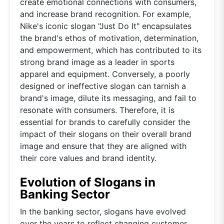
create emotional connections with consumers,
and increase brand recognition. For example,
Nike's iconic slogan "Just Do It" encapsulates
the brand's ethos of motivation, determination,
and empowerment, which has contributed to its
strong brand image as a leader in sports
apparel and equipment. Conversely, a poorly
designed or ineffective slogan can tarnish a
brand's image, dilute its messaging, and fail to
resonate with consumers. Therefore, it is
essential for brands to carefully consider the
impact of their slogans on their overall brand
image and ensure that they are aligned with
their core values and brand identity.
Evolution of Slogans in
Banking Sector
In the banking sector, slogans have evolved
over the years to reflect changing customer