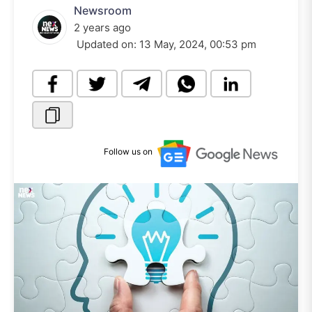
Newsroom
2 years ago
Updated on:
13 May, 2024, 00:53 pm
Follow us on