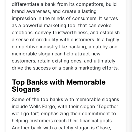
differentiate a bank from its competitors, build
brand awareness, and create a lasting
impression in the minds of consumers. It serves
as a powerful marketing tool that can evoke
emotions, convey trustworthiness, and establish
a sense of credibility with customers. In a highly
competitive industry like banking, a catchy and
memorable slogan can help attract new
customers, retain existing ones, and ultimately
drive the success of a bank's marketing efforts.
Top Banks with Memorable
Slogans
Some of the top banks with memorable slogans
include Wells Fargo, with their slogan "Together
we'll go far", emphasizing their commitment to
helping customers reach their financial goals.
Another bank with a catchy slogan is Chase,