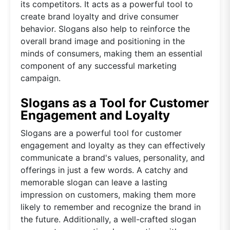
its competitors. It acts as a powerful tool to
create brand loyalty and drive consumer
behavior. Slogans also help to reinforce the
overall brand image and positioning in the
minds of consumers, making them an essential
component of any successful marketing
campaign.
Slogans as a Tool for Customer
Engagement and Loyalty
Slogans are a powerful tool for customer
engagement and loyalty as they can effectively
communicate a brand's values, personality, and
offerings in just a few words. A catchy and
memorable slogan can leave a lasting
impression on customers, making them more
likely to remember and recognize the brand in
the future. Additionally, a well-crafted slogan