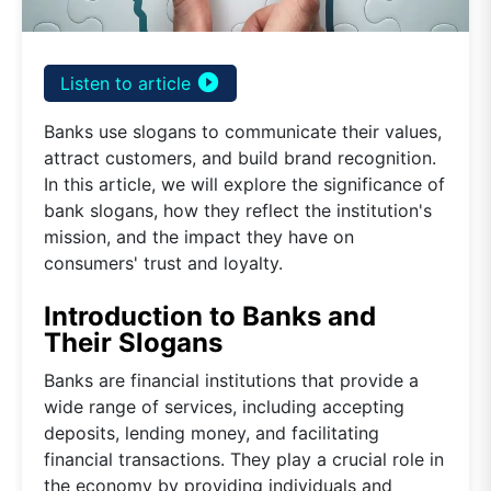
play_circle_filled
Listen to article
Banks use slogans to communicate their values,
attract customers, and build brand recognition.
In this article, we will explore the significance of
bank slogans, how they reflect the institution's
mission, and the impact they have on
consumers' trust and loyalty.
Introduction to Banks and
Their Slogans
Banks are financial institutions that provide a
wide range of services, including accepting
deposits, lending money, and facilitating
financial transactions. They play a crucial role in
the economy by providing individuals and