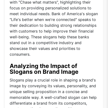
with "Chase what matters", highlighting their
focus on providing personalized solutions to
meet individual needs. Bank of America's slogan
"Life's better when we're connected" speaks to
their dedication to building strong relationships
with customers to help improve their financial
well-being. These slogans help these banks
stand out in a competitive industry and
showcase their values and priorities to
consumers.
Analyzing the Impact of
Slogans on Brand Image
Slogans play a crucial role in shaping a brand's
image by conveying its values, personality, and
unique selling proposition in a concise and
memorable way. A well-crafted slogan can help
differentiate a brand from its competitors,