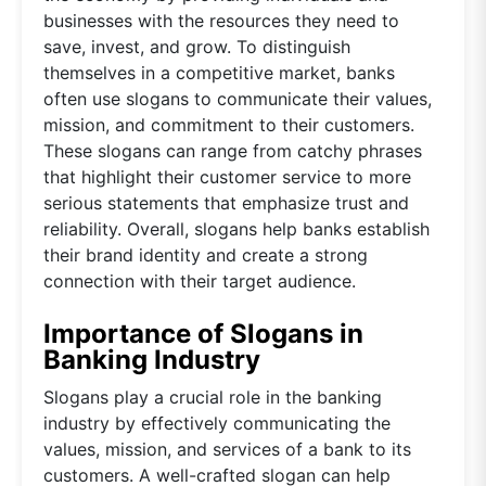
businesses with the resources they need to
save, invest, and grow. To distinguish
themselves in a competitive market, banks
often use slogans to communicate their values,
mission, and commitment to their customers.
These slogans can range from catchy phrases
that highlight their customer service to more
serious statements that emphasize trust and
reliability. Overall, slogans help banks establish
their brand identity and create a strong
connection with their target audience.
Importance of Slogans in
Banking Industry
Slogans play a crucial role in the banking
industry by effectively communicating the
values, mission, and services of a bank to its
customers. A well-crafted slogan can help