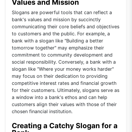
Values and Mission
Slogans are powerful tools that can reflect a
bank's values and mission by succinctly
communicating their core beliefs and objectives
to customers and the public. For example, a
bank with a slogan like "Building a better
tomorrow together" may emphasize their
commitment to community development and
social responsibility. Conversely, a bank with a
slogan like "Where your money works harder"
may focus on their dedication to providing
competitive interest rates and financial growth
for their customers. Ultimately, slogans serve as
a window into a bank's ethos and can help
customers align their values with those of their
chosen financial institution.
Creating a Catchy Slogan for a