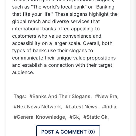
such as "The world's local bank" or "Banking
that fits your life." These slogans highlight the
global reach and diverse services that
international banks offer, appealing to
customers who value convenience and
accessibility on a larger scale. Overall, both
types of banks use their slogans to
communicate their unique value propositions
and establish a connection with their target
audience.
Tags:
#Banks And Their Slogans,
#new Era,
#nex News Network,
#latest News,
#india,
#general Knownledge,
#gk,
#static Gk,
POST A COMMENT (
0
)