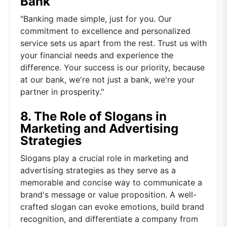
Bank
"Banking made simple, just for you. Our
commitment to excellence and personalized
service sets us apart from the rest. Trust us with
your financial needs and experience the
difference. Your success is our priority, because
at our bank, we're not just a bank, we're your
partner in prosperity."
8. The Role of Slogans in
Marketing and Advertising
Strategies
Slogans play a crucial role in marketing and
advertising strategies as they serve as a
memorable and concise way to communicate a
brand's message or value proposition. A well-
crafted slogan can evoke emotions, build brand
recognition, and differentiate a company from