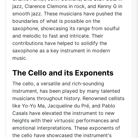
jazz, Clarence Clemons in rock, and Kenny G in
smooth jazz. These musicians have pushed the
boundaries of what is possible on the
saxophone, showcasing its range from soulful
and melodic to fast and intricate. Their
contributions have helped to solidify the
saxophone as a key instrument in modern
music.
The Cello and its Exponents
The cello, a versatile and rich-sounding
instrument, has been played by many talented
musicians throughout history. Renowned cellists
like Yo-Yo Ma, Jacqueline du Pré, and Pablo
Casals have elevated the instrument to new
heights with their virtuosic performances and
emotional interpretations. These exponents of
the cello have showcased the instrument's