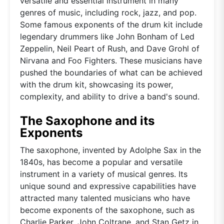
versatile and essential instrument in many
genres of music, including rock, jazz, and pop.
Some famous exponents of the drum kit include
legendary drummers like John Bonham of Led
Zeppelin, Neil Peart of Rush, and Dave Grohl of
Nirvana and Foo Fighters. These musicians have
pushed the boundaries of what can be achieved
with the drum kit, showcasing its power,
complexity, and ability to drive a band's sound.
The Saxophone and its
Exponents
The saxophone, invented by Adolphe Sax in the
1840s, has become a popular and versatile
instrument in a variety of musical genres. Its
unique sound and expressive capabilities have
attracted many talented musicians who have
become exponents of the saxophone, such as
Charlie Parker, John Coltrane, and Stan Getz in