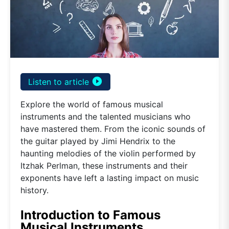
play_circle_filled
Listen to article
Explore the world of famous musical
instruments and the talented musicians who
have mastered them. From the iconic sounds of
the guitar played by Jimi Hendrix to the
haunting melodies of the violin performed by
Itzhak Perlman, these instruments and their
exponents have left a lasting impact on music
history.
Introduction to Famous
Musical Instruments