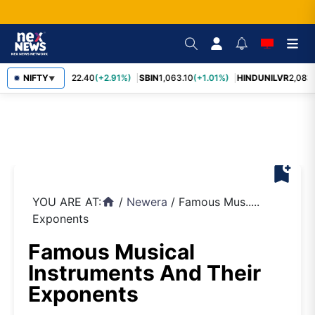
RELIANCE
NIFTY
1,322.40
(+2.91%)
SBIN
1,063.10
(+1.01%)
HINDUNILVR
2,083.
▼
bookmark_add
YOU ARE AT:
/
Newera
/
Famous Mus.....
home
Exponents
Famous Musical
Instruments And Their
Exponents