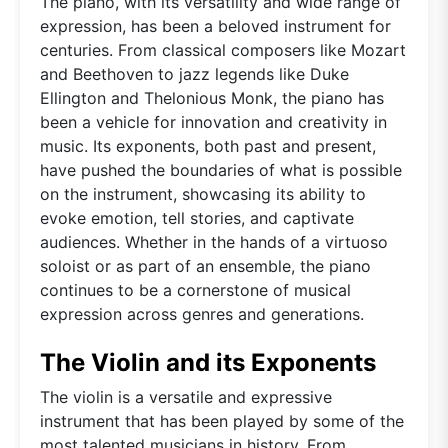
The piano, with its versatility and wide range of
expression, has been a beloved instrument for
centuries. From classical composers like Mozart
and Beethoven to jazz legends like Duke
Ellington and Thelonious Monk, the piano has
been a vehicle for innovation and creativity in
music. Its exponents, both past and present,
have pushed the boundaries of what is possible
on the instrument, showcasing its ability to
evoke emotion, tell stories, and captivate
audiences. Whether in the hands of a virtuoso
soloist or as part of an ensemble, the piano
continues to be a cornerstone of musical
expression across genres and generations.
The Violin and its Exponents
The violin is a versatile and expressive
instrument that has been played by some of the
most talented musicians in history. From