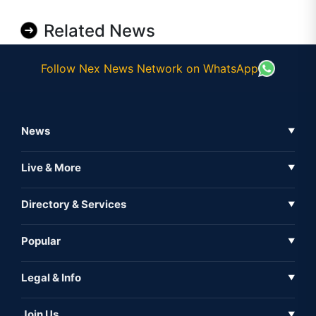
Related News
Follow Nex News Network on WhatsApp
News
▼
Business News
Live & More
▼
News
Live Tv
Directory & Services
▼
Full Coverage
Metaverse
Directory
Popular
▼
Inshorts
Events
About Us
Legal & Info
▼
Expo
Contact Us
Sitemap
Awareness
Join Us
▼