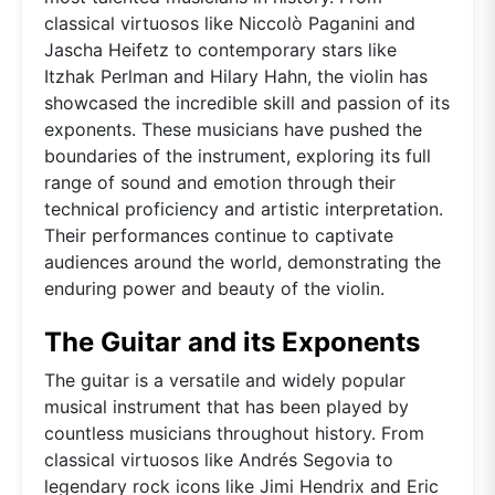
classical virtuosos like Niccolò Paganini and
Jascha Heifetz to contemporary stars like
Itzhak Perlman and Hilary Hahn, the violin has
showcased the incredible skill and passion of its
exponents. These musicians have pushed the
boundaries of the instrument, exploring its full
range of sound and emotion through their
technical proficiency and artistic interpretation.
Their performances continue to captivate
audiences around the world, demonstrating the
enduring power and beauty of the violin.
The Guitar and its Exponents
The guitar is a versatile and widely popular
musical instrument that has been played by
countless musicians throughout history. From
classical virtuosos like Andrés Segovia to
legendary rock icons like Jimi Hendrix and Eric