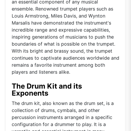
an essential component of any musical
ensemble. Renowned trumpet players such as
Louis Armstrong, Miles Davis, and Wynton
Marsalis have demonstrated the instrument's
incredible range and expressive capabilities,
inspiring generations of musicians to push the
boundaries of what is possible on the trumpet.
With its bright and brassy sound, the trumpet
continues to captivate audiences worldwide and
remains a favorite instrument among both
players and listeners alike.
The Drum Kit and its
Exponents
The drum kit, also known as the drum set, is a
collection of drums, cymbals, and other
percussion instruments arranged in a specific
configuration for a drummer to play. It is a