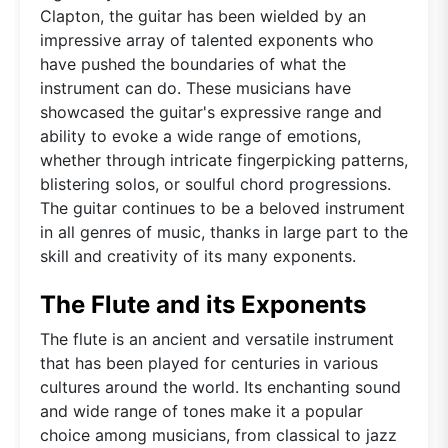
Clapton, the guitar has been wielded by an
impressive array of talented exponents who
have pushed the boundaries of what the
instrument can do. These musicians have
showcased the guitar's expressive range and
ability to evoke a wide range of emotions,
whether through intricate fingerpicking patterns,
blistering solos, or soulful chord progressions.
The guitar continues to be a beloved instrument
in all genres of music, thanks in large part to the
skill and creativity of its many exponents.
The Flute and its Exponents
The flute is an ancient and versatile instrument
that has been played for centuries in various
cultures around the world. Its enchanting sound
and wide range of tones make it a popular
choice among musicians, from classical to jazz