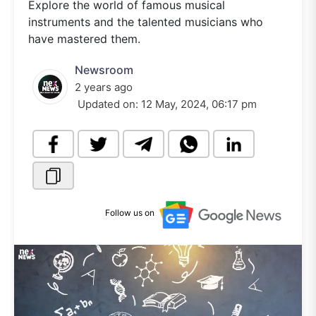
Explore the world of famous musical
instruments and the talented musicians who
have mastered them.
Newsroom
2 years ago
Updated on:
12 May, 2024, 06:17 pm
Follow us on