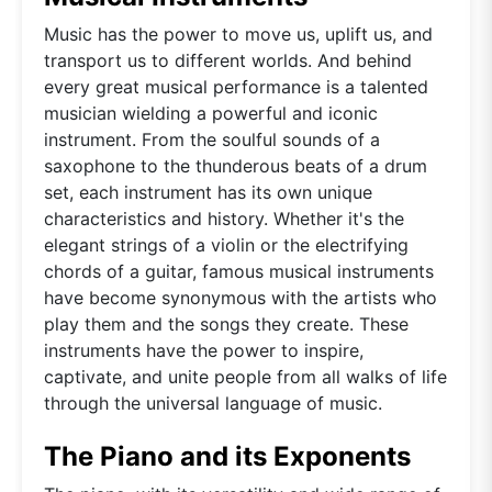
Music has the power to move us, uplift us, and
transport us to different worlds. And behind
every great musical performance is a talented
musician wielding a powerful and iconic
instrument. From the soulful sounds of a
saxophone to the thunderous beats of a drum
set, each instrument has its own unique
characteristics and history. Whether it's the
elegant strings of a violin or the electrifying
chords of a guitar, famous musical instruments
have become synonymous with the artists who
play them and the songs they create. These
instruments have the power to inspire,
captivate, and unite people from all walks of life
through the universal language of music.
The Piano and its Exponents