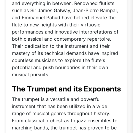
and everything in between. Renowned flutists
such as Sir James Galway, Jean-Pierre Rampal,
and Emmanuel Pahud have helped elevate the
flute to new heights with their virtuosic
performances and innovative interpretations of
both classical and contemporary repertoire.
Their dedication to the instrument and their
mastery of its technical demands have inspired
countless musicians to explore the flute's
potential and push boundaries in their own
musical pursuits.
The Trumpet and its Exponents
The trumpet is a versatile and powerful
instrument that has been utilized in a wide
range of musical genres throughout history.
From classical orchestras to jazz ensembles to
marching bands, the trumpet has proven to be