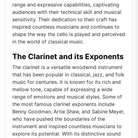
range and expressive capabilities, captivating
audiences with their technical skill and musical
sensitivity. Their dedication to their craft has
inspired countless musicians and continues to
shape the way the cello is played and perceived
in the world of classical music.
The Clarinet and its Exponents
The clarinet is a versatile woodwind instrument
that has been popular in classical, jazz, and folk
music for centuries. It is known for its rich and
mellow tone, capable of expressing a wide
range of emotions and musical styles. Some of
the most famous clarinet exponents include
Benny Goodman, Artie Shaw, and Sabine Meyer,
who have pushed the boundaries of the
instrument and inspired countless musicians to
explore its potential. With its distinctive sound