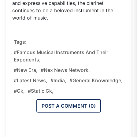
and expressive capabilities, the clarinet
continues to be a beloved instrument in the
world of music.
Tags:
#Famous Musical Instruments And Their
Exponents,
#new Era,
#nex News Network,
#latest News,
#india,
#general Knownledge,
#gk,
#static Gk,
POST A COMMENT (
0
)