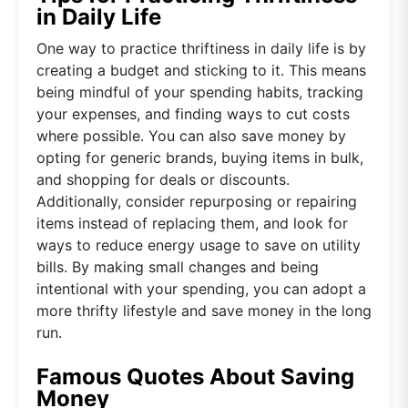
in Daily Life
One way to practice thriftiness in daily life is by
creating a budget and sticking to it. This means
being mindful of your spending habits, tracking
your expenses, and finding ways to cut costs
where possible. You can also save money by
opting for generic brands, buying items in bulk,
and shopping for deals or discounts.
Additionally, consider repurposing or repairing
items instead of replacing them, and look for
ways to reduce energy usage to save on utility
bills. By making small changes and being
intentional with your spending, you can adopt a
more thrifty lifestyle and save money in the long
run.
Famous Quotes About Saving
Money