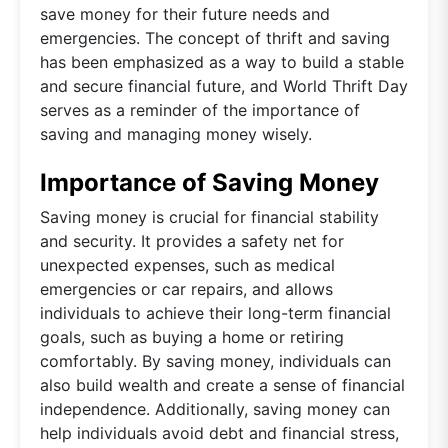
save money for their future needs and
emergencies. The concept of thrift and saving
has been emphasized as a way to build a stable
and secure financial future, and World Thrift Day
serves as a reminder of the importance of
saving and managing money wisely.
Importance of Saving Money
Saving money is crucial for financial stability
and security. It provides a safety net for
unexpected expenses, such as medical
emergencies or car repairs, and allows
individuals to achieve their long-term financial
goals, such as buying a home or retiring
comfortably. By saving money, individuals can
also build wealth and create a sense of financial
independence. Additionally, saving money can
help individuals avoid debt and financial stress,