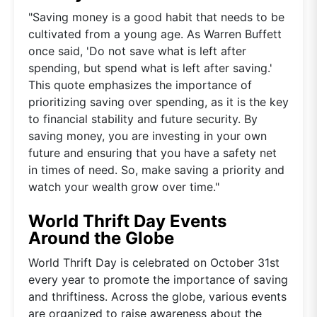
"Saving money is a good habit that needs to be
cultivated from a young age. As Warren Buffett
once said, 'Do not save what is left after
spending, but spend what is left after saving.'
This quote emphasizes the importance of
prioritizing saving over spending, as it is the key
to financial stability and future security. By
saving money, you are investing in your own
future and ensuring that you have a safety net
in times of need. So, make saving a priority and
watch your wealth grow over time."
World Thrift Day Events
Around the Globe
World Thrift Day is celebrated on October 31st
every year to promote the importance of saving
and thriftiness. Across the globe, various events
are organized to raise awareness about the