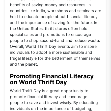
benefits of saving money and resources. In
countries like India, workshops and seminars are
held to educate people about financial literacy
and the importance of saving for the future. In
the United States, thrift stores often hold
special sales and promotions to encourage
people to shop second-hand and reduce waste.
Overall, World Thrift Day events aim to inspire
individuals to adopt a more sustainable and
frugal lifestyle for the betterment of themselves
and the planet.
Promoting Financial Literacy
on World Thrift Day
World Thrift Day is a great opportunity to
promote financial literacy and encourage
people to save and invest wisely. By educating
individuals on the importance of budgeting,