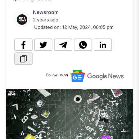
Newsroom
2 years ago
Updated on:
12 May, 2024, 06:05 pm
Follow us on