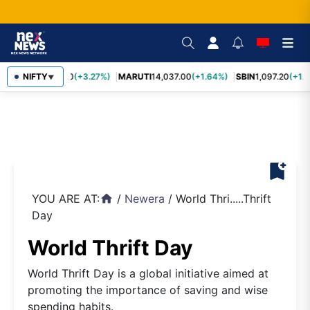
TCS
NIFTY
2,452.70
(+3.27%)
MARUTI
14,037.00
(+1.64%)
SBIN
1,097.20
(+1.5
▼
bookmark_add
YOU ARE AT:
/
Newera
/
World Thri.....Thrift
home
Day
World Thrift Day
World Thrift Day is a global initiative aimed at
promoting the importance of saving and wise
spending habits.