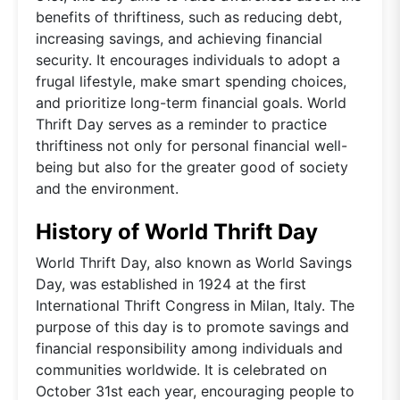
benefits of thriftiness, such as reducing debt,
increasing savings, and achieving financial
security. It encourages individuals to adopt a
frugal lifestyle, make smart spending choices,
and prioritize long-term financial goals. World
Thrift Day serves as a reminder to practice
thriftiness not only for personal financial well-
being but also for the greater good of society
and the environment.
History of World Thrift Day
World Thrift Day, also known as World Savings
Day, was established in 1924 at the first
International Thrift Congress in Milan, Italy. The
purpose of this day is to promote savings and
financial responsibility among individuals and
communities worldwide. It is celebrated on
October 31st each year, encouraging people to