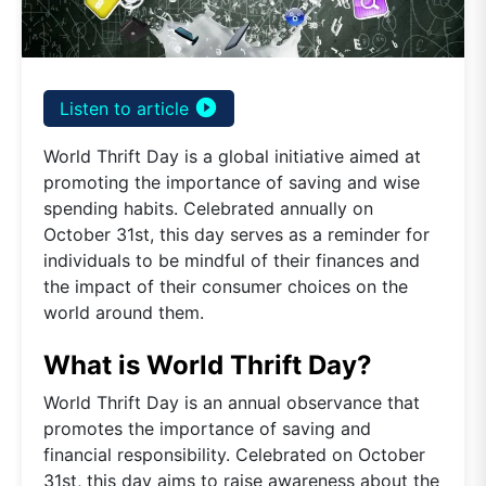
play_circle_filled
Listen to article
World Thrift Day is a global initiative aimed at
promoting the importance of saving and wise
spending habits. Celebrated annually on
October 31st, this day serves as a reminder for
individuals to be mindful of their finances and
the impact of their consumer choices on the
world around them.
What is World Thrift Day?
World Thrift Day is an annual observance that
promotes the importance of saving and
financial responsibility. Celebrated on October
31st, this day aims to raise awareness about the