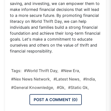
saving, and investing, we can empower them to
make informed financial decisions that will lead
to a more secure future. By promoting financial
literacy on World Thrift Day, we can help
individuals and families build a strong financial
foundation and achieve their long-term financial
goals. Let's make a commitment to educate
ourselves and others on the value of thrift and
financial responsibility.
Tags:
#World Thrift Day,
#new Era,
#nex News Network,
#latest News,
#india,
#general Knownledge,
#gk,
#static Gk,
POST A COMMENT (
0
)