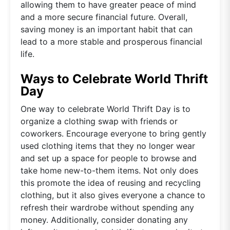
allowing them to have greater peace of mind
and a more secure financial future. Overall,
saving money is an important habit that can
lead to a more stable and prosperous financial
life.
Ways to Celebrate World Thrift
Day
One way to celebrate World Thrift Day is to
organize a clothing swap with friends or
coworkers. Encourage everyone to bring gently
used clothing items that they no longer wear
and set up a space for people to browse and
take home new-to-them items. Not only does
this promote the idea of reusing and recycling
clothing, but it also gives everyone a chance to
refresh their wardrobe without spending any
money. Additionally, consider donating any