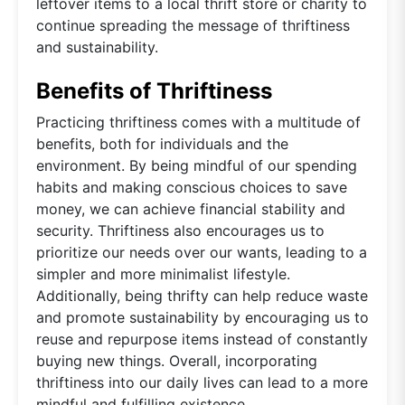
leftover items to a local thrift store or charity to
continue spreading the message of thriftiness
and sustainability.
Benefits of Thriftiness
Practicing thriftiness comes with a multitude of
benefits, both for individuals and the
environment. By being mindful of our spending
habits and making conscious choices to save
money, we can achieve financial stability and
security. Thriftiness also encourages us to
prioritize our needs over our wants, leading to a
simpler and more minimalist lifestyle.
Additionally, being thrifty can help reduce waste
and promote sustainability by encouraging us to
reuse and repurpose items instead of constantly
buying new things. Overall, incorporating
thriftiness into our daily lives can lead to a more
mindful and fulfilling existence.