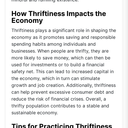
How Thriftiness Impacts the
Economy
Thriftiness plays a significant role in shaping the
economy as it promotes saving and responsible
spending habits among individuals and
businesses. When people are thrifty, they are
more likely to save money, which can then be
used for investments or to build a financial
safety net. This can lead to increased capital in
the economy, which in turn can stimulate
growth and job creation. Additionally, thriftiness
can help prevent excessive consumer debt and
reduce the risk of financial crises. Overall, a
thrifty population contributes to a stable and
sustainable economy.
Tips for Practicing Thriftiness