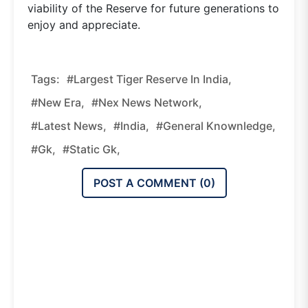
viability of the Reserve for future generations to
enjoy and appreciate.
Tags:
#Largest Tiger Reserve In India,
#new Era,
#nex News Network,
#latest News,
#india,
#general Knownledge,
#gk,
#static Gk,
POST A COMMENT (
0
)