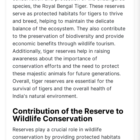
species, the Royal Bengal Tiger. These reserves
serve as protected habitats for tigers to thrive
and breed, helping to maintain the delicate
balance of the ecosystem. They also contribute
to the preservation of biodiversity and provide
economic benefits through wildlife tourism.
Additionally, tiger reserves help in raising
awareness about the importance of
conservation efforts and the need to protect
these majestic animals for future generations.
Overall, tiger reserves are essential for the
survival of tigers and the overall health of
India's natural environment.
Contribution of the Reserve to
Wildlife Conservation
Reserves play a crucial role in wildlife
conservation by providing protected habitats