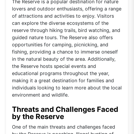
The Reserve is a popular destination for nature
lovers and outdoor enthusiasts, offering a range
of attractions and activities to enjoy. Visitors
can explore the diverse ecosystems of the
reserve through hiking trails, bird watching, and
guided nature tours. The Reserve also offers
opportunities for camping, picnicking, and
fishing, providing a chance to immerse oneself
in the natural beauty of the area. Additionally,
the Reserve hosts special events and
educational programs throughout the year,
making it a great destination for families and
individuals looking to learn more about the local
environment and wildlife.
Threats and Challenges Faced
by the Reserve
One of the main threats and challenges faced
by the Reserve is poaching. Illegal hunting of