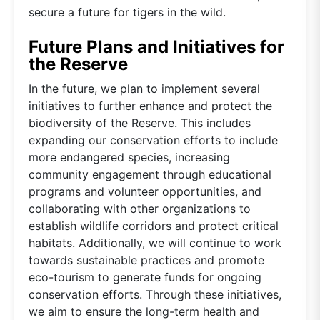
secure a future for tigers in the wild.
Future Plans and Initiatives for
the Reserve
In the future, we plan to implement several
initiatives to further enhance and protect the
biodiversity of the Reserve. This includes
expanding our conservation efforts to include
more endangered species, increasing
community engagement through educational
programs and volunteer opportunities, and
collaborating with other organizations to
establish wildlife corridors and protect critical
habitats. Additionally, we will continue to work
towards sustainable practices and promote
eco-tourism to generate funds for ongoing
conservation efforts. Through these initiatives,
we aim to ensure the long-term health and