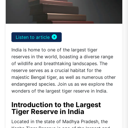
play_circle_filled
Listen to article
India is home to one of the largest tiger
reserves in the world, boasting a diverse range
of wildlife and breathtaking landscapes. The
reserve serves as a crucial habitat for the
majestic Bengal tiger, as well as numerous other
endangered species. Join us as we explore the
wonders of the largest tiger reserve in India.
Introduction to the Largest
Tiger Reserve in India
Located in the state of Madhya Pradesh, the