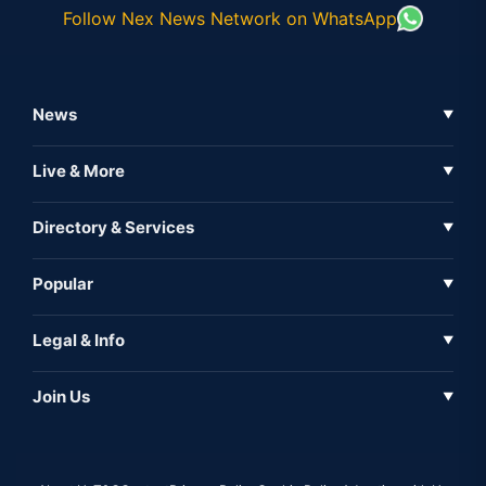
Follow Nex News Network on WhatsApp
News
▼
Business News
Live & More
▼
News
Live Tv
Directory & Services
▼
Full Coverage
Metaverse
Directory
Popular
▼
Inshorts
Events
About Us
Legal & Info
▼
Expo
Contact Us
Sitemap
Awareness
Join Us
▼
Iconic
Privacy Policy
Education & Skill
Media Partner
AI
Cookie Policy
Government Of India
Associate Partner
Web3