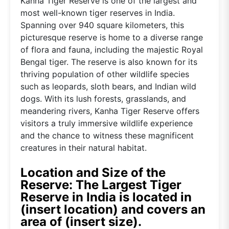
Kanha Tiger Reserve is one of the largest and
most well-known tiger reserves in India.
Spanning over 940 square kilometers, this
picturesque reserve is home to a diverse range
of flora and fauna, including the majestic Royal
Bengal tiger. The reserve is also known for its
thriving population of other wildlife species
such as leopards, sloth bears, and Indian wild
dogs. With its lush forests, grasslands, and
meandering rivers, Kanha Tiger Reserve offers
visitors a truly immersive wildlife experience
and the chance to witness these magnificent
creatures in their natural habitat.
Location and Size of the
Reserve: The Largest Tiger
Reserve in India is located in
(insert location) and covers an
area of (insert size).