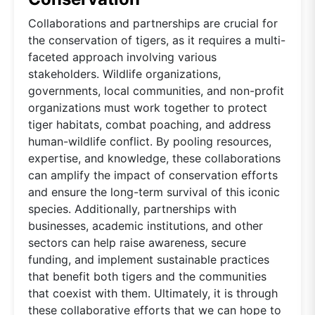
Collaborations and partnerships are crucial for
the conservation of tigers, as it requires a multi-
faceted approach involving various
stakeholders. Wildlife organizations,
governments, local communities, and non-profit
organizations must work together to protect
tiger habitats, combat poaching, and address
human-wildlife conflict. By pooling resources,
expertise, and knowledge, these collaborations
can amplify the impact of conservation efforts
and ensure the long-term survival of this iconic
species. Additionally, partnerships with
businesses, academic institutions, and other
sectors can help raise awareness, secure
funding, and implement sustainable practices
that benefit both tigers and the communities
that coexist with them. Ultimately, it is through
these collaborative efforts that we can hope to