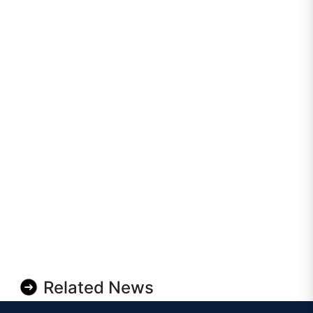
Related News