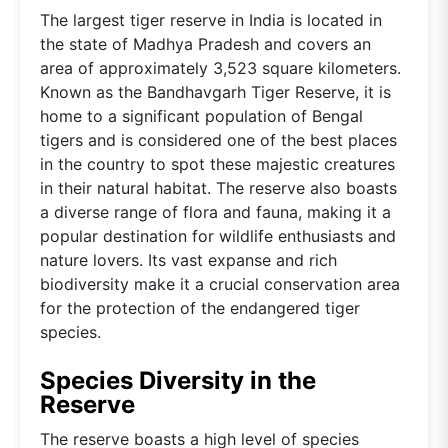
The largest tiger reserve in India is located in
the state of Madhya Pradesh and covers an
area of approximately 3,523 square kilometers.
Known as the Bandhavgarh Tiger Reserve, it is
home to a significant population of Bengal
tigers and is considered one of the best places
in the country to spot these majestic creatures
in their natural habitat. The reserve also boasts
a diverse range of flora and fauna, making it a
popular destination for wildlife enthusiasts and
nature lovers. Its vast expanse and rich
biodiversity make it a crucial conservation area
for the protection of the endangered tiger
species.
Species Diversity in the
Reserve
The reserve boasts a high level of species