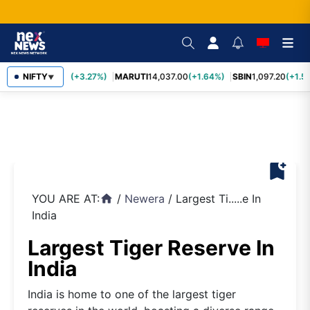
TCS
NIFTY
2,452.70
(+3.27%)
MARUTI
14,037.00
(+1.64%)
SBIN
1,097.20
(+1.5
▼
bookmark_add
YOU ARE AT:
/
Newera
/
Largest Ti.....e In
home
India
Largest Tiger Reserve In
India
India is home to one of the largest tiger