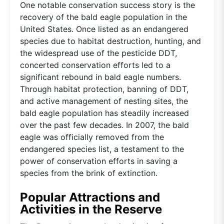
One notable conservation success story is the
recovery of the bald eagle population in the
United States. Once listed as an endangered
species due to habitat destruction, hunting, and
the widespread use of the pesticide DDT,
concerted conservation efforts led to a
significant rebound in bald eagle numbers.
Through habitat protection, banning of DDT,
and active management of nesting sites, the
bald eagle population has steadily increased
over the past few decades. In 2007, the bald
eagle was officially removed from the
endangered species list, a testament to the
power of conservation efforts in saving a
species from the brink of extinction.
Popular Attractions and
Activities in the Reserve