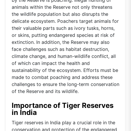
animals within the Reserve not only threatens
the wildlife population but also disrupts the
delicate ecosystem. Poachers target animals for
their valuable parts such as ivory tusks, horns,
or skins, putting endangered species at risk of
extinction. In addition, the Reserve may also
face challenges such as habitat destruction,
climate change, and human-wildlife conflict, all
of which can impact the health and
sustainability of the ecosystem. Efforts must be
made to combat poaching and address these
challenges to ensure the long-term conservation
of the Reserve and its wildlife.
Importance of Tiger Reserves
in India
Tiger reserves in India play a crucial role in the
conservation and protection of the endangered