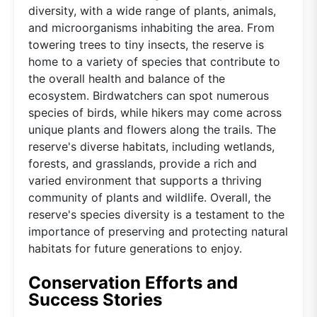
diversity, with a wide range of plants, animals,
and microorganisms inhabiting the area. From
towering trees to tiny insects, the reserve is
home to a variety of species that contribute to
the overall health and balance of the
ecosystem. Birdwatchers can spot numerous
species of birds, while hikers may come across
unique plants and flowers along the trails. The
reserve's diverse habitats, including wetlands,
forests, and grasslands, provide a rich and
varied environment that supports a thriving
community of plants and wildlife. Overall, the
reserve's species diversity is a testament to the
importance of preserving and protecting natural
habitats for future generations to enjoy.
Conservation Efforts and
Success Stories