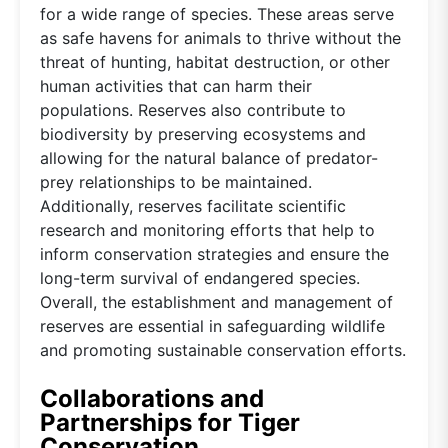
for a wide range of species. These areas serve
as safe havens for animals to thrive without the
threat of hunting, habitat destruction, or other
human activities that can harm their
populations. Reserves also contribute to
biodiversity by preserving ecosystems and
allowing for the natural balance of predator-
prey relationships to be maintained.
Additionally, reserves facilitate scientific
research and monitoring efforts that help to
inform conservation strategies and ensure the
long-term survival of endangered species.
Overall, the establishment and management of
reserves are essential in safeguarding wildlife
and promoting sustainable conservation efforts.
Collaborations and
Partnerships for Tiger
Conservation