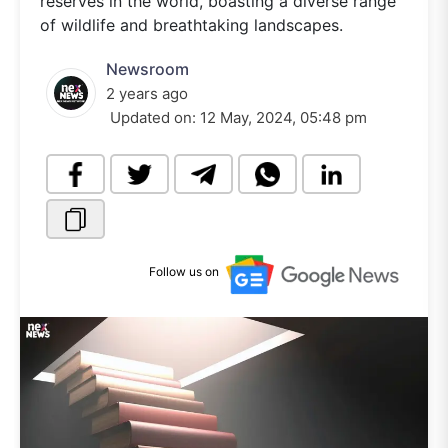
reserves in the world, boasting a diverse range
of wildlife and breathtaking landscapes.
Newsroom
2 years ago
Updated on:
12 May, 2024, 05:48 pm
Follow us on