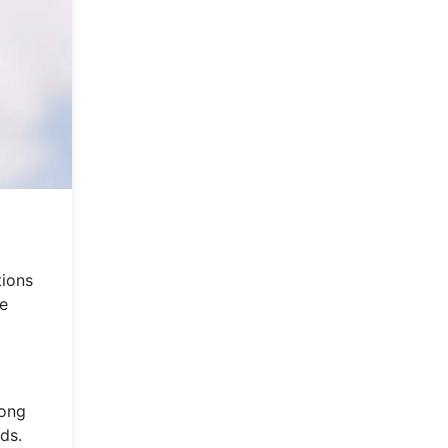
tions
he
mong
ds.