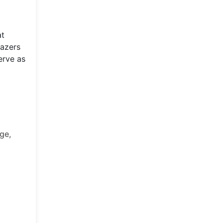
at
lazers
erve as
ge,