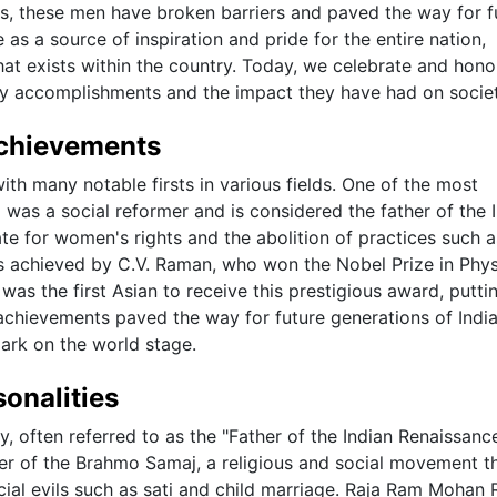
s, these men have broken barriers and paved the way for f
as a source of inspiration and pride for the entire nation,
at exists within the country. Today, we celebrate and hono
nary accomplishments and the impact they have had on societ
 Achievements
ith many notable firsts in various fields. One of the most
as a social reformer and is considered the father of the 
e for women's rights and the abolition of practices such a
was achieved by C.V. Raman, who won the Nobel Prize in Phys
 was the first Asian to receive this prestigious award, putti
e achievements paved the way for future generations of Ind
mark on the world stage.
sonalities
y, often referred to as the "Father of the Indian Renaissanc
er of the Brahmo Samaj, a religious and social movement t
al evils such as sati and child marriage. Raja Ram Mohan 