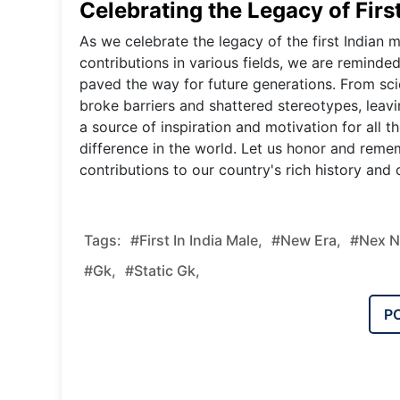
Celebrating the Legacy of First
As we celebrate the legacy of the first Indian
contributions in various fields, we are reminded
paved the way for future generations. From scien
broke barriers and shattered stereotypes, leavi
a source of inspiration and motivation for all 
difference in the world. Let us honor and remem
contributions to our country's rich history and c
Tags:
#First In India Male,
#new Era,
#nex N
#gk,
#static Gk,
P