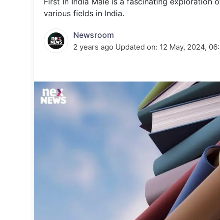
First In India Male is a fascinating exploratio
Energy 
Wars
various fields in India.
Climate 
Newsroom
2 years ago
Updated on:
12 May, 2024, 06