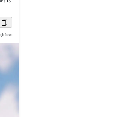
ons to
Metaverse Economy
Robotics
IoT
AR / VR
Autonomous Systems