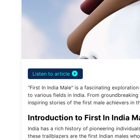
play_circle_filled
Listen to article
"First In India Male" is a fascinating explorat
to various fields in India. From groundbreaking i
inspiring stories of the first male achievers in t
Introduction to First In India M
India has a rich history of pioneering individu
these trailblazers are the first Indian males wh