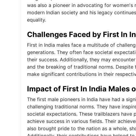
was also a pioneer in advocating for women's ri
modern Indian society and his legacy continues t
equality.
Challenges Faced by First In I
First in India males face a multitude of challe
generations. They often face societal expectati
their success. Additionally, they may encounte
and the breaking of traditional norms. Despite 
make significant contributions in their respectiv
Impact of First In India Males 
The first male pioneers in India have had a sig
challenging traditional norms. They have inspir
societal expectations. These trailblazers have 
achieve success in various fields. Their achie
also brought pride to the nation as a whole, sh
Additionally, their contributions have helped to