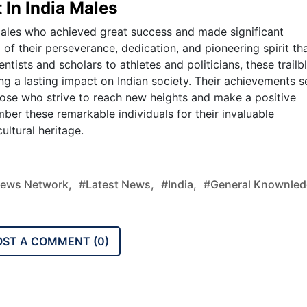
 In India Males
 males who achieved great success and made significant
 of their perseverance, dedication, and pioneering spirit th
tists and scholars to athletes and politicians, these trailb
ng a lasting impact on Indian society. Their achievements s
those who strive to reach new heights and make a positive
ber these remarkable individuals for their invaluable
ultural heritage.
ews Network,
#latest News,
#india,
#general Knownled
OST A COMMENT (
0
)