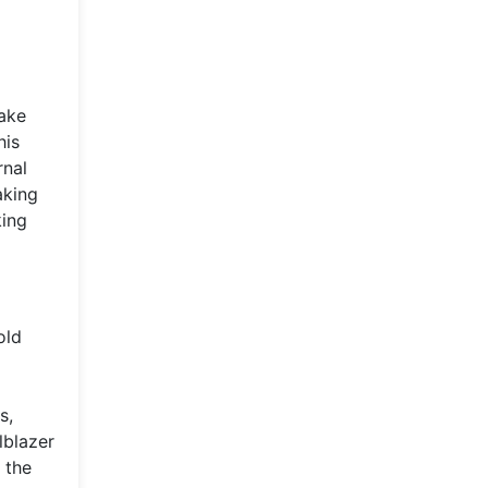
make
his
rnal
aking
king
old
s,
lblazer
 the