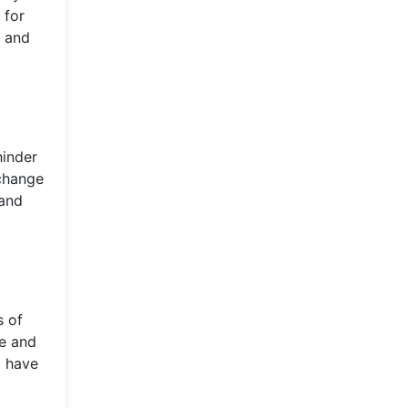
 for
e and
hinder
 change
 and
s of
ce and
t have