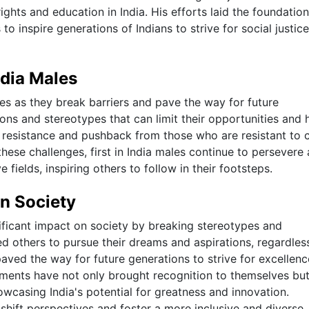
ghts and education in India. His efforts laid the foundation
o inspire generations of Indians to strive for social justic
ndia Males
nges as they break barriers and pave the way for future
ons and stereotypes that can limit their opportunities and 
r resistance and pushback from those who are resistant to
these challenges, first in India males continue to persevere
e fields, inspiring others to follow in their footsteps.
on Society
nificant impact on society by breaking stereotypes and
ed others to pursue their dreams and aspirations, regardles
paved the way for future generations to strive for excellen
vements have not only brought recognition to themselves bu
owcasing India's potential for greatness and innovation.
 shift perspectives and foster a more inclusive and diverse