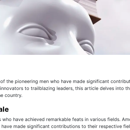
ion of the pioneering men who have made significant contribu
nnovators to trailblazing leaders, this article delves into t
he country.
ale
als who have achieved remarkable feats in various fields. A
o have made significant contributions to their respective fiel