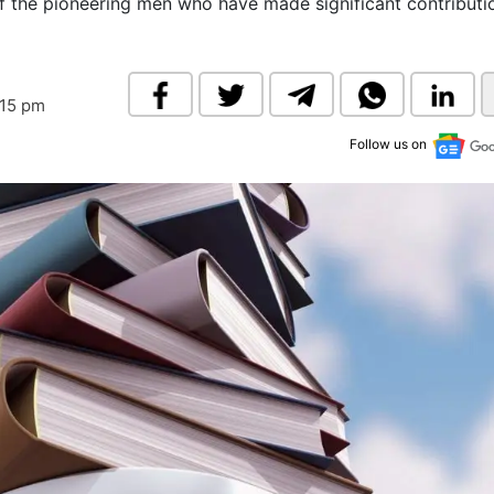
n of the pioneering men who have made significant contributi
& Commodity
Women Entrepreneurs
Sponsored Intelligence
(Labelled)
& Global Risk
Industry Veterans
:15 pm
Follow us on