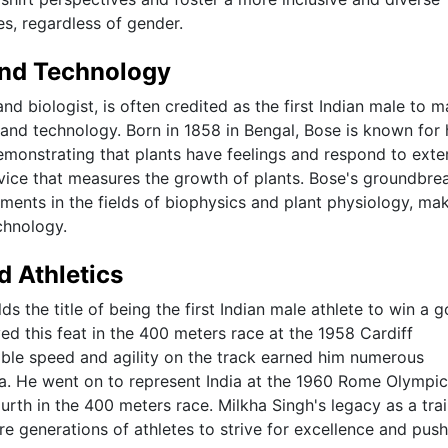
ies, regardless of gender.
 and Technology
 biologist, is often credited as the first Indian male to 
e and technology. Born in 1858 in Bengal, Bose is known for 
emonstrating that plants have feelings and respond to exte
evice that measures the growth of plants. Bose's groundbre
ments in the fields of biophysics and plant physiology, ma
chnology.
d Athletics
s the title of being the first Indian male athlete to win a g
this feat in the 400 meters race at the 1958 Cardiff
e speed and agility on the track earned him numerous
a. He went on to represent India at the 1960 Rome Olympic
urth in the 400 meters race. Milkha Singh's legacy as a trai
ire generations of athletes to strive for excellence and push