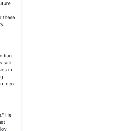
uture
r these
y.
Indian
s sati
ics in
ng
ian men
e." He
hat
Roy