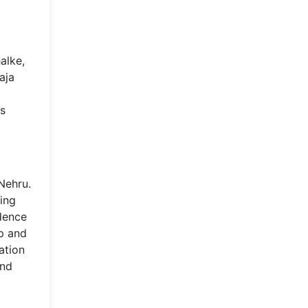
alke,
aja
's
 Nehru.
ping
ndence
ip and
ation
and