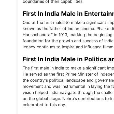
boundaries of their capabilities.
First In India Male in Entertai
One of the first males to make a significant i
known as the father of Indian cinema. Phalke dir
Harishchandra," in 1913, marking the beginning o
foundation for the growth and success of Indian
legacy continues to inspire and influence filmm
First In India Male in Politics
The first male in India to make a significant im
He served as the first Prime Minister of indepen
the country's political landscape and governan
movement and was instrumental in laying the fo
vision helped India navigate through the challen
on the global stage. Nehru's contributions to 
celebrated to this day.