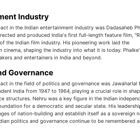
nment Industry
mpact in the Indian entertainment industry was Dadasaheb Ph
ected and produced India's first full-length feature film, "R
f the Indian film industry. His pioneering work laid the
 cinema, shaping the industry into what it is today. Phalke
akers and entertainers in India and beyond.
 and Governance
pact in the field of politics and governance was Jawaharlal
dent India from 1947 to 1964, playing a crucial role in sha
ce structures. Nehru was a key figure in the Indian indepe
undation for a democratic and secular state. His leadersh
ges of nation-building and establish itself as a sovereign n
Indian politics and governance continue to be remembered 