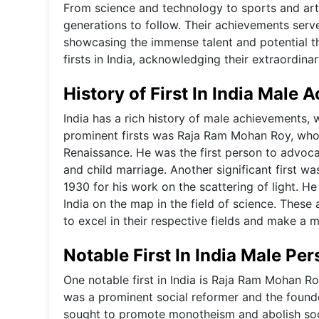
From science and technology to sports and art
generations to follow. Their achievements serve 
showcasing the immense talent and potential th
firsts in India, acknowledging their extraordi
History of First In India Male
India has a rich history of male achievements, w
prominent firsts was Raja Ram Mohan Roy, who w
Renaissance. He was the first person to advocat
and child marriage. Another significant first 
1930 for his work on the scattering of light. He
India on the map in the field of science. Thes
to excel in their respective fields and make a 
Notable First In India Male Per
One notable first in India is Raja Ram Mohan Ro
was a prominent social reformer and the found
sought to promote monotheism and abolish soci