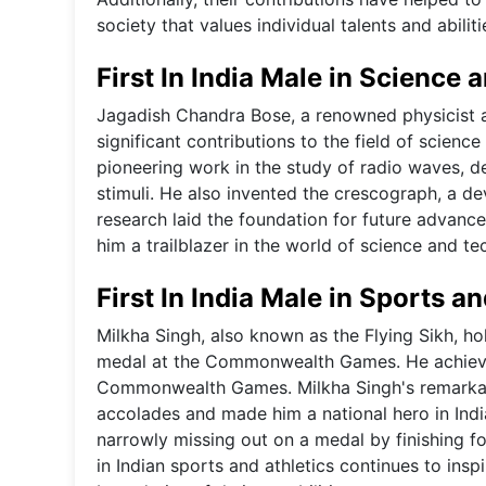
society that values individual talents and abilit
First In India Male in Science
Jagadish Chandra Bose, a renowned physicist and
significant contributions to the field of scienc
pioneering work in the study of radio waves, d
stimuli. He also invented the crescograph, a d
research laid the foundation for future advance
him a trailblazer in the world of science and te
First In India Male in Sports an
Milkha Singh, also known as the Flying Sikh, hold
medal at the Commonwealth Games. He achieved 
Commonwealth Games. Milkha Singh's remarkabl
accolades and made him a national hero in Indi
narrowly missing out on a medal by finishing fo
in Indian sports and athletics continues to insp