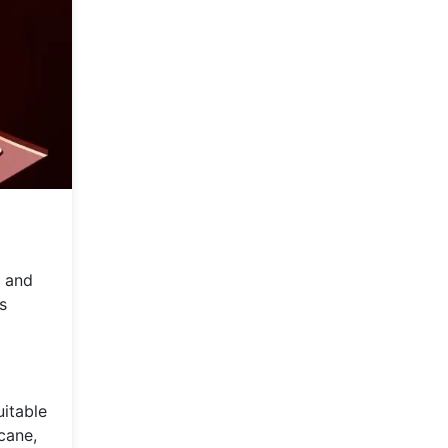
y and
s
uitable
cane,