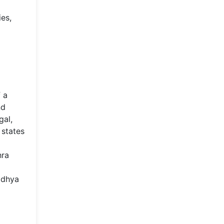
ies,
f a
nd
gal,
 states
hra
adhya