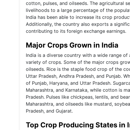
cotton, pulses, and oilseeds. The agricultural s
livelihoods to a large percentage of the populat
India has been able to increase its crop produ
Additionally, the country also exports a signifi
contributing to its foreign exchange earnings.
Major Crops Grown in India
India is a diverse country with a wide range of 
variety of crops. Some of the major crops grown
oilseeds. Rice is the staple food crop of the c
Uttar Pradesh, Andhra Pradesh, and Punjab. Whe
of Punjab, Haryana, and Uttar Pradesh. Sugarca
Maharashtra, and Karnataka, while cotton is mai
Pradesh. Pulses like chickpeas, lentils, and be
Maharashtra, and oilseeds like mustard, soybea
Pradesh, and Gujarat.
Top Crop Producing States in 