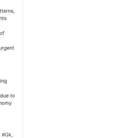
tterns,
hts
of
 urgent
eing
 due to
conomy
#gk,