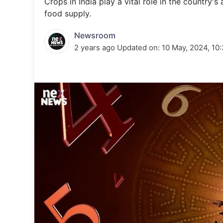
Crops in India play a vital role in the country's
Energy 
Wars
food supply.
Climate 
Newsroom
2 years ago
Updated on:
10 May, 2024, 10