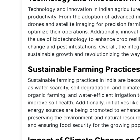
Technology and innovation in Indian agricultur
productivity. From the adoption of advanced mac
drones and satellite imaging for precision farm
optimize their operations. Additionally, innova
the use of biotechnology to enhance crop resil
change and pest infestations. Overall, the integ
sustainable growth and revolutionizing the way
Sustainable Farming Practices 
Sustainable farming practices in India are bec
as water scarcity, soil degradation, and climat
organic farming, and water-efficient irrigation
improve soil health. Additionally, initiatives li
energy sources are being promoted to enhance su
preserving the environment and natural resourc
and ensuring food security for the growing pop