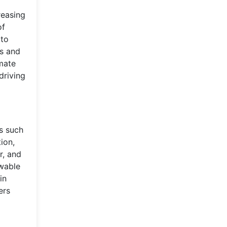
reasing
of
 to
es and
mate
driving
s such
ion,
r, and
ewable
in
ers