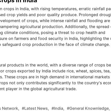
rops in India
crops in India, with rising temperatures, erratic rainfall pa
ed crop yields and poor quality produce. Prolonged droug
elopment of crops, while intense rainfall and flooding are
hampering agricultural production. Additionally, the spread 
g climate conditions, posing a threat to crop health and
sure on farmers and food security in India, highlighting the
 safeguard crop production in the face of climate change.
tural products in the world, with a diverse range of crops b
r crops exported by India include rice, wheat, spices, tea,
. These crops are in high demand in international markets
crops not only contributes significantly to the country's e
nt player in the global agricultural trade.
 Network,
#latest News,
#india,
#general Knownledge,