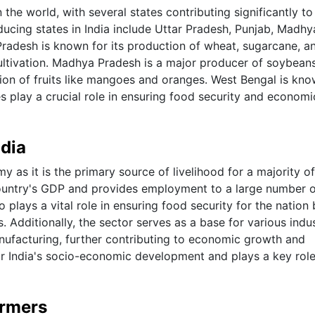
 the world, with several states contributing significantly to
ducing states in India include Uttar Pradesh, Punjab, Madhy
radesh is known for its production of wheat, sugarcane, an
cultivation. Madhya Pradesh is a major producer of soybean
ion of fruits like mangoes and oranges. West Bengal is kno
tes play a crucial role in ensuring food security and economi
ndia
my as it is the primary source of livelihood for a majority of
e country's GDP and provides employment to a large number 
so plays a vital role in ensuring food security for the nation
 Additionally, the sector serves as a base for various indus
nufacturing, further contributing to economic growth and
for India's socio-economic development and plays a key role
armers