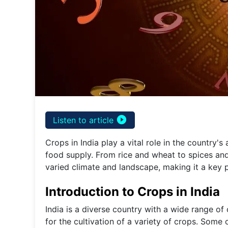
play_circle_filled
Listen to article
Crops in India play a vital role in the country's
food supply. From rice and wheat to spices and
varied climate and landscape, making it a key pl
Introduction to Crops in India
India is a diverse country with a wide range of 
for the cultivation of a variety of crops. Some 