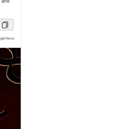
y and
Metaverse Economy
Robotics
IoT
AR / VR
Autonomous Systems