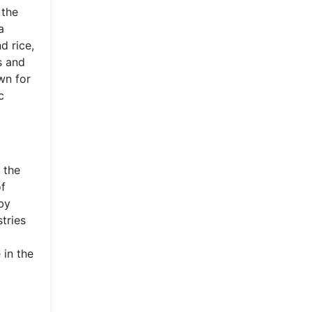
 the
a
d rice,
s and
wn for
c
 the
of
 by
tries
 in the