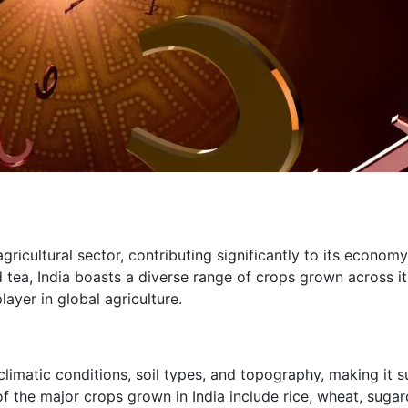
 agricultural sector, contributing significantly to its econom
 tea, India boasts a diverse range of crops grown across it
ayer in global agriculture.
climatic conditions, soil types, and topography, making it s
of the major crops grown in India include rice, wheat, sugar