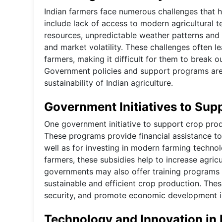
Indian farmers face numerous challenges that hi
include lack of access to modern agricultural t
resources, unpredictable weather patterns and n
and market volatility. These challenges often le
farmers, making it difficult for them to break o
Government policies and support programs are 
sustainability of Indian agriculture.
Government Initiatives to Sup
One government initiative to support crop prod
These programs provide financial assistance to 
well as for investing in modern farming techno
farmers, these subsidies help to increase agricu
governments may also offer training programs 
sustainable and efficient crop production. These
security, and promote economic development i
Technology and Innovation in 