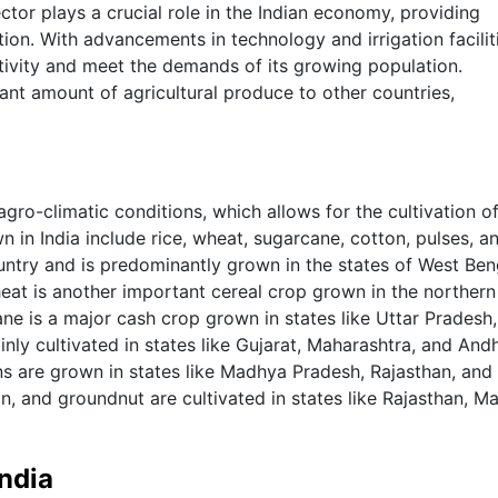
ector plays a crucial role in the Indian economy, providing
ion. With advancements in technology and irrigation facilit
ctivity and meet the demands of its growing population.
cant amount of agricultural produce to other countries,
agro-climatic conditions, which allows for the cultivation o
 in India include rice, wheat, sugarcane, cotton, pulses, a
ountry and is predominantly grown in the states of West Ben
at is another important cereal crop grown in the northern
ne is a major cash crop grown in states like Uttar Pradesh,
nly cultivated in states like Gujarat, Maharashtra, and And
ans are grown in states like Madhya Pradesh, Rajasthan, and
n, and groundnut are cultivated in states like Rajasthan, M
India