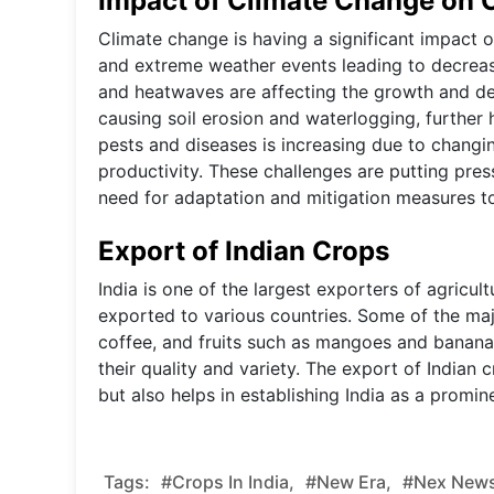
Impact of Climate Change on C
Climate change is having a significant impact on 
and extreme weather events leading to decreas
and heatwaves are affecting the growth and dev
causing soil erosion and waterlogging, further 
pests and diseases is increasing due to changin
productivity. These challenges are putting pres
need for adaptation and mitigation measures to
Export of Indian Crops
India is one of the largest exporters of agricul
exported to various countries. Some of the majo
coffee, and fruits such as mangoes and bananas
their quality and variety. The export of Indian 
but also helps in establishing India as a promine
Tags:
#Crops In India,
#new Era,
#nex News