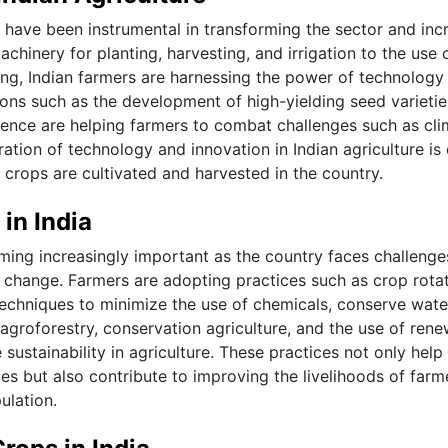
e have been instrumental in transforming the sector and inc
hinery for planting, harvesting, and irrigation to the use 
ing, Indian farmers are harnessing the power of technology
tions such as the development of high-yielding seed varieti
ience are helping farmers to combat challenges such as cli
ration of technology and innovation in Indian agriculture is 
 crops are cultivated and harvested in the country.
in India
oming increasingly important as the country faces challenge
e change. Farmers are adopting practices such as crop rotat
 techniques to minimize the use of chemicals, conserve wate
ke agroforestry, conservation agriculture, and the use of ren
stainability in agriculture. These practices not only help 
es but also contribute to improving the livelihoods of farm
ulation.