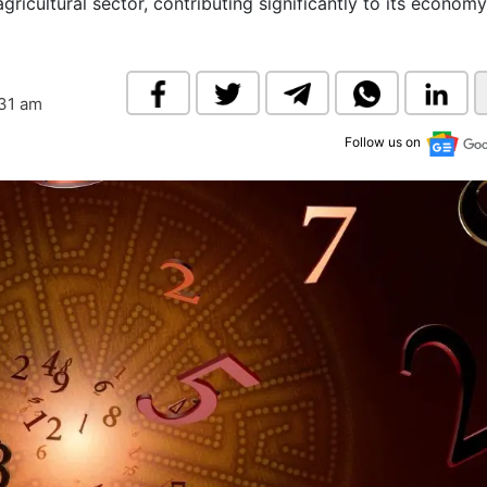
 agricultural sector, contributing significantly to its econom
& Commodity
Women Entrepreneurs
Sponsored Intelligence
(Labelled)
& Global Risk
Industry Veterans
:31 am
Follow us on