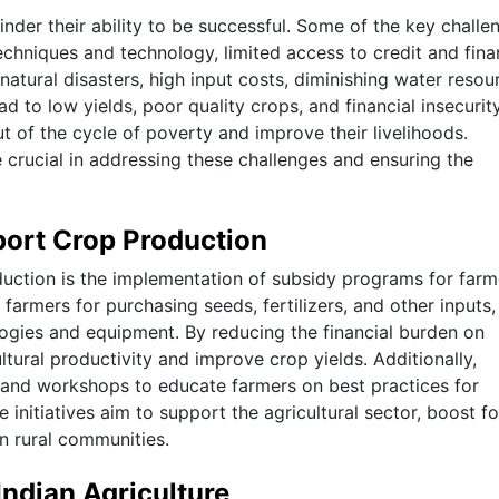
nder their ability to be successful. Some of the key challe
echniques and technology, limited access to credit and fina
atural disasters, high input costs, diminishing water resou
ad to low yields, poor quality crops, and financial insecurit
ut of the cycle of poverty and improve their livelihoods.
crucial in addressing these challenges and ensuring the
port Crop Production
uction is the implementation of subsidy programs for farm
farmers for purchasing seeds, fertilizers, and other inputs,
logies and equipment. By reducing the financial burden on
ltural productivity and improve crop yields. Additionally,
and workshops to educate farmers on best practices for
 initiatives aim to support the agricultural sector, boost f
n rural communities.
Indian Agriculture