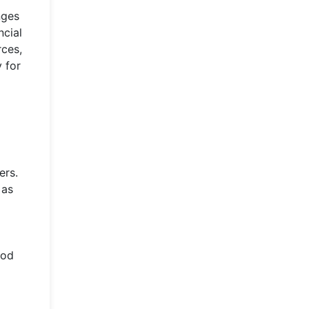
nges
ncial
rces,
y for
ers.
 as
ood