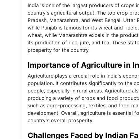
India is one of the largest producers of crops in
country's agricultural output. The top crop pro
Pradesh, Maharashtra, and West Bengal. Uttar P
while Punjab is famous for its wheat and rice 
wheat, while Maharashtra excels in the product
its production of rice, jute, and tea. These sta
prosperity for the country.
Importance of Agriculture in I
Agriculture plays a crucial role in India's econo
population. It contributes significantly to th
people, especially in rural areas. Agriculture al
producing a variety of crops and food products.
such as agro-processing, textiles, and food ma
development. Overall, agriculture is essential 
country's overall prosperity.
Challenges Faced by Indian F