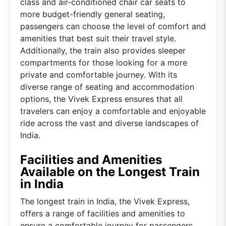
class and air-conditioned chair car seats to
more budget-friendly general seating,
passengers can choose the level of comfort and
amenities that best suit their travel style.
Additionally, the train also provides sleeper
compartments for those looking for a more
private and comfortable journey. With its
diverse range of seating and accommodation
options, the Vivek Express ensures that all
travelers can enjoy a comfortable and enjoyable
ride across the vast and diverse landscapes of
India.
Facilities and Amenities
Available on the Longest Train
in India
The longest train in India, the Vivek Express,
offers a range of facilities and amenities to
ensure a comfortable journey for passengers.