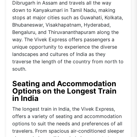
Dibrugarh in Assam and travels all the way
down to Kanyakumari in Tamil Nadu, making
stops at major cities such as Guwahati, Kolkata,
Bhubaneswar, Visakhapatnam, Hyderabad,
Bengaluru, and Thiruvananthapuram along the
way. The Vivek Express offers passengers a
unique opportunity to experience the diverse
landscapes and cultures of India as they
traverse the length of the country from north to
south.
Seating and Accommodation
Options on the Longest Train
in India
The longest train in India, the Vivek Express,
offers a variety of seating and accommodation
options to suit the needs and preferences of all
travelers. From spacious air-conditioned sleeper