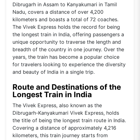
Dibrugarh in Assam to Kanyakumari in Tamil
Nadu, covers a distance of over 4,200
kilometers and boasts a total of 72 coaches.
The Vivek Express holds the record for being
the longest train in India, offering passengers a
unique opportunity to traverse the length and
breadth of the country in one journey. Over the
years, the train has become a popular choice
for travelers looking to experience the diversity
and beauty of India in a single trip.
Route and Destinations of the
Longest Train in India
The Vivek Express, also known as the
Dibrugarh-Kanyakumari Vivek Express, holds
the title of being the longest train route in India.
Covering a distance of approximately 4,216
kilometers, this train journey starts from