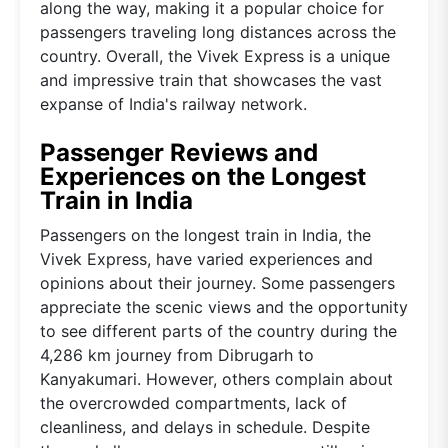
along the way, making it a popular choice for
passengers traveling long distances across the
country. Overall, the Vivek Express is a unique
and impressive train that showcases the vast
expanse of India's railway network.
Passenger Reviews and
Experiences on the Longest
Train in India
Passengers on the longest train in India, the
Vivek Express, have varied experiences and
opinions about their journey. Some passengers
appreciate the scenic views and the opportunity
to see different parts of the country during the
4,286 km journey from Dibrugarh to
Kanyakumari. However, others complain about
the overcrowded compartments, lack of
cleanliness, and delays in schedule. Despite