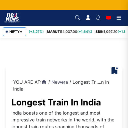
TCS
NIFTY
2,452.70
(+3.27%)
MARUTI
14,037.00
(+1.64%)
SBIN
1,097.20
(+1.58
▼
bookmark_add
YOU ARE AT:
/
Newera
/
Longest Tr.....n In
home
India
Longest Train In India
India boasts one of the longest and most
impressive train networks in the world, with the
longest train routes spanning thousands of