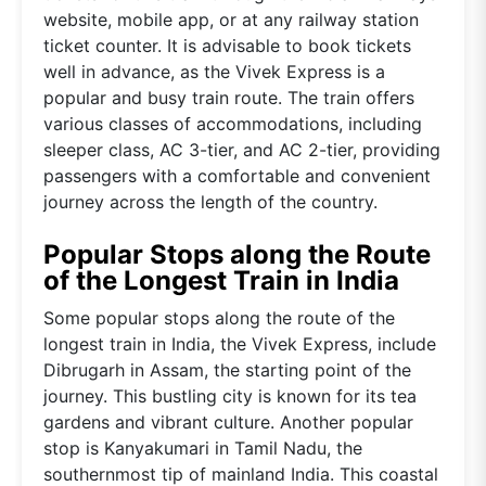
website, mobile app, or at any railway station
ticket counter. It is advisable to book tickets
well in advance, as the Vivek Express is a
popular and busy train route. The train offers
various classes of accommodations, including
sleeper class, AC 3-tier, and AC 2-tier, providing
passengers with a comfortable and convenient
journey across the length of the country.
Popular Stops along the Route
of the Longest Train in India
Some popular stops along the route of the
longest train in India, the Vivek Express, include
Dibrugarh in Assam, the starting point of the
journey. This bustling city is known for its tea
gardens and vibrant culture. Another popular
stop is Kanyakumari in Tamil Nadu, the
southernmost tip of mainland India. This coastal