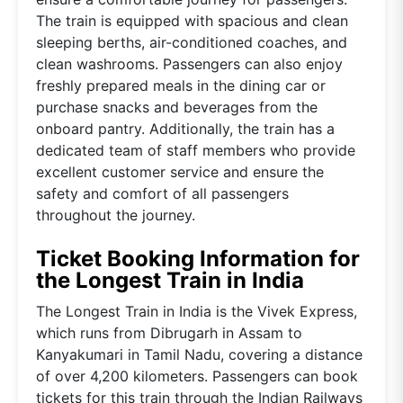
The train is equipped with spacious and clean
sleeping berths, air-conditioned coaches, and
clean washrooms. Passengers can also enjoy
freshly prepared meals in the dining car or
purchase snacks and beverages from the
onboard pantry. Additionally, the train has a
dedicated team of staff members who provide
excellent customer service and ensure the
safety and comfort of all passengers
throughout the journey.
Ticket Booking Information for
the Longest Train in India
The Longest Train in India is the Vivek Express,
which runs from Dibrugarh in Assam to
Kanyakumari in Tamil Nadu, covering a distance
of over 4,200 kilometers. Passengers can book
tickets for this train through the Indian Railways