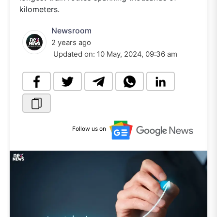
kilometers.
Newsroom
2 years ago
Updated on:
10 May, 2024, 09:36 am
Follow us on