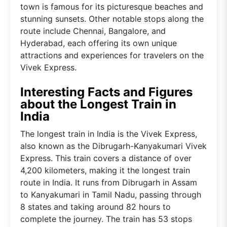
town is famous for its picturesque beaches and
stunning sunsets. Other notable stops along the
route include Chennai, Bangalore, and
Hyderabad, each offering its own unique
attractions and experiences for travelers on the
Vivek Express.
Interesting Facts and Figures
about the Longest Train in
India
The longest train in India is the Vivek Express,
also known as the Dibrugarh-Kanyakumari Vivek
Express. This train covers a distance of over
4,200 kilometers, making it the longest train
route in India. It runs from Dibrugarh in Assam
to Kanyakumari in Tamil Nadu, passing through
8 states and taking around 82 hours to
complete the journey. The train has 53 stops