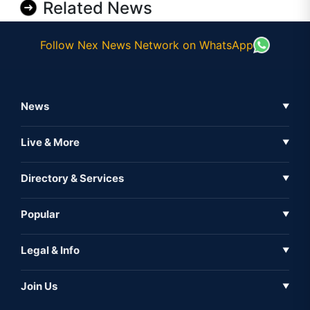
Related News
Follow Nex News Network on WhatsApp
News
▼
Business News
Live & More
▼
News
Live Tv
Directory & Services
▼
Full Coverage
Metaverse
Directory
Popular
▼
Inshorts
Events
About Us
Legal & Info
▼
Expo
Contact Us
Sitemap
Awareness
Join Us
▼
Iconic
Privacy Policy
Education & Skill