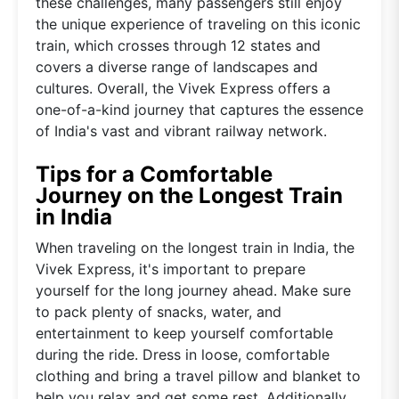
these challenges, many passengers still enjoy
the unique experience of traveling on this iconic
train, which crosses through 12 states and
covers a diverse range of landscapes and
cultures. Overall, the Vivek Express offers a
one-of-a-kind journey that captures the essence
of India's vast and vibrant railway network.
Tips for a Comfortable
Journey on the Longest Train
in India
When traveling on the longest train in India, the
Vivek Express, it's important to prepare
yourself for the long journey ahead. Make sure
to pack plenty of snacks, water, and
entertainment to keep yourself comfortable
during the ride. Dress in loose, comfortable
clothing and bring a travel pillow and blanket to
help you relax and get some rest. Additionally,