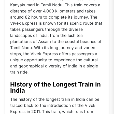
Kanyakumari in Tamil Nadu. This train covers a
distance of over 4,000 kilometers and takes
around 82 hours to complete its journey. The
Vivek Express is known for its scenic route that
takes passengers through the diverse
landscapes of India, from the lush tea
plantations of Assam to the coastal beaches of
Tamil Nadu. With its long journey and varied
stops, the Vivek Express offers passengers a
unique opportunity to experience the cultural
and geographical diversity of India in a single
train ride.
History of the Longest Train in
India
The history of the longest train in India can be
traced back to the introduction of the Vivek
Express in 2011. This train, which runs from