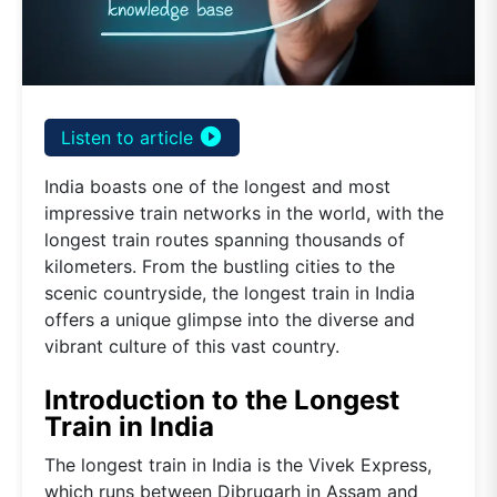
play_circle_filled
Listen to article
India boasts one of the longest and most
impressive train networks in the world, with the
longest train routes spanning thousands of
kilometers. From the bustling cities to the
scenic countryside, the longest train in India
offers a unique glimpse into the diverse and
vibrant culture of this vast country.
Introduction to the Longest
Train in India
The longest train in India is the Vivek Express,
which runs between Dibrugarh in Assam and