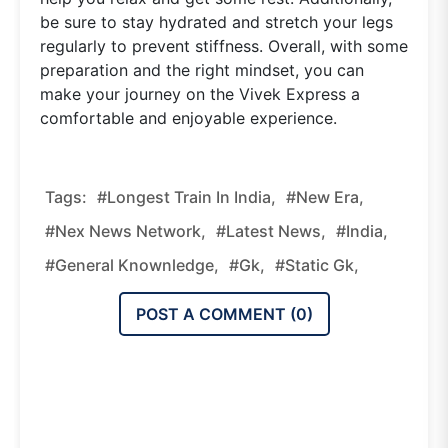
be sure to stay hydrated and stretch your legs
regularly to prevent stiffness. Overall, with some
preparation and the right mindset, you can
make your journey on the Vivek Express a
comfortable and enjoyable experience.
Tags:
#Longest Train In India,
#new Era,
#nex News Network,
#latest News,
#india,
#general Knownledge,
#gk,
#static Gk,
POST A COMMENT (
0
)