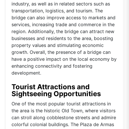
industry, as well as in related sectors such as
transportation, logistics, and tourism. The
bridge can also improve access to markets and
services, increasing trade and commerce in the
region. Additionally, the bridge can attract new
businesses and residents to the area, boosting
property values and stimulating economic
growth. Overall, the presence of a bridge can
have a positive impact on the local economy by
enhancing connectivity and fostering
development.
Tourist Attractions and
Sightseeing Opportunities
One of the most popular tourist attractions in
the area is the historic Old Town, where visitors
can stroll along cobblestone streets and admire
colorful colonial buildings. The Plaza de Armas