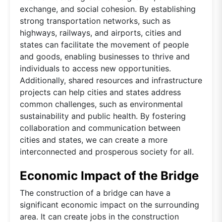
exchange, and social cohesion. By establishing
strong transportation networks, such as
highways, railways, and airports, cities and
states can facilitate the movement of people
and goods, enabling businesses to thrive and
individuals to access new opportunities.
Additionally, shared resources and infrastructure
projects can help cities and states address
common challenges, such as environmental
sustainability and public health. By fostering
collaboration and communication between
cities and states, we can create a more
interconnected and prosperous society for all.
Economic Impact of the Bridge
The construction of a bridge can have a
significant economic impact on the surrounding
area. It can create jobs in the construction