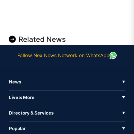
Related News
Follow Nex News Network on WhatsApp
News
▼
Business News
Live & More
▼
News
Live Tv
Directory & Services
▼
Full Coverage
Metaverse
Directory
Popular
▼
Inshorts