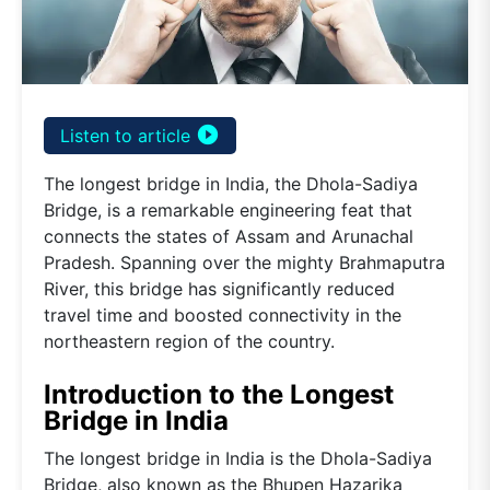
play_circle_filled
Listen to article
The longest bridge in India, the Dhola-Sadiya
Bridge, is a remarkable engineering feat that
connects the states of Assam and Arunachal
Pradesh. Spanning over the mighty Brahmaputra
River, this bridge has significantly reduced
travel time and boosted connectivity in the
northeastern region of the country.
Introduction to the Longest
Bridge in India
The longest bridge in India is the Dhola-Sadiya
Bridge, also known as the Bhupen Hazarika