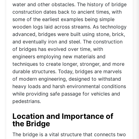
water and other obstacles. The history of bridge
construction dates back to ancient times, with
some of the earliest examples being simple
wooden logs laid across streams. As technology
advanced, bridges were built using stone, brick,
and eventually iron and steel. The construction
of bridges has evolved over time, with
engineers employing new materials and
techniques to create longer, stronger, and more
durable structures. Today, bridges are marvels
of modern engineering, designed to withstand
heavy loads and harsh environmental conditions
while providing safe passage for vehicles and
pedestrians.
Location and Importance of
the Bridge
The bridge is a vital structure that connects two