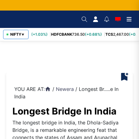
INFY
NIFTY
1,190.20
(+1.03%)
HDFCBANK
736.50
(+0.68%)
TCS
2,467.00
(+0.5
▼
bookmark_add
YOU ARE AT:
/
Newera
/
Longest Br.....e In
home
India
Longest Bridge In India
The longest bridge in India, the Dhola-Sadiya
Bridge, is a remarkable engineering feat that
connects the states of Assam and Arunachal