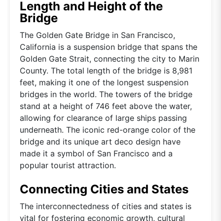
Length and Height of the
Bridge
The Golden Gate Bridge in San Francisco,
California is a suspension bridge that spans the
Golden Gate Strait, connecting the city to Marin
County. The total length of the bridge is 8,981
feet, making it one of the longest suspension
bridges in the world. The towers of the bridge
stand at a height of 746 feet above the water,
allowing for clearance of large ships passing
underneath. The iconic red-orange color of the
bridge and its unique art deco design have
made it a symbol of San Francisco and a
popular tourist attraction.
Connecting Cities and States
The interconnectedness of cities and states is
vital for fostering economic growth, cultural