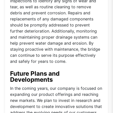
inspections to identify any signs of wear and
tear, as well as routine cleaning to remove
debris and prevent corrosion. Repairs and
replacements of any damaged components
should be promptly addressed to prevent
further deterioration. Additionally, monitoring
and maintaining proper drainage systems can
help prevent water damage and erosion. By
staying proactive with maintenance, the bridge
can continue to serve its purpose effectively
and safely for years to come.
Future Plans and
Developments
In the coming years, our company is focused on
expanding our product offerings and reaching
new markets. We plan to invest in research and
development to create innovative solutions that
address the evolving needs of our customers.