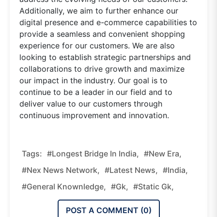
Additionally, we aim to further enhance our
digital presence and e-commerce capabilities to
provide a seamless and convenient shopping
experience for our customers. We are also
looking to establish strategic partnerships and
collaborations to drive growth and maximize
our impact in the industry. Our goal is to
continue to be a leader in our field and to
deliver value to our customers through
continuous improvement and innovation.
Tags:
#Longest Bridge In India,
#new Era,
#nex News Network,
#latest News,
#india,
#general Knownledge,
#gk,
#static Gk,
POST A COMMENT (
0
)