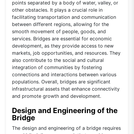
points separated by a body of water, valley, or
other obstacles. It plays a crucial role in
facilitating transportation and communication
between different regions, allowing for the
smooth movement of people, goods, and
services. Bridges are essential for economic
development, as they provide access to new
markets, job opportunities, and resources. They
also contribute to the social and cultural
integration of communities by fostering
connections and interactions between various
populations. Overall, bridges are significant
infrastructural assets that enhance connectivity
and promote growth and development.
Design and Engineering of the
Bridge
The design and engineering of a bridge requires