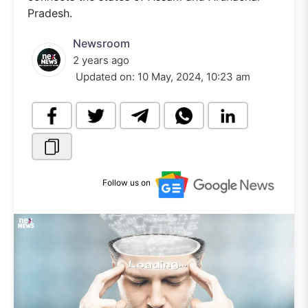
Pradesh.
Newsroom
2 years ago
Updated on:
10 May, 2024, 10:23 am
Follow us on