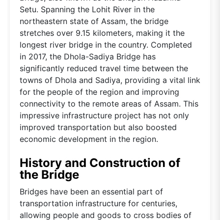
Setu. Spanning the Lohit River in the
northeastern state of Assam, the bridge
stretches over 9.15 kilometers, making it the
longest river bridge in the country. Completed
in 2017, the Dhola-Sadiya Bridge has
significantly reduced travel time between the
towns of Dhola and Sadiya, providing a vital link
for the people of the region and improving
connectivity to the remote areas of Assam. This
impressive infrastructure project has not only
improved transportation but also boosted
economic development in the region.
History and Construction of
the Bridge
Bridges have been an essential part of
transportation infrastructure for centuries,
allowing people and goods to cross bodies of