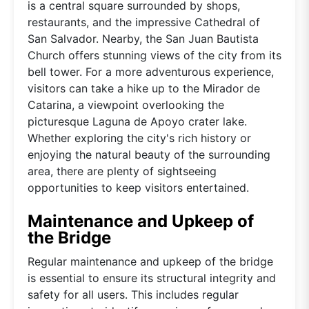
is a central square surrounded by shops,
restaurants, and the impressive Cathedral of
San Salvador. Nearby, the San Juan Bautista
Church offers stunning views of the city from its
bell tower. For a more adventurous experience,
visitors can take a hike up to the Mirador de
Catarina, a viewpoint overlooking the
picturesque Laguna de Apoyo crater lake.
Whether exploring the city's rich history or
enjoying the natural beauty of the surrounding
area, there are plenty of sightseeing
opportunities to keep visitors entertained.
Maintenance and Upkeep of
the Bridge
Regular maintenance and upkeep of the bridge
is essential to ensure its structural integrity and
safety for all users. This includes regular