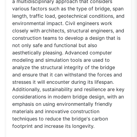
a multidisciplinary approach that considers
various factors such as the type of bridge, span
length, traffic load, geotechnical conditions, and
environmental impact. Civil engineers work
closely with architects, structural engineers, and
construction teams to develop a design that is
not only safe and functional but also
aesthetically pleasing. Advanced computer
modeling and simulation tools are used to
analyze the structural integrity of the bridge
and ensure that it can withstand the forces and
stresses it will encounter during its lifespan.
Additionally, sustainability and resilience are key
considerations in modern bridge design, with an
emphasis on using environmentally friendly
materials and innovative construction
techniques to reduce the bridge's carbon
footprint and increase its longevity.