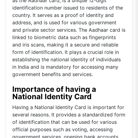
as the Aadhaar card, is a unique 12-digit
identification number issued to residents of the
country. It serves as a proof of identity and
address, and is used for various government
and private sector services. The Aadhaar card is
linked to biometric data such as fingerprints
and iris scans, making it a secure and reliable
form of identification. It plays a crucial role in
establishing the national identity of individuals
in India and is mandatory for accessing many
government benefits and services.
Importance of having a
National Identity Card
Having a National Identity Card is important for
several reasons. It provides a standardized form
of identification that can be used for various
official purposes such as voting, accessing
government services, opening bank accounts,