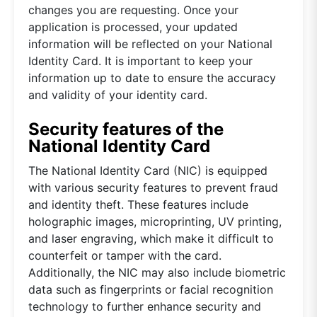
changes you are requesting. Once your
application is processed, your updated
information will be reflected on your National
Identity Card. It is important to keep your
information up to date to ensure the accuracy
and validity of your identity card.
Security features of the
National Identity Card
The National Identity Card (NIC) is equipped
with various security features to prevent fraud
and identity theft. These features include
holographic images, microprinting, UV printing,
and laser engraving, which make it difficult to
counterfeit or tamper with the card.
Additionally, the NIC may also include biometric
data such as fingerprints or facial recognition
technology to further enhance security and