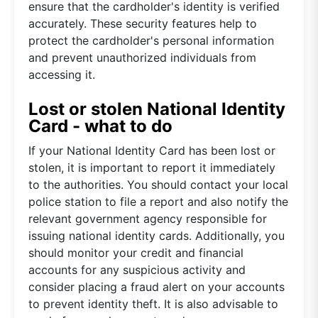
ensure that the cardholder's identity is verified
accurately. These security features help to
protect the cardholder's personal information
and prevent unauthorized individuals from
accessing it.
Lost or stolen National Identity
Card - what to do
If your National Identity Card has been lost or
stolen, it is important to report it immediately
to the authorities. You should contact your local
police station to file a report and also notify the
relevant government agency responsible for
issuing national identity cards. Additionally, you
should monitor your credit and financial
accounts for any suspicious activity and
consider placing a fraud alert on your accounts
to prevent identity theft. It is also advisable to