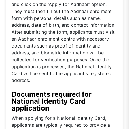
and click on the 'Apply for Aadhaar' option.
They must then fill out the Aadhaar enrolment
form with personal details such as name,
address, date of birth, and contact information.
After submitting the form, applicants must visit
an Aadhaar enrolment centre with necessary
documents such as proof of identity and
address, and biometric information will be
collected for verification purposes. Once the
application is processed, the National Identity
Card will be sent to the applicant's registered
address.
Documents required for
National Identity Card
application
When applying for a National Identity Card,
applicants are typically required to provide a