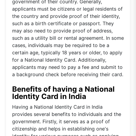
government of their country. Generally,
applicants must be citizens or legal residents of
the country and provide proof of their identity,
such as a birth certificate or passport. They
may also need to provide proof of address,
such as a utility bill or rental agreement. In some
cases, individuals may be required to be a
certain age, typically 18 years or older, to apply
for a National Identity Card. Additionally,
applicants may need to pay a fee and submit to
a background check before receiving their card.
Benefits of having a National
Identity Card in India
Having a National Identity Card in India
provides several benefits to individuals and the
government. Firstly, it serves as a proof of
citizenship and helps in establishing one's
identity for various purposes such as applying