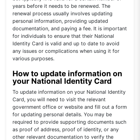
years before it needs to be renewed. The
renewal process usually involves updating
personal information, providing updated
documentation, and paying a fee. It is important
for individuals to ensure that their National
Identity Card is valid and up to date to avoid
any issues or complications when using it for
various purposes.
How to update information on
your National Identity Card
To update information on your National Identity
Card, you will need to visit the relevant
government office or website and fill out a form
for updating personal details. You may be
required to provide supporting documents such
as proof of address, proof of identity, or any
other relevant documentation to verify the