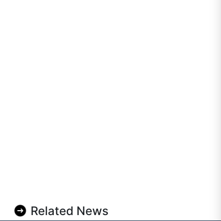
Related News