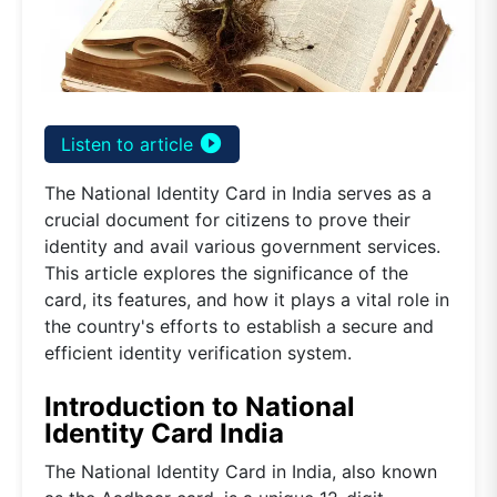
play_circle_filled
Listen to article
The National Identity Card in India serves as a
crucial document for citizens to prove their
identity and avail various government services.
This article explores the significance of the
card, its features, and how it plays a vital role in
the country's efforts to establish a secure and
efficient identity verification system.
Introduction to National
Identity Card India
The National Identity Card in India, also known