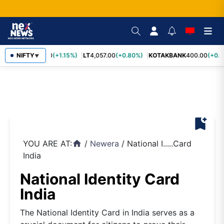
SBIN
NIFTY
1,055.00
(+1.15%)
LT
4,057.00
(+0.80%)
KOTAKBANK
400.00
(+0.7
▼
bookmark_add
YOU ARE AT:
/
Newera
/
National I.....Card
home
India
National Identity Card
India
The National Identity Card in India serves as a