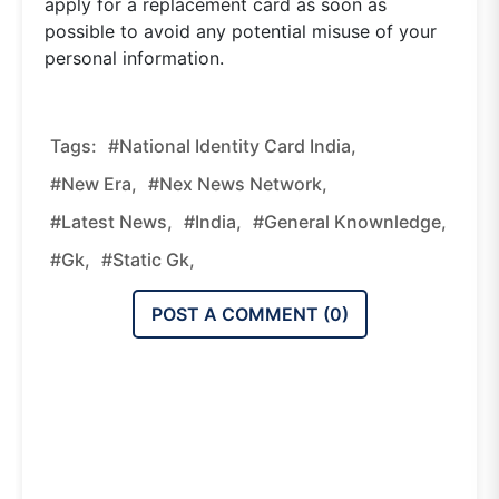
apply for a replacement card as soon as
possible to avoid any potential misuse of your
personal information.
Tags:
#National Identity Card India,
#new Era,
#nex News Network,
#latest News,
#india,
#general Knownledge,
#gk,
#static Gk,
POST A COMMENT (
0
)