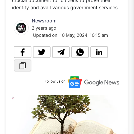
crucial document for citizens to prove their
identity and avail various government services.
Newsroom
2 years ago
Updated on:
10 May, 2024, 10:15 am
Follow us on