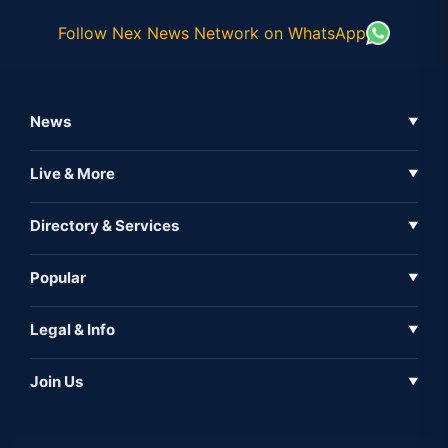
Follow Nex News Network on WhatsApp
News
▼
Business News
Live & More
▼
News
Live Tv
Directory & Services
▼
Full Coverage
Metaverse
Directory
Popular
▼
Inshorts
Events
About Us
Legal & Info
▼
Expo
Contact Us
Sitemap
Awareness
Join Us
▼
Iconic
Privacy Policy
Education & Skill
Media Partner
AI
Cookie Policy
Government Of India