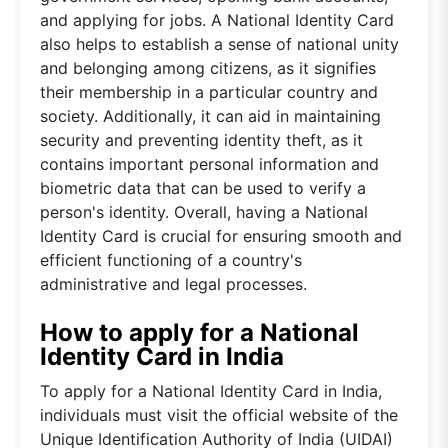
and applying for jobs. A National Identity Card
also helps to establish a sense of national unity
and belonging among citizens, as it signifies
their membership in a particular country and
society. Additionally, it can aid in maintaining
security and preventing identity theft, as it
contains important personal information and
biometric data that can be used to verify a
person's identity. Overall, having a National
Identity Card is crucial for ensuring smooth and
efficient functioning of a country's
administrative and legal processes.
How to apply for a National
Identity Card in India
To apply for a National Identity Card in India,
individuals must visit the official website of the
Unique Identification Authority of India (UIDAI)