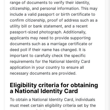
range of documents to verify their identity,
citizenship, and personal information. This may
include a valid passport or birth certificate to
confirm citizenship, proof of address such as a
utility bill or bank statement, and a recent
passport-sized photograph. Additionally,
applicants may need to provide supporting
documents such as a marriage certificate or
deed poll if their name has changed. It is
important to carefully check the specific
requirements for the National Identity Card
application in your country to ensure all
necessary documents are provided.
Eligibility criteria for obtaining
a National Identity Card
To obtain a National Identity Card, individuals
must meet certain eligibility criteria set by the