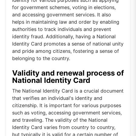
for government schemes, voting in elections,
and accessing government services. It also
helps in maintaining law and order by enabling
authorities to track individuals and prevent
identity fraud. Additionally, having a National
Identity Card promotes a sense of national unity
and pride among citizens, fostering a sense of
belonging to the country.
Validity and renewal process of
National Identity Card
The National Identity Card is a crucial document
that verifies an individual's identity and
citizenship. It is important for various purposes
such as voting, accessing government services,
and traveling. The validity of the National
Identity Card varies from country to country,
but typically it is valid for a certain number of